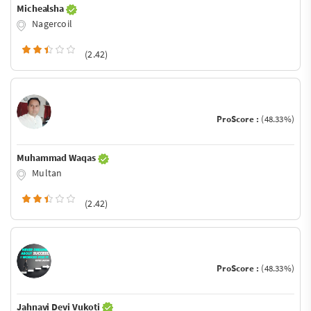
Michealsha
Nagercoil
(2.42)
ProScore :
(48.33%)
Muhammad Waqas
Multan
(2.42)
ProScore :
(48.33%)
Jahnavi Devi Vukoti