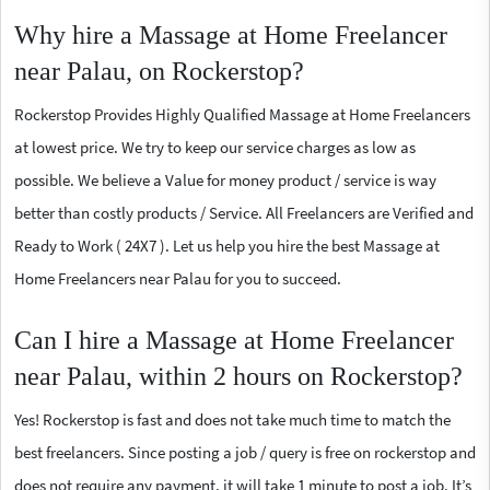
Why hire a Massage at Home Freelancer
near Palau, on Rockerstop?
Rockerstop Provides Highly Qualified Massage at Home Freelancers
at lowest price. We try to keep our service charges as low as
possible. We believe a Value for money product / service is way
better than costly products / Service. All Freelancers are Verified and
Ready to Work ( 24X7 ). Let us help you hire the best Massage at
Home Freelancers near Palau for you to succeed.
Can I hire a Massage at Home Freelancer
near Palau, within 2 hours on Rockerstop?
Yes! Rockerstop is fast and does not take much time to match the
best freelancers. Since posting a job / query is free on rockerstop and
does not require any payment, it will take 1 minute to post a job. It’s