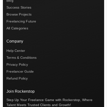
Blog
Success Stories
Browse Projects
Freelancing Future
All Categories
Company
Help Center
Terms & Conditions
Privacy Policy
Freelancer Guide
Refund Policy
Join Rockerstop
Step Up Your Freelance Game with Rockerstop, Where
Talent Meets Trusted Clients and Growth!