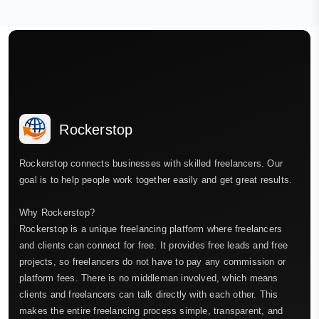
Rockerstop
Rockerstop connects businesses with skilled freelancers. Our
goal is to help people work together easily and get great results.
Why Rockerstop?
Rockerstop is a unique freelancing platform where freelancers
and clients can connect for free. It provides free leads and free
projects, so freelancers do not have to pay any commission or
platform fees. There is no middleman involved, which means
clients and freelancers can talk directly with each other. This
makes the entire freelancing process simple, transparent, and