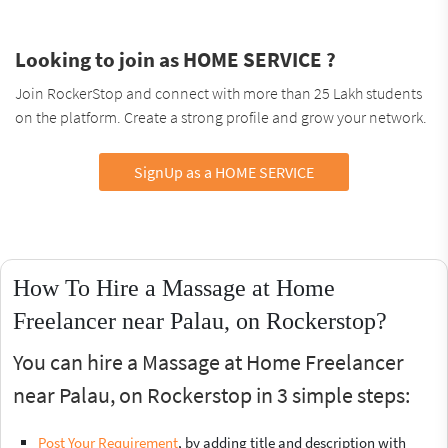
Looking to join as HOME SERVICE ?
Join RockerStop and connect with more than 25 Lakh students
on the platform. Create a strong profile and grow your network.
SignUp as a HOME SERVICE
How To Hire a Massage at Home
Freelancer near Palau, on Rockerstop?
You can hire a Massage at Home Freelancer
near Palau, on Rockerstop in 3 simple steps:
Post Your Requirement
, by adding title and description with