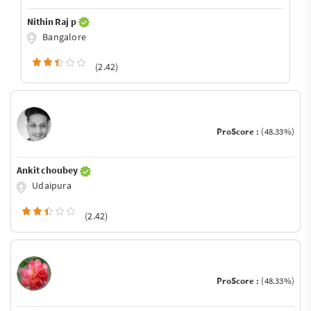
Nithin Raj p
Bangalore
(2.42)
ProScore :
(48.33%)
Ankit choubey
Udaipura
(2.42)
ProScore :
(48.33%)