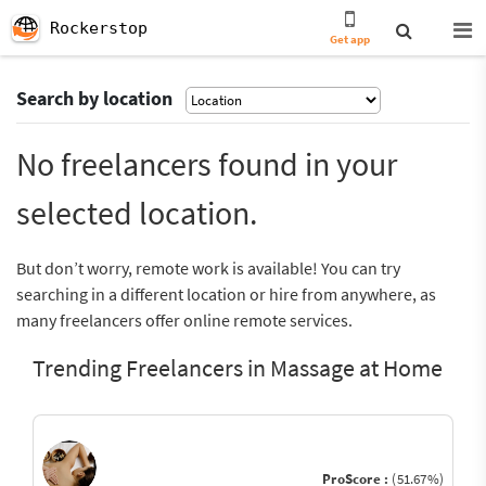
Rockerstop
Get app
Search by location
No freelancers found in your
selected location.
But don’t worry, remote work is available! You can try
searching in a different location or hire from anywhere, as
many freelancers offer online remote services.
Trending Freelancers in Massage at Home
ProScore :
(51.67%)