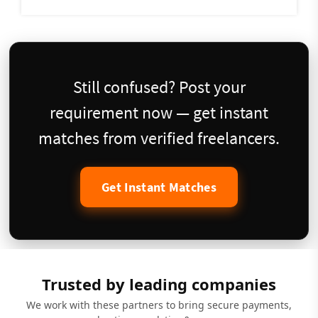
Still confused? Post your
requirement now — get instant
matches from verified freelancers.
Get Instant Matches
Trusted by leading companies
We work with these partners to bring secure payments,