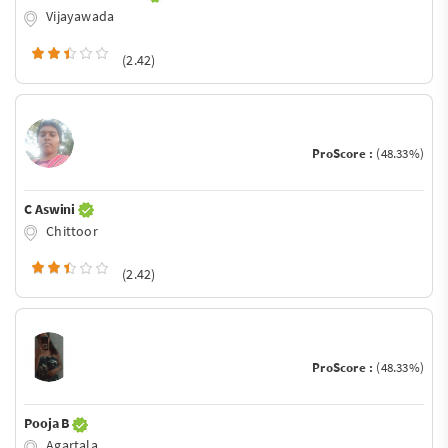
Vijayawada
(2.42)
ProScore :
(48.33%)
C Aswini
Chittoor
(2.42)
ProScore :
(48.33%)
Pooja B
Agartala