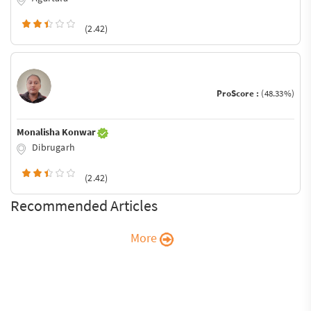
(2.42)
ProScore :
(48.33%)
Monalisha Konwar
Dibrugarh
(2.42)
Recommended Articles
More