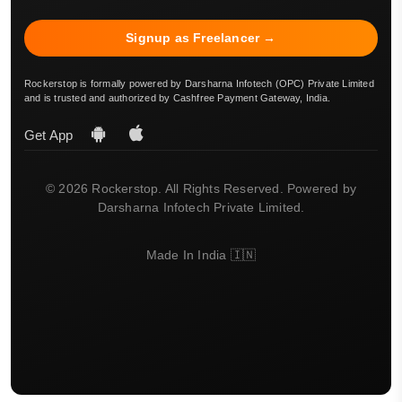
Signup as Freelancer →
Rockerstop is formally powered by Darsharna Infotech (OPC) Private Limited
and is trusted and authorized by Cashfree Payment Gateway, India.
Get App
© 2026 Rockerstop. All Rights Reserved. Powered by
Darsharna Infotech Private Limited.
Made In India 🇮🇳