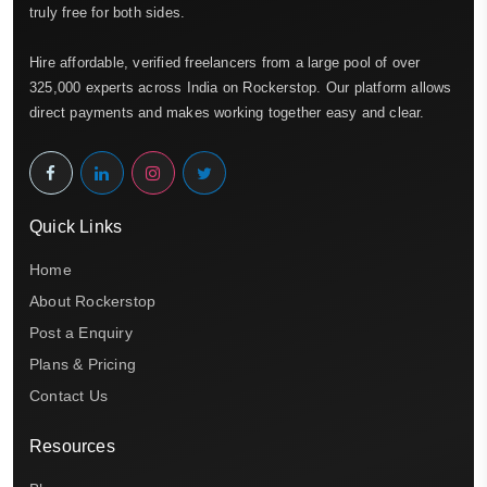
truly free for both sides.
Hire affordable, verified freelancers from a large pool of over
325,000 experts across India on Rockerstop. Our platform allows
direct payments and makes working together easy and clear.
Quick Links
Home
About Rockerstop
Post a Enquiry
Plans & Pricing
Contact Us
Resources