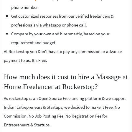
phone number.
Get customized responses from our verified freelancers &
professionals via whatsapp or phone call.
Compare by your own and hire smartly, based on your
requirement and budget.
At Rockerstop you Don't have to pay any commission or advance
payment to us. It's Free.
How much does it cost to hire a Massage at
Home Freelancer at Rockerstop?
As rockerstop is an Open Source Freelancing platform & we support
Indian Entrepreneurs & Startups, we decided to make it Free. No
Commission, No Job Posting Fee, No Registration Fee for
Entrepreneurs & Startups.