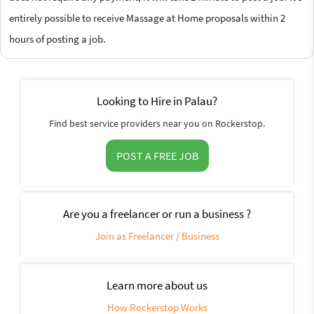
entirely possible to receive Massage at Home proposals within 2
hours of posting a job.
Looking to Hire in Palau?
Find best service providers near you on Rockerstop.
POST A FREE JOB
Are you a freelancer or run a business ?
Join as Freelancer / Business
Learn more about us
How Rockerstop Works