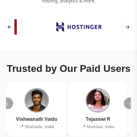
hosting, analytics & more.
←
→
Trusted by Our Paid Users
‹
›
Vishwanath Vaidu
Tejasswi R
📍 Shahada, India
📍 Mumbai, India