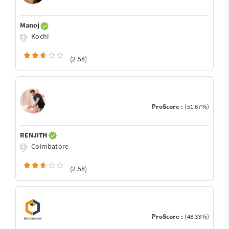
Manoj
Kochi
(2.58)
ProScore :
(51.67%)
RENJITH
Coimbatore
(2.58)
ProScore :
(48.33%)