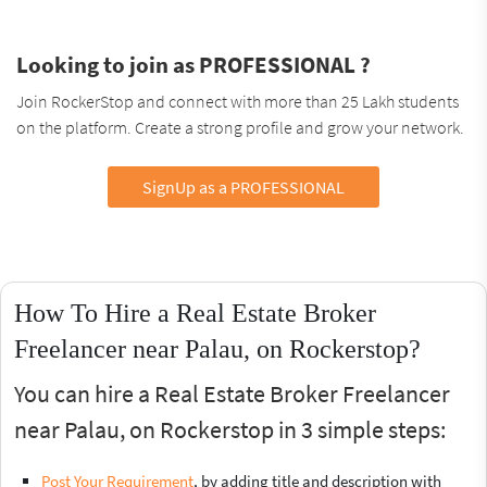
Looking to join as PROFESSIONAL ?
Join RockerStop and connect with more than 25 Lakh students
on the platform. Create a strong profile and grow your network.
SignUp as a PROFESSIONAL
How To Hire a Real Estate Broker
Freelancer near Palau, on Rockerstop?
You can hire a Real Estate Broker Freelancer
near Palau, on Rockerstop in 3 simple steps:
Post Your Requirement
, by adding title and description with