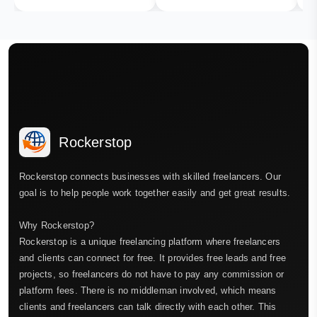
Rockerstop
Rockerstop connects businesses with skilled freelancers. Our
goal is to help people work together easily and get great results.
Why Rockerstop?
Rockerstop is a unique freelancing platform where freelancers
and clients can connect for free. It provides free leads and free
projects, so freelancers do not have to pay any commission or
platform fees. There is no middleman involved, which means
clients and freelancers can talk directly with each other. This