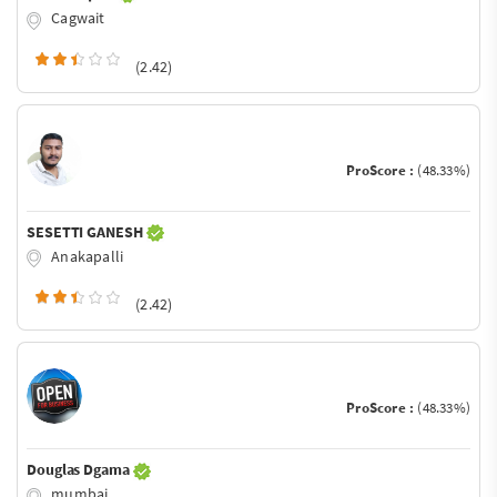
Cagwait
(2.42)
ProScore :
(48.33%)
SESETTI GANESH
Anakapalli
(2.42)
ProScore :
(48.33%)
Douglas Dgama
mumbai