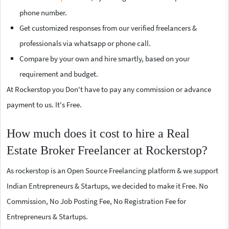
phone number.
Get customized responses from our verified freelancers &
professionals via whatsapp or phone call.
Compare by your own and hire smartly, based on your
requirement and budget.
At Rockerstop you Don't have to pay any commission or advance
payment to us. It's Free.
How much does it cost to hire a Real
Estate Broker Freelancer at Rockerstop?
As rockerstop is an Open Source Freelancing platform & we support
Indian Entrepreneurs & Startups, we decided to make it Free. No
Commission, No Job Posting Fee, No Registration Fee for
Entrepreneurs & Startups.