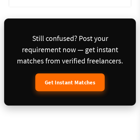
Still confused? Post your
requirement now — get instant
matches from verified freelancers.
Get Instant Matches