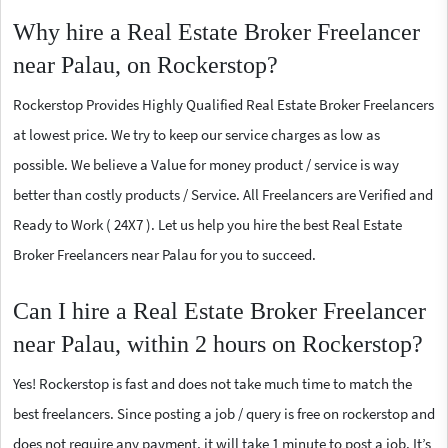
Why hire a Real Estate Broker Freelancer
near Palau, on Rockerstop?
Rockerstop Provides Highly Qualified Real Estate Broker Freelancers
at lowest price. We try to keep our service charges as low as
possible. We believe a Value for money product / service is way
better than costly products / Service. All Freelancers are Verified and
Ready to Work ( 24X7 ). Let us help you hire the best Real Estate
Broker Freelancers near Palau for you to succeed.
Can I hire a Real Estate Broker Freelancer
near Palau, within 2 hours on Rockerstop?
Yes! Rockerstop is fast and does not take much time to match the
best freelancers. Since posting a job / query is free on rockerstop and
does not require any payment, it will take 1 minute to post a job. It’s