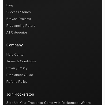
Blog
Success Stories
Browse Projects
Freelancing Future
All Categories
Company
Help Center
Terms & Conditions
Privacy Policy
Freelancer Guide
Refund Policy
Join Rockerstop
Step Up Your Freelance Game with Rockerstop, Where