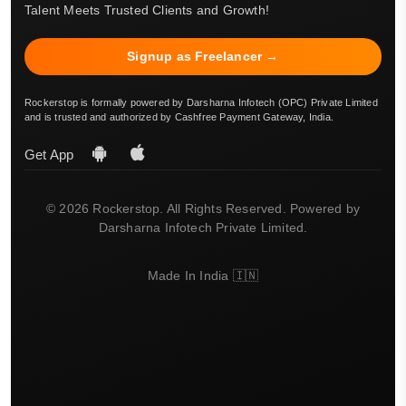
Talent Meets Trusted Clients and Growth!
Signup as Freelancer →
Rockerstop is formally powered by Darsharna Infotech (OPC) Private Limited
and is trusted and authorized by Cashfree Payment Gateway, India.
Get App
© 2026 Rockerstop. All Rights Reserved. Powered by
Darsharna Infotech Private Limited.
Made In India 🇮🇳