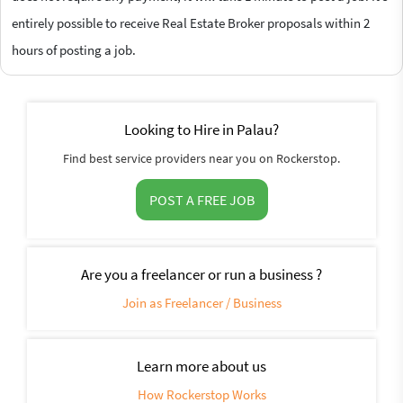
entirely possible to receive Real Estate Broker proposals within 2
hours of posting a job.
Looking to Hire in Palau?
Find best service providers near you on Rockerstop.
POST A FREE JOB
Are you a freelancer or run a business ?
Join as Freelancer / Business
Learn more about us
How Rockerstop Works