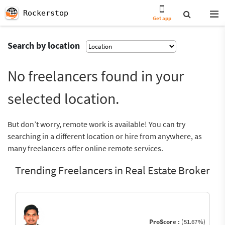
Rockerstop
Get app
Search by location
No freelancers found in your
selected location.
But don’t worry, remote work is available! You can try
searching in a different location or hire from anywhere, as
many freelancers offer online remote services.
Trending Freelancers in Real Estate Broker
ProScore :
(51.67%)