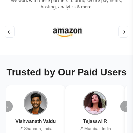
We work with these partners to bring secure payments,
hosting, analytics & more.
←
→
Trusted by Our Paid Users
‹
›
Vishwanath Vaidu
Tejasswi R
📍 Shahada, India
📍 Mumbai, India