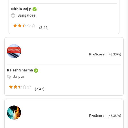
Nithin Raj p
Bangalore
(2.42)
ProScore :
(48.33%)
Rajesh Sharma
Jaipur
(2.42)
ProScore :
(48.33%)