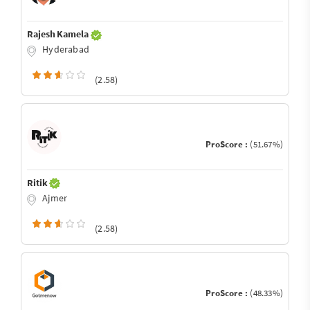
Rajesh Kamela
Hyderabad
(2.58)
ProScore :
(51.67%)
Ritik
Ajmer
(2.58)
ProScore :
(48.33%)