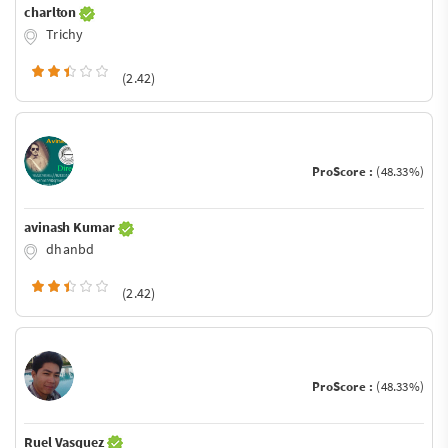
charlton
Trichy
(2.42)
ProScore :
(48.33%)
avinash Kumar
dhanbd
(2.42)
ProScore :
(48.33%)
Ruel Vasquez