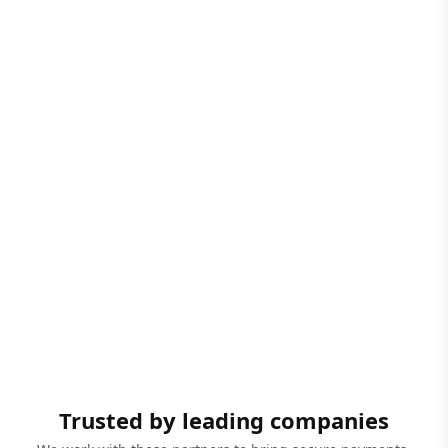
Trusted by leading companies