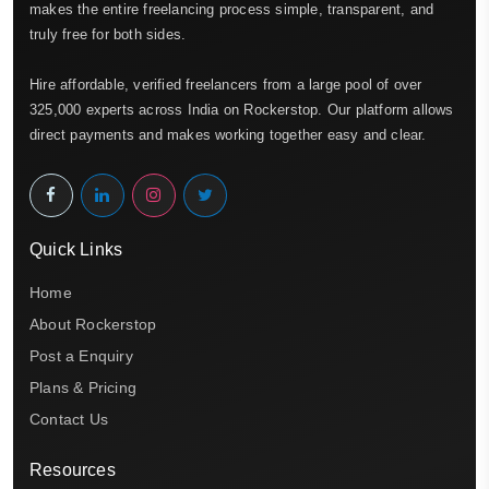
makes the entire freelancing process simple, transparent, and
truly free for both sides.
Hire affordable, verified freelancers from a large pool of over
325,000 experts across India on Rockerstop. Our platform allows
direct payments and makes working together easy and clear.
Quick Links
Home
About Rockerstop
Post a Enquiry
Plans & Pricing
Contact Us
Resources