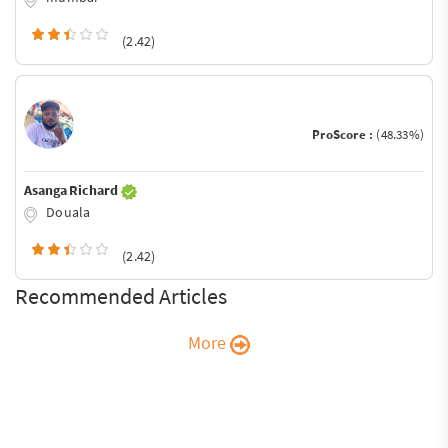
(2.42)
ProScore :
(48.33%)
Asanga Richard
Douala
(2.42)
Recommended Articles
More