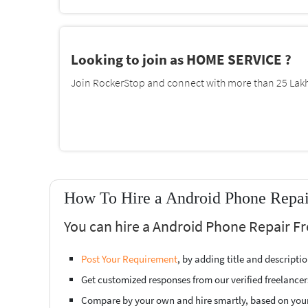
Looking to join as HOME SERVICE ?
Join RockerStop and connect with more than 25 Lakh 
How To Hire a Android Phone Repair
You can hire a Android Phone Repair Fr
Post Your Requirement
, by adding title and descript
Get customized responses from our verified freelancer
Compare by your own and hire smartly, based on you