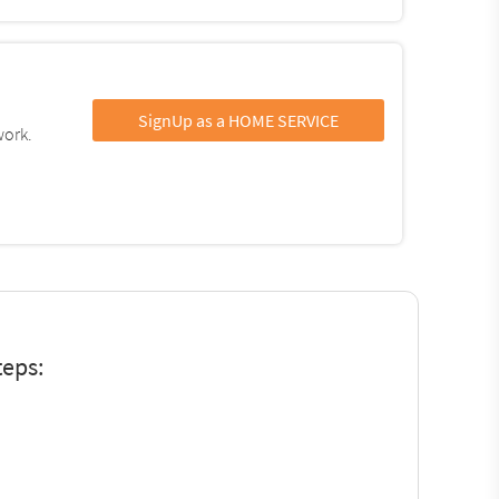
SignUp as a HOME SERVICE
work.
teps: