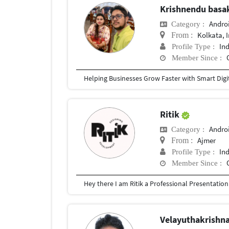
Krishnendu bas
Andro
Category :
Kolkata, 
From :
In
Profile Type :
Member Since :
Ritik
Andro
Category :
Ajmer
From :
In
Profile Type :
Member Since :
Velayuthakrishn