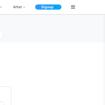
Artist
Signup