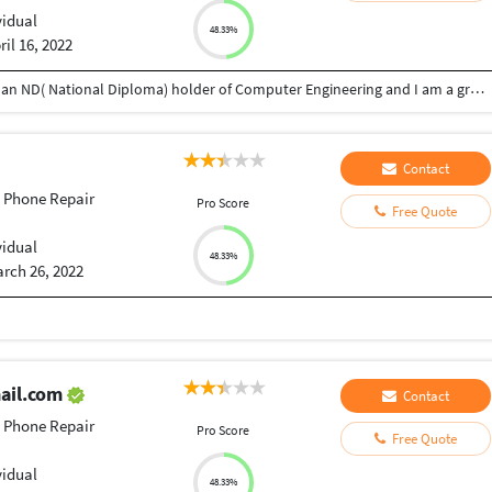
vidual
48.33%
ril 16, 2022
I am Adetayo Joseph from Oyo state, Nigeria. I am an ND( National Diploma) holder of Computer Engineering and I am a graphics designer, text animator, phone and laptop engineer.
Contact
 Phone Repair
Pro Score
Free Quote
vidual
48.33%
rch 26, 2022
ail.com
Contact
 Phone Repair
Pro Score
Free Quote
vidual
48.33%