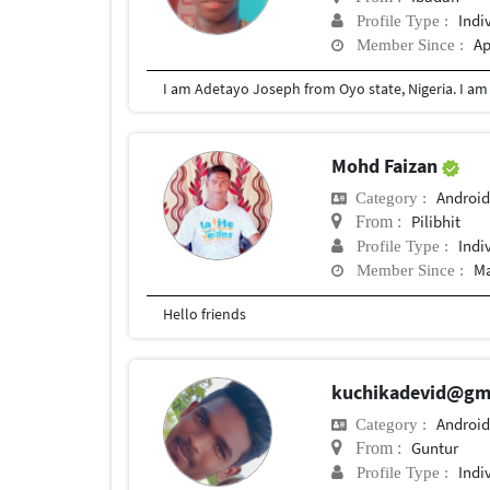
Indi
Profile Type :
Ap
Member Since :
Mohd Faizan
Android
Category :
Pilibhit
From :
Indi
Profile Type :
Ma
Member Since :
Hello friends
kuchikadevid@gm
Android
Category :
Guntur
From :
Indi
Profile Type :