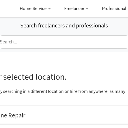
Home Service
Freelancer
Professional
Search freelancers and professionals
 selected location.
ry searching in a different location or hire from anywhere, as many
one Repair