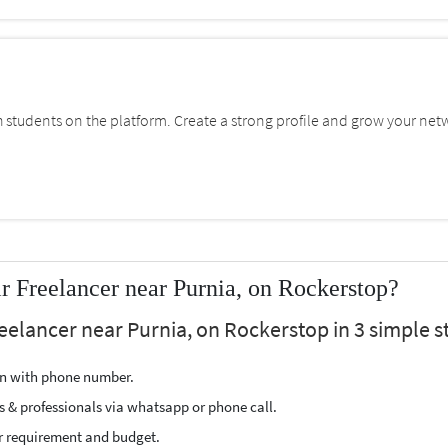
students on the platform. Create a strong profile and grow your net
 Freelancer near Purnia, on Rockerstop?
eelancer near Purnia, on Rockerstop in 3 simple s
ion with phone number.
s & professionals via whatsapp or phone call.
r requirement and budget.