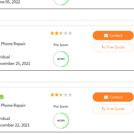
ne 05, 2022
Contact
 Phone Repair
Pro Score
Free Quote
vidual
48.33%
vember 25, 2021
Contact
 Phone Repair
Pro Score
Free Quote
vidual
48.33%
cember 22, 2021