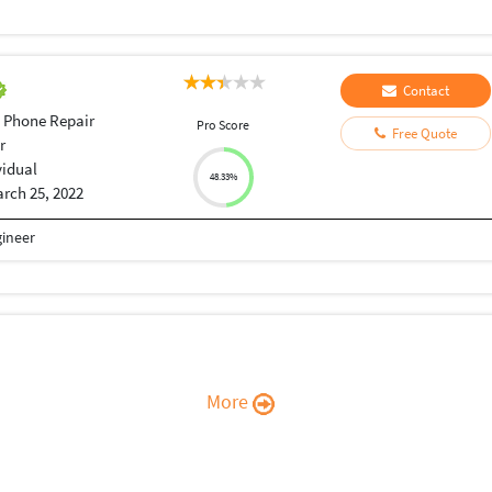
Contact
 Phone Repair
Pro Score
Free Quote
r
vidual
48.33%
rch 25, 2022
gineer
More