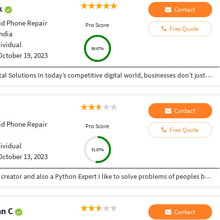
ak
Contact
id Phone Repair
Pro Score
Free Quote
India
dividual
99.67%
October 19, 2023
Helping Businesses Grow Faster with Smart Digital Solutions In today’s competitive digital world, businesses don’t just need service providers—they need partners who understand growth, strategy, technology, and results. That’s exactly what I bring to the table. I am a passionate entrepreneur, digital business strategist, and technology-driven professional dedicated to helping startups, small businesses, agencies, and growing brands achieve measurable success through smart digital solutions. Over the years, I have worked closely with businesses across multiple industries, helping them solve real business problems, improve efficiency, generate leads, increase conversions, and build scalable systems that support long-term growth. My approach is simple: I don’t just complete projects, I focus on delivering business outcomes. Every business is unique. Every challenge is different. That’s why I believe in understanding your goals first before recommending solutions.
Contact
id Phone Repair
Pro Score
Free Quote
dividual
51.67%
October 13, 2023
Hey there I am Ritik a Professional Presentation creator and also a Python Expert I like to solve problems of peoples by helping to complete their work you can contact me through Tele gram by @gold761
an C
Contact