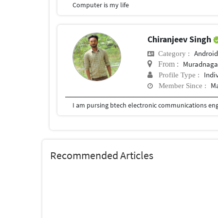
Computer is my life
Chiranjeev Singh
Android
Category :
Muradnaga
From :
Indi
Profile Type :
Ma
Member Since :
I am pursing btech electronic communications en
Recommended Articles