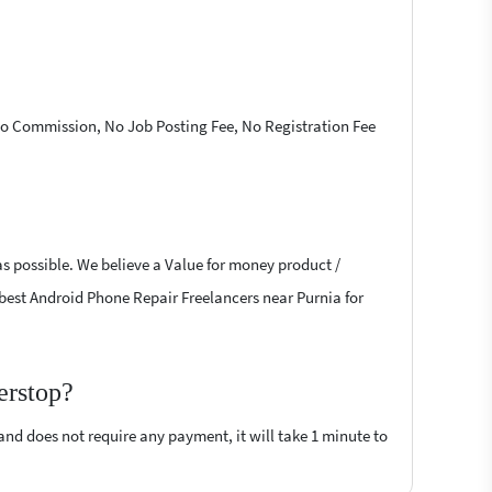
 No Commission, No Job Posting Fee, No Registration Fee
as possible. We believe a Value for money product /
he best Android Phone Repair Freelancers near Purnia for
erstop?
 and does not require any payment, it will take 1 minute to