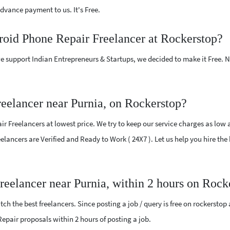
vance payment to us. It's Free.
roid Phone Repair Freelancer at Rockerstop?
e support Indian Entrepreneurs & Startups, we decided to make it Free.
eelancer near Purnia, on Rockerstop?
 Freelancers at lowest price. We try to keep our service charges as low 
reelancers are Verified and Ready to Work ( 24X7 ). Let us help you hire t
reelancer near Purnia, within 2 hours on Rock
ch the best freelancers. Since posting a job / query is free on rockerstop
 Repair proposals within 2 hours of posting a job.