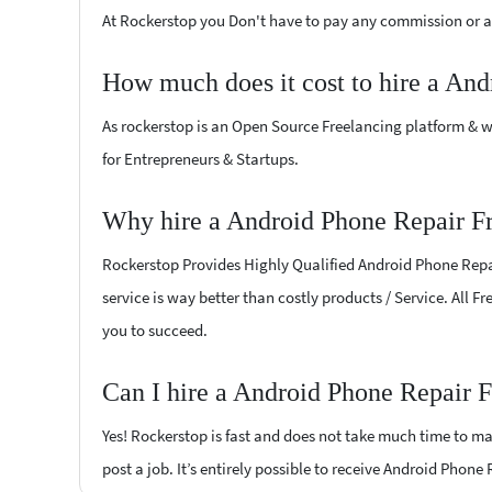
At Rockerstop you Don't have to pay any commission or ad
How much does it cost to hire a And
As rockerstop is an Open Source Freelancing platform & w
for Entrepreneurs & Startups.
Why hire a Android Phone Repair Fr
Rockerstop Provides Highly Qualified Android Phone Repair
service is way better than costly products / Service. All F
you to succeed.
Can I hire a Android Phone Repair F
Yes! Rockerstop is fast and does not take much time to mat
post a job. It’s entirely possible to receive Android Phone