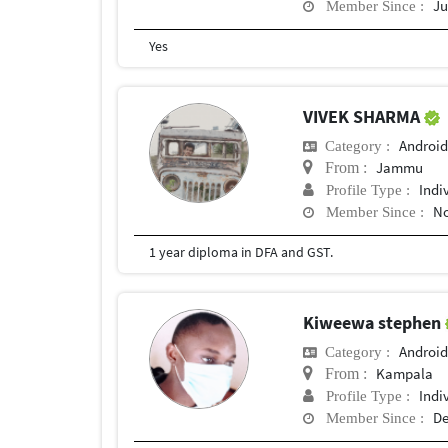
Ju
Member Since :
Yes
VIVEK SHARMA
Android
Category :
Jammu
From :
Indi
Profile Type :
No
Member Since :
1 year diploma in DFA and GST.
Kiweewa stephen
Android
Category :
Kampala
From :
Indi
Profile Type :
De
Member Since :