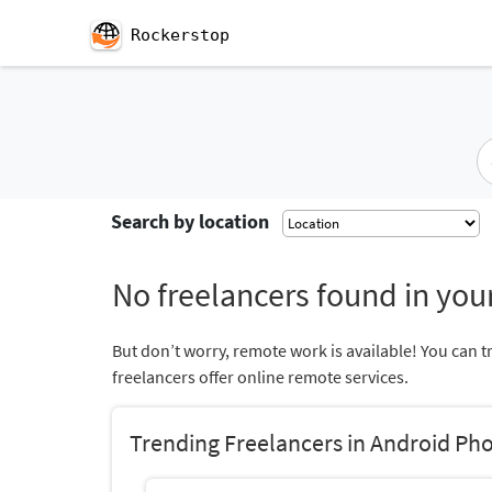
Rockerstop
Search by location
No freelancers found in your
But don’t worry, remote work is available! You can t
freelancers offer online remote services.
Trending Freelancers in Android Ph