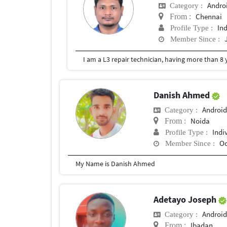
Andro
Category :
Chennai
From :
In
Profile Type :
Member Since :
I am a L3 repair technician, having more than 8
Danish Ahmed
Android
Category :
Noida
From :
Indi
Profile Type :
Oc
Member Since :
My Name is Danish Ahmed
Adetayo Joseph
Android
Category :
Ibadan
From :