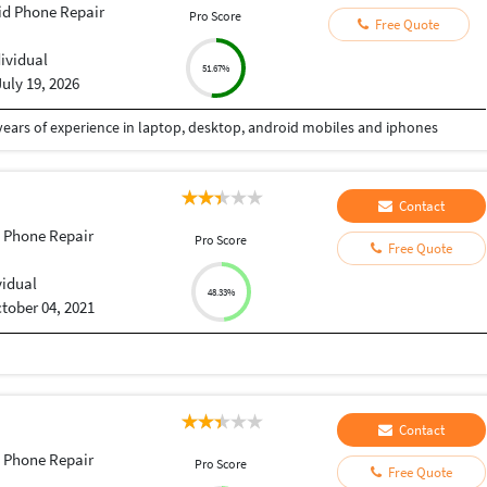
id Phone Repair
Pro Score
Free Quote
dividual
51.67%
July 19, 2026
 years of experience in laptop, desktop, android mobiles and iphones
Contact
 Phone Repair
Pro Score
Free Quote
vidual
48.33%
tober 04, 2021
Contact
 Phone Repair
Pro Score
Free Quote