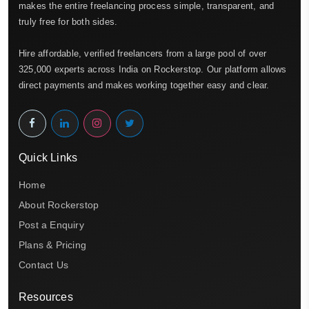
makes the entire freelancing process simple, transparent, and
truly free for both sides.
Hire affordable, verified freelancers from a large pool of over
325,000 experts across India on Rockerstop. Our platform allows
direct payments and makes working together easy and clear.
Quick Links
Home
About Rockerstop
Post a Enquiry
Plans & Pricing
Contact Us
Resources