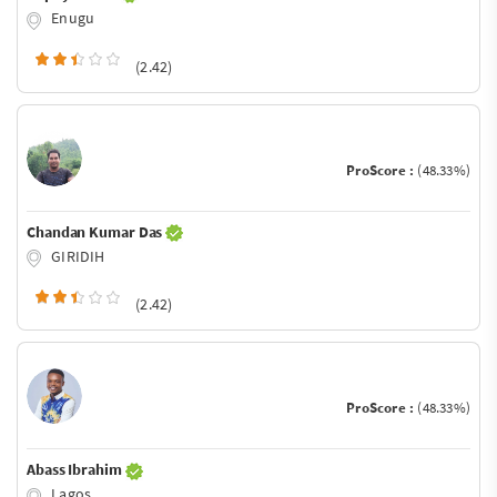
Enugu
(2.42)
ProScore :
(48.33%)
Chandan Kumar Das
GIRIDIH
(2.42)
ProScore :
(48.33%)
Abass Ibrahim
Lagos