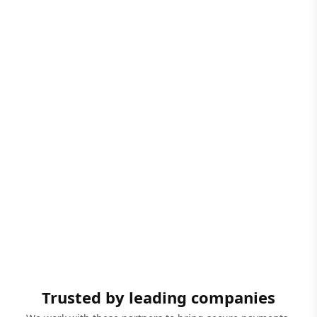
Trusted by leading companies