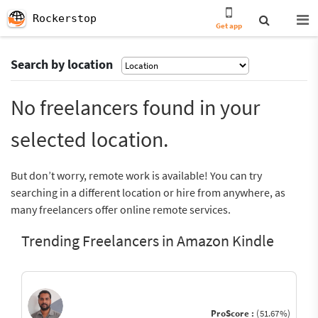
Rockerstop
Get app
Search by location
No freelancers found in your
selected location.
But don’t worry, remote work is available! You can try
searching in a different location or hire from anywhere, as
many freelancers offer online remote services.
Trending Freelancers in Amazon Kindle
ProScore :
(51.67%)