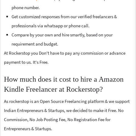
phone number.
Get customized responses from our verified freelancers &
professionals via whatsapp or phone call.
Compare by your own and hire smartly, based on your
requirement and budget.
At Rockerstop you Don't have to pay any commission or advance
payment to us. It's Free.
How much does it cost to hire a Amazon
Kindle Freelancer at Rockerstop?
As rockerstop is an Open Source Freelancing platform & we support
Indian Entrepreneurs & Startups, we decided to make it Free. No
Commission, No Job Posting Fee, No Registration Fee for
Entrepreneurs & Startups.