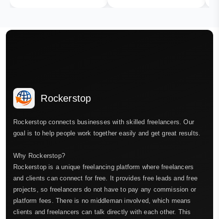
Rockerstop
Rockerstop connects businesses with skilled freelancers. Our
goal is to help people work together easily and get great results.
Why Rockerstop?
Rockerstop is a unique freelancing platform where freelancers
and clients can connect for free. It provides free leads and free
projects, so freelancers do not have to pay any commission or
platform fees. There is no middleman involved, which means
clients and freelancers can talk directly with each other. This