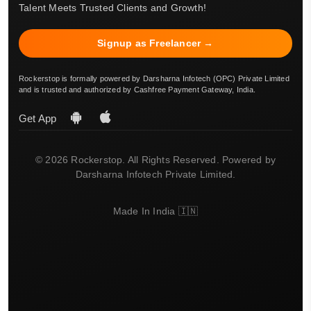
Talent Meets Trusted Clients and Growth!
Signup as Freelancer →
Rockerstop is formally powered by Darsharna Infotech (OPC) Private Limited
and is trusted and authorized by Cashfree Payment Gateway, India.
Get App
© 2026 Rockerstop. All Rights Reserved. Powered by
Darsharna Infotech Private Limited.
Made In India 🇮🇳