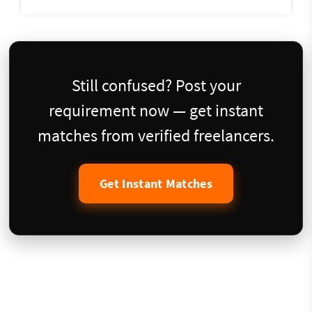
Still confused? Post your
requirement now — get instant
matches from verified freelancers.
Get Instant Matches