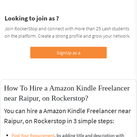
Looking to join as ?
Join RockerStop and connect with more than 25 Lakh students
on the platform. Create a strong profile and grow your network.
SignUp as a
How To Hire a Amazon Kindle Freelancer
near Raipur, on Rockerstop?
You can hire a Amazon Kindle Freelancer near
Raipur, on Rockerstop in 3 simple steps:
Post Your Requirement
, by adding title and description with