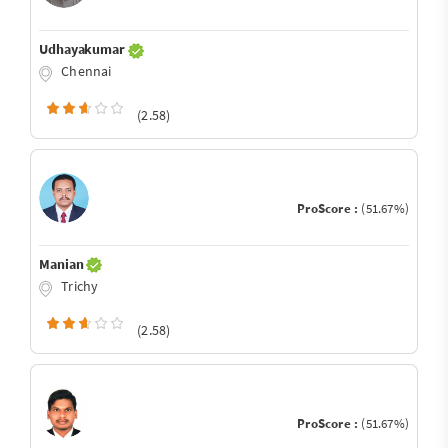
Udhayakumar
Chennai
(2.58)
ProScore :
(51.67%)
Manian
Trichy
(2.58)
ProScore :
(51.67%)