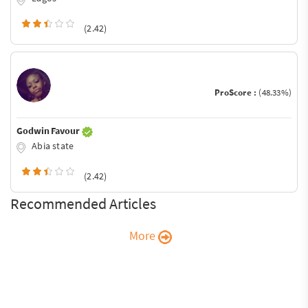
(2.42)
ProScore :
(48.33%)
Godwin Favour
Abia state
(2.42)
Recommended Articles
More