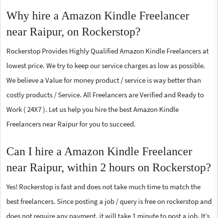
Why hire a Amazon Kindle Freelancer
near Raipur, on Rockerstop?
Rockerstop Provides Highly Qualified Amazon Kindle Freelancers at
lowest price. We try to keep our service charges as low as possible.
We believe a Value for money product / service is way better than
costly products / Service. All Freelancers are Verified and Ready to
Work ( 24X7 ). Let us help you hire the best Amazon Kindle
Freelancers near Raipur for you to succeed.
Can I hire a Amazon Kindle Freelancer
near Raipur, within 2 hours on Rockerstop?
Yes! Rockerstop is fast and does not take much time to match the
best freelancers. Since posting a job / query is free on rockerstop and
does not require any payment, it will take 1 minute to post a job. It’s