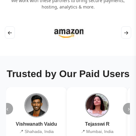
We work with these partners to bring secure payments,
hosting, analytics & more.
←
→
Trusted by Our Paid Users
‹
›
Vishwanath Vaidu
Tejasswi R
📍 Shahada, India
📍 Mumbai, India