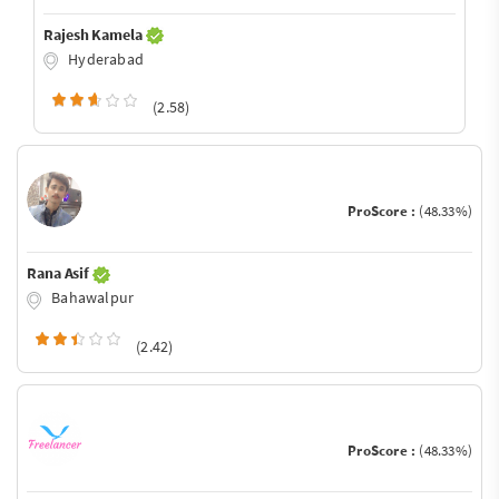
Rajesh Kamela
Hyderabad
(2.58)
ProScore :
(48.33%)
Rana Asif
Bahawalpur
(2.42)
ProScore :
(48.33%)