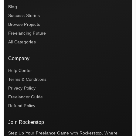
Blog
Success Stories
Browse Projects
Freelancing Future
All Categories
Company
Help Center
Terms & Conditions
Privacy Policy
Freelancer Guide
Refund Policy
Join Rockerstop
Step Up Your Freelance Game with Rockerstop, Where