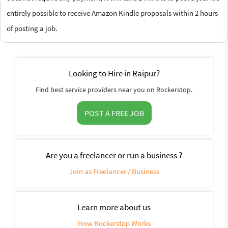
entirely possible to receive Amazon Kindle proposals within 2 hours
of posting a job.
Looking to Hire in Raipur?
Find best service providers near you on Rockerstop.
POST A FREE JOB
Are you a freelancer or run a business ?
Join as Freelancer / Business
Learn more about us
How Rockerstop Works