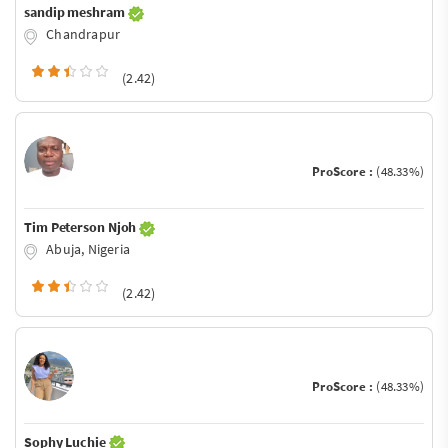
sandip meshram
Chandrapur
(2.42)
ProScore :
(48.33%)
Tim Peterson Njoh
Abuja, Nigeria
(2.42)
ProScore :
(48.33%)
Sophy Luchie