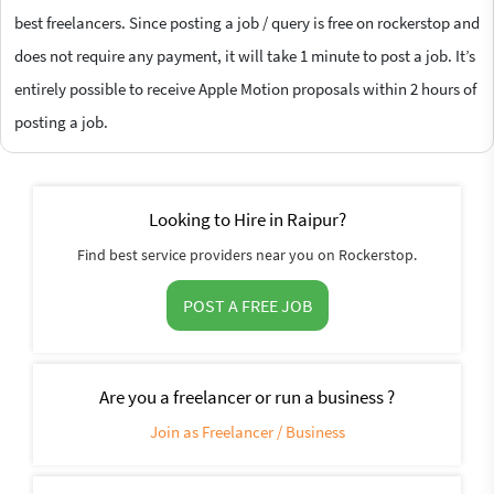
best freelancers. Since posting a job / query is free on rockerstop and
does not require any payment, it will take 1 minute to post a job. It’s
entirely possible to receive Apple Motion proposals within 2 hours of
posting a job.
Looking to Hire in Raipur?
Find best service providers near you on Rockerstop.
POST A FREE JOB
Are you a freelancer or run a business ?
Join as Freelancer / Business