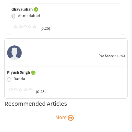
dhaval shah
Ahmedabad
(0.25)
ProScore :
(5%)
Piyush Singh
Banda
(0.25)
Recommended Articles
More