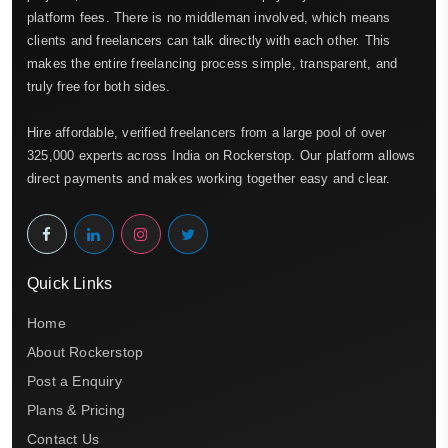
platform fees. There is no middleman involved, which means
clients and freelancers can talk directly with each other. This
makes the entire freelancing process simple, transparent, and
truly free for both sides.
Hire affordable, verified freelancers from a large pool of over
325,000 experts across India on Rockerstop. Our platform allows
direct payments and makes working together easy and clear.
Quick Links
Home
About Rockerstop
Post a Enquiry
Plans & Pricing
Contact Us