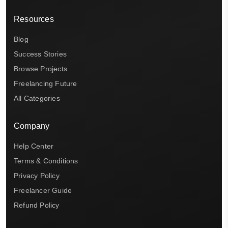
Resources
Blog
Success Stories
Browse Projects
Freelancing Future
All Categories
Company
Help Center
Terms & Conditions
Privacy Policy
Freelancer Guide
Refund Policy