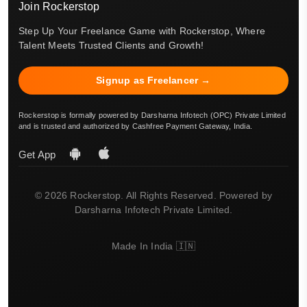
Join Rockerstop
Step Up Your Freelance Game with Rockerstop, Where
Talent Meets Trusted Clients and Growth!
Signup as Freelancer →
Rockerstop is formally powered by Darsharna Infotech (OPC) Private Limited
and is trusted and authorized by Cashfree Payment Gateway, India.
Get App
© 2026 Rockerstop. All Rights Reserved. Powered by
Darsharna Infotech Private Limited.
Made In India 🇮🇳