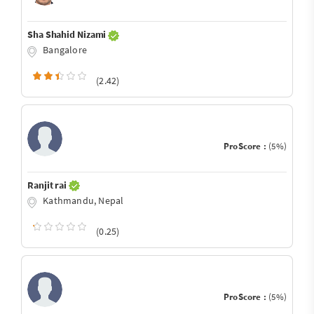
Sha Shahid Nizami
Bangalore
(2.42)
ProScore :
(5%)
Ranjit rai
Kathmandu, Nepal
(0.25)
ProScore :
(5%)