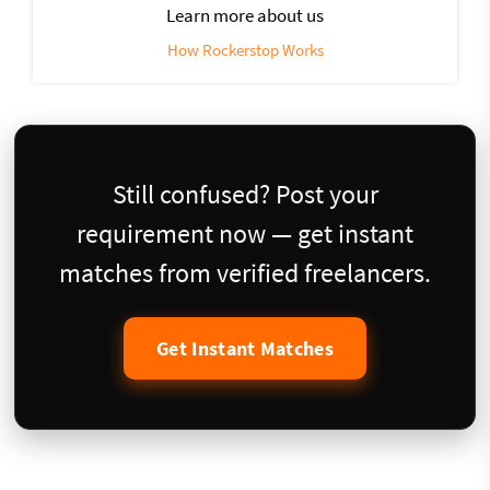
Learn more about us
How Rockerstop Works
Still confused? Post your
requirement now — get instant
matches from verified freelancers.
Get Instant Matches