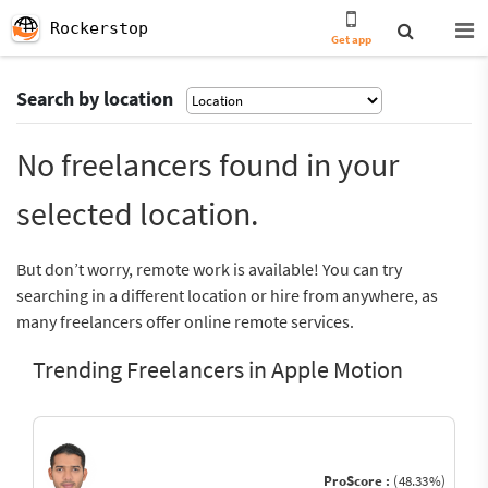
Rockerstop
Get app
Search by location
No freelancers found in your
selected location.
But don’t worry, remote work is available! You can try
searching in a different location or hire from anywhere, as
many freelancers offer online remote services.
Trending Freelancers in Apple Motion
ProScore :
(48.33%)