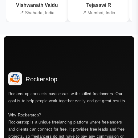
Vishwanath Vaidu
Tejasswi R
📍 Shahada, India
📍 Mumbai, India
Rockerstop
Rockerstop connects businesses with skilled freelancers. Our
goal is to help people work together easily and get great results.
Why Rockerstop?
Rockerstop is a unique freelancing platform where freelancers
and clients can connect for free. It provides free leads and free
projects, so freelancers do not have to pay any commission or