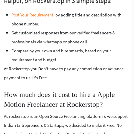
Raipur, on Rockerstop in 3 simple steps:
Post Your Requirement
, by adding title and description with
phone number.
Get customized responses from our verified freelancers &
professionals via whatsapp or phone call.
Compare by your own and hire smartly, based on your
requirement and budget.
At Rockerstop you Don't have to pay any commission or advance
payment to us. It's Free.
How much does it cost to hire a Apple
Motion Freelancer at Rockerstop?
As rockerstop is an Open Source Freelancing platform & we support
Indian Entrepreneurs & Startups, we decided to make it Free. No