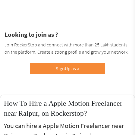
Looking to join as ?
Join RockerStop and connect with more than 25 Lakh students
on the platform. Create a strong profile and grow your network.
SignUp as a
How To Hire a Apple Motion Freelancer
near Raipur, on Rockerstop?
You can hire a Apple Motion Freelancer near