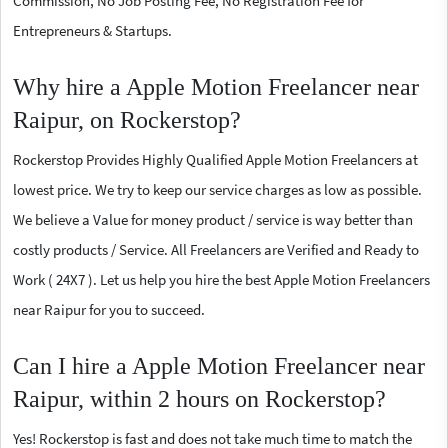
Commission, No Job Posting Fee, No Registration Fee for
Entrepreneurs & Startups.
Why hire a Apple Motion Freelancer near
Raipur, on Rockerstop?
Rockerstop Provides Highly Qualified Apple Motion Freelancers at
lowest price. We try to keep our service charges as low as possible.
We believe a Value for money product / service is way better than
costly products / Service. All Freelancers are Verified and Ready to
Work ( 24X7 ). Let us help you hire the best Apple Motion Freelancers
near Raipur for you to succeed.
Can I hire a Apple Motion Freelancer near
Raipur, within 2 hours on Rockerstop?
Yes! Rockerstop is fast and does not take much time to match the