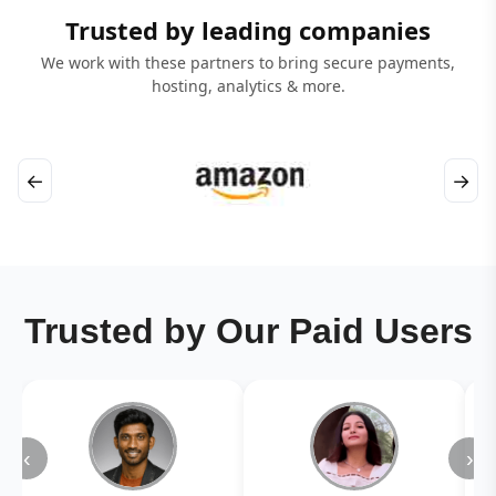
Trusted by leading companies
We work with these partners to bring secure payments,
hosting, analytics & more.
←
→
Trusted by Our Paid Users
‹
›