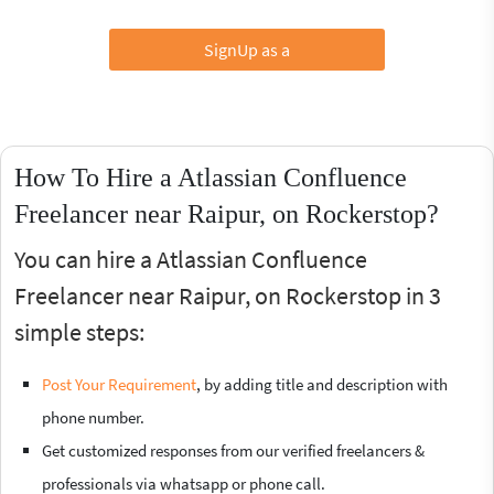
SignUp as a
How To Hire a Atlassian Confluence
Freelancer near Raipur, on Rockerstop?
You can hire a Atlassian Confluence
Freelancer near Raipur, on Rockerstop in 3
simple steps:
Post Your Requirement
, by adding title and description with
phone number.
Get customized responses from our verified freelancers &
professionals via whatsapp or phone call.