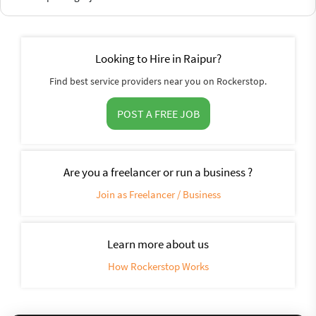
Looking to Hire in Raipur?
Find best service providers near you on Rockerstop.
POST A FREE JOB
Are you a freelancer or run a business ?
Join as Freelancer / Business
Learn more about us
How Rockerstop Works