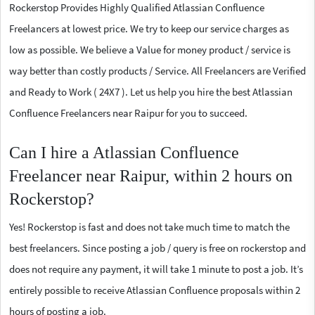
Rockerstop Provides Highly Qualified Atlassian Confluence
Freelancers at lowest price. We try to keep our service charges as
low as possible. We believe a Value for money product / service is
way better than costly products / Service. All Freelancers are Verified
and Ready to Work ( 24X7 ). Let us help you hire the best Atlassian
Confluence Freelancers near Raipur for you to succeed.
Can I hire a Atlassian Confluence
Freelancer near Raipur, within 2 hours on
Rockerstop?
Yes! Rockerstop is fast and does not take much time to match the
best freelancers. Since posting a job / query is free on rockerstop and
does not require any payment, it will take 1 minute to post a job. It’s
entirely possible to receive Atlassian Confluence proposals within 2
hours of posting a job.