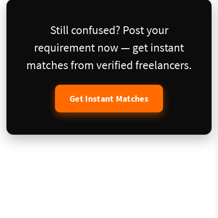
Still confused? Post your
requirement now — get instant
matches from verified freelancers.
Get Instant Matches