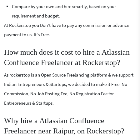
Compare by your own and hire smartly, based on your
requirement and budget.
At Rockerstop you Don't have to pay any commission or advance
payment to us. It's Free.
How much does it cost to hire a Atlassian
Confluence Freelancer at Rockerstop?
As rockerstop is an Open Source Freelancing platform & we support
Indian Entrepreneurs & Startups, we decided to make it Free. No
Commission, No Job Posting Fee, No Registration Fee for
Entrepreneurs & Startups.
Why hire a Atlassian Confluence
Freelancer near Raipur, on Rockerstop?