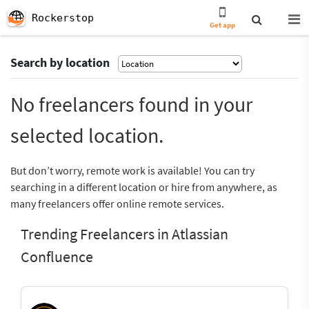
Rockerstop
Get app
Search by location
No freelancers found in your
selected location.
But don’t worry, remote work is available! You can try
searching in a different location or hire from anywhere, as
many freelancers offer online remote services.
Trending Freelancers in Atlassian
Confluence