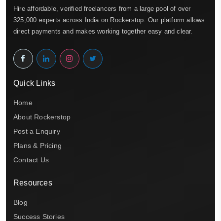
Hire affordable, verified freelancers from a large pool of over
325,000 experts across India on Rockerstop. Our platform allows
direct payments and makes working together easy and clear.
Quick Links
Home
About Rockerstop
Post a Enquiry
Plans & Pricing
Contact Us
Resources
Blog
Success Stories