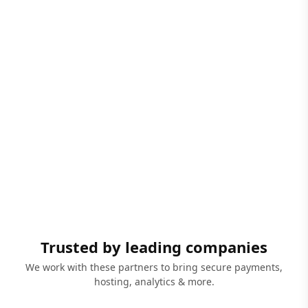
Trusted by leading companies
We work with these partners to bring secure payments,
hosting, analytics & more.