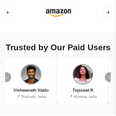
←
→
Trusted by Our Paid Users
‹
›
Vishwanath Vaidu
Tejasswi R
📍 Shahada, India
📍 Mumbai, India