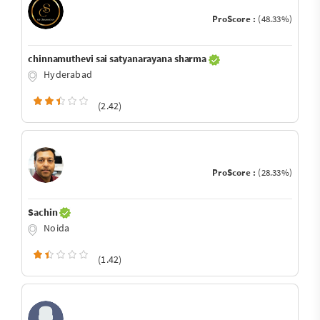
ProScore :
(48.33%)
chinnamuthevi sai satyanarayana sharma
Hyderabad
(2.42)
ProScore :
(28.33%)
Sachin
Noida
(1.42)