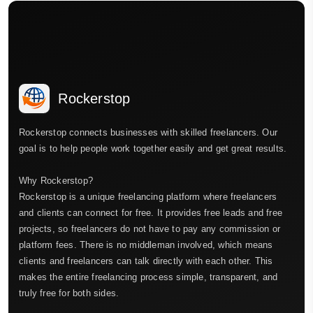
Rockerstop
Rockerstop connects businesses with skilled freelancers. Our
goal is to help people work together easily and get great results.
Why Rockerstop?
Rockerstop is a unique freelancing platform where freelancers
and clients can connect for free. It provides free leads and free
projects, so freelancers do not have to pay any commission or
platform fees. There is no middleman involved, which means
clients and freelancers can talk directly with each other. This
makes the entire freelancing process simple, transparent, and
truly free for both sides.