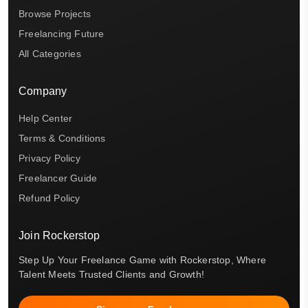
Browse Projects
Freelancing Future
All Categories
Company
Help Center
Terms & Conditions
Privacy Policy
Freelancer Guide
Refund Policy
Join Rockerstop
Step Up Your Freelance Game with Rockerstop, Where
Talent Meets Trusted Clients and Growth!