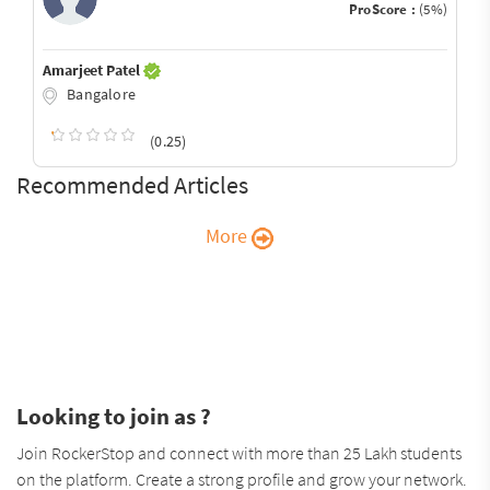
ProScore :
(5%)
Amarjeet Patel
Bangalore
(0.25)
Recommended Articles
More
Looking to join as ?
Join RockerStop and connect with more than 25 Lakh students
on the platform. Create a strong profile and grow your network.