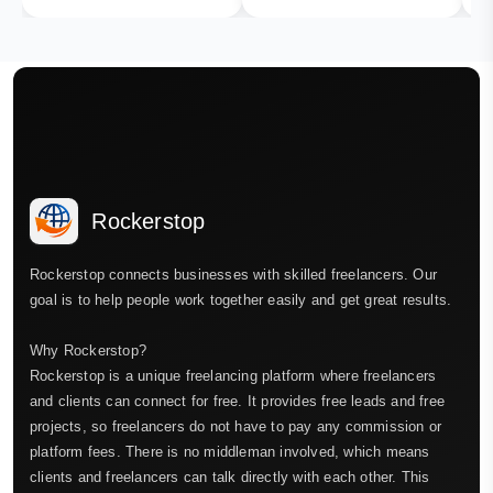
Rockerstop
Rockerstop connects businesses with skilled freelancers. Our
goal is to help people work together easily and get great results.
Why Rockerstop?
Rockerstop is a unique freelancing platform where freelancers
and clients can connect for free. It provides free leads and free
projects, so freelancers do not have to pay any commission or
platform fees. There is no middleman involved, which means
clients and freelancers can talk directly with each other. This