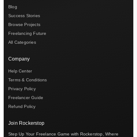
Blog
Success Stories
Browse Projects
Freelancing Future
All Categories
Company
Help Center
Terms & Conditions
Privacy Policy
Freelancer Guide
Refund Policy
Join Rockerstop
Step Up Your Freelance Game with Rockerstop, Where