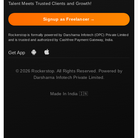
Talent Meets Trusted Clients and Growth!
Signup as Freelancer →
Rockerstop is formally powered by Darsharna Infotech (OPC) Private Limited
and is trusted and authorized by Cashfree Payment Gateway, India.
Get App
© 2026 Rockerstop. All Rights Reserved. Powered by
Darsharna Infotech Private Limited.
Made In India 🇮🇳