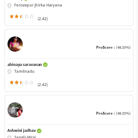
Ferozepur jhirka Haryana
(2.42)
ProScore :
(48.33%)
abinaya saravanan
Tamilnadu
(2.42)
ProScore :
(48.33%)
Ashwini jadhav
Sangli-Miraj