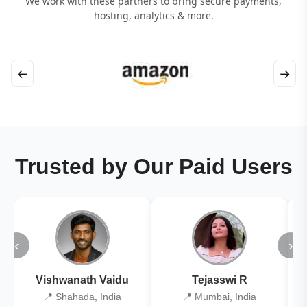
We work with these partners to bring secure payments,
hosting, analytics & more.
←
→
Trusted by Our Paid Users
‹
›
Vishwanath Vaidu
Tejasswi R
📍 Shahada, India
📍 Mumbai, India