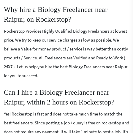
Why hire a Biology Freelancer near
Raipur, on Rockerstop?
Rockerstop Provides Highly Qualified Biology Freelancers at lowest
price. We try to keep our service charges as low as possible. We
believe a Value for money product / service is way better than costly
products / Service. All Freelancers are Verified and Ready to Work (
24X7 ). Let us help you hire the best Biology Freelancers near Raipur
for you to succeed.
Can I hire a Biology Freelancer near
Raipur, within 2 hours on Rockerstop?
Yes! Rockerstop is fast and does not take much time to match the
best freelancers. Since posting a job / query is free on rockerstop and
does not require any payment, it will take 1 minute to post a job. It’s