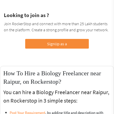
Looking to join as ?
Join RockerStop and connect with more than 25 Lakh students
on the platform. Create a strong profile and grow your network.
SignUp as a
How To Hire a Biology Freelancer near
Raipur, on Rockerstop?
You can hire a Biology Freelancer near Raipur,
on Rockerstop in 3 simple steps:
Post Your Requirement
, by adding title and description with