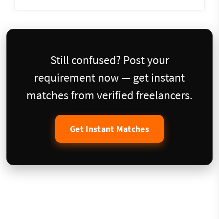
Still confused? Post your
requirement now — get instant
matches from verified freelancers.
Get Instant Matches