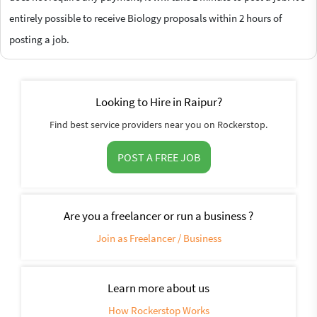
entirely possible to receive Biology proposals within 2 hours of
posting a job.
Looking to Hire in Raipur?
Find best service providers near you on Rockerstop.
POST A FREE JOB
Are you a freelancer or run a business ?
Join as Freelancer / Business
Learn more about us
How Rockerstop Works