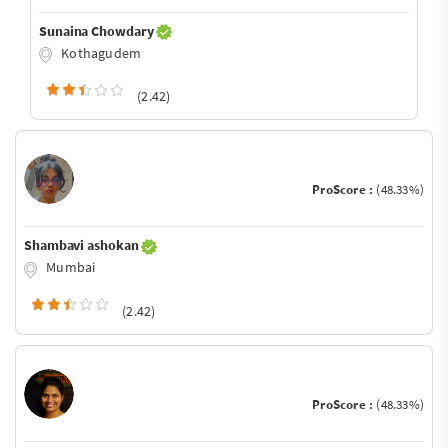
Sunaina Chowdary
Kothagudem
(2.42)
ProScore :
(48.33%)
Shambavi ashokan
Mumbai
(2.42)
ProScore :
(48.33%)