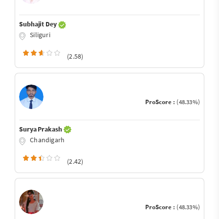
Subhajit Dey
Siliguri
(2.58)
ProScore :
(48.33%)
Surya Prakash
Chandigarh
(2.42)
ProScore :
(48.33%)