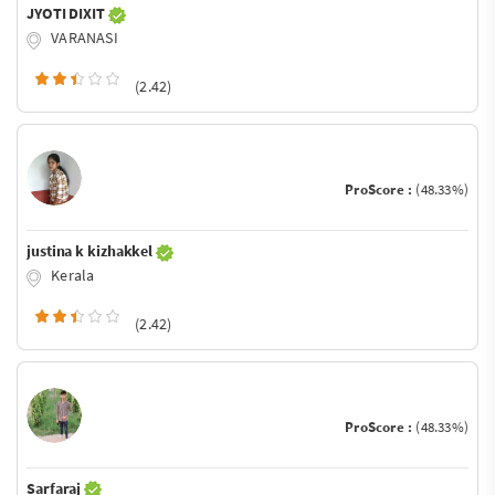
JYOTI DIXIT
VARANASI
(2.42)
ProScore :
(48.33%)
justina k kizhakkel
Kerala
(2.42)
ProScore :
(48.33%)
Sarfaraj