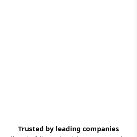
Trusted by leading companies