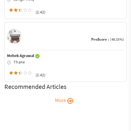
(2.42)
ProScore :
(48.33%)
Mehek Agrawal
Thane
(2.42)
Recommended Articles
More