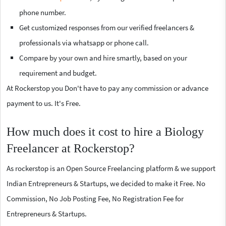
phone number.
Get customized responses from our verified freelancers &
professionals via whatsapp or phone call.
Compare by your own and hire smartly, based on your
requirement and budget.
At Rockerstop you Don't have to pay any commission or advance
payment to us. It's Free.
How much does it cost to hire a Biology
Freelancer at Rockerstop?
As rockerstop is an Open Source Freelancing platform & we support
Indian Entrepreneurs & Startups, we decided to make it Free. No
Commission, No Job Posting Fee, No Registration Fee for
Entrepreneurs & Startups.