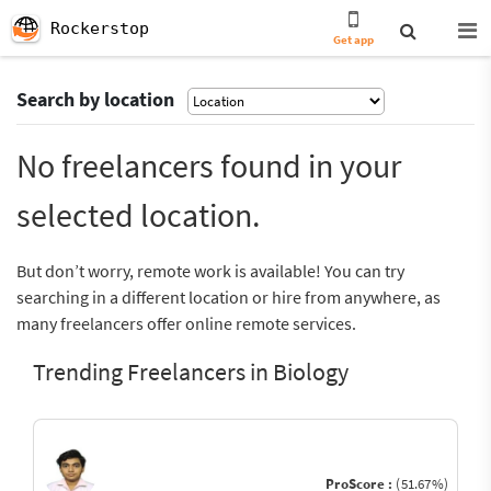
Rockerstop
Get app
Search by location
No freelancers found in your
selected location.
But don’t worry, remote work is available! You can try
searching in a different location or hire from anywhere, as
many freelancers offer online remote services.
Trending Freelancers in Biology
ProScore :
(51.67%)