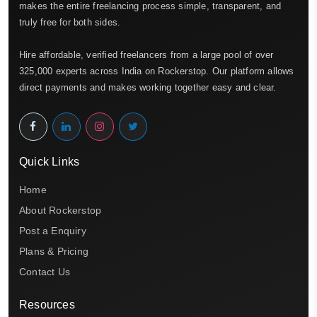
makes the entire freelancing process simple, transparent, and
truly free for both sides.
Hire affordable, verified freelancers from a large pool of over
325,000 experts across India on Rockerstop. Our platform allows
direct payments and makes working together easy and clear.
Quick Links
Home
About Rockerstop
Post a Enquiry
Plans & Pricing
Contact Us
Resources