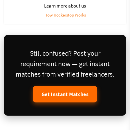
Learn more about us
How Rockerstop Works
Still confused? Post your
requirement now — get instant
matches from verified freelancers.
Get Instant Matches