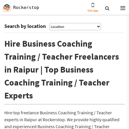
Rockerstop
Get app
Search by location
Hire Business Coaching
Training / Teacher Freelancers
in Raipur | Top Business
Coaching Training / Teacher
Experts
Hire top freelance Business Coaching Training / Teacher
experts in Raipur at Rockerstop. We provide highly qualified
and experienced Business Coaching Training / Teacher