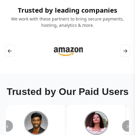
Trusted by leading companies
We work with these partners to bring secure payments,
hosting, analytics & more.
←
→
Trusted by Our Paid Users
‹
›