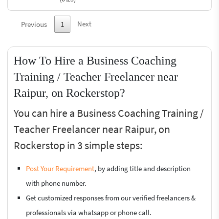
Next
Previous
1
How To Hire a Business Coaching
Training / Teacher Freelancer near
Raipur, on Rockerstop?
You can hire a Business Coaching Training /
Teacher Freelancer near Raipur, on
Rockerstop in 3 simple steps:
Post Your Requirement
, by adding title and description
with phone number.
Get customized responses from our verified freelancers &
professionals via whatsapp or phone call.