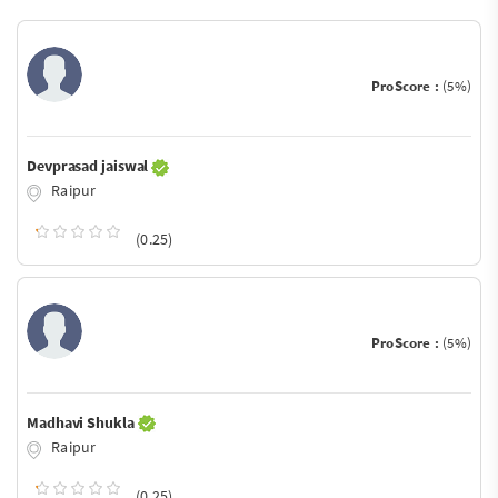
ProScore :
(5%)
Devprasad jaiswal
Raipur
(0.25)
ProScore :
(5%)
Madhavi Shukla
Raipur
(0.25)