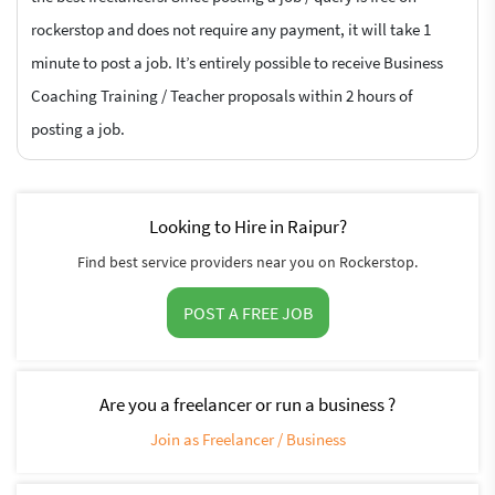
rockerstop and does not require any payment, it will take 1
minute to post a job. It’s entirely possible to receive Business
Coaching Training / Teacher proposals within 2 hours of
posting a job.
Looking to Hire in Raipur?
Find best service providers near you on Rockerstop.
POST A FREE JOB
Are you a freelancer or run a business ?
Join as Freelancer / Business