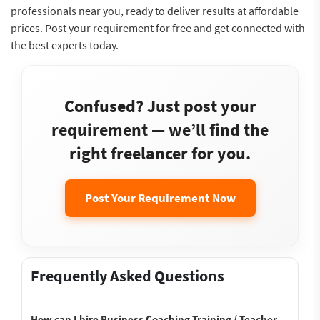
professionals near you, ready to deliver results at affordable
prices. Post your requirement for free and get connected with
the best experts today.
Confused? Just post your
requirement — we’ll find the
right freelancer for you.
Post Your Requirement Now
Frequently Asked Questions
How can I hire Business Coaching Training / Teacher