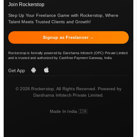
Join Rockerstop
Step Up Your Freelance Game with Rockerstop, Where
Talent Meets Trusted Clients and Growth!
Signup as Freelancer →
Rockerstop is formally powered by Darsharna Infotech (OPC) Private Limited
and is trusted and authorized by Cashfree Payment Gateway, India.
Get App
© 2026 Rockerstop. All Rights Reserved. Powered by
Darsharna Infotech Private Limited.
Made In India 🇮🇳