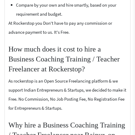
Compare by your own and hire smartly, based on your
requirement and budget.
At Rockerstop you Don't have to pay any commission or
advance payment to us. It's Free.
How much does it cost to hire a
Business Coaching Training / Teacher
Freelancer at Rockerstop?
As rockerstop is an Open Source Freelancing platform & we
support Indian Entrepreneurs & Startups, we decided to make it
Free. No Commission, No Job Posting Fee, No Registration Fee
for Entrepreneurs & Startups.
Why hire a Business Coaching Training
/ Teacher Freelancer near Raipur, on