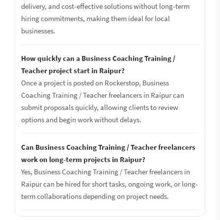
delivery, and cost-effective solutions without long-term
hiring commitments, making them ideal for local
businesses.
How quickly can a Business Coaching Training /
Teacher project start in Raipur?
Once a project is posted on Rockerstop, Business
Coaching Training / Teacher freelancers in Raipur can
submit proposals quickly, allowing clients to review
options and begin work without delays.
Can Business Coaching Training / Teacher freelancers
work on long-term projects in Raipur?
Yes, Business Coaching Training / Teacher freelancers in
Raipur can be hired for short tasks, ongoing work, or long-
term collaborations depending on project needs.