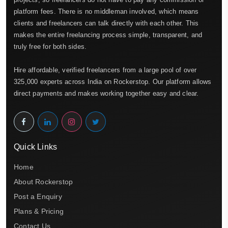
platform fees. There is no middleman involved, which means
clients and freelancers can talk directly with each other. This
makes the entire freelancing process simple, transparent, and
truly free for both sides.
Hire affordable, verified freelancers from a large pool of over
325,000 experts across India on Rockerstop. Our platform allows
direct payments and makes working together easy and clear.
Quick Links
Home
About Rockerstop
Post a Enquiry
Plans & Pricing
Contact Us