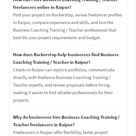
freelancers online in Raipur?
Post your project on Rockerstop, review freelancer profiles
in Raipur, compare experience and skills, and hire the
Business Coaching Training / Teacher professional that
best fits your project requirements and budget.
How does Rockerstop help businesses find Business
Coaching Training / Teacher in Raipur?
Clients in Raipur can explore portfolios, communicate
directly with freelance Business Coaching Training /
Teacher experts, and review proposals before hiring,
making it easier to find reliable professionals for their
projects.
Why do businesses hire Business Coaching Training /
Teacher freelancers in Raipur?
Freelancers in Raipur offer flexibility, faster project