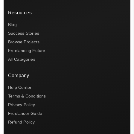
Resources
Blog
Success Stories
Browse Projects
Freelancing Future
All Categories
Company
Help Center
Terms & Conditions
Privacy Policy
Freelancer Guide
Refund Policy