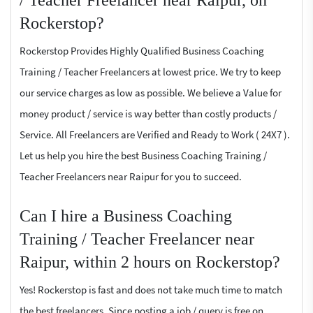
Rockerstop?
Rockerstop Provides Highly Qualified Business Coaching
Training / Teacher Freelancers at lowest price. We try to keep
our service charges as low as possible. We believe a Value for
money product / service is way better than costly products /
Service. All Freelancers are Verified and Ready to Work ( 24X7 ).
Let us help you hire the best Business Coaching Training /
Teacher Freelancers near Raipur for you to succeed.
Can I hire a Business Coaching
Training / Teacher Freelancer near
Raipur, within 2 hours on Rockerstop?
Yes! Rockerstop is fast and does not take much time to match
the best freelancers. Since posting a job / query is free on