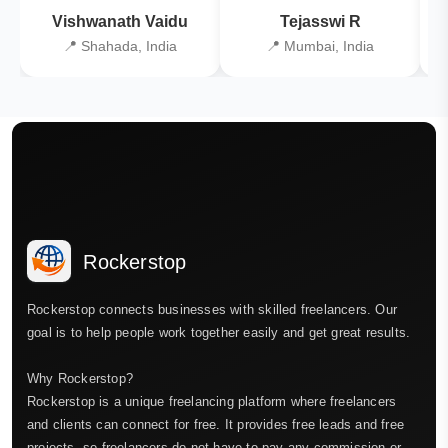
Vishwanath Vaidu
Tejasswi R
📍 Shahada, India
📍 Mumbai, India
Rockerstop
Rockerstop connects businesses with skilled freelancers. Our
goal is to help people work together easily and get great results.
Why Rockerstop?
Rockerstop is a unique freelancing platform where freelancers
and clients can connect for free. It provides free leads and free
projects, so freelancers do not have to pay any commission or