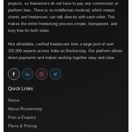
projects, so freelancers do not have to pay any commission or
platform fees. There is no middleman involved, which means
clients and freelancers can talk directly with each other. This
makes the entire freelancing process simple, transparent, and
truly free for both sides.
Hire affordable, verified freelancers from a large pool of over
325,000 experts across India on Rockerstop. Our platform allows
direct payments and makes working together easy and clear.
Quick Links
Home
About Rockerstop
Post a Enquiry
Plans & Pricing