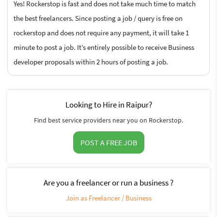
Yes! Rockerstop is fast and does not take much time to match
the best freelancers. Since posting a job / query is free on
rockerstop and does not require any payment, it will take 1
minute to post a job. It’s entirely possible to receive Business
developer proposals within 2 hours of posting a job.
Looking to Hire in Raipur?
Find best service providers near you on Rockerstop.
POST A FREE JOB
Are you a freelancer or run a business ?
Join as Freelancer / Business