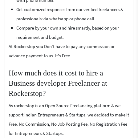
with phone number.
Get customized responses from our verified freelancers &
professionals via whatsapp or phone call.
Compare by your own and hire smartly, based on your
requirement and budget.
At Rockerstop you Don't have to pay any commission or
advance payment to us. It's Free.
How much does it cost to hire a
Business developer Freelancer at
Rockerstop?
As rockerstop is an Open Source Freelancing platform & we
support Indian Entrepreneurs & Startups, we decided to make it
Free. No Commission, No Job Posting Fee, No Registration Fee
for Entrepreneurs & Startups.