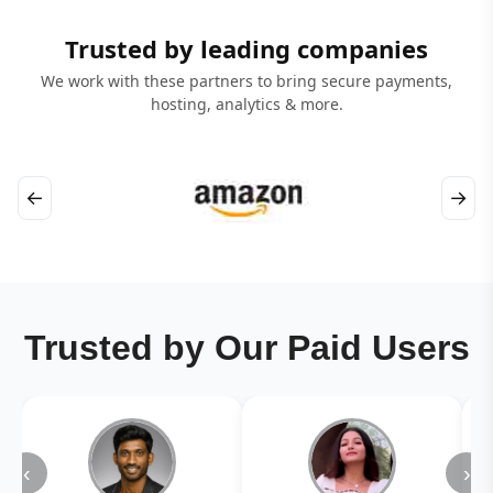
Trusted by leading companies
We work with these partners to bring secure payments,
hosting, analytics & more.
←
→
Trusted by Our Paid Users
‹
›