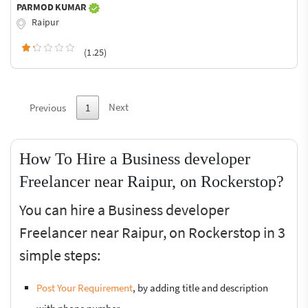
PARMOD KUMAR
Raipur
(1.25)
Next
Previous
1
How To Hire a Business developer
Freelancer near Raipur, on Rockerstop?
You can hire a Business developer
Freelancer near Raipur, on Rockerstop in 3
simple steps:
Post Your Requirement
, by adding title and description