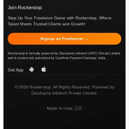
Join Rockerstop
Step Up Your Freelance Game with Rockerstop, Where
Talent Meets Trusted Clients and Growth!
Signup as Freelancer →
Rockerstop is formally powered by Darsharna Infotech (OPC) Private Limited
and is trusted and authorized by Cashfree Payment Gateway, India.
Get App
© 2026 Rockerstop. All Rights Reserved. Powered by
Darsharna Infotech Private Limited.
Made In India 🇮🇳