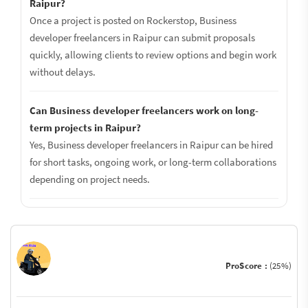
Raipur?
Once a project is posted on Rockerstop, Business
developer freelancers in Raipur can submit proposals
quickly, allowing clients to review options and begin work
without delays.
Can Business developer freelancers work on long-
term projects in Raipur?
Yes, Business developer freelancers in Raipur can be hired
for short tasks, ongoing work, or long-term collaborations
depending on project needs.
ProScore :
(25%)