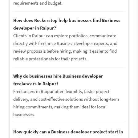
requirements and budget.
How does Rockerstop help businesses find Business
developer in Raipur?
Clients in Raipur can explore portfolios, communicate
directly with freelance Business developer experts, and
review proposals before hiring, making it easier to find
reliable professionals for their projects.
Why do businesses hire Business developer
freelancers in Raipur?
Freelancers in Raipur offer flexibility, faster project
delivery, and cost-effective solutions without long-term
hiring commitments, making them ideal for local
businesses.
How quickly can a Business developer project start in