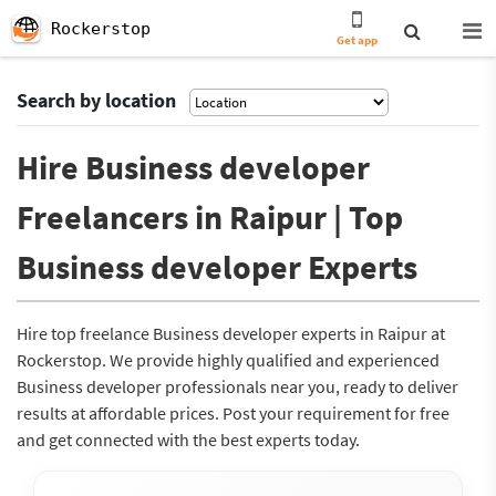
Rockerstop
Get app
Search by location
Hire Business developer
Freelancers in Raipur | Top
Business developer Experts
Hire top freelance Business developer experts in Raipur at
Rockerstop. We provide highly qualified and experienced
Business developer professionals near you, ready to deliver
results at affordable prices. Post your requirement for free
and get connected with the best experts today.