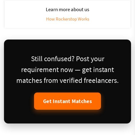
Learn more about us
How Rockerstop Works
Still confused? Post your
requirement now — get instant
matches from verified freelancers.
Get Instant Matches