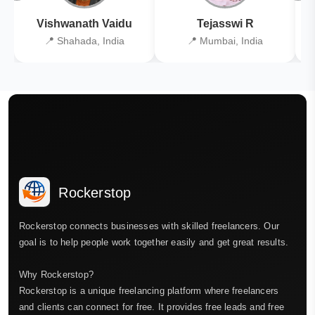
Vishwanath Vaidu
Tejasswi R
📍 Shahada, India
📍 Mumbai, India
Rockerstop
Rockerstop connects businesses with skilled freelancers. Our
goal is to help people work together easily and get great results.
Why Rockerstop?
Rockerstop is a unique freelancing platform where freelancers
and clients can connect for free. It provides free leads and free