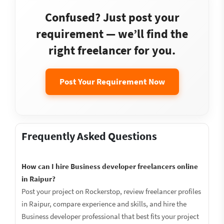
Confused? Just post your
requirement — we’ll find the
right freelancer for you.
Post Your Requirement Now
Frequently Asked Questions
How can I hire Business developer freelancers online
in Raipur?
Post your project on Rockerstop, review freelancer profiles
in Raipur, compare experience and skills, and hire the
Business developer professional that best fits your project