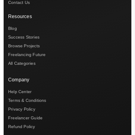
Contact Us
Resources
Blog
Success Stories
Browse Projects
Freelancing Future
All Categories
Company
Help Center
Terms & Conditions
Privacy Policy
Freelancer Guide
Refund Policy