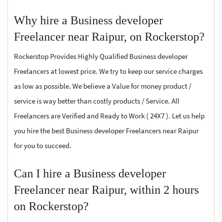
Why hire a Business developer
Freelancer near Raipur, on Rockerstop?
Rockerstop Provides Highly Qualified Business developer
Freelancers at lowest price. We try to keep our service charges
as low as possible. We believe a Value for money product /
service is way better than costly products / Service. All
Freelancers are Verified and Ready to Work ( 24X7 ). Let us help
you hire the best Business developer Freelancers near Raipur
for you to succeed.
Can I hire a Business developer
Freelancer near Raipur, within 2 hours
on Rockerstop?