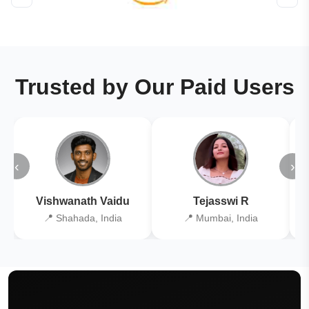
Trusted by Our Paid Users
‹
›
Vishwanath Vaidu
Tejasswi R
📍 Shahada, India
📍 Mumbai, India