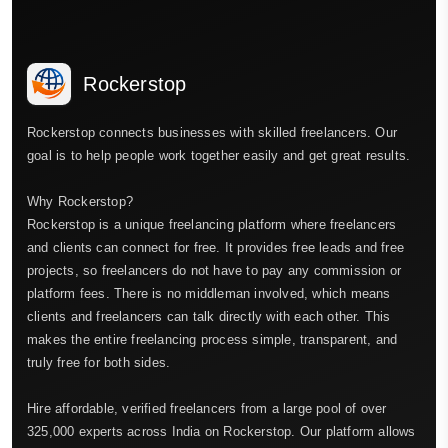
Rockerstop
Rockerstop connects businesses with skilled freelancers. Our
goal is to help people work together easily and get great results.
Why Rockerstop?
Rockerstop is a unique freelancing platform where freelancers
and clients can connect for free. It provides free leads and free
projects, so freelancers do not have to pay any commission or
platform fees. There is no middleman involved, which means
clients and freelancers can talk directly with each other. This
makes the entire freelancing process simple, transparent, and
truly free for both sides.
Hire affordable, verified freelancers from a large pool of over
325,000 experts across India on Rockerstop. Our platform allows