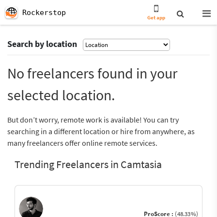
Rockerstop
Get app
Search by location
No freelancers found in your
selected location.
But don’t worry, remote work is available! You can try
searching in a different location or hire from anywhere, as
many freelancers offer online remote services.
Trending Freelancers in Camtasia
ProScore :
(48.33%)