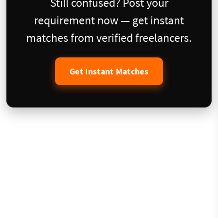
Still confused? Post your
requirement now — get instant
matches from verified freelancers.
Get Instant Matches