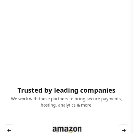
Trusted by leading companies
We work with these partners to bring secure payments,
hosting, analytics & more.
←
→