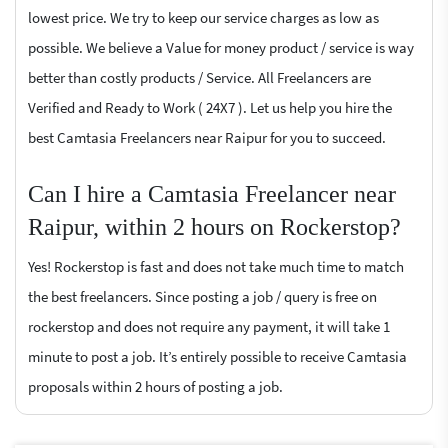
lowest price. We try to keep our service charges as low as
possible. We believe a Value for money product / service is way
better than costly products / Service. All Freelancers are
Verified and Ready to Work ( 24X7 ). Let us help you hire the
best Camtasia Freelancers near Raipur for you to succeed.
Can I hire a Camtasia Freelancer near
Raipur, within 2 hours on Rockerstop?
Yes! Rockerstop is fast and does not take much time to match
the best freelancers. Since posting a job / query is free on
rockerstop and does not require any payment, it will take 1
minute to post a job. It’s entirely possible to receive Camtasia
proposals within 2 hours of posting a job.