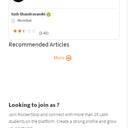
Yash Chandravanshi
Mumbai
(2.42)
Recommended Articles
More
Looking to join as ?
Join RockerStop and connect with more than 25 Lakh
students on the platform. Create a strong profile and grow
your network.