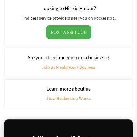
Looking to Hire in Raipur?
Find best service providers near you on Rockerstop.
POST A FREE JOB
Are you a freelancer or run a business ?
Join as Freelancer / Business
Learn more about us
How Rockerstop Works