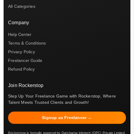
All Categories
Company
Help Center
Terms & Conditions
Privacy Policy
Freelancer Guide
Refund Policy
Join Rockerstop
Step Up Your Freelance Game with Rockerstop, Where
Talent Meets Trusted Clients and Growth!
Signup as Freelancer →
Rockerstop is formally powered by Darsharna Infotech (OPC) Private Limited