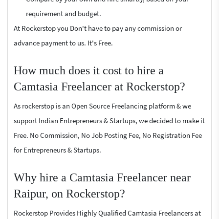
requirement and budget.
At Rockerstop you Don't have to pay any commission or
advance payment to us. It's Free.
How much does it cost to hire a
Camtasia Freelancer at Rockerstop?
As rockerstop is an Open Source Freelancing platform & we
support Indian Entrepreneurs & Startups, we decided to make it
Free. No Commission, No Job Posting Fee, No Registration Fee
for Entrepreneurs & Startups.
Why hire a Camtasia Freelancer near
Raipur, on Rockerstop?
Rockerstop Provides Highly Qualified Camtasia Freelancers at