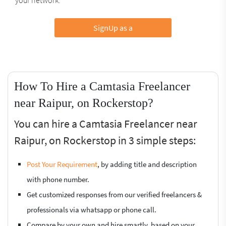
SignUp as a
How To Hire a Camtasia Freelancer
near Raipur, on Rockerstop?
You can hire a Camtasia Freelancer near
Raipur, on Rockerstop in 3 simple steps:
Post Your Requirement
, by adding title and description
with phone number.
Get customized responses from our verified freelancers &
professionals via whatsapp or phone call.
Compare by your own and hire smartly, based on your