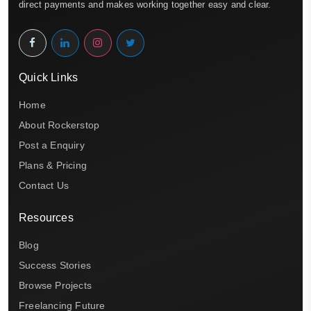
direct payments and makes working together easy and clear.
Quick Links
Home
About Rockerstop
Post a Enquiry
Plans & Pricing
Contact Us
Resources
Blog
Success Stories
Browse Projects
Freelancing Future