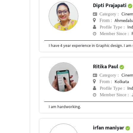
Dipti Prajapati
Cinem
Category :
Ahmedab
From :
In
Profile Type :
Member Since :
I have 4 year experience in Graphic design. I am
Ritika Paul
Cinem
Category :
Kolkata
From :
In
Profile Type :
Member Since :
I am hardworking.
irfan maniyar