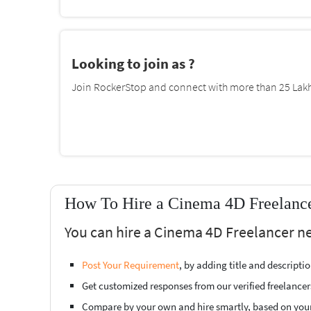
Looking to join as ?
Join RockerStop and connect with more than 25 Lakh 
How To Hire a Cinema 4D Freelance
You can hire a Cinema 4D Freelancer ne
Post Your Requirement
, by adding title and descript
Get customized responses from our verified freelancer
Compare by your own and hire smartly, based on you