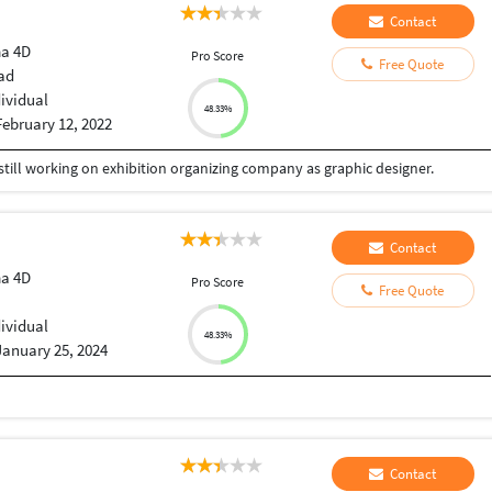
Contact
a 4D
Pro Score
Free Quote
ad
dividual
48.33%
February 12, 2022
 still working on exhibition organizing company as graphic designer.
Contact
a 4D
Pro Score
Free Quote
dividual
48.33%
January 25, 2024
Contact