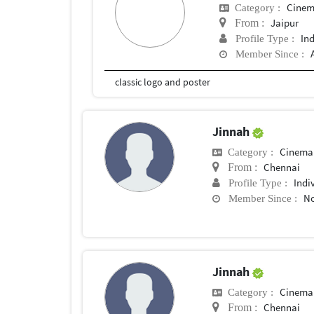
Cinem
Category :
Jaipur
From :
In
Profile Type :
Member Since :
classic logo and poster
Jinnah
Cinema
Category :
Chennai
From :
Indi
Profile Type :
No
Member Since :
Jinnah
Cinema
Category :
Chennai
From :