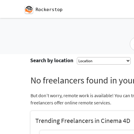
Rockerstop
Search by location
No freelancers found in your
But don’t worry, remote work is available! You can t
freelancers offer online remote services.
Trending Freelancers in Cinema 4D