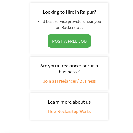
Looking to Hire in Raipur?
Find best service providers near you
on Rockerstop.
POST A FREE JOB
Are you a freelancer or run a
business ?
Join as Freelancer / Business
Learn more about us
How Rockerstop Works