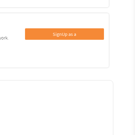
SignUp as a
work.