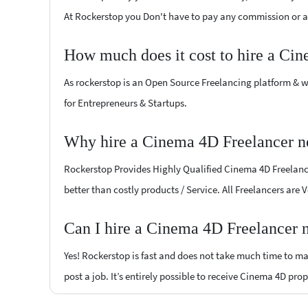
At Rockerstop you Don't have to pay any commission or ad
How much does it cost to hire a Ci
As rockerstop is an Open Source Freelancing platform & w
for Entrepreneurs & Startups.
Why hire a Cinema 4D Freelancer ne
Rockerstop Provides Highly Qualified Cinema 4D Freelancer
better than costly products / Service. All Freelancers are
Can I hire a Cinema 4D Freelancer n
Yes! Rockerstop is fast and does not take much time to mat
post a job. It’s entirely possible to receive Cinema 4D pro