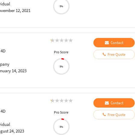
vidual
5%
vember 12, 2021
Contact
 4D
Pro Score
Free Quote
pany
5%
nuary 14, 2023
Contact
 4D
Pro Score
Free Quote
vidual
5%
gust 24, 2023