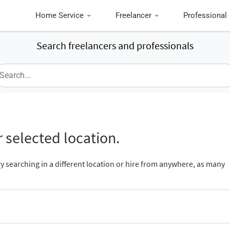
Home Service
Freelancer
Professional
Search freelancers and professionals
 selected location.
ry searching in a different location or hire from anywhere, as many