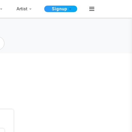
Artist
Signup