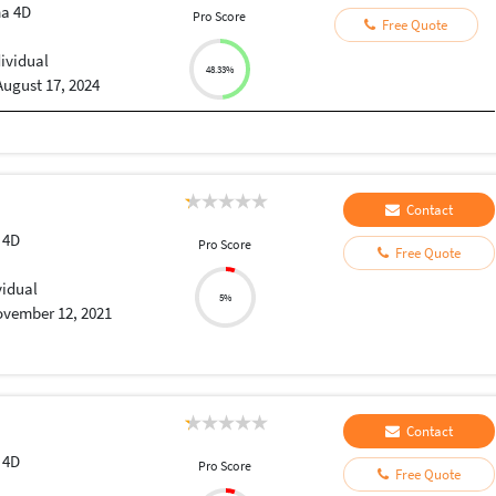
a 4D
Pro Score
Free Quote
dividual
48.33%
August 17, 2024
Contact
 4D
Pro Score
Free Quote
vidual
5%
vember 12, 2021
Contact
 4D
Pro Score
Free Quote