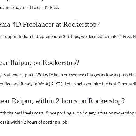
vance payment to us. It's Free.
nema 4D Freelancer at Rockerstop?
e support Indian Entrepreneurs & Startups, we decided to make it Free.
ar Raipur, on Rockerstop?
s at lowest price. We try to keep our service charges as low as possible.
 Verified and Ready to Work ( 24X7 ). Let us help you hire the best Cinema 
ear Raipur, within 2 hours on Rockerstop?
ch the best freelancers. Since posting a job / query is free on rockerstop
posals within 2 hours of posting a job.