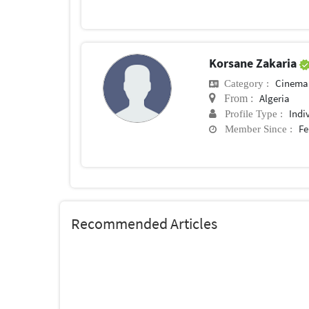
Korsane Zakaria
Cinema
Category :
Algeria
From :
Indi
Profile Type :
Fe
Member Since :
Recommended Articles