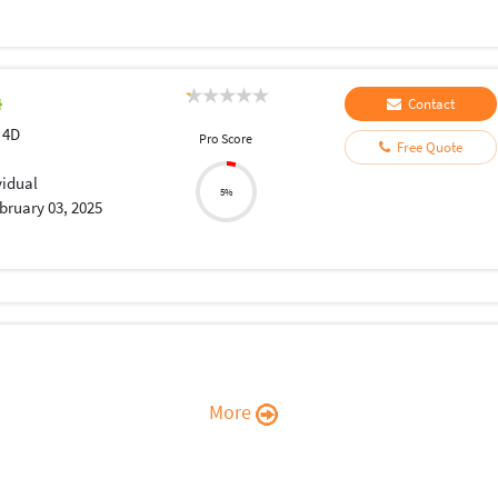
Contact
 4D
Pro Score
Free Quote
vidual
5%
bruary 03, 2025
More