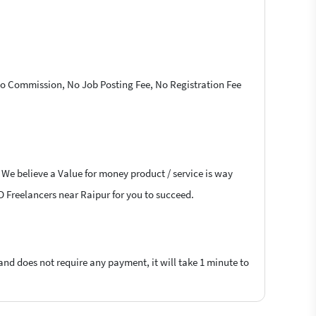
 No Commission, No Job Posting Fee, No Registration Fee
 We believe a Value for money product / service is way
4D Freelancers near Raipur for you to succeed.
 and does not require any payment, it will take 1 minute to