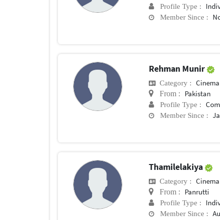
Indi
Profile Type :
No
Member Since :
Rehman Munir
Cinema
Category :
Pakistan
From :
Com
Profile Type :
Ja
Member Since :
Thamilelakiya
Cinema
Category :
Panrutti
From :
Indi
Profile Type :
Au
Member Since :