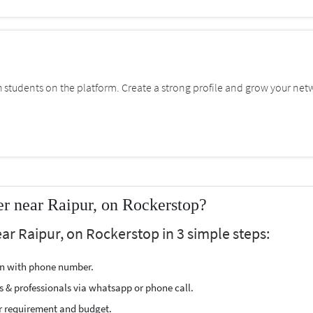
students on the platform. Create a strong profile and grow your net
r near Raipur, on Rockerstop?
ar Raipur, on Rockerstop in 3 simple steps:
ion with phone number.
s & professionals via whatsapp or phone call.
r requirement and budget.