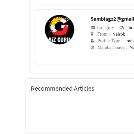
Sambiagz2@gmai
CV Libr
Category :
Nairobi
From :
Indi
Profile Type :
Ma
Member Since :
Recommended Articles