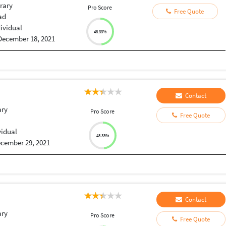
rary
Pro Score
Free Quote
ad
dividual
48.33%
December 18, 2021
Contact
ary
Pro Score
Free Quote
vidual
48.33%
cember 29, 2021
Contact
ary
Pro Score
Free Quote