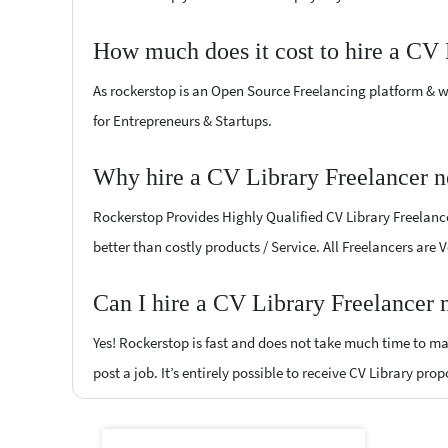
How much does it cost to hire a CV 
As rockerstop is an Open Source Freelancing platform & w
for Entrepreneurs & Startups.
Why hire a CV Library Freelancer n
Rockerstop Provides Highly Qualified CV Library Freelancer
better than costly products / Service. All Freelancers are 
Can I hire a CV Library Freelancer 
Yes! Rockerstop is fast and does not take much time to mat
post a job. It’s entirely possible to receive CV Library pro