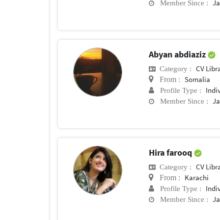
Ja
Member Since :
Abyan abdiaziz
CV Libr
Category :
Somalia
From :
Indi
Profile Type :
Ja
Member Since :
Hira farooq
CV Libr
Category :
Karachi
From :
Indi
Profile Type :
Ja
Member Since :