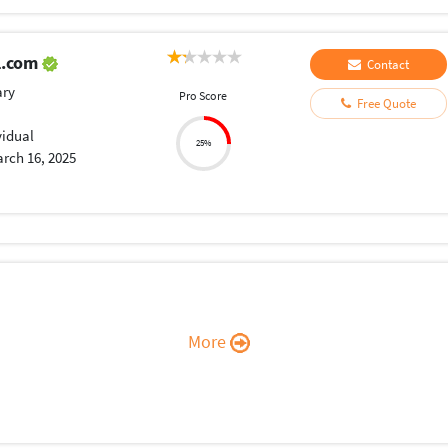
l.com
Contact
ary
Pro Score
Free Quote
vidual
25%
rch 16, 2025
More