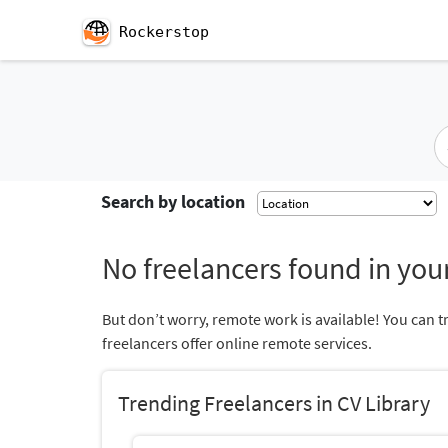
Rockerstop
Search by location
No freelancers found in your
But don’t worry, remote work is available! You can t
freelancers offer online remote services.
Trending Freelancers in CV Library