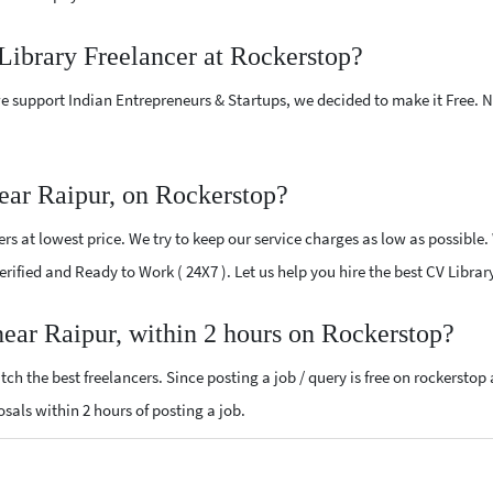
Library Freelancer at Rockerstop?
e support Indian Entrepreneurs & Startups, we decided to make it Free.
ear Raipur, on Rockerstop?
s at lowest price. We try to keep our service charges as low as possible.
Verified and Ready to Work ( 24X7 ). Let us help you hire the best CV Libra
near Raipur, within 2 hours on Rockerstop?
ch the best freelancers. Since posting a job / query is free on rockerstop
posals within 2 hours of posting a job.