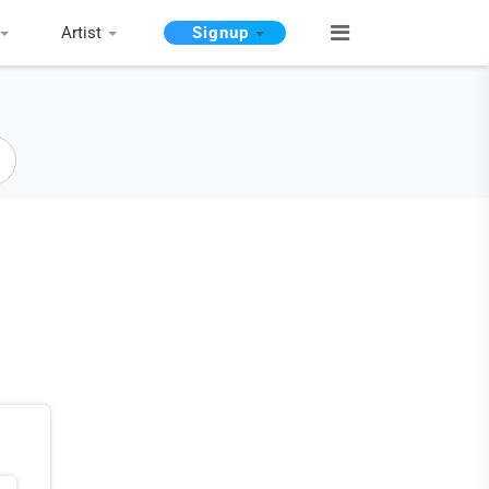
Artist
Signup