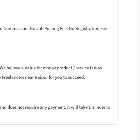
 No Commission, No Job Posting Fee, No Registration Fee
 We believe a Value for money product / service is way
ry Freelancers near Raipur for you to succeed.
 and does not require any payment, it will take 1 minute to