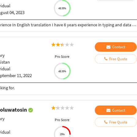
vidual
48.33%
gust 04, 2023
I am a community pharmacist I have 10 years experience In English translation I have 6 years experience in typing and data entry I have 6 years experience in teaching biology and English I have 3 years in logo design and creation professional CV I have 1 year experience in french translation
Contact
ary
Pro Score
Free Quote
kistan
vidual
48.33%
ptember 11, 2022
king for.
 oluwatosin
Contact
ary
Pro Score
Free Quote
vidual
25%