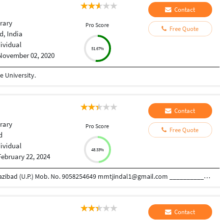
Contact
rary
Pro Score
Free Quote
, India
dividual
51.67%
November 02, 2020
 University.
Contact
rary
Pro Score
Free Quote
d
dividual
48.33%
February 22, 2024
MAMTA JINDAL Sai Enclave, NandGram Distt.Ghazibad (U.P.) Mob. No. 9058254649 mmtjindal1@gmail.com ______________________________________________________________________ CAREER OBJECTIVE To excel in the area of work by maintaining a learning attitude to work in strategic area and responsibilities using mine as well as team’s skills for the growth of the organization. WORK EXPERIENCE  Presently working at I.T.S College of Pharmacy, Murad nagar, Ghaziabad DESIGNATION : Librarian PERIOD : September 2016 REPORTING TO : Director JOB PROFILE • Having experience of Library automation with SOUL software. • Book Acquisition, Accessioning, Classification, Cataloging, Reference and documentation. • Maintain Membership Record of the students as well as of faculty members. • Day to day circulation work and maintenance of the record of daily transactions. • Maintenance of Journals, Magazines and other Reference source & records such as Periodical Register and Reference Register. • Handled all the Secretarial works pertaining to the purchase of books and subscription of magazines, journals and newspapers. • Ensure proper storing of all the books, journals, mag
Contact