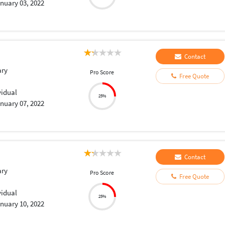
nuary 03, 2022
Contact
ary
Pro Score
Free Quote
vidual
25%
nuary 07, 2022
Contact
ary
Pro Score
Free Quote
vidual
25%
nuary 10, 2022