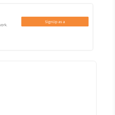
SignUp as a
work.