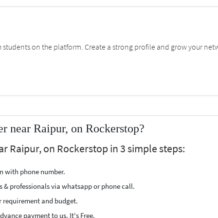
students on the platform. Create a strong profile and grow your net
r near Raipur, on Rockerstop?
ar Raipur, on Rockerstop in 3 simple steps:
ion with phone number.
s & professionals via whatsapp or phone call.
r requirement and budget.
vance payment to us. It's Free.