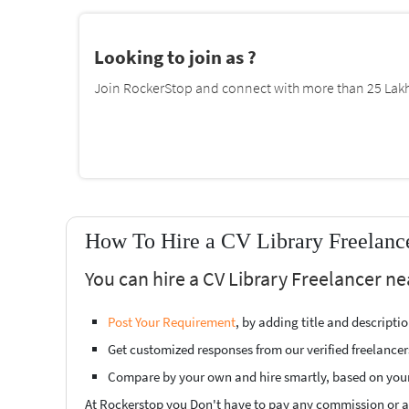
Looking to join as ?
Join RockerStop and connect with more than 25 Lakh 
How To Hire a CV Library Freelance
You can hire a CV Library Freelancer ne
Post Your Requirement
, by adding title and descript
Get customized responses from our verified freelancer
Compare by your own and hire smartly, based on you
At Rockerstop you Don't have to pay any commission or ad