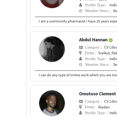
Indi
Profile Type :
Au
Member Since :
Abdul Hannan
CV Libr
Category :
Sialkot, Pa
From :
Indi
Profile Type :
Se
Member Since :
I can do any type of online work which you are loo
Omotoso Clement
CV Libr
Category :
Ibadan
From :
Indi
Profile Type :