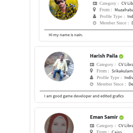
CV Lib
Category :
Muzafrab
From :
In
Profile Type :
Member Since :
Hi my name is nain.
Harish Paila
CV Libr
Category :
Srikakulam
From :
Indi
Profile Type :
De
Member Since :
I am good game developer and edited grafics
Eman Samir
CV Libr
Category :
Cairo
From :