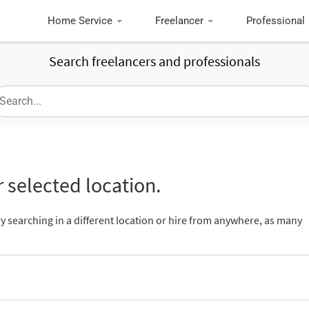
Home Service
Freelancer
Professional
Search freelancers and professionals
 selected location.
ry searching in a different location or hire from anywhere, as many