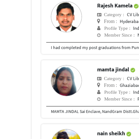
Rajesh Kamela
CV Lib
Category :
Hyderabad
From :
In
Profile Type :
Member Since :
I had completed my post graduations from Pune
mamta jindal
CV Lib
Category :
Ghaziaba
From :
In
Profile Type :
Member Since :
nain sheikh