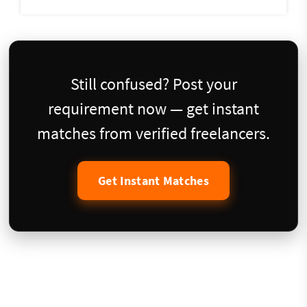
Still confused? Post your
requirement now — get instant
matches from verified freelancers.
Get Instant Matches