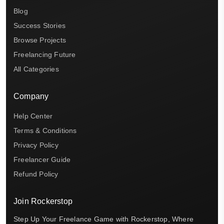
Blog
Success Stories
Browse Projects
Freelancing Future
All Categories
Company
Help Center
Terms & Conditions
Privacy Policy
Freelancer Guide
Refund Policy
Join Rockerstop
Step Up Your Freelance Game with Rockerstop, Where