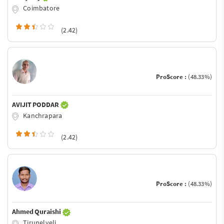
Coimbatore
(2.42)
ProScore :
(48.33%)
AVIJIT PODDAR
Kanchrapara
(2.42)
ProScore :
(48.33%)
Ahmed Quraishi
Tirunelveli