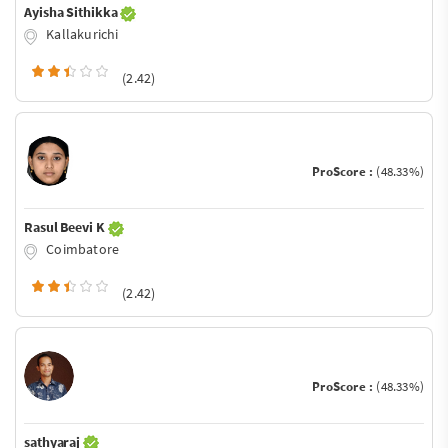
Ayisha Sithikka
Kallakurichi
(2.42)
ProScore :
(48.33%)
Rasul Beevi K
Coimbatore
(2.42)
ProScore :
(48.33%)
sathyaraj