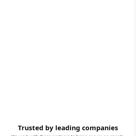
Trusted by leading companies