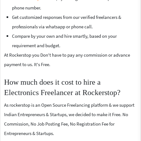
phone number.
Get customized responses from our verified freelancers &
professionals via whatsapp or phone call.
Compare by your own and hire smartly, based on your
requirement and budget.
At Rockerstop you Don't have to pay any commission or advance
payment to us. It's Free.
How much does it cost to hire a
Electronics Freelancer at Rockerstop?
As rockerstop is an Open Source Freelancing platform & we support
Indian Entrepreneurs & Startups, we decided to make it Free. No
Commission, No Job Posting Fee, No Registration Fee for
Entrepreneurs & Startups.