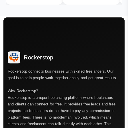
Rockerstop
Rockerstop connects businesses with skilled freelancers. Our
goal is to help people work together easily and get great results.
Why Rockerstop?
Rockerstop is a unique freelancing platform where freelancers
and clients can connect for free. It provides free leads and free
projects, so freelancers do not have to pay any commission or
platform fees. There is no middleman involved, which means
clients and freelancers can talk directly with each other. This