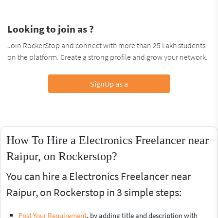
Looking to join as ?
Join RockerStop and connect with more than 25 Lakh students
on the platform. Create a strong profile and grow your network.
SignUp as a
How To Hire a Electronics Freelancer near
Raipur, on Rockerstop?
You can hire a Electronics Freelancer near
Raipur, on Rockerstop in 3 simple steps:
Post Your Requirement
, by adding title and description with