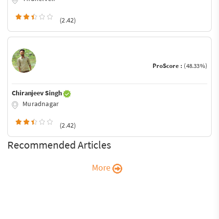
(2.42)
ProScore :
(48.33%)
Chiranjeev Singh
Muradnagar
(2.42)
Recommended Articles
More