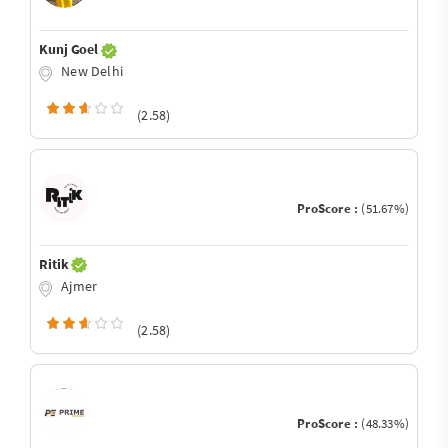
Kunj Goel
New Delhi
(2.58)
ProScore :
(51.67%)
Ritik
Ajmer
(2.58)
ProScore :
(48.33%)