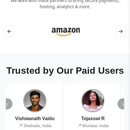
We work with these partners to bring secure payments,
hosting, analytics & more.
←
→
Trusted by Our Paid Users
‹
›
Vishwanath Vaidu
Tejasswi R
📍 Shahada, India
📍 Mumbai, India