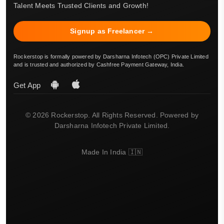
Talent Meets Trusted Clients and Growth!
Signup as Freelancer →
Rockerstop is formally powered by Darsharna Infotech (OPC) Private Limited
and is trusted and authorized by Cashfree Payment Gateway, India.
Get App
© 2026 Rockerstop. All Rights Reserved. Powered by
Darsharna Infotech Private Limited.
Made In India 🇮🇳