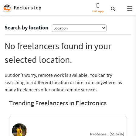
Rockerstop
Get app
Search by location
No freelancers found in your
selected location.
But don’t worry, remote work is available! You can try
searching in a different location or hire from anywhere, as
many freelancers offer online remote services.
Trending Freelancers in Electronics
ProScore :
(51.67%)