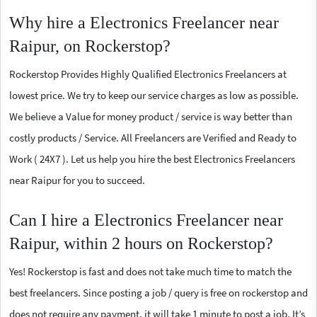
Why hire a Electronics Freelancer near
Raipur, on Rockerstop?
Rockerstop Provides Highly Qualified Electronics Freelancers at
lowest price. We try to keep our service charges as low as possible.
We believe a Value for money product / service is way better than
costly products / Service. All Freelancers are Verified and Ready to
Work ( 24X7 ). Let us help you hire the best Electronics Freelancers
near Raipur for you to succeed.
Can I hire a Electronics Freelancer near
Raipur, within 2 hours on Rockerstop?
Yes! Rockerstop is fast and does not take much time to match the
best freelancers. Since posting a job / query is free on rockerstop and
does not require any payment, it will take 1 minute to post a job. It’s