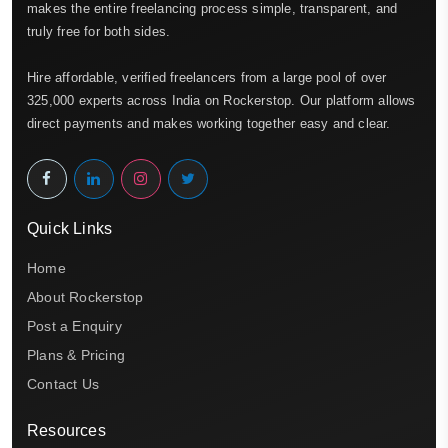
makes the entire freelancing process simple, transparent, and
truly free for both sides.
Hire affordable, verified freelancers from a large pool of over
325,000 experts across India on Rockerstop. Our platform allows
direct payments and makes working together easy and clear.
Quick Links
Home
About Rockerstop
Post a Enquiry
Plans & Pricing
Contact Us
Resources