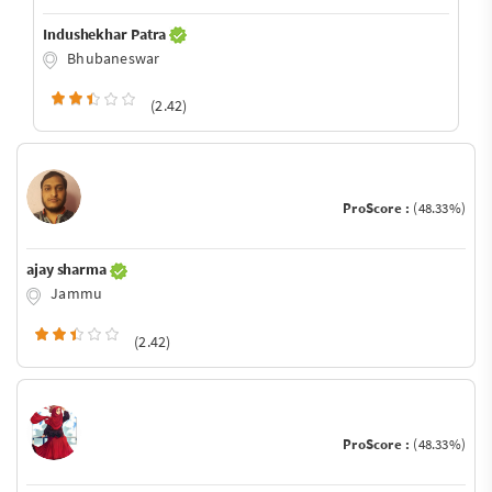
Indushekhar Patra
Bhubaneswar
(2.42)
ProScore :
(48.33%)
ajay sharma
Jammu
(2.42)
ProScore :
(48.33%)