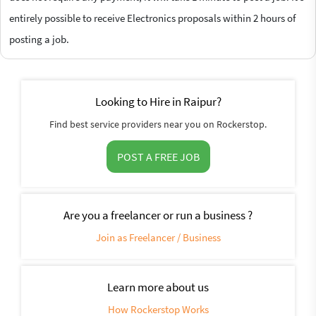
entirely possible to receive Electronics proposals within 2 hours of
posting a job.
Looking to Hire in Raipur?
Find best service providers near you on Rockerstop.
POST A FREE JOB
Are you a freelancer or run a business ?
Join as Freelancer / Business
Learn more about us
How Rockerstop Works