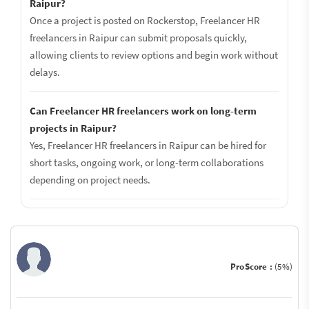
Raipur?
Once a project is posted on Rockerstop, Freelancer HR
freelancers in Raipur can submit proposals quickly,
allowing clients to review options and begin work without
delays.
Can Freelancer HR freelancers work on long-term
projects in Raipur?
Yes, Freelancer HR freelancers in Raipur can be hired for
short tasks, ongoing work, or long-term collaborations
depending on project needs.
ProScore :
(5%)