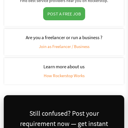
Find best service providers near you on Rockerstop.
POST A FREE JOB
Are you a freelancer or run a business ?
Join as Freelancer / Business
Learn more about us
How Rockerstop Works
Still confused? Post your
requirement now — get instant