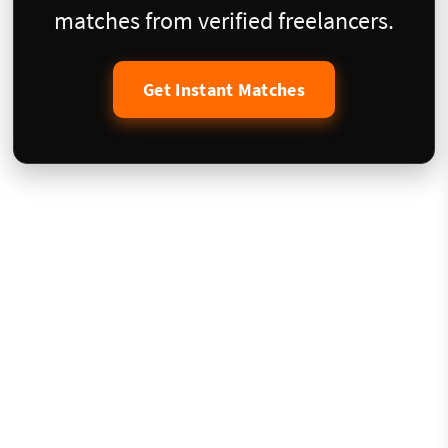
matches from verified freelancers.
Get Instant Matches