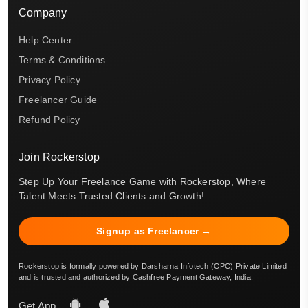
Company
Help Center
Terms & Conditions
Privacy Policy
Freelancer Guide
Refund Policy
Join Rockerstop
Step Up Your Freelance Game with Rockerstop, Where
Talent Meets Trusted Clients and Growth!
Signup as Freelancer →
Rockerstop is formally powered by Darsharna Infotech (OPC) Private Limited
and is trusted and authorized by Cashfree Payment Gateway, India.
Get App