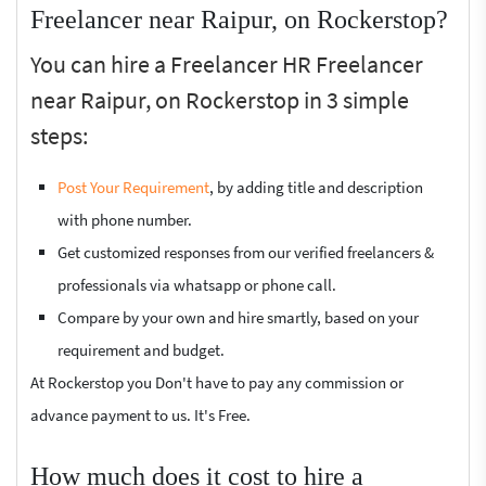
Freelancer near Raipur, on Rockerstop?
You can hire a Freelancer HR Freelancer
near Raipur, on Rockerstop in 3 simple
steps:
Post Your Requirement
, by adding title and description
with phone number.
Get customized responses from our verified freelancers &
professionals via whatsapp or phone call.
Compare by your own and hire smartly, based on your
requirement and budget.
At Rockerstop you Don't have to pay any commission or
advance payment to us. It's Free.
How much does it cost to hire a