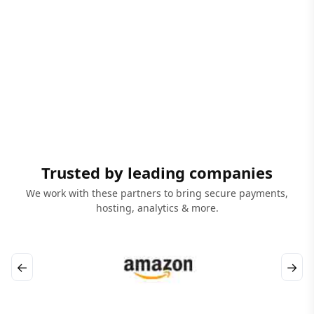
Trusted by leading companies
We work with these partners to bring secure payments,
hosting, analytics & more.
←
→