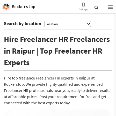
Rockerstop
Get app
Search by location
Hire Freelancer HR Freelancers
in Raipur | Top Freelancer HR
Experts
Hire top freelance Freelancer HR experts in Raipur at
Rockerstop. We provide highly qualified and experienced
Freelancer HR professionals near you, ready to deliver results
at affordable prices. Post your requirement for free and get
connected with the best experts today.