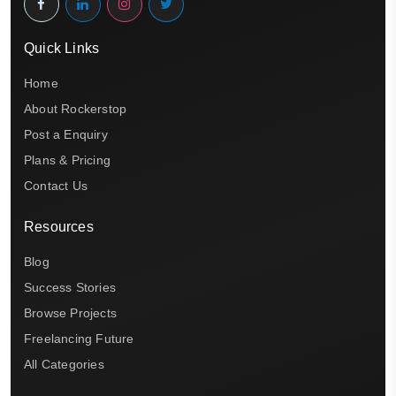
Quick Links
Home
About Rockerstop
Post a Enquiry
Plans & Pricing
Contact Us
Resources
Blog
Success Stories
Browse Projects
Freelancing Future
All Categories