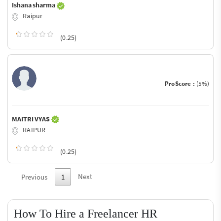
Ishana sharma
Raipur
(0.25)
ProScore :
(5%)
MAITRI VYAS
RAIPUR
(0.25)
Next
Previous
1
How To Hire a Freelancer HR