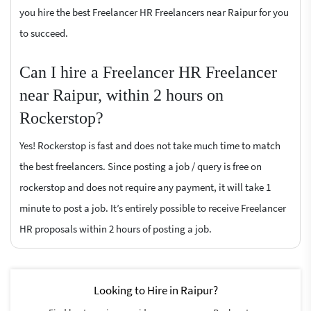
you hire the best Freelancer HR Freelancers near Raipur for you
to succeed.
Can I hire a Freelancer HR Freelancer
near Raipur, within 2 hours on
Rockerstop?
Yes! Rockerstop is fast and does not take much time to match
the best freelancers. Since posting a job / query is free on
rockerstop and does not require any payment, it will take 1
minute to post a job. It’s entirely possible to receive Freelancer
HR proposals within 2 hours of posting a job.
Looking to Hire in Raipur?