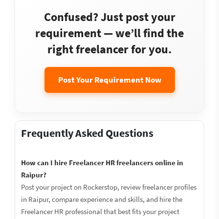
Confused? Just post your
requirement — we’ll find the
right freelancer for you.
Post Your Requirement Now
Frequently Asked Questions
How can I hire Freelancer HR freelancers online in
Raipur?
Post your project on Rockerstop, review freelancer profiles
in Raipur, compare experience and skills, and hire the
Freelancer HR professional that best fits your project