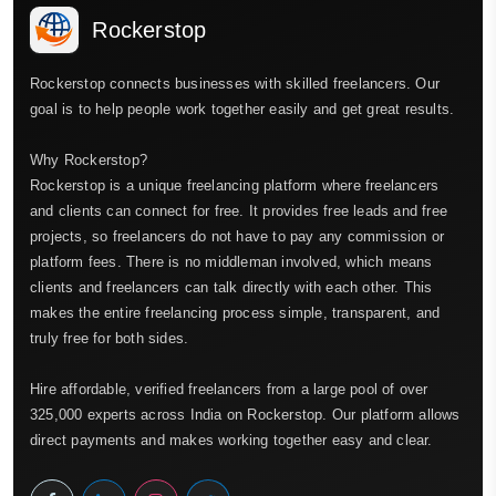
Rockerstop
Rockerstop connects businesses with skilled freelancers. Our
goal is to help people work together easily and get great results.
Why Rockerstop?
Rockerstop is a unique freelancing platform where freelancers
and clients can connect for free. It provides free leads and free
projects, so freelancers do not have to pay any commission or
platform fees. There is no middleman involved, which means
clients and freelancers can talk directly with each other. This
makes the entire freelancing process simple, transparent, and
truly free for both sides.
Hire affordable, verified freelancers from a large pool of over
325,000 experts across India on Rockerstop. Our platform allows
direct payments and makes working together easy and clear.