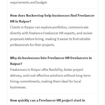
requirements and budget.
How does Rockerstop help businesses find Freelancer
HR in Raipur?
Clients in Raipur can explore portfolios, communicate
directly with freelance Freelancer HR experts, and review
proposals before hiring, making it easier to find reliable
professionals for their projects.
Why do businesses hire Freelancer HR freelancers in
Raipur?
Freelancers in Raipur offer flexibility, faster project
delivery, and cost-effective solutions without long-term
hiring commitments, making them ideal for local
businesses.
How quickly can a Freelancer HR project start in