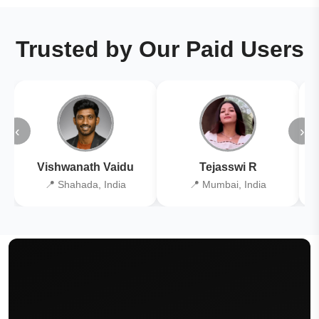
Trusted by Our Paid Users
‹
›
Vishwanath Vaidu
Tejasswi R
📍 Shahada, India
📍 Mumbai, India