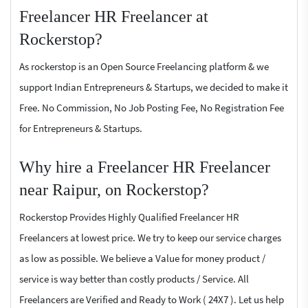
Freelancer HR Freelancer at
Rockerstop?
As rockerstop is an Open Source Freelancing platform & we
support Indian Entrepreneurs & Startups, we decided to make it
Free. No Commission, No Job Posting Fee, No Registration Fee
for Entrepreneurs & Startups.
Why hire a Freelancer HR Freelancer
near Raipur, on Rockerstop?
Rockerstop Provides Highly Qualified Freelancer HR
Freelancers at lowest price. We try to keep our service charges
as low as possible. We believe a Value for money product /
service is way better than costly products / Service. All
Freelancers are Verified and Ready to Work ( 24X7 ). Let us help