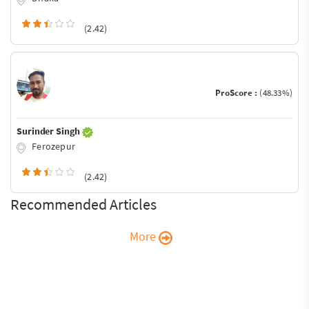
(2.42)
ProScore :
(48.33%)
Surinder Singh
Ferozepur
(2.42)
Recommended Articles
More