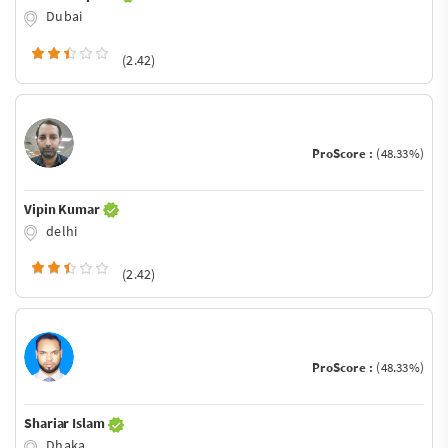
Dubai
(2.42)
ProScore :
(48.33%)
Vipin Kumar
delhi
(2.42)
ProScore :
(48.33%)
Shariar Islam
Dhaka