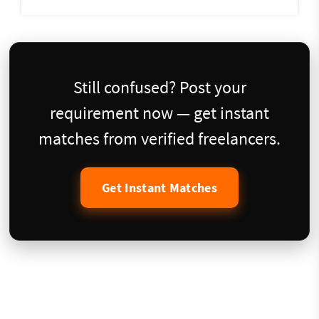
Still confused? Post your
requirement now — get instant
matches from verified freelancers.
Get Instant Matches