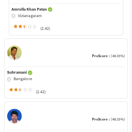
Amrulla Khan Patan
Vizianagaram
(2.42)
ProScore :
(48.33%)
Subramani
Bangalore
(2.42)
ProScore :
(48.33%)