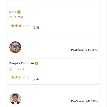
Ritik
Ajmer
(2.58)
ProScore :
(48.33%)
Deepak Chouhan
Indore
(2.42)
ProScore :
(48.33%)