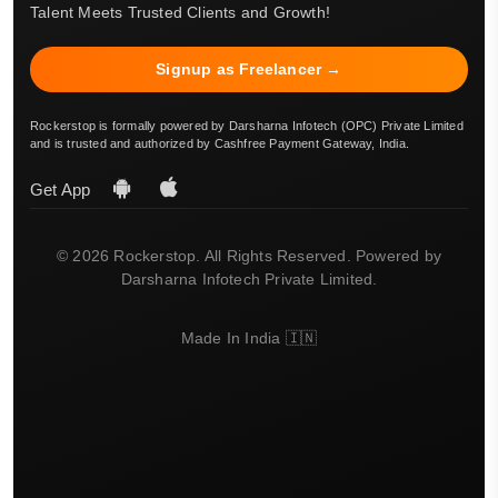
Talent Meets Trusted Clients and Growth!
Signup as Freelancer →
Rockerstop is formally powered by Darsharna Infotech (OPC) Private Limited
and is trusted and authorized by Cashfree Payment Gateway, India.
Get App
© 2026 Rockerstop. All Rights Reserved. Powered by
Darsharna Infotech Private Limited.
Made In India 🇮🇳