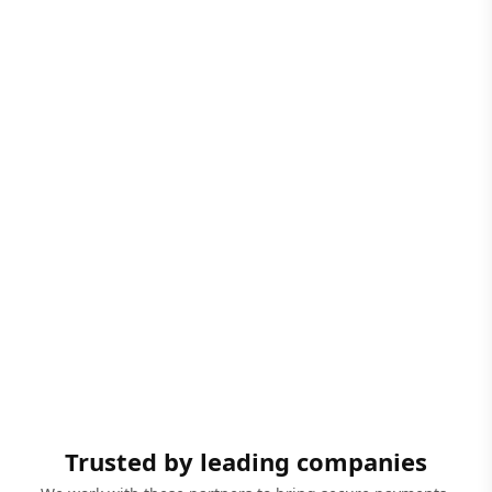
Trusted by leading companies