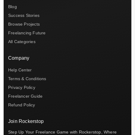
Blog
Success Stories
Browse Projects
Freelancing Future
All Categories
Company
Help Center
Terms & Conditions
Privacy Policy
Freelancer Guide
Refund Policy
Join Rockerstop
Step Up Your Freelance Game with Rockerstop, Where