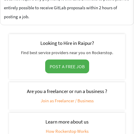
entirely possible to receive GitLab proposals within 2 hours of
posting a job.
Looking to Hire in Raipur?
Find best service providers near you on Rockerstop.
POST A FREE JOB
Are you a freelancer or run a business ?
Join as Freelancer / Business
Learn more about us
How Rockerstop Works