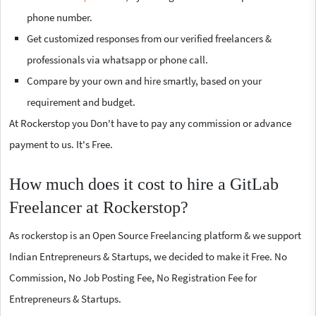
phone number.
Get customized responses from our verified freelancers &
professionals via whatsapp or phone call.
Compare by your own and hire smartly, based on your
requirement and budget.
At Rockerstop you Don't have to pay any commission or advance
payment to us. It's Free.
How much does it cost to hire a GitLab
Freelancer at Rockerstop?
As rockerstop is an Open Source Freelancing platform & we support
Indian Entrepreneurs & Startups, we decided to make it Free. No
Commission, No Job Posting Fee, No Registration Fee for
Entrepreneurs & Startups.