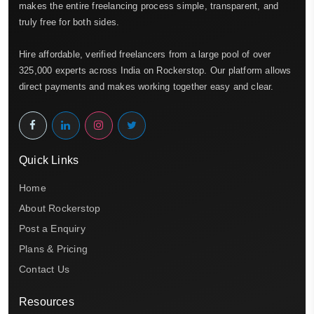
makes the entire freelancing process simple, transparent, and
truly free for both sides.
Hire affordable, verified freelancers from a large pool of over
325,000 experts across India on Rockerstop. Our platform allows
direct payments and makes working together easy and clear.
Quick Links
Home
About Rockerstop
Post a Enquiry
Plans & Pricing
Contact Us
Resources