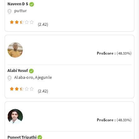
Naveen D S
puttur
(2.42)
ProScore :
(48.33%)
Alabi Yusuf
Alaba-oro, Ajegunle
(2.42)
ProScore :
(48.33%)
Puneet Tripathi