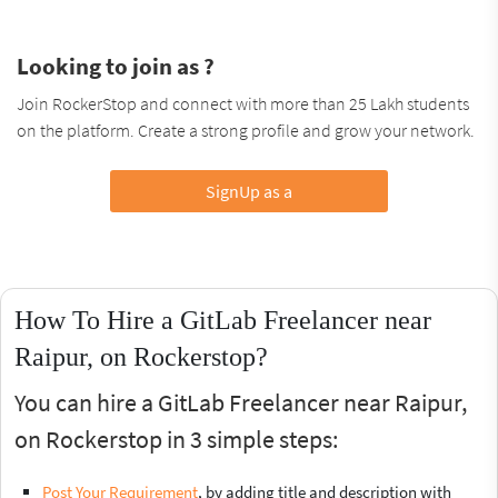
Looking to join as ?
Join RockerStop and connect with more than 25 Lakh students
on the platform. Create a strong profile and grow your network.
SignUp as a
How To Hire a GitLab Freelancer near
Raipur, on Rockerstop?
You can hire a GitLab Freelancer near Raipur,
on Rockerstop in 3 simple steps:
Post Your Requirement
, by adding title and description with