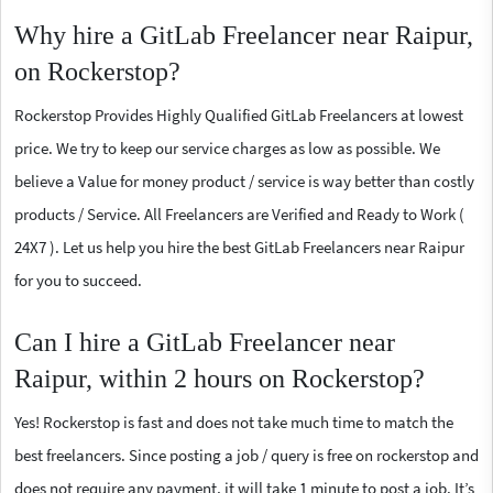
Why hire a GitLab Freelancer near Raipur,
on Rockerstop?
Rockerstop Provides Highly Qualified GitLab Freelancers at lowest
price. We try to keep our service charges as low as possible. We
believe a Value for money product / service is way better than costly
products / Service. All Freelancers are Verified and Ready to Work (
24X7 ). Let us help you hire the best GitLab Freelancers near Raipur
for you to succeed.
Can I hire a GitLab Freelancer near
Raipur, within 2 hours on Rockerstop?
Yes! Rockerstop is fast and does not take much time to match the
best freelancers. Since posting a job / query is free on rockerstop and
does not require any payment, it will take 1 minute to post a job. It’s