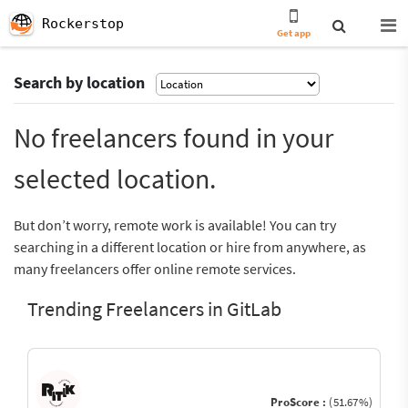
Rockerstop
Get app
Search by location
No freelancers found in your
selected location.
But don’t worry, remote work is available! You can try
searching in a different location or hire from anywhere, as
many freelancers offer online remote services.
Trending Freelancers in GitLab
ProScore :
(51.67%)