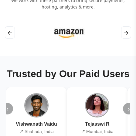
We work with these partners to bring secure payments,
hosting, analytics & more.
←
→
Trusted by Our Paid Users
‹
›
Vishwanath Vaidu
Tejasswi R
📍 Shahada, India
📍 Mumbai, India