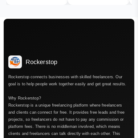
Rockerstop
Rockerstop connects businesses with skilled freelancers. Our
goal is to help people work together easily and get great results.
Why Rockerstop?
Rockerstop is a unique freelancing platform where freelancers
and clients can connect for free. It provides free leads and free
projects, so freelancers do not have to pay any commission or
platform fees. There is no middleman involved, which means
clients and freelancers can talk directly with each other. This