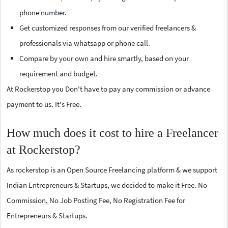
phone number.
Get customized responses from our verified freelancers &
professionals via whatsapp or phone call.
Compare by your own and hire smartly, based on your
requirement and budget.
At Rockerstop you Don't have to pay any commission or advance
payment to us. It's Free.
How much does it cost to hire a Freelancer
at Rockerstop?
As rockerstop is an Open Source Freelancing platform & we support
Indian Entrepreneurs & Startups, we decided to make it Free. No
Commission, No Job Posting Fee, No Registration Fee for
Entrepreneurs & Startups.