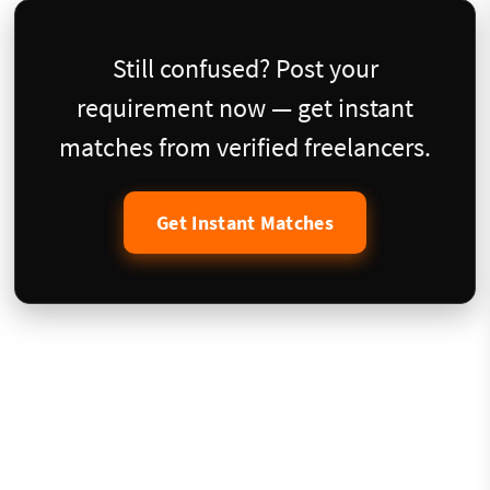
Still confused? Post your
requirement now — get instant
matches from verified freelancers.
Get Instant Matches