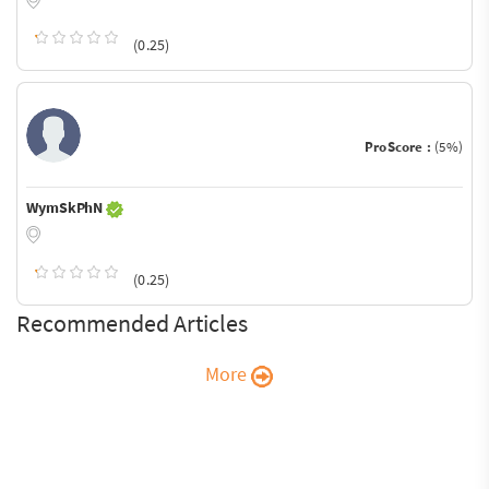
(0.25)
ProScore :
(5%)
WymSkPhN
(0.25)
Recommended Articles
More