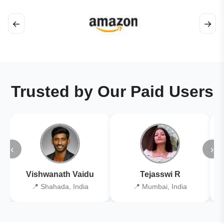
←
→
Trusted by Our Paid Users
‹
›
Vishwanath Vaidu
Tejasswi R
📍 Shahada, India
📍 Mumbai, India