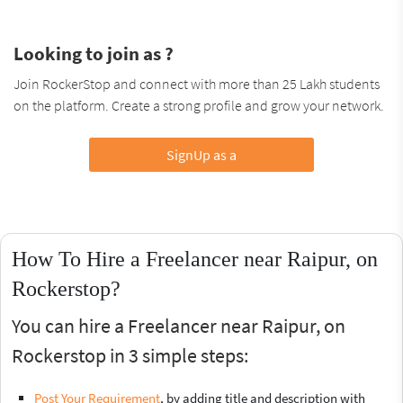
Looking to join as ?
Join RockerStop and connect with more than 25 Lakh students
on the platform. Create a strong profile and grow your network.
SignUp as a
How To Hire a Freelancer near Raipur, on
Rockerstop?
You can hire a Freelancer near Raipur, on
Rockerstop in 3 simple steps:
Post Your Requirement
, by adding title and description with