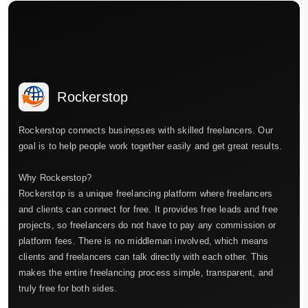
Rockerstop
Rockerstop connects businesses with skilled freelancers. Our
goal is to help people work together easily and get great results.
Why Rockerstop?
Rockerstop is a unique freelancing platform where freelancers
and clients can connect for free. It provides free leads and free
projects, so freelancers do not have to pay any commission or
platform fees. There is no middleman involved, which means
clients and freelancers can talk directly with each other. This
makes the entire freelancing process simple, transparent, and
truly free for both sides.