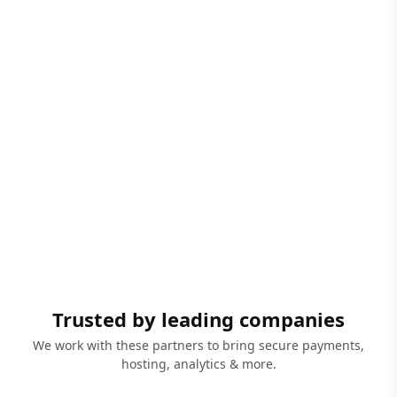
Trusted by leading companies
We work with these partners to bring secure payments,
hosting, analytics & more.