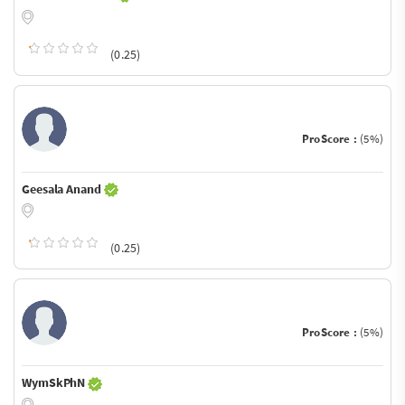
(0.25)
ProScore :
(5%)
Geesala Anand
(0.25)
ProScore :
(5%)
WymSkPhN