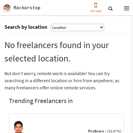
Rockerstop
Get app
Search by location
No freelancers found in your
selected location.
But don’t worry, remote work is available! You can try
searching in a different location or hire from anywhere, as
many freelancers offer online remote services.
Trending Freelancers in
ProScore :
(51.67%)