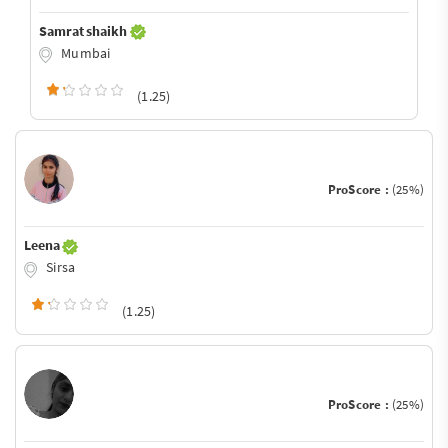
Samrat shaikh
Mumbai
(1.25)
ProScore :
(25%)
Leena
Sirsa
(1.25)
ProScore :
(25%)