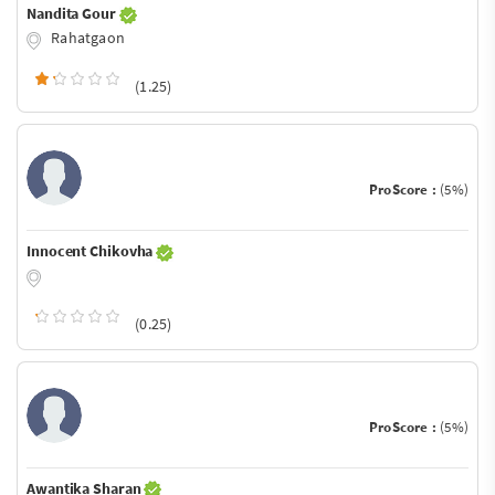
Nandita Gour
Rahatgaon
(1.25)
ProScore :
(5%)
Innocent Chikovha
(0.25)
ProScore :
(5%)
Awantika Sharan