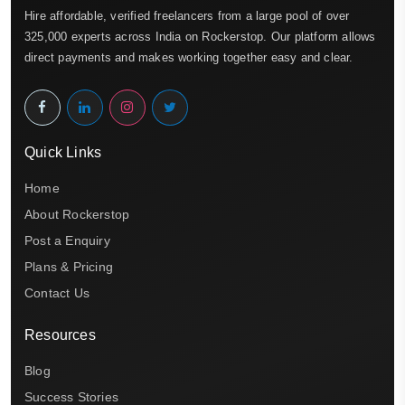
Hire affordable, verified freelancers from a large pool of over
325,000 experts across India on Rockerstop. Our platform allows
direct payments and makes working together easy and clear.
Quick Links
Home
About Rockerstop
Post a Enquiry
Plans & Pricing
Contact Us
Resources
Blog
Success Stories