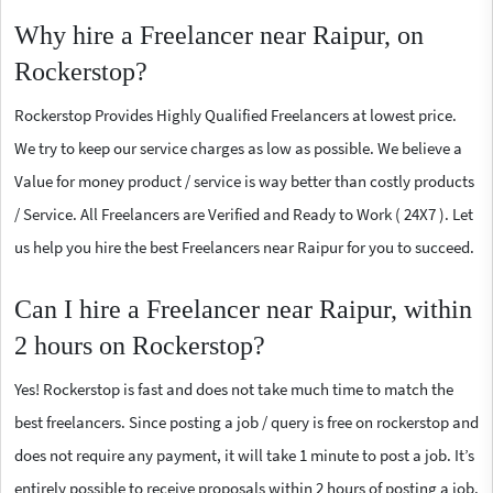
Why hire a Freelancer near Raipur, on
Rockerstop?
Rockerstop Provides Highly Qualified Freelancers at lowest price.
We try to keep our service charges as low as possible. We believe a
Value for money product / service is way better than costly products
/ Service. All Freelancers are Verified and Ready to Work ( 24X7 ). Let
us help you hire the best Freelancers near Raipur for you to succeed.
Can I hire a Freelancer near Raipur, within
2 hours on Rockerstop?
Yes! Rockerstop is fast and does not take much time to match the
best freelancers. Since posting a job / query is free on rockerstop and
does not require any payment, it will take 1 minute to post a job. It’s
entirely possible to receive proposals within 2 hours of posting a job.