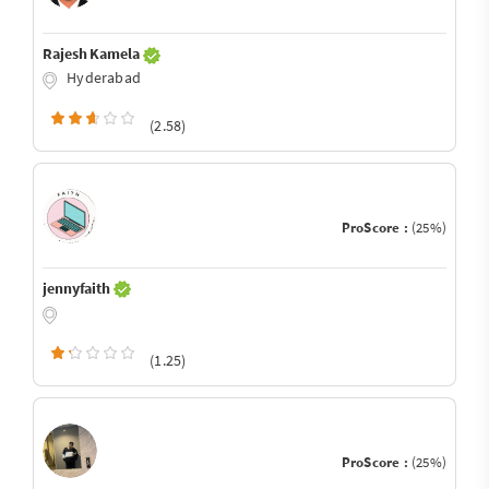
Rajesh Kamela
Hyderabad
(2.58)
ProScore :
(25%)
jennyfaith
(1.25)
ProScore :
(25%)