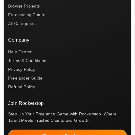
Browse Projects
Freelancing Future
All Categories
Company
Help Center
Terms & Conditions
Privacy Policy
Freelancer Guide
Refund Policy
Join Rockerstop
Step Up Your Freelance Game with Rockerstop, Where
Talent Meets Trusted Clients and Growth!