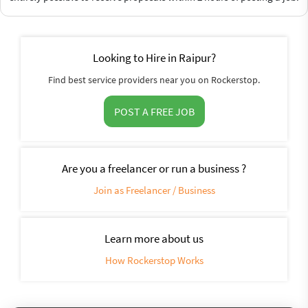
Looking to Hire in Raipur?
Find best service providers near you on Rockerstop.
POST A FREE JOB
Are you a freelancer or run a business ?
Join as Freelancer / Business
Learn more about us
How Rockerstop Works