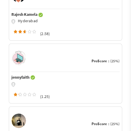
Rajesh Kamela
Hyderabad
(2.58)
ProScore :
(25%)
jennyfaith
(1.25)
ProScore :
(25%)