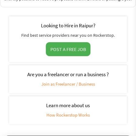
Looking to Hire in Raipur?
Find best service providers near you on Rockerstop.
POST A FREE JOB
Are you a freelancer or run a business ?
Join as Freelancer / Business
Learn more about us
How Rockerstop Works