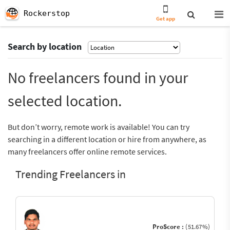
Rockerstop
Get app
Search by location
No freelancers found in your
selected location.
But don’t worry, remote work is available! You can try
searching in a different location or hire from anywhere, as
many freelancers offer online remote services.
Trending Freelancers in
ProScore :
(51.67%)