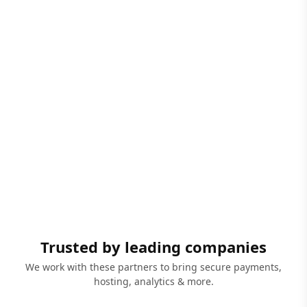
Trusted by leading companies
We work with these partners to bring secure payments,
hosting, analytics & more.