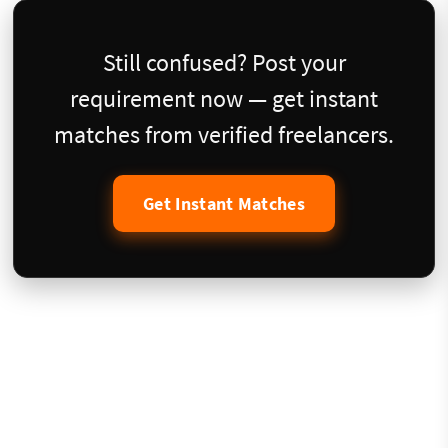
Still confused? Post your
requirement now — get instant
matches from verified freelancers.
Get Instant Matches