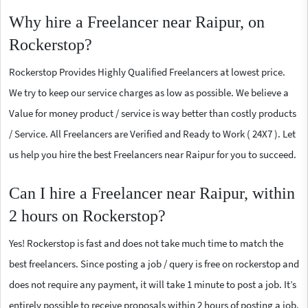
Why hire a Freelancer near Raipur, on
Rockerstop?
Rockerstop Provides Highly Qualified Freelancers at lowest price.
We try to keep our service charges as low as possible. We believe a
Value for money product / service is way better than costly products
/ Service. All Freelancers are Verified and Ready to Work ( 24X7 ). Let
us help you hire the best Freelancers near Raipur for you to succeed.
Can I hire a Freelancer near Raipur, within
2 hours on Rockerstop?
Yes! Rockerstop is fast and does not take much time to match the
best freelancers. Since posting a job / query is free on rockerstop and
does not require any payment, it will take 1 minute to post a job. It’s
entirely possible to receive proposals within 2 hours of posting a job.