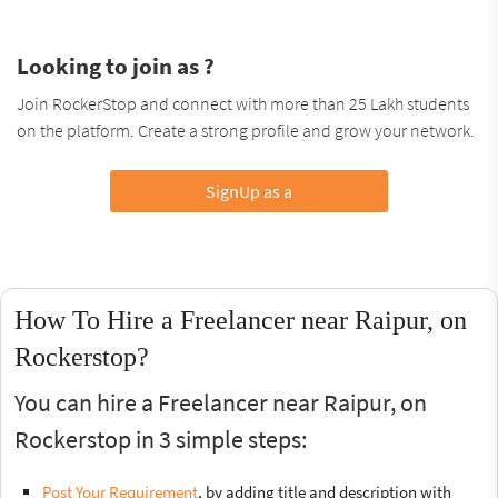
Looking to join as ?
Join RockerStop and connect with more than 25 Lakh students
on the platform. Create a strong profile and grow your network.
SignUp as a
How To Hire a Freelancer near Raipur, on
Rockerstop?
You can hire a Freelancer near Raipur, on
Rockerstop in 3 simple steps:
Post Your Requirement
, by adding title and description with