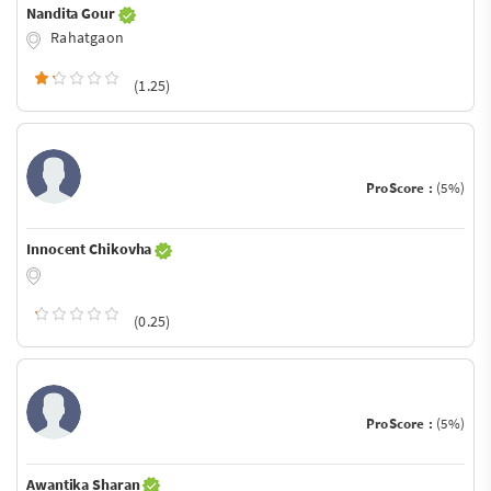
Nandita Gour
Rahatgaon
(1.25)
ProScore :
(5%)
Innocent Chikovha
(0.25)
ProScore :
(5%)
Awantika Sharan