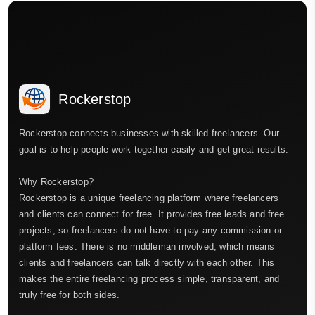
Rockerstop
Rockerstop connects businesses with skilled freelancers. Our
goal is to help people work together easily and get great results.
Why Rockerstop?
Rockerstop is a unique freelancing platform where freelancers
and clients can connect for free. It provides free leads and free
projects, so freelancers do not have to pay any commission or
platform fees. There is no middleman involved, which means
clients and freelancers can talk directly with each other. This
makes the entire freelancing process simple, transparent, and
truly free for both sides.