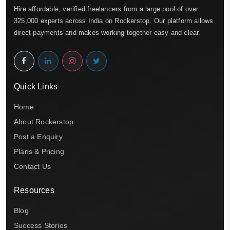
Hire affordable, verified freelancers from a large pool of over
325,000 experts across India on Rockerstop. Our platform allows
direct payments and makes working together easy and clear.
Quick Links
Home
About Rockerstop
Post a Enquiry
Plans & Pricing
Contact Us
Resources
Blog
Success Stories