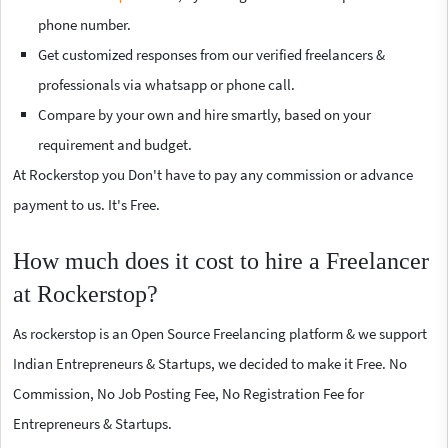
phone number.
Get customized responses from our verified freelancers &
professionals via whatsapp or phone call.
Compare by your own and hire smartly, based on your
requirement and budget.
At Rockerstop you Don't have to pay any commission or advance
payment to us. It's Free.
How much does it cost to hire a Freelancer
at Rockerstop?
As rockerstop is an Open Source Freelancing platform & we support
Indian Entrepreneurs & Startups, we decided to make it Free. No
Commission, No Job Posting Fee, No Registration Fee for
Entrepreneurs & Startups.