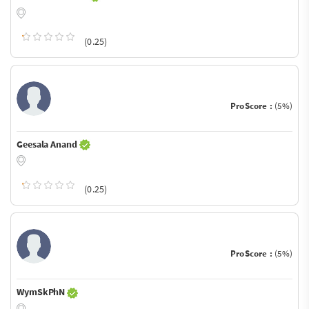
(0.25)
ProScore :
(5%)
Geesala Anand
(0.25)
ProScore :
(5%)
WymSkPhN