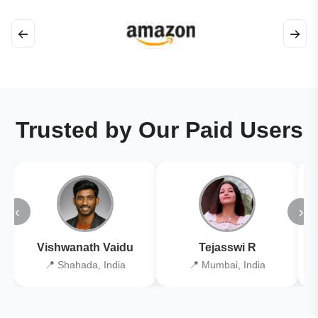
←
→
Trusted by Our Paid Users
‹
›
Vishwanath Vaidu
Tejasswi R
📍 Shahada, India
📍 Mumbai, India