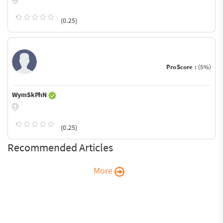
(0.25)
ProScore :
(5%)
WymSkPhN
(0.25)
Recommended Articles
More