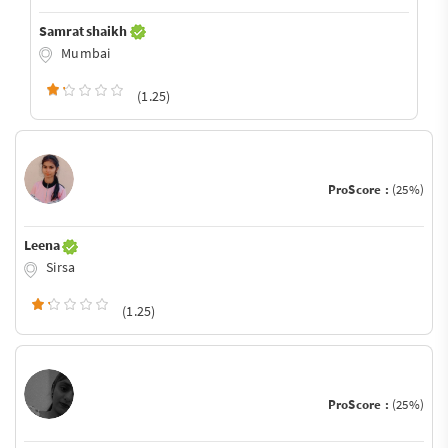
Samrat shaikh
Mumbai
(1.25)
ProScore :
(25%)
Leena
Sirsa
(1.25)
ProScore :
(25%)