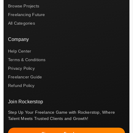
Browse Projects
Freelancing Future
All Categories
Company
Help Center
Terms & Conditions
Privacy Policy
Freelancer Guide
Refund Policy
Join Rockerstop
Step Up Your Freelance Game with Rockerstop, Where
Talent Meets Trusted Clients and Growth!