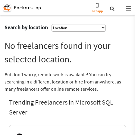
Rockerstop
Get app
Search by location
No freelancers found in your
selected location.
But don’t worry, remote work is available! You can try
searching in a different location or hire from anywhere, as
many freelancers offer online remote services.
Trending Freelancers in Microsoft SQL
Server