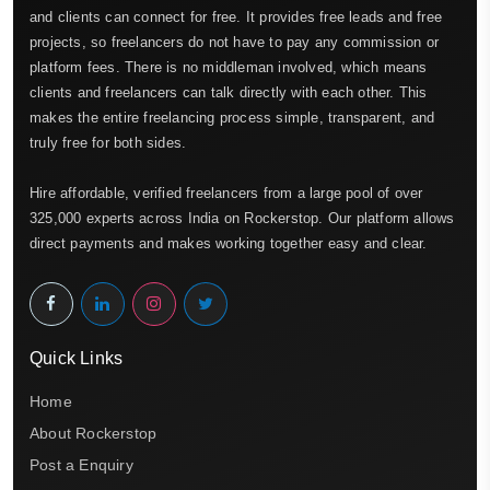
and clients can connect for free. It provides free leads and free
projects, so freelancers do not have to pay any commission or
platform fees. There is no middleman involved, which means
clients and freelancers can talk directly with each other. This
makes the entire freelancing process simple, transparent, and
truly free for both sides.
Hire affordable, verified freelancers from a large pool of over
325,000 experts across India on Rockerstop. Our platform allows
direct payments and makes working together easy and clear.
Quick Links
Home
About Rockerstop
Post a Enquiry