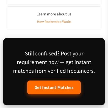
Learn more about us
How Rockerstop Works
Still confused? Post your
requirement now — get instant
matches from verified freelancers.
Get Instant Matches