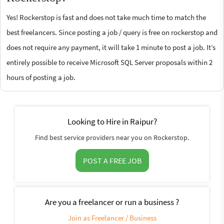
Yes! Rockerstop is fast and does not take much time to match the
best freelancers. Since posting a job / query is free on rockerstop and
does not require any payment, it will take 1 minute to post a job. It’s
entirely possible to receive Microsoft SQL Server proposals within 2
hours of posting a job.
Looking to Hire in Raipur?
Find best service providers near you on Rockerstop.
POST A FREE JOB
Are you a freelancer or run a business ?
Join as Freelancer / Business