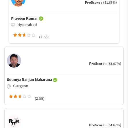
ProScore :
(51.67%)
Praveen Kumar
Hyderabad
(2.58)
ProScore :
(51.67%)
Soumya Ranjan Maharana
Gurgaon
(2.58)
ProScore :
(51.67%)