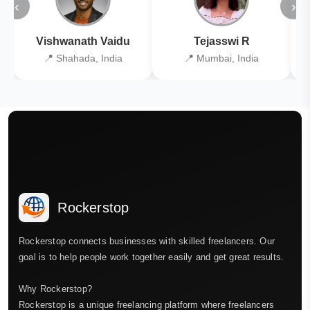
‹
›
Vishwanath Vaidu
Tejasswi R
📍 Shahada, India
📍 Mumbai, India
Rockerstop
Rockerstop connects businesses with skilled freelancers. Our
goal is to help people work together easily and get great results.
Why Rockerstop?
Rockerstop is a unique freelancing platform where freelancers