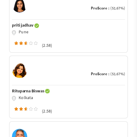
ProScore :
(51.67%)
priti jadhav
Pune
(2.58)
ProScore :
(51.67%)
Rituparna Biswas
Kolkata
(2.58)