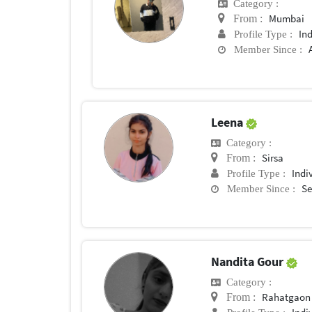
Category :
Mumbai
From :
In
Profile Type :
Member Since :
Leena
Category :
Sirsa
From :
Indi
Profile Type :
Se
Member Since :
Nandita Gour
Category :
Rahatgaon
From :