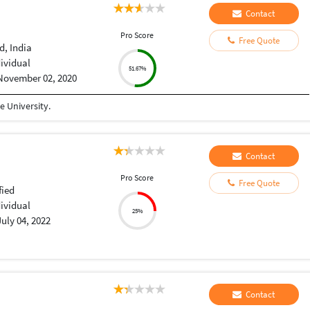
Contact
Pro Score
Free Quote
, India
dividual
51.67%
November 02, 2020
 University.
Contact
Pro Score
Free Quote
fied
dividual
25%
July 04, 2022
Contact