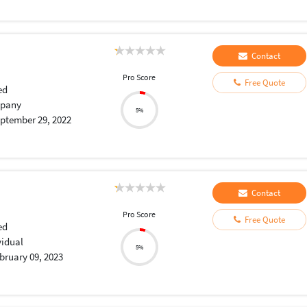
Contact
Pro Score
Free Quote
ed
pany
5%
ptember 29, 2022
Contact
Pro Score
Free Quote
ed
vidual
5%
bruary 09, 2023