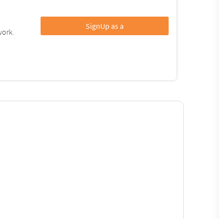
SignUp as a
work.