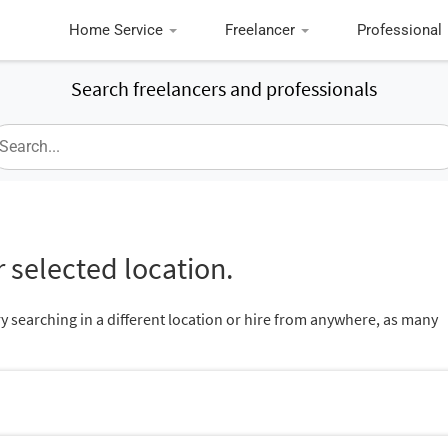
Home Service
Freelancer
Professional
Search freelancers and professionals
 selected location.
ry searching in a different location or hire from anywhere, as many