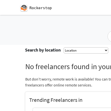
Rockerstop
Search by location
No freelancers found in your
But don’t worry, remote work is available! You can t
freelancers offer online remote services.
Trending Freelancers in