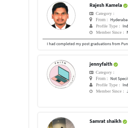
Rajesh Kamela
Category :
Hyderabad
From :
In
Profile Type :
Member Since :
I had completed my post graduations from Pune
jennyfaith
Category :
Not Speci
From :
In
Profile Type :
Member Since :
Samrat shaikh