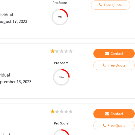
Pro Score
Free Quote
dividual
25%
August 17, 2023
Contact
Pro Score
Free Quote
vidual
25%
ptember 13, 2023
Contact
Pro Score
Free Quote