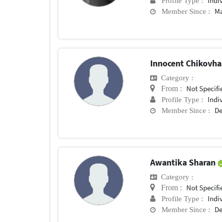
Indi
Profile Type :
Ma
Member Since :
Innocent Chikovh
Category :
Not Specifi
From :
Indi
Profile Type :
De
Member Since :
Awantika Sharan
Category :
Not Specifi
From :
Indi
Profile Type :
De
Member Since :