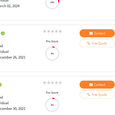
vidual
25%
rch 02, 2024
a
Contact
Pro Score
Free Quote
ed
vidual
5%
cember 26, 2021
Contact
Pro Score
Free Quote
ed
vidual
5%
cember 30, 2021