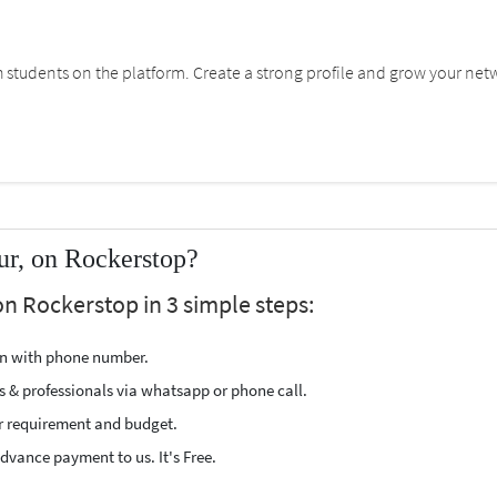
students on the platform. Create a strong profile and grow your net
ur, on Rockerstop?
on Rockerstop in 3 simple steps:
ion with phone number.
s & professionals via whatsapp or phone call.
r requirement and budget.
vance payment to us. It's Free.