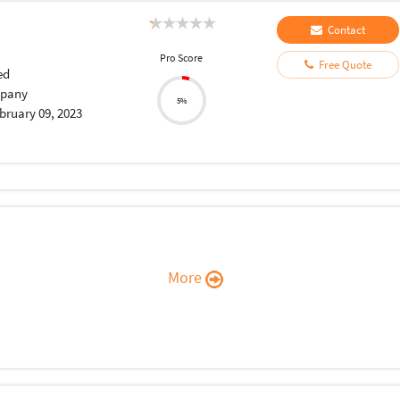
Contact
Pro Score
Free Quote
ed
pany
5%
bruary 09, 2023
More