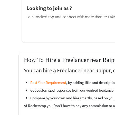
Looking to join as ?
Join RockerStop and connect with more than 25 Lakh 
How To Hire a Freelancer near Raip
You can hire a Freelancer near Raipur, 
Post Your Requirement
, by adding title and descript
Get customized responses from our verified freelancer
Compare by your own and hire smartly, based on you
At Rockerstop you Don't have to pay any commission or ad