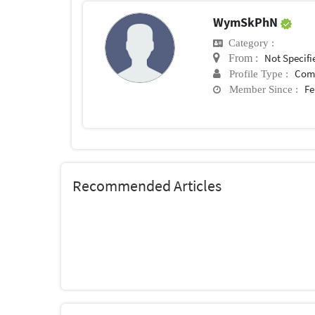
WymSkPhN
Category :
Not Specifi
From :
Com
Profile Type :
Fe
Member Since :
Recommended Articles