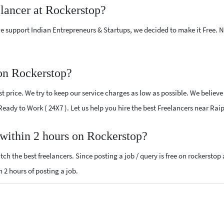
elancer at Rockerstop?
e support Indian Entrepreneurs & Startups, we decided to make it Free.
 on Rockerstop?
 price. We try to keep our service charges as low as possible. We believe
 Ready to Work ( 24X7 ). Let us help you hire the best Freelancers near Rai
 within 2 hours on Rockerstop?
ch the best freelancers. Since posting a job / query is free on rockerstop
n 2 hours of posting a job.