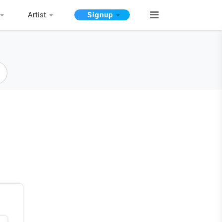
Artist
Signup