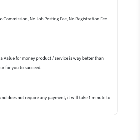
 No Commission, No Job Posting Fee, No Registration Fee
 a Value for money product / service is way better than
pur for you to succeed.
 and does not require any payment, it will take 1 minute to