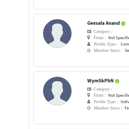
Geesala Anand
Category :
Not Specifi
From :
Com
Profile Type :
Se
Member Since :
WymSkPhN
Category :
Not Specifi
From :
Indi
Profile Type :
Fe
Member Since :