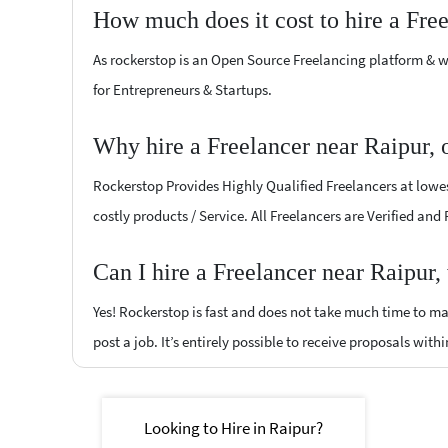
How much does it cost to hire a Fre
As rockerstop is an Open Source Freelancing platform & w
for Entrepreneurs & Startups.
Why hire a Freelancer near Raipur,
Rockerstop Provides Highly Qualified Freelancers at lowest
costly products / Service. All Freelancers are Verified and
Can I hire a Freelancer near Raipur,
Yes! Rockerstop is fast and does not take much time to mat
post a job. It’s entirely possible to receive proposals withi
Looking to Hire in Raipur?