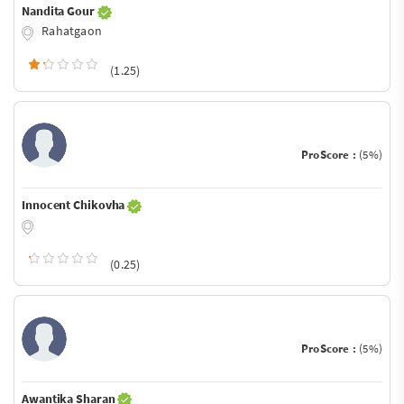
Nandita Gour
Rahatgaon
(1.25)
ProScore :
(5%)
Innocent Chikovha
(0.25)
ProScore :
(5%)
Awantika Sharan