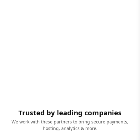
Trusted by leading companies
We work with these partners to bring secure payments,
hosting, analytics & more.