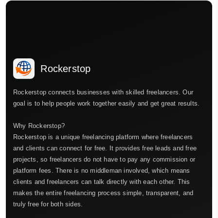
Rockerstop
Rockerstop connects businesses with skilled freelancers. Our
goal is to help people work together easily and get great results.
Why Rockerstop?
Rockerstop is a unique freelancing platform where freelancers
and clients can connect for free. It provides free leads and free
projects, so freelancers do not have to pay any commission or
platform fees. There is no middleman involved, which means
clients and freelancers can talk directly with each other. This
makes the entire freelancing process simple, transparent, and
truly free for both sides.