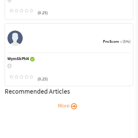
(0.25)
ProScore :
(5%)
WymSkPhN
(0.25)
Recommended Articles
More