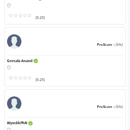
(0.25)
ProScore :
(5%)
Geesala Anand
(0.25)
ProScore :
(5%)
WymSkPhN