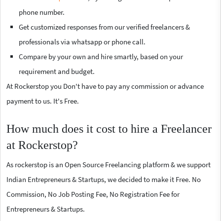
phone number.
Get customized responses from our verified freelancers &
professionals via whatsapp or phone call.
Compare by your own and hire smartly, based on your
requirement and budget.
At Rockerstop you Don't have to pay any commission or advance
payment to us. It's Free.
How much does it cost to hire a Freelancer
at Rockerstop?
As rockerstop is an Open Source Freelancing platform & we support
Indian Entrepreneurs & Startups, we decided to make it Free. No
Commission, No Job Posting Fee, No Registration Fee for
Entrepreneurs & Startups.