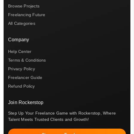
Browse Projects
Freelancing Future
All Categories
Company
Help Center
Terms & Conditions
Privacy Policy
Freelancer Guide
Refund Policy
Join Rockerstop
Step Up Your Freelance Game with Rockerstop, Where
Talent Meets Trusted Clients and Growth!