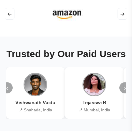
←
→
Trusted by Our Paid Users
‹
›
Vishwanath Vaidu
Tejasswi R
📍 Shahada, India
📍 Mumbai, India