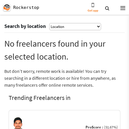
Rockerstop
Get app
Search by location
No freelancers found in your
selected location.
But don’t worry, remote work is available! You can try
searching in a different location or hire from anywhere, as
many freelancers offer online remote services.
Trending Freelancers in
ProScore :
(51.67%)