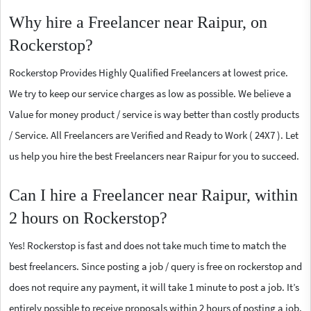
Why hire a Freelancer near Raipur, on
Rockerstop?
Rockerstop Provides Highly Qualified Freelancers at lowest price.
We try to keep our service charges as low as possible. We believe a
Value for money product / service is way better than costly products
/ Service. All Freelancers are Verified and Ready to Work ( 24X7 ). Let
us help you hire the best Freelancers near Raipur for you to succeed.
Can I hire a Freelancer near Raipur, within
2 hours on Rockerstop?
Yes! Rockerstop is fast and does not take much time to match the
best freelancers. Since posting a job / query is free on rockerstop and
does not require any payment, it will take 1 minute to post a job. It’s
entirely possible to receive proposals within 2 hours of posting a job.