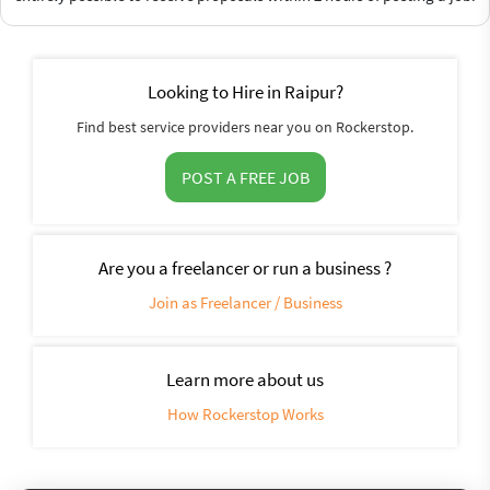
Looking to Hire in Raipur?
Find best service providers near you on Rockerstop.
POST A FREE JOB
Are you a freelancer or run a business ?
Join as Freelancer / Business
Learn more about us
How Rockerstop Works