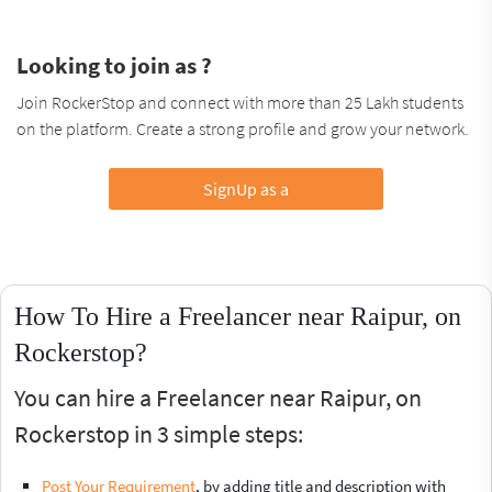
Looking to join as ?
Join RockerStop and connect with more than 25 Lakh students
on the platform. Create a strong profile and grow your network.
SignUp as a
How To Hire a Freelancer near Raipur, on
Rockerstop?
You can hire a Freelancer near Raipur, on
Rockerstop in 3 simple steps:
Post Your Requirement
, by adding title and description with