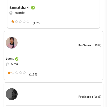
Samrat shaikh
Mumbai
(1.25)
ProScore :
(25%)
Leena
Sirsa
(1.25)
ProScore :
(25%)