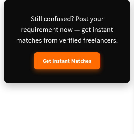
Still confused? Post your
requirement now — get instant
matches from verified freelancers.
Get Instant Matches