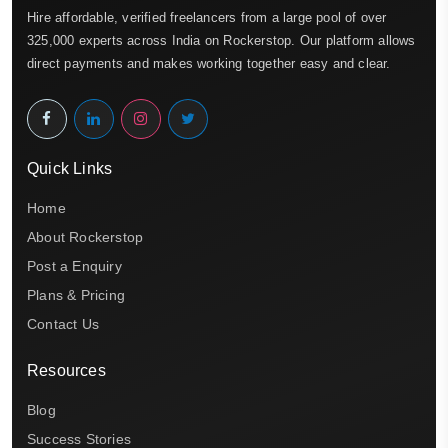
Hire affordable, verified freelancers from a large pool of over
325,000 experts across India on Rockerstop. Our platform allows
direct payments and makes working together easy and clear.
Quick Links
Home
About Rockerstop
Post a Enquiry
Plans & Pricing
Contact Us
Resources
Blog
Success Stories