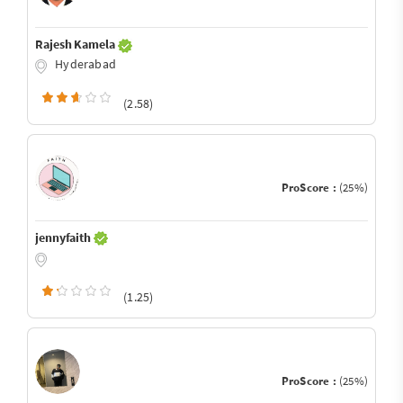
Rajesh Kamela
Hyderabad
(2.58)
ProScore :
(25%)
jennyfaith
(1.25)
ProScore :
(25%)