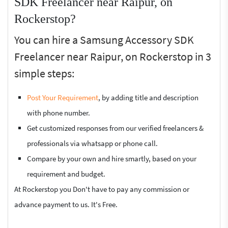
SDK Freelancer near Raipur, on
Rockerstop?
You can hire a Samsung Accessory SDK
Freelancer near Raipur, on Rockerstop in 3
simple steps:
Post Your Requirement
, by adding title and description
with phone number.
Get customized responses from our verified freelancers &
professionals via whatsapp or phone call.
Compare by your own and hire smartly, based on your
requirement and budget.
At Rockerstop you Don't have to pay any commission or
advance payment to us. It's Free.