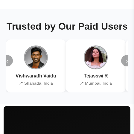
Trusted by Our Paid Users
‹
›
Vishwanath Vaidu
Tejasswi R
📍 Shahada, India
📍 Mumbai, India