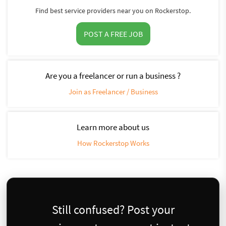
Find best service providers near you on Rockerstop.
POST A FREE JOB
Are you a freelancer or run a business ?
Join as Freelancer / Business
Learn more about us
How Rockerstop Works
Still confused? Post your