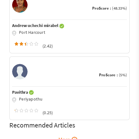
ProScore :
(48.33%)
Andrew uchechi mirabel
Port Harcourt
(2.42)
ProScore :
(5%)
Pavithra
Periyapothu
(0.25)
Recommended Articles