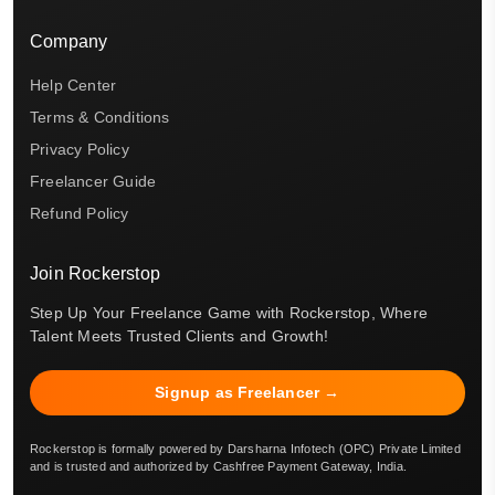
Company
Help Center
Terms & Conditions
Privacy Policy
Freelancer Guide
Refund Policy
Join Rockerstop
Step Up Your Freelance Game with Rockerstop, Where
Talent Meets Trusted Clients and Growth!
Signup as Freelancer →
Rockerstop is formally powered by Darsharna Infotech (OPC) Private Limited
and is trusted and authorized by Cashfree Payment Gateway, India.