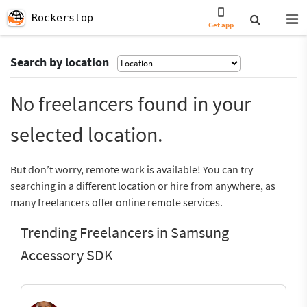
Rockerstop
Get app
Search by location
No freelancers found in your
selected location.
But don’t worry, remote work is available! You can try
searching in a different location or hire from anywhere, as
many freelancers offer online remote services.
Trending Freelancers in Samsung
Accessory SDK