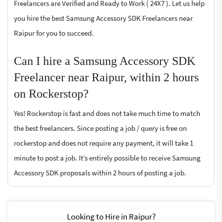
Freelancers are Verified and Ready to Work ( 24X7 ). Let us help
you hire the best Samsung Accessory SDK Freelancers near
Raipur for you to succeed.
Can I hire a Samsung Accessory SDK
Freelancer near Raipur, within 2 hours
on Rockerstop?
Yes! Rockerstop is fast and does not take much time to match
the best freelancers. Since posting a job / query is free on
rockerstop and does not require any payment, it will take 1
minute to post a job. It’s entirely possible to receive Samsung
Accessory SDK proposals within 2 hours of posting a job.
Looking to Hire in Raipur?