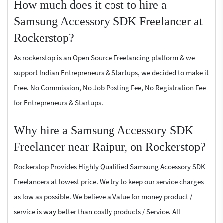
How much does it cost to hire a
Samsung Accessory SDK Freelancer at
Rockerstop?
As rockerstop is an Open Source Freelancing platform & we
support Indian Entrepreneurs & Startups, we decided to make it
Free. No Commission, No Job Posting Fee, No Registration Fee
for Entrepreneurs & Startups.
Why hire a Samsung Accessory SDK
Freelancer near Raipur, on Rockerstop?
Rockerstop Provides Highly Qualified Samsung Accessory SDK
Freelancers at lowest price. We try to keep our service charges
as low as possible. We believe a Value for money product /
service is way better than costly products / Service. All