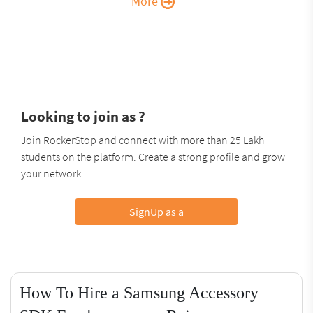
More
Looking to join as ?
Join RockerStop and connect with more than 25 Lakh
students on the platform. Create a strong profile and grow
your network.
SignUp as a
How To Hire a Samsung Accessory