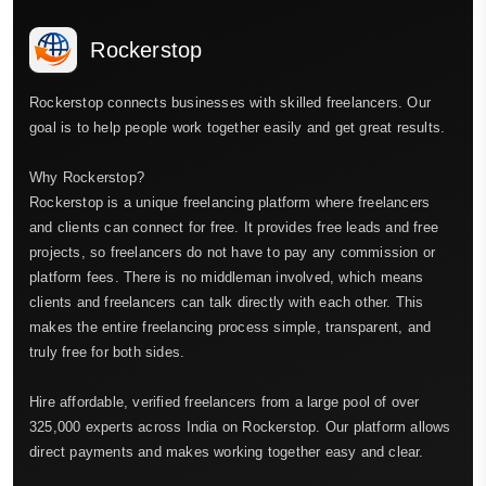
Rockerstop
Rockerstop connects businesses with skilled freelancers. Our
goal is to help people work together easily and get great results.
Why Rockerstop?
Rockerstop is a unique freelancing platform where freelancers
and clients can connect for free. It provides free leads and free
projects, so freelancers do not have to pay any commission or
platform fees. There is no middleman involved, which means
clients and freelancers can talk directly with each other. This
makes the entire freelancing process simple, transparent, and
truly free for both sides.
Hire affordable, verified freelancers from a large pool of over
325,000 experts across India on Rockerstop. Our platform allows
direct payments and makes working together easy and clear.