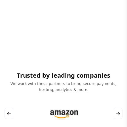
Trusted by leading companies
We work with these partners to bring secure payments,
hosting, analytics & more.
←
→