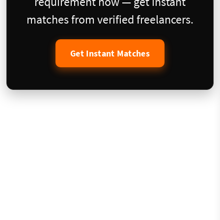
requirement now — get instant
matches from verified freelancers.
Get Instant Matches