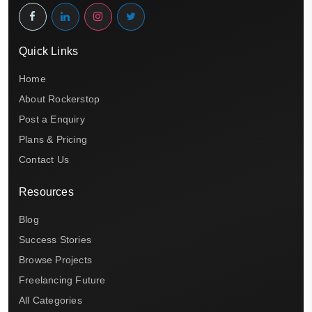
Quick Links
Home
About Rockerstop
Post a Enquiry
Plans & Pricing
Contact Us
Resources
Blog
Success Stories
Browse Projects
Freelancing Future
All Categories