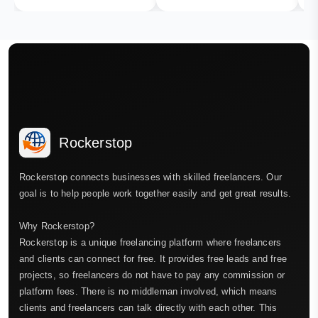
Rockerstop
Rockerstop connects businesses with skilled freelancers. Our
goal is to help people work together easily and get great results.
Why Rockerstop?
Rockerstop is a unique freelancing platform where freelancers
and clients can connect for free. It provides free leads and free
projects, so freelancers do not have to pay any commission or
platform fees. There is no middleman involved, which means
clients and freelancers can talk directly with each other. This