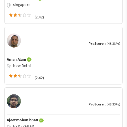
singapore
(2.42)
ProScore :
(48.33%)
Aman Alam
New Delhi
(2.42)
ProScore :
(48.33%)
Ajeet mohan bhatt
HYDERABAD