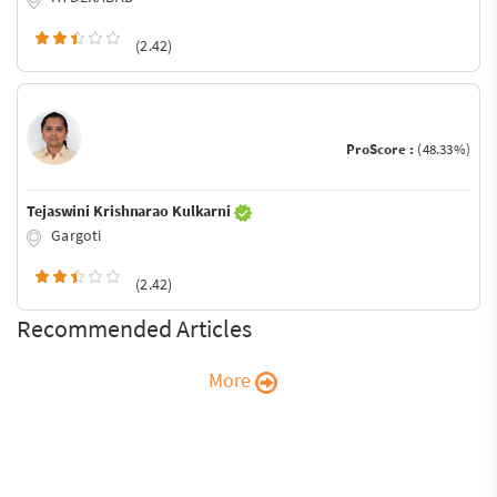
(2.42)
ProScore :
(48.33%)
Tejaswini Krishnarao Kulkarni
Gargoti
(2.42)
Recommended Articles
More