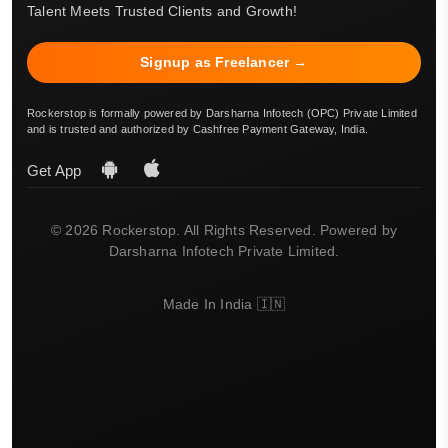
Talent Meets Trusted Clients and Growth!
Signup as Freelancer →
Rockerstop is formally powered by Darsharna Infotech (OPC) Private Limited
and is trusted and authorized by Cashfree Payment Gateway, India.
Get App
© 2026 Rockerstop. All Rights Reserved. Powered by
Darsharna Infotech Private Limited.
Made In India 🇮🇳