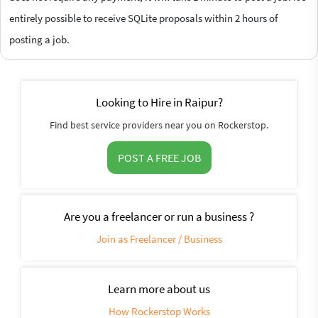
entirely possible to receive SQLite proposals within 2 hours of
posting a job.
Looking to Hire in Raipur?
Find best service providers near you on Rockerstop.
POST A FREE JOB
Are you a freelancer or run a business ?
Join as Freelancer / Business
Learn more about us
How Rockerstop Works