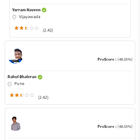
Yarram Naveen
Vijayawada
(2.42)
ProScore :
(48.33%)
Rahul Bhalerao
Pune
(2.42)
ProScore :
(48.33%)