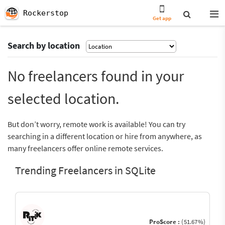
Rockerstop
Get app
Search by location
No freelancers found in your
selected location.
But don’t worry, remote work is available! You can try
searching in a different location or hire from anywhere, as
many freelancers offer online remote services.
Trending Freelancers in SQLite
ProScore :
(51.67%)