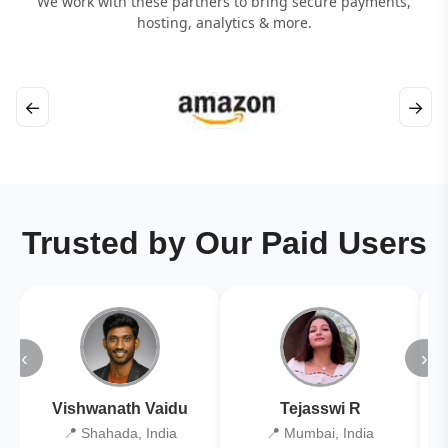
We work with these partners to bring secure payments,
hosting, analytics & more.
←
→
Trusted by Our Paid Users
‹
›
Vishwanath Vaidu
Tejasswi R
📍 Shahada, India
📍 Mumbai, India