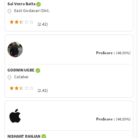
Sai Veera Batta
East Godavari Dist.
(2.42)
ProScore :
(48.33%)
GODWIN UGBE
Calabar
(2.42)
ProScore :
(48.33%)
NISHANT RANJAN