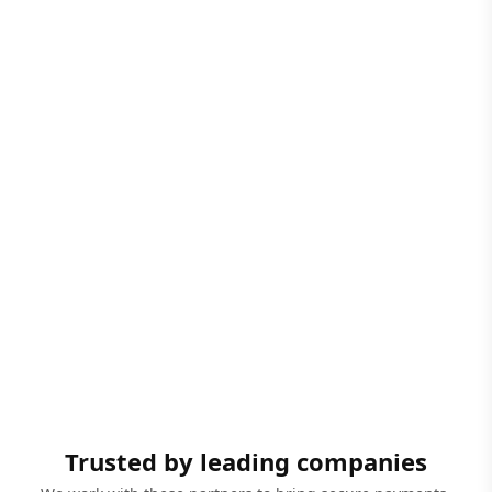
Trusted by leading companies