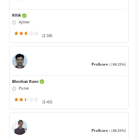
Ritik
Ajmer
(2.58)
ProScore :
(48.33%)
Bhushan Rane
Pune
(2.42)
ProScore :
(48.33%)