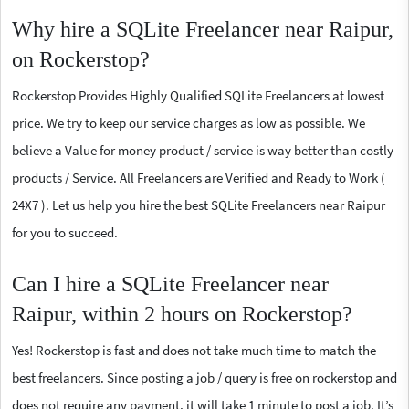
Why hire a SQLite Freelancer near Raipur,
on Rockerstop?
Rockerstop Provides Highly Qualified SQLite Freelancers at lowest
price. We try to keep our service charges as low as possible. We
believe a Value for money product / service is way better than costly
products / Service. All Freelancers are Verified and Ready to Work (
24X7 ). Let us help you hire the best SQLite Freelancers near Raipur
for you to succeed.
Can I hire a SQLite Freelancer near
Raipur, within 2 hours on Rockerstop?
Yes! Rockerstop is fast and does not take much time to match the
best freelancers. Since posting a job / query is free on rockerstop and
does not require any payment, it will take 1 minute to post a job. It’s