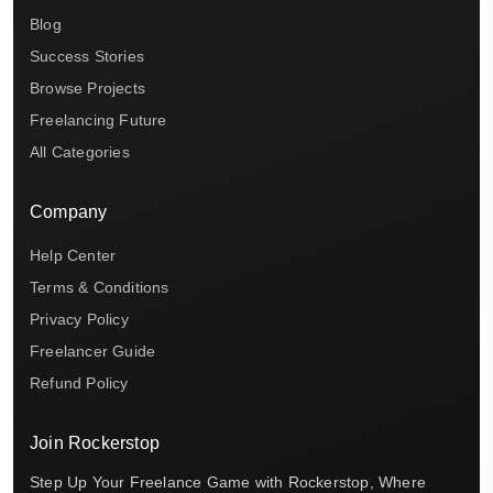
Blog
Success Stories
Browse Projects
Freelancing Future
All Categories
Company
Help Center
Terms & Conditions
Privacy Policy
Freelancer Guide
Refund Policy
Join Rockerstop
Step Up Your Freelance Game with Rockerstop, Where