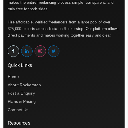
makes the entire freelancing process simple, transparent, and
truly free for both sides.
Hire affordable, verified freelancers from a large pool of over
325,000 experts across India on Rockerstop. Our platform allows
direct payments and makes working together easy and clear.
Quick Links
Home
About Rockerstop
Post a Enquiry
Plans & Pricing
Contact Us
Resources