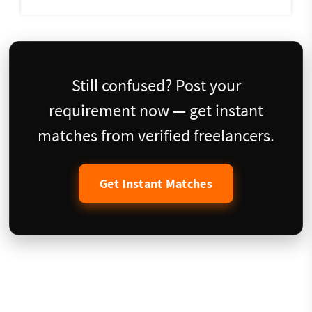
Still confused? Post your
requirement now — get instant
matches from verified freelancers.
Get Instant Matches