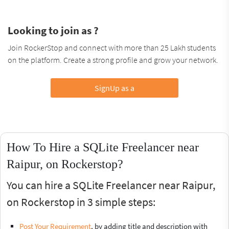
Looking to join as ?
Join RockerStop and connect with more than 25 Lakh students
on the platform. Create a strong profile and grow your network.
SignUp as a
How To Hire a SQLite Freelancer near
Raipur, on Rockerstop?
You can hire a SQLite Freelancer near Raipur,
on Rockerstop in 3 simple steps:
Post Your Requirement
, by adding title and description with