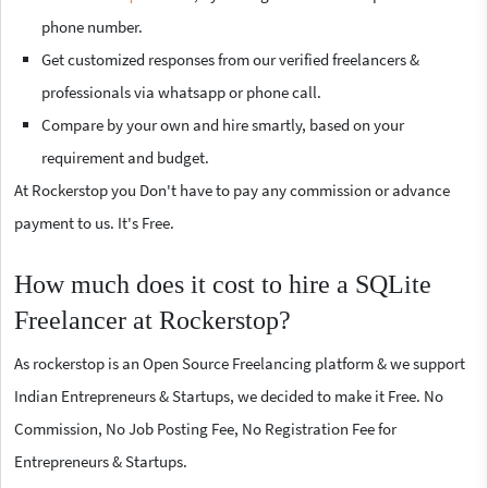
phone number.
Get customized responses from our verified freelancers &
professionals via whatsapp or phone call.
Compare by your own and hire smartly, based on your
requirement and budget.
At Rockerstop you Don't have to pay any commission or advance
payment to us. It's Free.
How much does it cost to hire a SQLite
Freelancer at Rockerstop?
As rockerstop is an Open Source Freelancing platform & we support
Indian Entrepreneurs & Startups, we decided to make it Free. No
Commission, No Job Posting Fee, No Registration Fee for
Entrepreneurs & Startups.