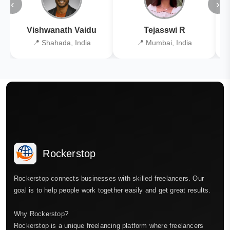
‹
›
Vishwanath Vaidu
Tejasswi R
📍 Shahada, India
📍 Mumbai, India
Rockerstop
Rockerstop connects businesses with skilled freelancers. Our
goal is to help people work together easily and get great results.
Why Rockerstop?
Rockerstop is a unique freelancing platform where freelancers