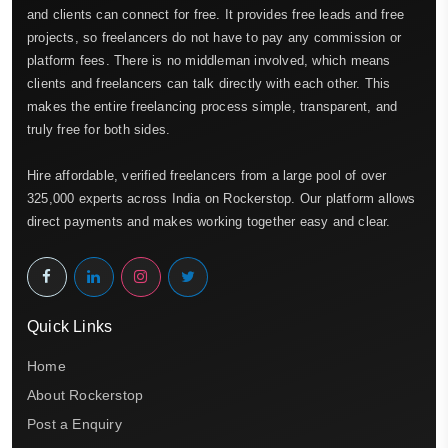
and clients can connect for free. It provides free leads and free
projects, so freelancers do not have to pay any commission or
platform fees. There is no middleman involved, which means
clients and freelancers can talk directly with each other. This
makes the entire freelancing process simple, transparent, and
truly free for both sides.
Hire affordable, verified freelancers from a large pool of over
325,000 experts across India on Rockerstop. Our platform allows
direct payments and makes working together easy and clear.
Quick Links
Home
About Rockerstop
Post a Enquiry