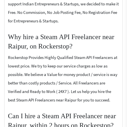
support Indian Entrepreneurs & Startups, we decided to make it
Free. No Commission, No Job Posting Fee, No Registration Fee
for Entrepreneurs & Startups.
Why hire a Steam API Freelancer near
Raipur, on Rockerstop?
Rockerstop Provides Highly Qualified Steam API Freelancers at
lowest price. We try to keep our service charges as low as
possible. We believe a Value for money product / service is way
better than costly products / Service. All Freelancers are
Verified and Ready to Work ( 24X7 ). Let us help you hire the
best Steam API Freelancers near Raipur for you to succeed.
Can I hire a Steam API Freelancer near
Raipur, within 2 hours on Rockerstop?