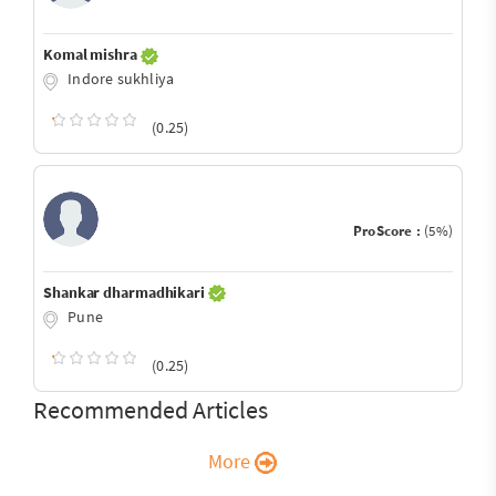
Komal mishra
Indore sukhliya
(0.25)
ProScore :
(5%)
Shankar dharmadhikari
Pune
(0.25)
Recommended Articles
More