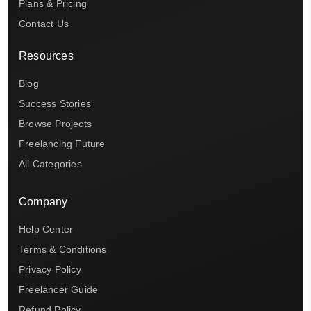
Plans & Pricing
Contact Us
Resources
Blog
Success Stories
Browse Projects
Freelancing Future
All Categories
Company
Help Center
Terms & Conditions
Privacy Policy
Freelancer Guide
Refund Policy