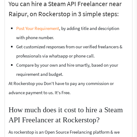
You can hire a Steam API Freelancer near
Raipur, on Rockerstop in 3 simple steps:
Post Your Requirement
, by adding title and description
with phone number.
Get customized responses from our verified freelancers &
professionals via whatsapp or phone call.
Compare by your own and hire smartly, based on your
requirement and budget.
At Rockerstop you Don't have to pay any commission or
advance payment to us. It's Free.
How much does it cost to hire a Steam
API Freelancer at Rockerstop?
As rockerstop is an Open Source Freelancing platform & we