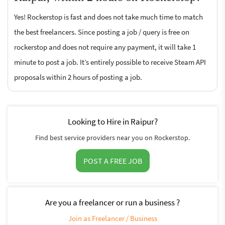
Yes! Rockerstop is fast and does not take much time to match
the best freelancers. Since posting a job / query is free on
rockerstop and does not require any payment, it will take 1
minute to post a job. It’s entirely possible to receive Steam API
proposals within 2 hours of posting a job.
Looking to Hire in Raipur?
Find best service providers near you on Rockerstop.
POST A FREE JOB
Are you a freelancer or run a business ?
Join as Freelancer / Business