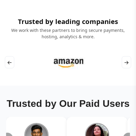
Trusted by leading companies
We work with these partners to bring secure payments,
hosting, analytics & more.
←
→
Trusted by Our Paid Users