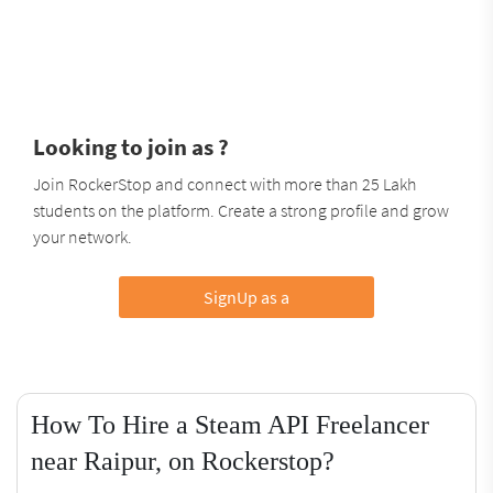
Looking to join as ?
Join RockerStop and connect with more than 25 Lakh
students on the platform. Create a strong profile and grow
your network.
SignUp as a
How To Hire a Steam API Freelancer
near Raipur, on Rockerstop?