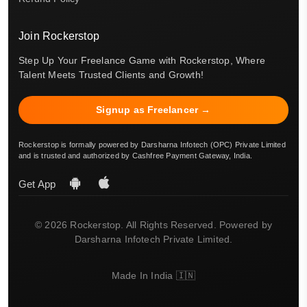
Join Rockerstop
Step Up Your Freelance Game with Rockerstop, Where
Talent Meets Trusted Clients and Growth!
Signup as Freelancer →
Rockerstop is formally powered by Darsharna Infotech (OPC) Private Limited
and is trusted and authorized by Cashfree Payment Gateway, India.
Get App
© 2026 Rockerstop. All Rights Reserved. Powered by
Darsharna Infotech Private Limited.
Made In India 🇮🇳