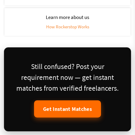
Learn more about us
How Rockerstop Works
Still confused? Post your
requirement now — get instant
matches from verified freelancers.
Get Instant Matches