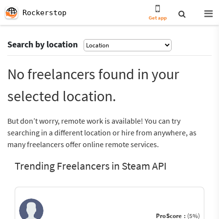
Rockerstop
Get app
Search by location
No freelancers found in your
selected location.
But don’t worry, remote work is available! You can try
searching in a different location or hire from anywhere, as
many freelancers offer online remote services.
Trending Freelancers in Steam API
ProScore :
(5%)