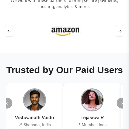
We work with these partners to bring secure payments,
hosting, analytics & more.
←
→
Trusted by Our Paid Users
‹
›
Vishwanath Vaidu
Tejasswi R
📍 Shahada, India
📍 Mumbai, India