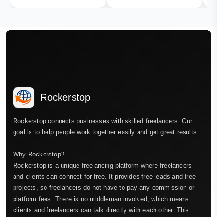
Rockerstop
Rockerstop connects businesses with skilled freelancers. Our
goal is to help people work together easily and get great results.
Why Rockerstop?
Rockerstop is a unique freelancing platform where freelancers
and clients can connect for free. It provides free leads and free
projects, so freelancers do not have to pay any commission or
platform fees. There is no middleman involved, which means
clients and freelancers can talk directly with each other. This