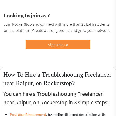
Looking to join as ?
Join RockerStop and connect with more than 25 Lakh students
on the platform. Create a strong profile and grow your network.
SignUp as a
How To Hire a Troubleshooting Freelancer
near Raipur, on Rockerstop?
You can hire a Troubleshooting Freelancer
near Raipur, on Rockerstop in 3 simple steps:
Post Your Requirement
, by adding title and description with