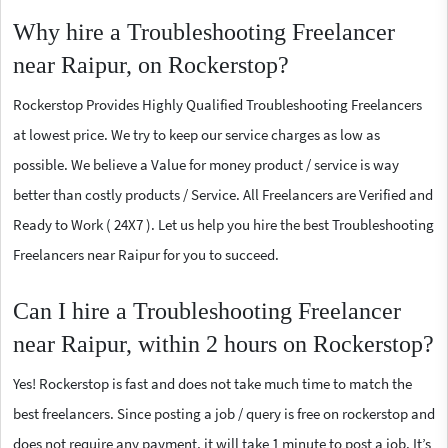
Why hire a Troubleshooting Freelancer
near Raipur, on Rockerstop?
Rockerstop Provides Highly Qualified Troubleshooting Freelancers
at lowest price. We try to keep our service charges as low as
possible. We believe a Value for money product / service is way
better than costly products / Service. All Freelancers are Verified and
Ready to Work ( 24X7 ). Let us help you hire the best Troubleshooting
Freelancers near Raipur for you to succeed.
Can I hire a Troubleshooting Freelancer
near Raipur, within 2 hours on Rockerstop?
Yes! Rockerstop is fast and does not take much time to match the
best freelancers. Since posting a job / query is free on rockerstop and
does not require any payment, it will take 1 minute to post a job. It’s