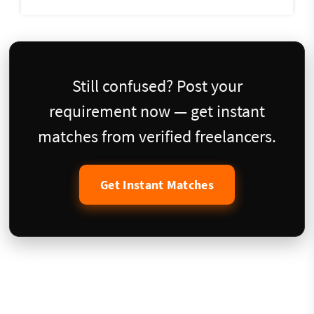
Still confused? Post your
requirement now — get instant
matches from verified freelancers.
Get Instant Matches