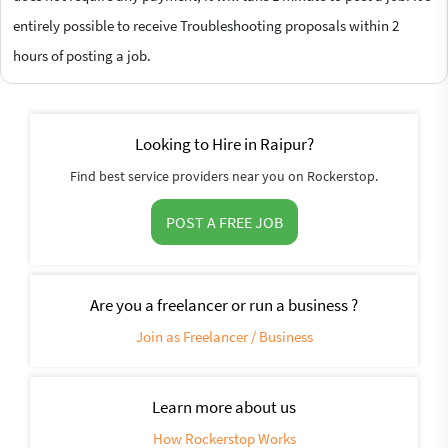
entirely possible to receive Troubleshooting proposals within 2
hours of posting a job.
Looking to Hire in Raipur?
Find best service providers near you on Rockerstop.
POST A FREE JOB
Are you a freelancer or run a business ?
Join as Freelancer / Business
Learn more about us
How Rockerstop Works