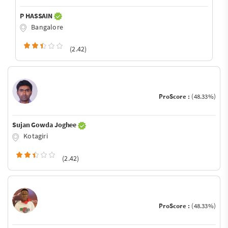
P HASSAIN
Bangalore
(2.42)
ProScore :
(48.33%)
Sujan Gowda Joghee
Kotagiri
(2.42)
ProScore :
(48.33%)