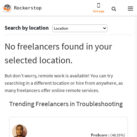
Rockerstop
Get app
Search by location
No freelancers found in your
selected location.
But don’t worry, remote work is available! You can try
searching in a different location or hire from anywhere, as
many freelancers offer online remote services.
Trending Freelancers in Troubleshooting
ProScore :
(48.33%)