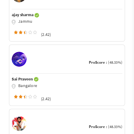
ajay sharma
Jammu
(2.42)
ProScore :
(48.33%)
Sai Praveen
Bangalore
(2.42)
ProScore :
(48.33%)