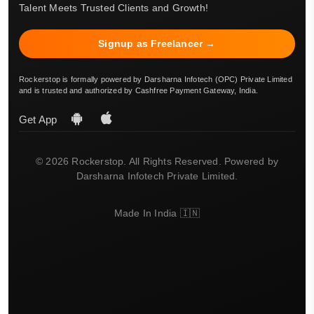
Talent Meets Trusted Clients and Growth!
Signup as Freelancer →
Rockerstop is formally powered by Darsharna Infotech (OPC) Private Limited
and is trusted and authorized by Cashfree Payment Gateway, India.
Get App
© 2026 Rockerstop. All Rights Reserved. Powered by
Darsharna Infotech Private Limited.
Made In India 🇮🇳