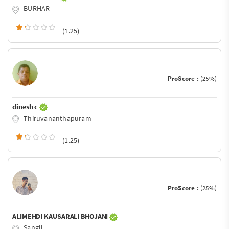
BURHAR
(1.25)
ProScore :
(25%)
dinesh c
Thiruvananthapuram
(1.25)
ProScore :
(25%)
ALIMEHDI KAUSARALI BHOJANI
Sangli