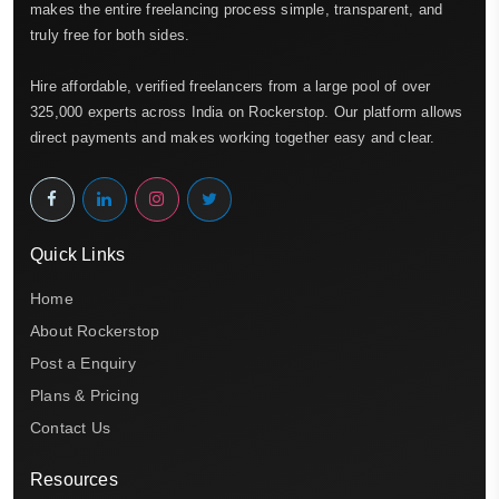
makes the entire freelancing process simple, transparent, and
truly free for both sides.
Hire affordable, verified freelancers from a large pool of over
325,000 experts across India on Rockerstop. Our platform allows
direct payments and makes working together easy and clear.
Quick Links
Home
About Rockerstop
Post a Enquiry
Plans & Pricing
Contact Us
Resources