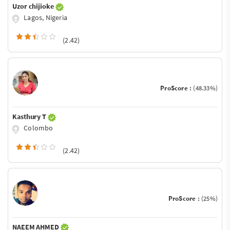
Uzor chijioke
Lagos, Nigeria
(2.42)
ProScore :
(48.33%)
Kasthury T
Colombo
(2.42)
ProScore :
(25%)
NAEEM AHMED