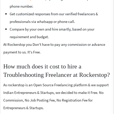
phone number.
Get customized responses from our verified freelancers &
professionals via whatsapp or phone call.
Compare by your own and hire smartly, based on your
requirement and budget.
At Rockerstop you Don't have to pay any commission or advance
payment to us. It's Free.
How much does it cost to hire a
Troubleshooting Freelancer at Rockerstop?
As rockerstop is an Open Source Freelancing platform & we support
Indian Entrepreneurs & Startups, we decided to make it Free. No
Commission, No Job Posting Fee, No Registration Fee for
Entrepreneurs & Startups.