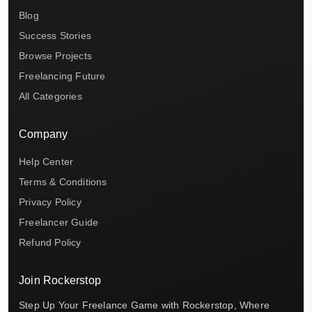
Blog
Success Stories
Browse Projects
Freelancing Future
All Categories
Company
Help Center
Terms & Conditions
Privacy Policy
Freelancer Guide
Refund Policy
Join Rockerstop
Step Up Your Freelance Game with Rockerstop, Where