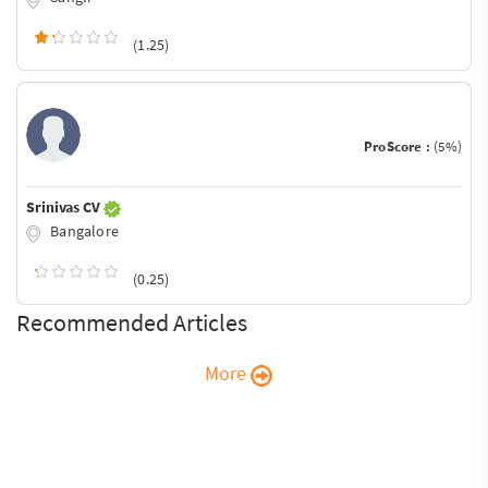
(1.25)
ProScore :
(5%)
Srinivas CV
Bangalore
(0.25)
Recommended Articles
More