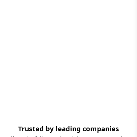
Trusted by leading companies