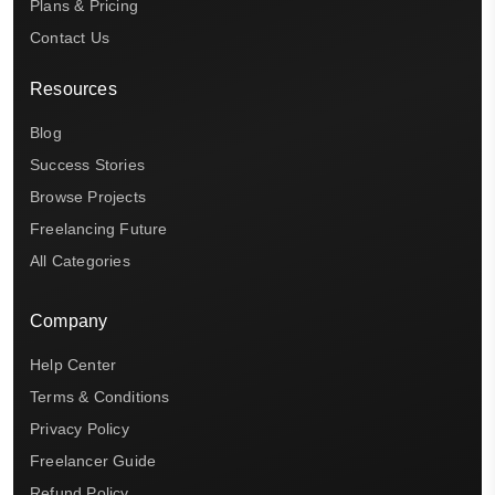
Plans & Pricing
Contact Us
Resources
Blog
Success Stories
Browse Projects
Freelancing Future
All Categories
Company
Help Center
Terms & Conditions
Privacy Policy
Freelancer Guide
Refund Policy