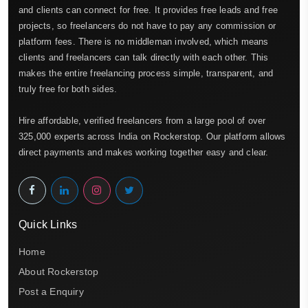
and clients can connect for free. It provides free leads and free
projects, so freelancers do not have to pay any commission or
platform fees. There is no middleman involved, which means
clients and freelancers can talk directly with each other. This
makes the entire freelancing process simple, transparent, and
truly free for both sides.
Hire affordable, verified freelancers from a large pool of over
325,000 experts across India on Rockerstop. Our platform allows
direct payments and makes working together easy and clear.
Quick Links
Home
About Rockerstop
Post a Enquiry