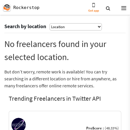
Rockerstop
Get app
Search by location
No freelancers found in your
selected location.
But don’t worry, remote work is available! You can try
searching in a different location or hire from anywhere, as
many freelancers offer online remote services.
Trending Freelancers in Twitter API
ProScore :
(48.33%)