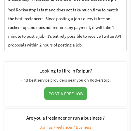
Yes! Rockerstop is fast and does not take much time to match
the best freelancers. Since posting a job / query is free on
rockerstop and does not require any payment, it will take 1
minute to post a job. It’s entirely possible to receive Twitter API
proposals within 2 hours of posting a job.
Looking to Hire in Raipur?
Find best service providers near you on Rockerstop.
POST A FREE JOB
Are you a freelancer or run a business ?
Join as Freelancer / Business