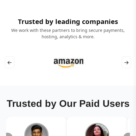
Trusted by leading companies
We work with these partners to bring secure payments,
hosting, analytics & more.
←
→
Trusted by Our Paid Users