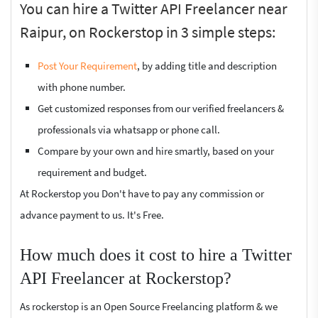
You can hire a Twitter API Freelancer near
Raipur, on Rockerstop in 3 simple steps:
Post Your Requirement
, by adding title and description
with phone number.
Get customized responses from our verified freelancers &
professionals via whatsapp or phone call.
Compare by your own and hire smartly, based on your
requirement and budget.
At Rockerstop you Don't have to pay any commission or
advance payment to us. It's Free.
How much does it cost to hire a Twitter
API Freelancer at Rockerstop?
As rockerstop is an Open Source Freelancing platform & we