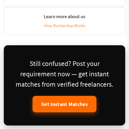
Learn more about us
How Rockerstop Works
Still confused? Post your
requirement now — get instant
matches from verified freelancers.
Get Instant Matches