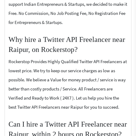
support Indian Entrepreneurs & Startups, we decided to make it
Free. No Commission, No Job Posting Fee, No Registration Fee
for Entrepreneurs & Startups.
Why hire a Twitter API Freelancer near
Raipur, on Rockerstop?
Rockerstop Provides Highly Qualified Twitter API Freelancers at
lowest price. We try to keep our service charges as low as
possible. We believe a Value for money product / service is way
better than costly products / Service. All Freelancers are
Verified and Ready to Work ( 24X7 ). Let us help you hire the
best Twitter API Freelancers near Raipur for you to succeed.
Can I hire a Twitter API Freelancer near
Raipur, within 2 hours on Rockerstop?