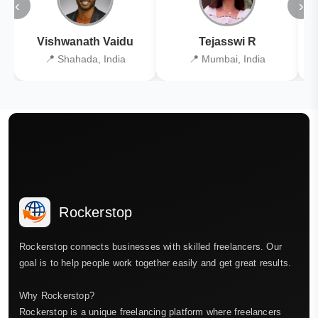
‹
›
Vishwanath Vaidu
Tejasswi R
📍 Shahada, India
📍 Mumbai, India
Rockerstop
Rockerstop connects businesses with skilled freelancers. Our
goal is to help people work together easily and get great results.
Why Rockerstop?
Rockerstop is a unique freelancing platform where freelancers