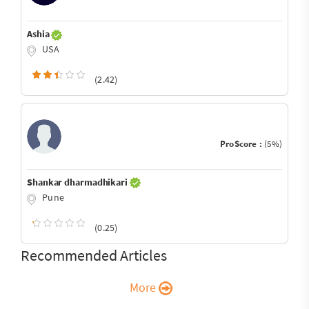
Ashia
USA
(2.42)
ProScore :
(5%)
Shankar dharmadhikari
Pune
(0.25)
Recommended Articles
More