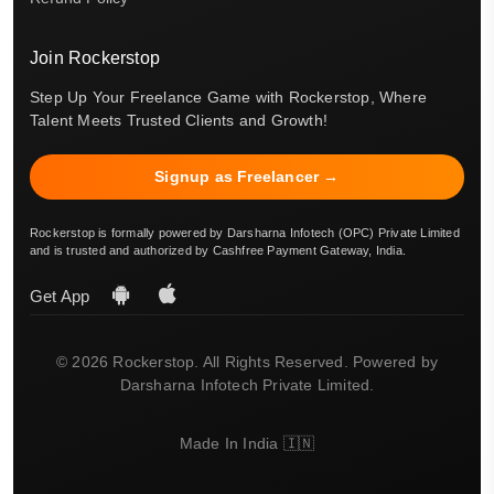
Join Rockerstop
Step Up Your Freelance Game with Rockerstop, Where
Talent Meets Trusted Clients and Growth!
Signup as Freelancer →
Rockerstop is formally powered by Darsharna Infotech (OPC) Private Limited
and is trusted and authorized by Cashfree Payment Gateway, India.
Get App
© 2026 Rockerstop. All Rights Reserved. Powered by
Darsharna Infotech Private Limited.
Made In India 🇮🇳