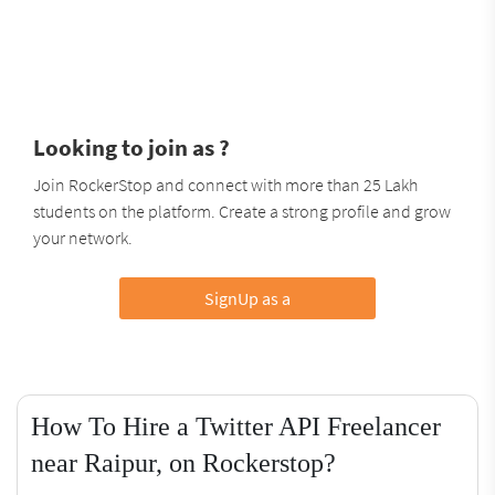
Looking to join as ?
Join RockerStop and connect with more than 25 Lakh
students on the platform. Create a strong profile and grow
your network.
SignUp as a
How To Hire a Twitter API Freelancer
near Raipur, on Rockerstop?