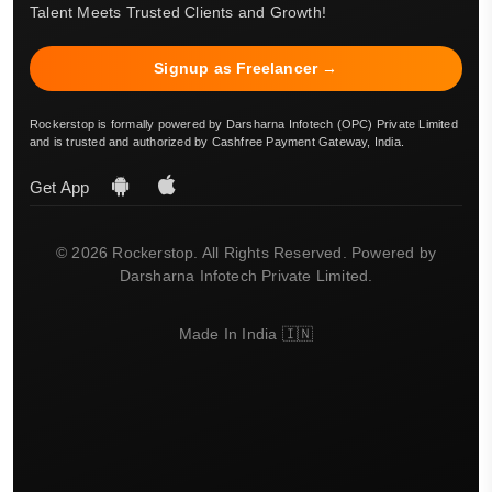
Talent Meets Trusted Clients and Growth!
Signup as Freelancer →
Rockerstop is formally powered by Darsharna Infotech (OPC) Private Limited
and is trusted and authorized by Cashfree Payment Gateway, India.
Get App
© 2026 Rockerstop. All Rights Reserved. Powered by
Darsharna Infotech Private Limited.
Made In India 🇮🇳