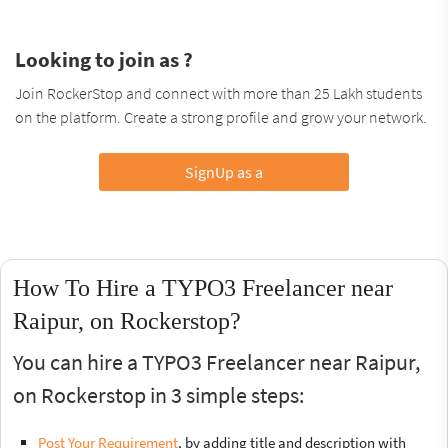
Looking to join as ?
Join RockerStop and connect with more than 25 Lakh students
on the platform. Create a strong profile and grow your network.
SignUp as a
How To Hire a TYPO3 Freelancer near
Raipur, on Rockerstop?
You can hire a TYPO3 Freelancer near Raipur,
on Rockerstop in 3 simple steps:
Post Your Requirement
, by adding title and description with