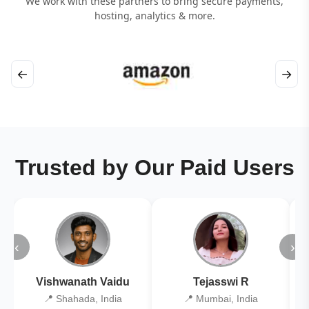
We work with these partners to bring secure payments,
hosting, analytics & more.
←
→
Trusted by Our Paid Users
‹
›
Vishwanath Vaidu
Tejasswi R
📍 Shahada, India
📍 Mumbai, India