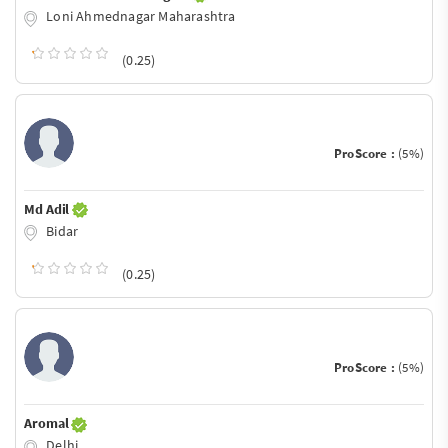
Loni Ahmednagar Maharashtra
(0.25)
ProScore :
(5%)
Md Adil
Bidar
(0.25)
ProScore :
(5%)
Aromal
Delhi