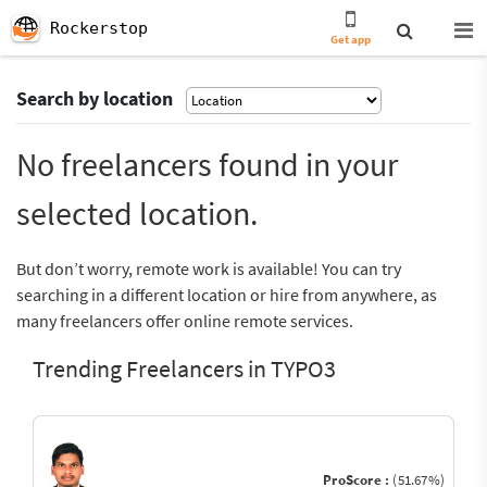
Rockerstop
Get app
Search by location
No freelancers found in your
selected location.
But don’t worry, remote work is available! You can try
searching in a different location or hire from anywhere, as
many freelancers offer online remote services.
Trending Freelancers in TYPO3
ProScore :
(51.67%)