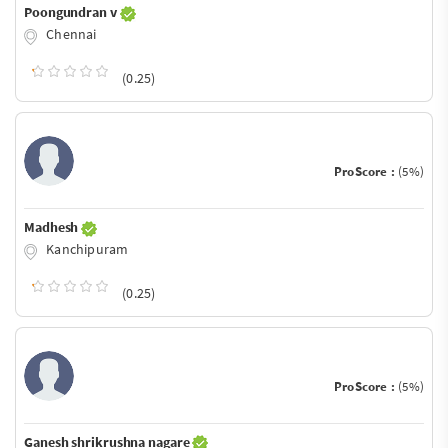
Poongundran v
Chennai
(0.25)
ProScore :
(5%)
Madhesh
Kanchipuram
(0.25)
ProScore :
(5%)
Ganesh shrikrushna nagare