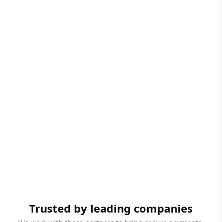
Trusted by leading companies