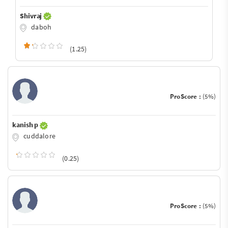
Shivraj
daboh
(1.25)
ProScore :
(5%)
kanish p
cuddalore
(0.25)
ProScore :
(5%)