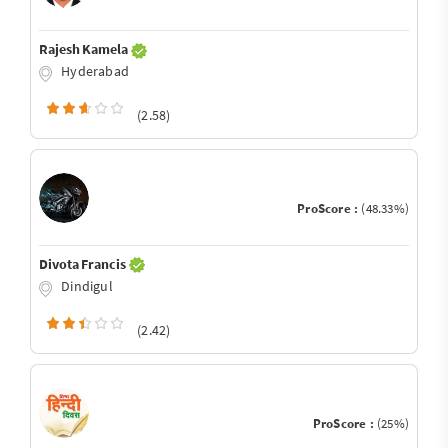
Rajesh Kamela
Hyderabad
(2.58)
ProScore :
(48.33%)
Divota Francis
Dindigul
(2.42)
ProScore :
(25%)