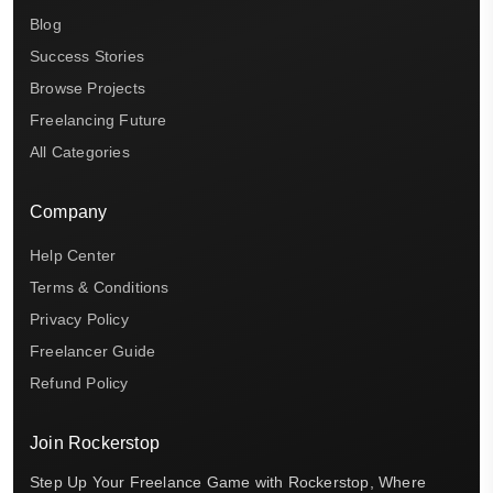
Blog
Success Stories
Browse Projects
Freelancing Future
All Categories
Company
Help Center
Terms & Conditions
Privacy Policy
Freelancer Guide
Refund Policy
Join Rockerstop
Step Up Your Freelance Game with Rockerstop, Where