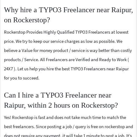
Why hire a TYPO3 Freelancer near Raipur,
on Rockerstop?
Rockerstop Provides Highly Qualified TYPO3 Freelancers at lowest
price. We try to keep our service charges as low as possible. We
believe a Value for money product / service is way better than costly
products / Service. All Freelancers are Verified and Ready to Work (
24X7 ). Let us help you hire the best TYPO3 Freelancers near Raipur
for you to succeed.
Can I hire a TYPO3 Freelancer near
Raipur, within 2 hours on Rockerstop?
Yes! Rockerstop is fast and does not take much time to match the
best freelancers. Since posting a job / query is free on rockerstop and
does not require any payment, it will take 1 minute to post a job. It’s