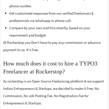
phone number.
Get customized responses from our verified freelancers &
professionals via whatsapp or phone call.
Compare by your own and hire smartly, based on your
requirement and budget.
At Rockerstop you Don't have to pay any commission or advance
payment to us. It's Free.
How much does it cost to hire a TYPO3
Freelancer at Rockerstop?
As rockerstop is an Open Source Freelancing platform & we support
Indian Entrepreneurs & Startups, we decided to make it Free. No
Commission, No Job Posting Fee, No Registration Fee for
Entrepreneurs & Startups.