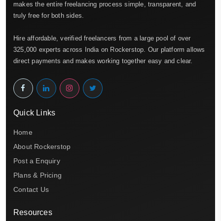
makes the entire freelancing process simple, transparent, and
truly free for both sides.
Hire affordable, verified freelancers from a large pool of over
325,000 experts across India on Rockerstop. Our platform allows
direct payments and makes working together easy and clear.
Quick Links
Home
About Rockerstop
Post a Enquiry
Plans & Pricing
Contact Us
Resources