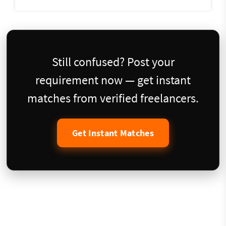
Still confused? Post your
requirement now — get instant
matches from verified freelancers.
Get Instant Matches