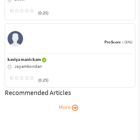
(0.25)
ProScore :
(5%)
kaviya manickam
Jayamkondan
(0.25)
Recommended Articles
More