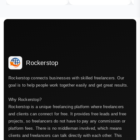
Rockerstop
Rockerstop connects businesses with skilled freelancers. Our
goal is to help people work together easily and get great results.
Why Rockerstop?
Rockerstop is a unique freelancing platform where freelancers
and clients can connect for free. It provides free leads and free
projects, so freelancers do not have to pay any commission or
platform fees. There is no middleman involved, which means
clients and freelancers can talk directly with each other. This