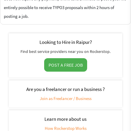
entirely possible to receive TYPO3 proposals within 2 hours of
posting a job.
Looking to Hire in Raipur?
Find best service providers near you on Rockerstop.
POST A FREE JOB
Are you a freelancer or run a business ?
Join as Freelancer / Business
Learn more about us
How Rockerstop Works