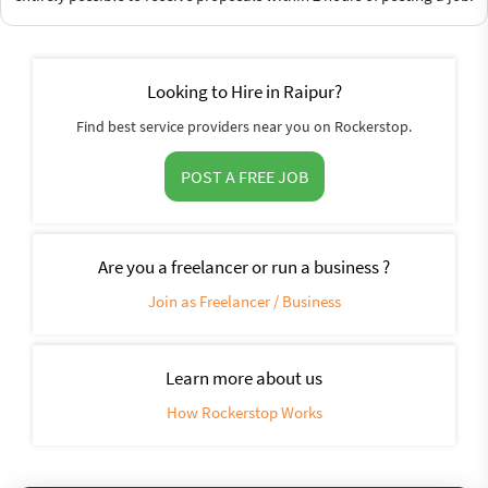
Looking to Hire in Raipur?
Find best service providers near you on Rockerstop.
POST A FREE JOB
Are you a freelancer or run a business ?
Join as Freelancer / Business
Learn more about us
How Rockerstop Works