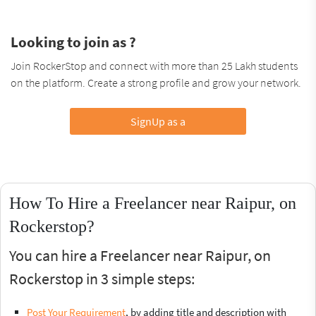
Looking to join as ?
Join RockerStop and connect with more than 25 Lakh students
on the platform. Create a strong profile and grow your network.
SignUp as a
How To Hire a Freelancer near Raipur, on
Rockerstop?
You can hire a Freelancer near Raipur, on
Rockerstop in 3 simple steps:
Post Your Requirement
, by adding title and description with