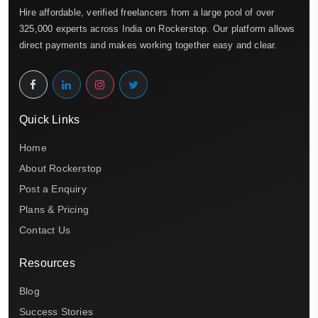
Hire affordable, verified freelancers from a large pool of over
325,000 experts across India on Rockerstop. Our platform allows
direct payments and makes working together easy and clear.
Quick Links
Home
About Rockerstop
Post a Enquiry
Plans & Pricing
Contact Us
Resources
Blog
Success Stories