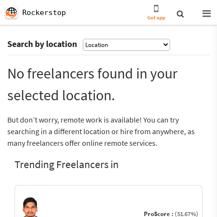
Rockerstop
Get app
Search by location
No freelancers found in your
selected location.
But don’t worry, remote work is available! You can try
searching in a different location or hire from anywhere, as
many freelancers offer online remote services.
Trending Freelancers in
ProScore :
(51.67%)