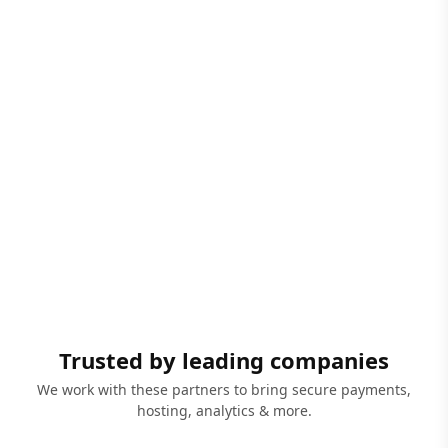
Trusted by leading companies
We work with these partners to bring secure payments,
hosting, analytics & more.