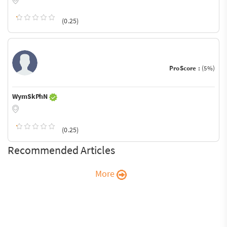
(0.25)
ProScore :
(5%)
WymSkPhN
(0.25)
Recommended Articles
More