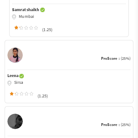
Samrat shaikh
Mumbai
(1.25)
ProScore :
(25%)
Leena
Sirsa
(1.25)
ProScore :
(25%)