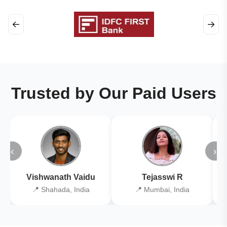
←
→
Trusted by Our Paid Users
‹
›
Vishwanath Vaidu
Tejasswi R
📍 Shahada, India
📍 Mumbai, India