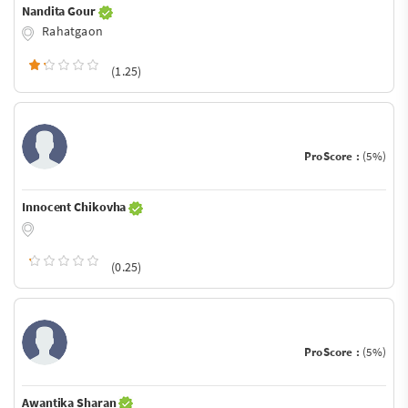
Nandita Gour
Rahatgaon
(1.25)
ProScore :
(5%)
Innocent Chikovha
(0.25)
ProScore :
(5%)
Awantika Sharan