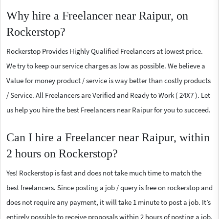
Why hire a Freelancer near Raipur, on
Rockerstop?
Rockerstop Provides Highly Qualified Freelancers at lowest price.
We try to keep our service charges as low as possible. We believe a
Value for money product / service is way better than costly products
/ Service. All Freelancers are Verified and Ready to Work ( 24X7 ). Let
us help you hire the best Freelancers near Raipur for you to succeed.
Can I hire a Freelancer near Raipur, within
2 hours on Rockerstop?
Yes! Rockerstop is fast and does not take much time to match the
best freelancers. Since posting a job / query is free on rockerstop and
does not require any payment, it will take 1 minute to post a job. It’s
entirely possible to receive proposals within 2 hours of posting a job.