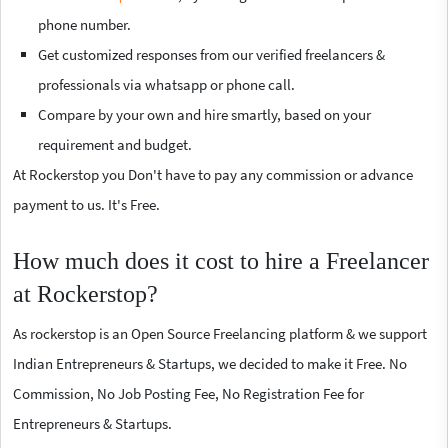
phone number.
Get customized responses from our verified freelancers &
professionals via whatsapp or phone call.
Compare by your own and hire smartly, based on your
requirement and budget.
At Rockerstop you Don't have to pay any commission or advance
payment to us. It's Free.
How much does it cost to hire a Freelancer
at Rockerstop?
As rockerstop is an Open Source Freelancing platform & we support
Indian Entrepreneurs & Startups, we decided to make it Free. No
Commission, No Job Posting Fee, No Registration Fee for
Entrepreneurs & Startups.