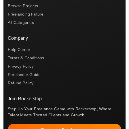
Browse Projects
Freelancing Future
All Categories
Company
Help Center
Terms & Conditions
Privacy Policy
Freelancer Guide
Refund Policy
Join Rockerstop
Step Up Your Freelance Game with Rockerstop, Where
Talent Meets Trusted Clients and Growth!