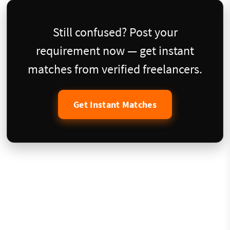
Still confused? Post your
requirement now — get instant
matches from verified freelancers.
Get Instant Matches