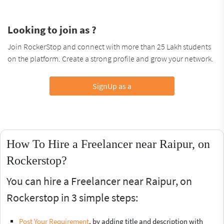
Looking to join as ?
Join RockerStop and connect with more than 25 Lakh students
on the platform. Create a strong profile and grow your network.
SignUp as a
How To Hire a Freelancer near Raipur, on
Rockerstop?
You can hire a Freelancer near Raipur, on
Rockerstop in 3 simple steps:
Post Your Requirement
, by adding title and description with