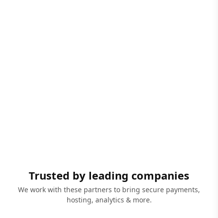
Trusted by leading companies
We work with these partners to bring secure payments,
hosting, analytics & more.