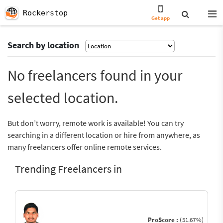
Rockerstop
Get app
Search by location
No freelancers found in your
selected location.
But don’t worry, remote work is available! You can try
searching in a different location or hire from anywhere, as
many freelancers offer online remote services.
Trending Freelancers in
ProScore :
(51.67%)