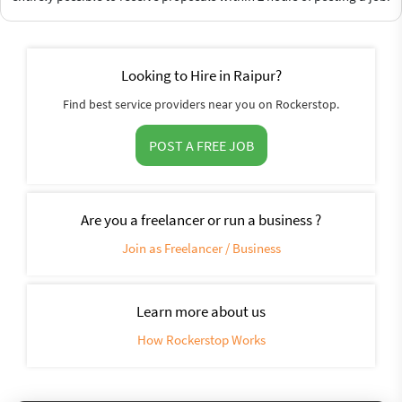
Looking to Hire in Raipur?
Find best service providers near you on Rockerstop.
POST A FREE JOB
Are you a freelancer or run a business ?
Join as Freelancer / Business
Learn more about us
How Rockerstop Works