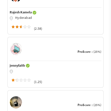
Rajesh Kamela
Hyderabad
(2.58)
ProScore :
(25%)
jennyfaith
(1.25)
ProScore :
(25%)