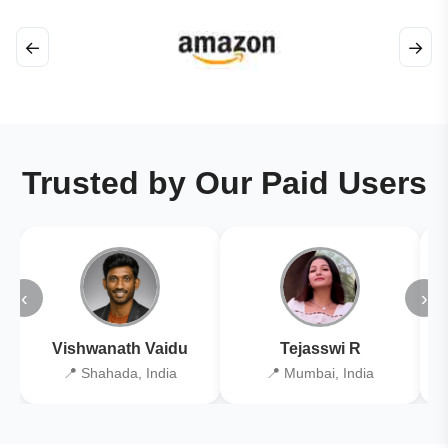
←
→
Trusted by Our Paid Users
‹
›
Vishwanath Vaidu
Tejasswi R
📍 Shahada, India
📍 Mumbai, India