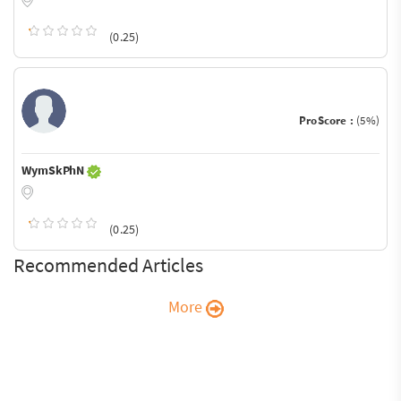
(0.25)
ProScore :
(5%)
WymSkPhN
(0.25)
Recommended Articles
More