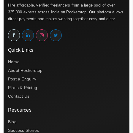
Hire affordable, verified freelancers from a large pool of over
325,000 experts across India on Rockerstop. Our platform allows
direct payments and makes working together easy and clear.
Quick Links
Home
About Rockerstop
Post a Enquiry
Plans & Pricing
Contact Us
Resources
Blog
Success Stories