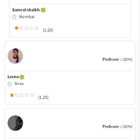
Samrat shaikh
Mumbai
(1.25)
ProScore :
(25%)
Leena
Sirsa
(1.25)
ProScore :
(25%)