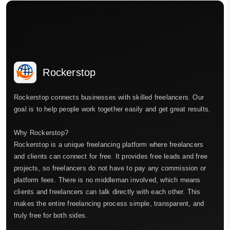
Rockerstop
Rockerstop connects businesses with skilled freelancers. Our
goal is to help people work together easily and get great results.
Why Rockerstop?
Rockerstop is a unique freelancing platform where freelancers
and clients can connect for free. It provides free leads and free
projects, so freelancers do not have to pay any commission or
platform fees. There is no middleman involved, which means
clients and freelancers can talk directly with each other. This
makes the entire freelancing process simple, transparent, and
truly free for both sides.