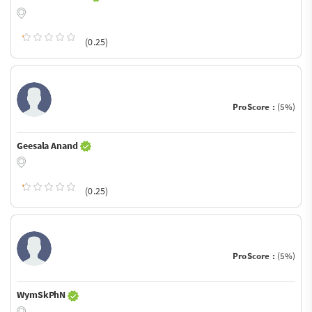
(0.25)
ProScore :
(5%)
Geesala Anand
(0.25)
ProScore :
(5%)
WymSkPhN