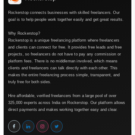
Rockerstop connects businesses with skilled freelancers. Our
goal is to help people work together easily and get great results.
Why Rockerstop?
Rockerstop is a unique freelancing platform where freelancers
and clients can connect for free. It provides free leads and free
projects, so freelancers do not have to pay any commission or
platform fees. There is no middleman involved, which means
clients and freelancers can talk directly with each other. This
makes the entire freelancing process simple, transparent, and
truly free for both sides.
Hire affordable, verified freelancers from a large pool of over
325,000 experts across India on Rockerstop. Our platform allows
direct payments and makes working together easy and clear.