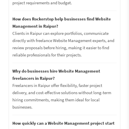
project requirements and budget.
How does Rockerstop help businesses find Website
Management in Raipur?
Clients in Raipur can explore portfolios, communicate
directly with freelance Website Management experts, and
review proposals before hiring, making it easier to find
reliable professionals for their projects.
Why do businesses hire Website Management
freelancers in Raipur?
Freelancers in Raipur offer flexibility, faster project
delivery, and cost-effective solutions without long-term
hiring commitments, making them ideal for local
businesses.
How quickly can a Website Management project start