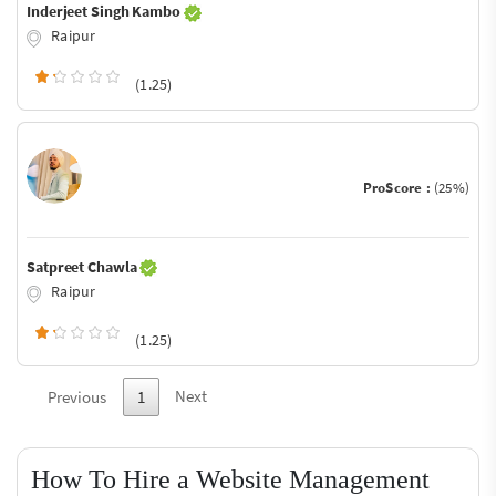
Inderjeet Singh Kambo
Raipur
(1.25)
ProScore :
(25%)
Satpreet Chawla
Raipur
(1.25)
Next
Previous
1
How To Hire a Website Management