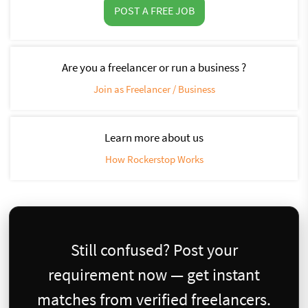
POST A FREE JOB
Are you a freelancer or run a business ?
Join as Freelancer / Business
Learn more about us
How Rockerstop Works
Still confused? Post your
requirement now — get instant
matches from verified freelancers.