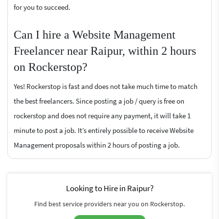
for you to succeed.
Can I hire a Website Management
Freelancer near Raipur, within 2 hours
on Rockerstop?
Yes! Rockerstop is fast and does not take much time to match
the best freelancers. Since posting a job / query is free on
rockerstop and does not require any payment, it will take 1
minute to post a job. It’s entirely possible to receive Website
Management proposals within 2 hours of posting a job.
Looking to Hire in Raipur?
Find best service providers near you on Rockerstop.