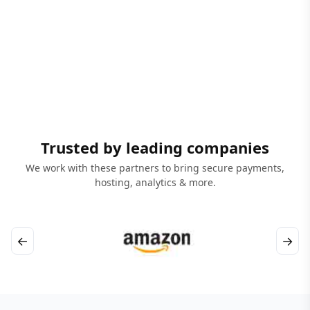
Trusted by leading companies
We work with these partners to bring secure payments,
hosting, analytics & more.
←
→