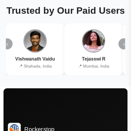
Trusted by Our Paid Users
‹
›
Vishwanath Vaidu
Tejasswi R
📍 Shahada, India
📍 Mumbai, India
Rockerstop