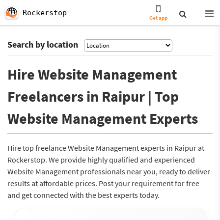
Rockerstop
Get app
Search by location
Hire Website Management
Freelancers in Raipur | Top
Website Management Experts
Hire top freelance Website Management experts in Raipur at
Rockerstop. We provide highly qualified and experienced
Website Management professionals near you, ready to deliver
results at affordable prices. Post your requirement for free
and get connected with the best experts today.