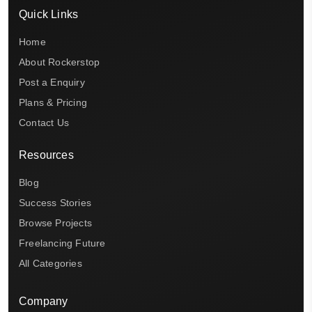
Quick Links
Home
About Rockerstop
Post a Enquiry
Plans & Pricing
Contact Us
Resources
Blog
Success Stories
Browse Projects
Freelancing Future
All Categories
Company