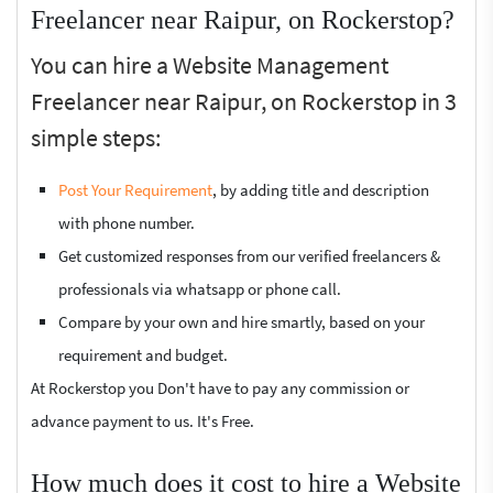
Freelancer near Raipur, on Rockerstop?
You can hire a Website Management
Freelancer near Raipur, on Rockerstop in 3
simple steps:
Post Your Requirement
, by adding title and description
with phone number.
Get customized responses from our verified freelancers &
professionals via whatsapp or phone call.
Compare by your own and hire smartly, based on your
requirement and budget.
At Rockerstop you Don't have to pay any commission or
advance payment to us. It's Free.
How much does it cost to hire a Website