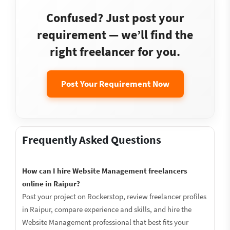
Confused? Just post your
requirement — we’ll find the
right freelancer for you.
Post Your Requirement Now
Frequently Asked Questions
How can I hire Website Management freelancers
online in Raipur?
Post your project on Rockerstop, review freelancer profiles
in Raipur, compare experience and skills, and hire the
Website Management professional that best fits your