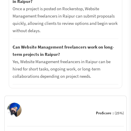
in Raipur?
Once a project is posted on Rockerstop, Website
Management freelancers in Raipur can submit proposals
quickly, allowing clients to review options and begin work
without delays.
Can Website Management freelancers work on long-
term projects in Raipur?
Yes, Website Management freelancers in Raipur can be
hired for short tasks, ongoing work, or long-term
collaborations depending on project needs.
ProScore :
(25%)