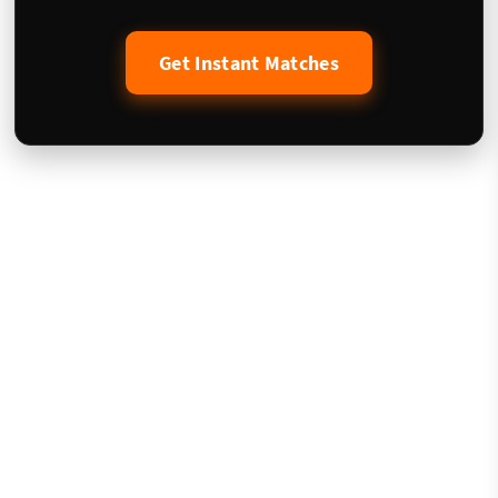
Get Instant Matches