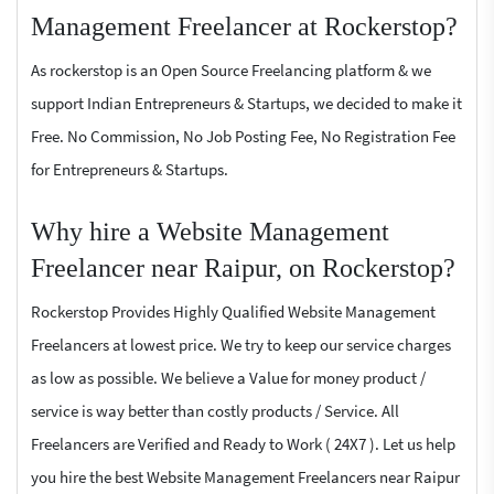
Management Freelancer at Rockerstop?
As rockerstop is an Open Source Freelancing platform & we
support Indian Entrepreneurs & Startups, we decided to make it
Free. No Commission, No Job Posting Fee, No Registration Fee
for Entrepreneurs & Startups.
Why hire a Website Management
Freelancer near Raipur, on Rockerstop?
Rockerstop Provides Highly Qualified Website Management
Freelancers at lowest price. We try to keep our service charges
as low as possible. We believe a Value for money product /
service is way better than costly products / Service. All
Freelancers are Verified and Ready to Work ( 24X7 ). Let us help
you hire the best Website Management Freelancers near Raipur