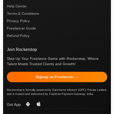
Help Center
Terms & Conditions
Privacy Policy
Freelancer Guide
Refund Policy
Join Rockerstop
Step Up Your Freelance Game with Rockerstop, Where
Talent Meets Trusted Clients and Growth!
Signup as Freelancer →
Rockerstop is formally powered by Darsharna Infotech (OPC) Private Limited
and is trusted and authorized by Cashfree Payment Gateway, India.
Get App