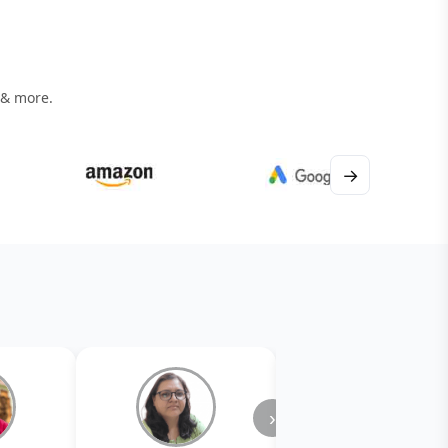
 & more.
→
›