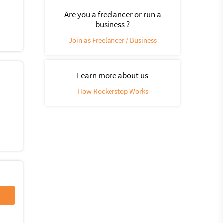
Are you a freelancer or run a
business ?
Join as Freelancer / Business
Learn more about us
How Rockerstop Works