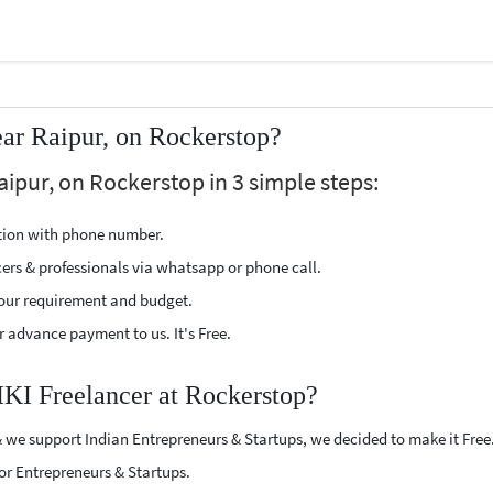
ar Raipur, on Rockerstop?
aipur, on Rockerstop in 3 simple steps:
ption with phone number.
cers & professionals via whatsapp or phone call.
our requirement and budget.
 advance payment to us. It's Free.
IKI Freelancer at Rockerstop?
 we support Indian Entrepreneurs & Startups, we decided to make it Free
or Entrepreneurs & Startups.