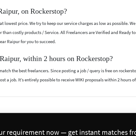
Raipur, on Rockerstop?
t lowest price. We try to keep our service charges as low as possible. We
r than costly products / Service. All Freelancers are Verified and Ready t
near Raipur for you to succeed.
 Raipur, within 2 hours on Rockerstop?
atch the best freelancers. Since posting a job / query is free on rockerst
st a job. It’s entirely possible to receive WIKI proposals within 2 hours of
our requirement now — get instant matches fro