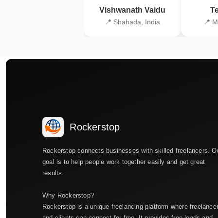
Vishwanath Vaidu
Te
📍 Shahada, India
📍 M
Rockerstop
Rockerstop connects businesses with skilled freelancers. O
goal is to help people work together easily and get great
results.
Why Rockerstop?
Rockerstop is a unique freelancing platform where freelance
and clients can connect for free. It provides free leads and