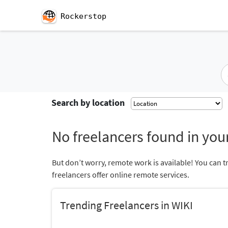
Rockerstop
Search by location
No freelancers found in your
But don’t worry, remote work is available! You can t
freelancers offer online remote services.
Trending Freelancers in WIKI