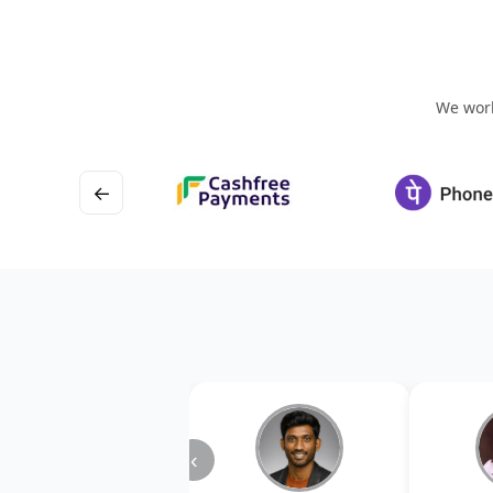
We work
←
‹