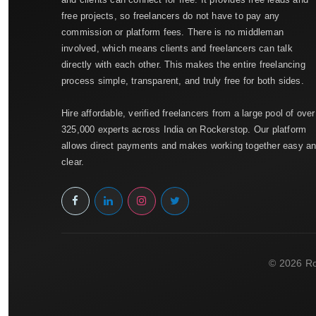
free projects, so freelancers do not have to pay any
commission or platform fees. There is no middleman
involved, which means clients and freelancers can talk
directly with each other. This makes the entire freelancing
process simple, transparent, and truly free for both sides.
Hire affordable, verified freelancers from a large pool of over
325,000 experts across India on Rockerstop. Our platform
allows direct payments and makes working together easy a
clear.
© 2026 Ro