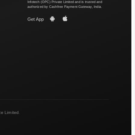
Infotech (OPC) Private Limited and is trusted and
authorized by Cashfree Payment Gateway, India.
Get App
e Limited.