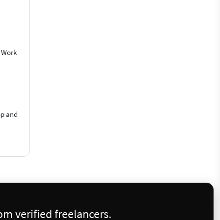
o Work
op and
m verified freelancers.