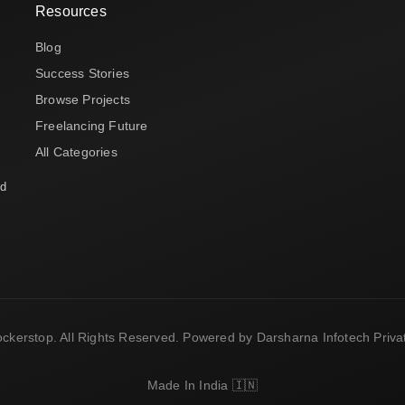
Resources
Blog
Success Stories
Browse Projects
Freelancing Future
All Categories
nd
ckerstop. All Rights Reserved. Powered by Darsharna Infotech Privat
Made In India 🇮🇳