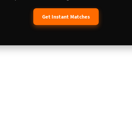
Get Instant Matches