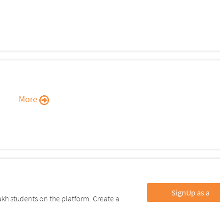
More
SignUp as a
kh students on the platform. Create a