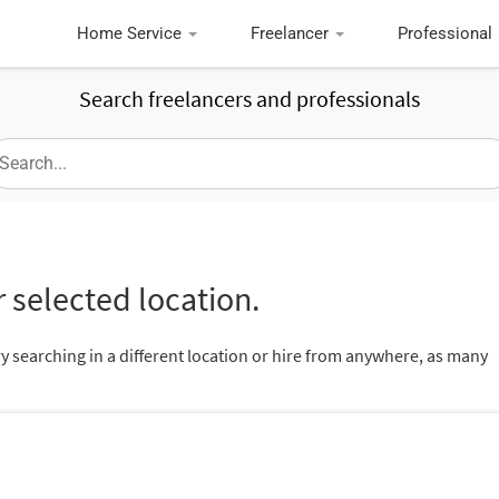
Home Service
Freelancer
Professional
Search freelancers and professionals
 selected location.
ry searching in a different location or hire from anywhere, as many