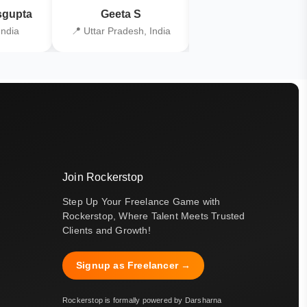
gupta
Geeta S
Kiran Joshi
India
📍 Uttar Pradesh, India
📍 Kolkata, India
Join Rockerstop
Step Up Your Freelance Game with
Rockerstop, Where Talent Meets Trusted
Clients and Growth!
Signup as Freelancer →
Rockerstop is formally powered by Darsharna