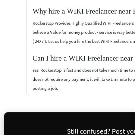
Why hire a WIKI Freelancer near 
Rockerstop Provides Highly Qualified WIKI Freelancers a
believe a Value for money product / service is way bette
( 24X7 ). Let us help you hire the best WIKI Freelancers 
Can I hire a WIKI Freelancer near
Yes! Rockerstop is fast and does not take much time to m
does not require any payment, it will take 1 minute to po
posting a job.
Still confused? Post y