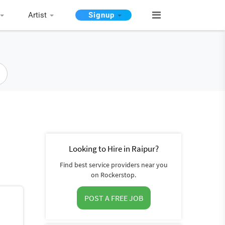
Artist
Signup
Looking to Hire in Raipur?
Find best service providers near you
on Rockerstop.
POST A FREE JOB