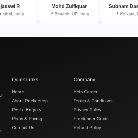
jasswi R
Mohd Zulfiquar
Subham Das
umbai, India
📍 Bhadohi UP, India
📍 Kolkata, 
Quick Links
Company
Home
Help Center
ur
About Rockerstop
Terms & Conditions
Post a Enquiry
Privacy Policy
Plans & Pricing
Freelancer Guide
Contact Us
Refund Policy
rs