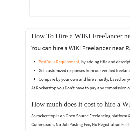
How To Hire a WIKI Freelancer ne
You can hire a WIKI Freelancer near R
Post Your Requirement
, by adding title and descri
Get customized responses from our verified freelan
Compare by your own and hire smartly, based on y
At Rockerstop you Don't have to pay any commission or
How much does it cost to hire a W
As rockerstop is an Open Source Freelancing platform &
Commission, No Job Posting Fee, No Registration Fee f