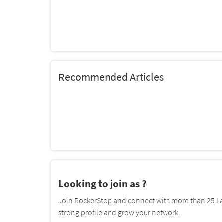
Recommended Articles
Looking to join as ?
Join RockerStop and connect with more than 25 La
strong profile and grow your network.