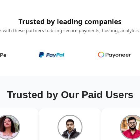
Trusted by leading companies
 with these partners to bring secure payments, hosting, analytics
Trusted by Our Paid Users