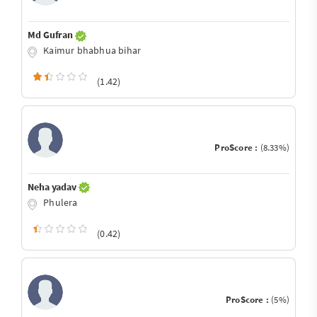
Md Gufran
Kaimur bhabhua bihar
(1.42)
ProScore :
(8.33%)
Neha yadav
Phulera
(0.42)
ProScore :
(5%)