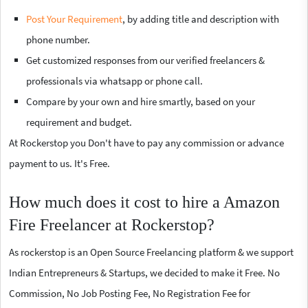
Post Your Requirement
, by adding title and description with
phone number.
Get customized responses from our verified freelancers &
professionals via whatsapp or phone call.
Compare by your own and hire smartly, based on your
requirement and budget.
At Rockerstop you Don't have to pay any commission or advance
payment to us. It's Free.
How much does it cost to hire a Amazon
Fire Freelancer at Rockerstop?
As rockerstop is an Open Source Freelancing platform & we support
Indian Entrepreneurs & Startups, we decided to make it Free. No
Commission, No Job Posting Fee, No Registration Fee for