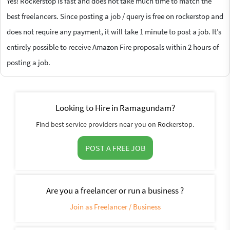
Yes! Rockerstop is fast and does not take much time to match the
best freelancers. Since posting a job / query is free on rockerstop and
does not require any payment, it will take 1 minute to post a job. It’s
entirely possible to receive Amazon Fire proposals within 2 hours of
posting a job.
Looking to Hire in Ramagundam?
Find best service providers near you on Rockerstop.
POST A FREE JOB
Are you a freelancer or run a business ?
Join as Freelancer / Business