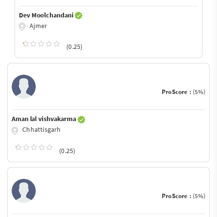
Dev Moolchandani
Ajmer
(0.25)
ProScore :
(5%)
Aman lal vishvakarma
Chhattisgarh
(0.25)
ProScore :
(5%)