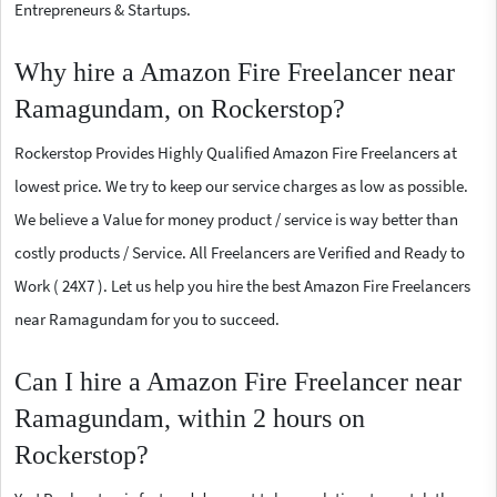
Entrepreneurs & Startups.
Why hire a Amazon Fire Freelancer near
Ramagundam, on Rockerstop?
Rockerstop Provides Highly Qualified Amazon Fire Freelancers at
lowest price. We try to keep our service charges as low as possible.
We believe a Value for money product / service is way better than
costly products / Service. All Freelancers are Verified and Ready to
Work ( 24X7 ). Let us help you hire the best Amazon Fire Freelancers
near Ramagundam for you to succeed.
Can I hire a Amazon Fire Freelancer near
Ramagundam, within 2 hours on
Rockerstop?