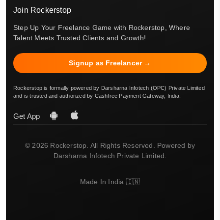
Join Rockerstop
Step Up Your Freelance Game with Rockerstop, Where
Talent Meets Trusted Clients and Growth!
Signup as Freelancer →
Rockerstop is formally powered by Darsharna Infotech (OPC) Private Limited
and is trusted and authorized by Cashfree Payment Gateway, India.
Get App
© 2026 Rockerstop. All Rights Reserved. Powered by
Darsharna Infotech Private Limited.
Made In India 🇮🇳