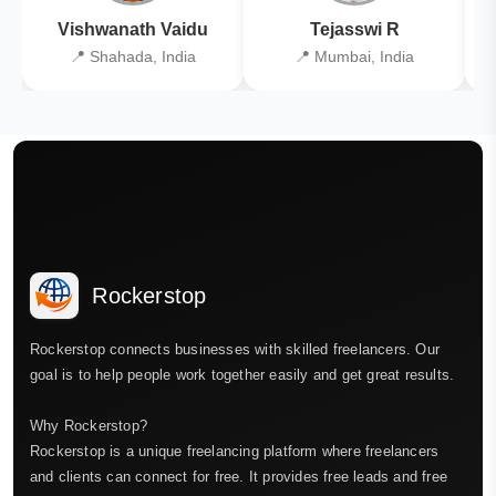
Vishwanath Vaidu
Tejasswi R
📍 Shahada, India
📍 Mumbai, India
Rockerstop
Rockerstop connects businesses with skilled freelancers. Our
goal is to help people work together easily and get great results.
Why Rockerstop?
Rockerstop is a unique freelancing platform where freelancers
and clients can connect for free. It provides free leads and free