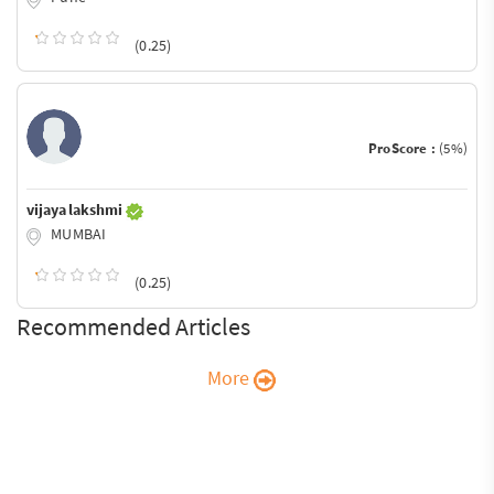
(0.25)
ProScore :
(5%)
vijaya lakshmi
MUMBAI
(0.25)
Recommended Articles
More