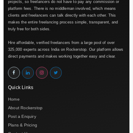
projects, so freelancers do not have to pay any commission or
platform fees. There is no middleman involved, which means
clients and freelancers can talk directly with each other. This
makes the entire freelancing process simple, transparent, and
truly free for both sides.
Hire affordable, verified freelancers from a large pool of over
325,000 experts across India on Rockerstop. Our platform allows
direct payments and makes working together easy and clear.
Quick Links
Home
About Rockerstop
Post a Enquiry
Plans & Pricing