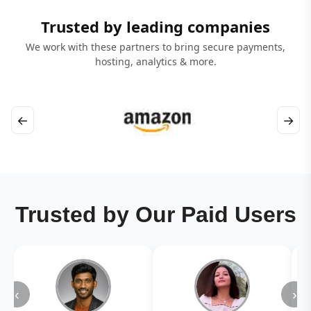
Trusted by leading companies
We work with these partners to bring secure payments,
hosting, analytics & more.
←
→
Trusted by Our Paid Users
‹
›