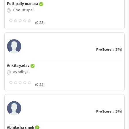
Pottipally manasa
Chouttupal
(0.25)
ProScore :
(5%)
Ankita yadav
ayodhya
(0.25)
ProScore :
(5%)
Abhilasha singh