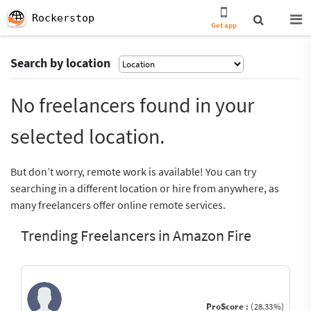
Rockerstop
Get app
Search by location
No freelancers found in your
selected location.
But don’t worry, remote work is available! You can try
searching in a different location or hire from anywhere, as
many freelancers offer online remote services.
Trending Freelancers in Amazon Fire
ProScore :
(28.33%)