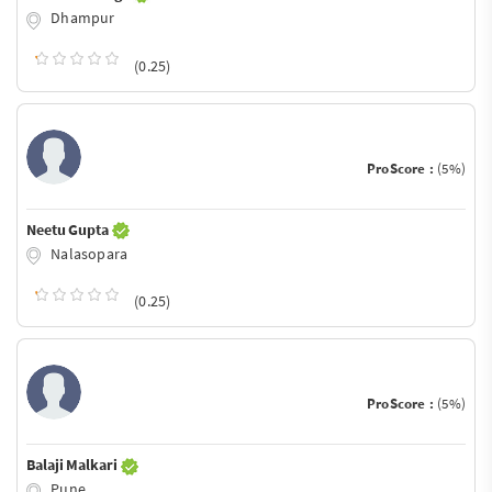
Dhampur
(0.25)
ProScore :
(5%)
Neetu Gupta
Nalasopara
(0.25)
ProScore :
(5%)
Balaji Malkari
Pune