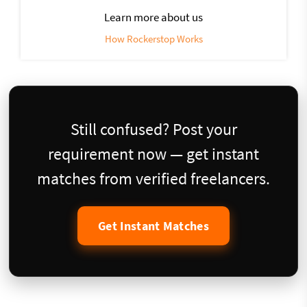
Learn more about us
How Rockerstop Works
Still confused? Post your
requirement now — get instant
matches from verified freelancers.
Get Instant Matches