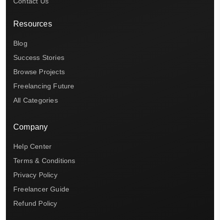
Contact Us
Resources
Blog
Success Stories
Browse Projects
Freelancing Future
All Categories
Company
Help Center
Terms & Conditions
Privacy Policy
Freelancer Guide
Refund Policy