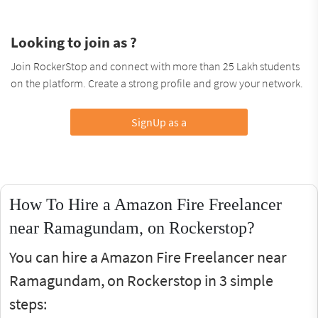
Looking to join as ?
Join RockerStop and connect with more than 25 Lakh students
on the platform. Create a strong profile and grow your network.
SignUp as a
How To Hire a Amazon Fire Freelancer
near Ramagundam, on Rockerstop?
You can hire a Amazon Fire Freelancer near
Ramagundam, on Rockerstop in 3 simple
steps: