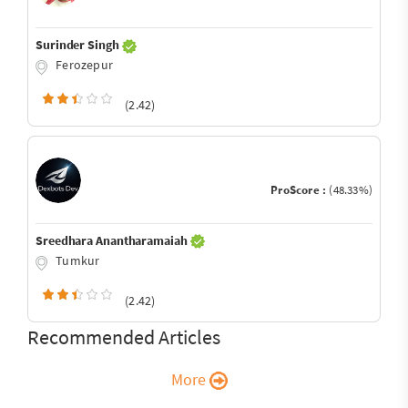
Surinder Singh
Ferozepur
(2.42)
ProScore :
(48.33%)
Sreedhara Anantharamaiah
Tumkur
(2.42)
Recommended Articles
More