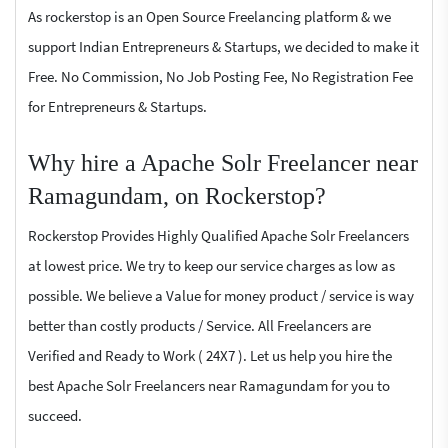
As rockerstop is an Open Source Freelancing platform & we
support Indian Entrepreneurs & Startups, we decided to make it
Free. No Commission, No Job Posting Fee, No Registration Fee
for Entrepreneurs & Startups.
Why hire a Apache Solr Freelancer near
Ramagundam, on Rockerstop?
Rockerstop Provides Highly Qualified Apache Solr Freelancers
at lowest price. We try to keep our service charges as low as
possible. We believe a Value for money product / service is way
better than costly products / Service. All Freelancers are
Verified and Ready to Work ( 24X7 ). Let us help you hire the
best Apache Solr Freelancers near Ramagundam for you to
succeed.