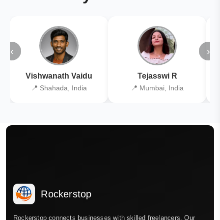
‹
›
Vishwanath Vaidu
Tejasswi R
📍 Shahada, India
📍 Mumbai, India
Rockerstop
Rockerstop connects businesses with skilled freelancers. Our