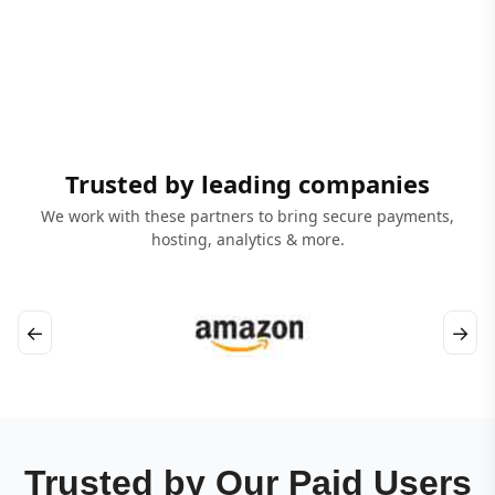
Trusted by leading companies
We work with these partners to bring secure payments,
hosting, analytics & more.
←
→
Trusted by Our Paid Users