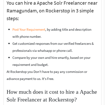
You can hire a Apache Solr Freelancer near
Ramagundam, on Rockerstop in 3 simple
steps:
Post Your Requirement
, by adding title and description
with phone number.
Get customized responses from our verified freelancers &
professionals via whatsapp or phone call.
Compare by your own and hire smartly, based on your
requirement and budget.
At Rockerstop you Don't have to pay any commission or
advance payment to us. It's Free.
How much does it cost to hire a Apache
Solr Freelancer at Rockerstop?