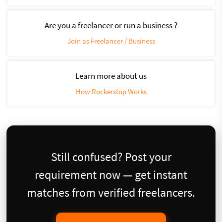
Are you a freelancer or run a business ?
Join as Freelancer / Business
Learn more about us
How Rockerstop Works
Still confused? Post your
requirement now — get instant
matches from verified freelancers.