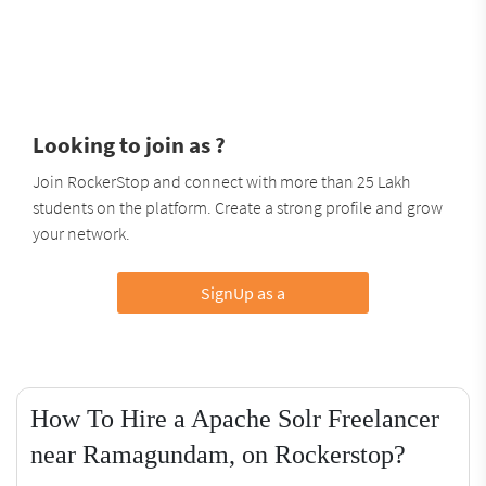
Looking to join as ?
Join RockerStop and connect with more than 25 Lakh
students on the platform. Create a strong profile and grow
your network.
SignUp as a
How To Hire a Apache Solr Freelancer
near Ramagundam, on Rockerstop?