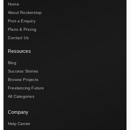
Home
About Rockerstop
Post a Enquiry
Plans & Pricing
Contact Us
Resources
Blog
Success Stories
Browse Projects
Freelancing Future
All Categories
Company
Help Center