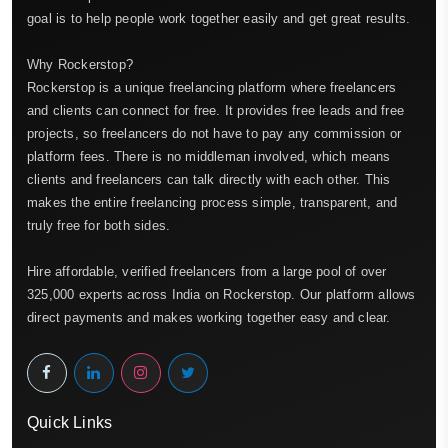
goal is to help people work together easily and get great results.
Why Rockerstop?
Rockerstop is a unique freelancing platform where freelancers
and clients can connect for free. It provides free leads and free
projects, so freelancers do not have to pay any commission or
platform fees. There is no middleman involved, which means
clients and freelancers can talk directly with each other. This
makes the entire freelancing process simple, transparent, and
truly free for both sides.
Hire affordable, verified freelancers from a large pool of over
325,000 experts across India on Rockerstop. Our platform allows
direct payments and makes working together easy and clear.
Quick Links