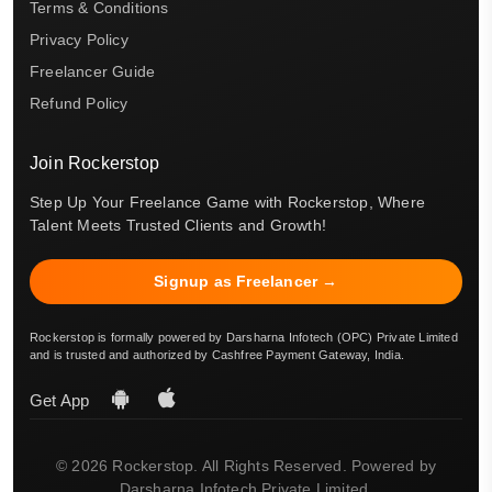
Terms & Conditions
Privacy Policy
Freelancer Guide
Refund Policy
Join Rockerstop
Step Up Your Freelance Game with Rockerstop, Where
Talent Meets Trusted Clients and Growth!
Signup as Freelancer →
Rockerstop is formally powered by Darsharna Infotech (OPC) Private Limited
and is trusted and authorized by Cashfree Payment Gateway, India.
Get App
© 2026 Rockerstop. All Rights Reserved. Powered by
Darsharna Infotech Private Limited.