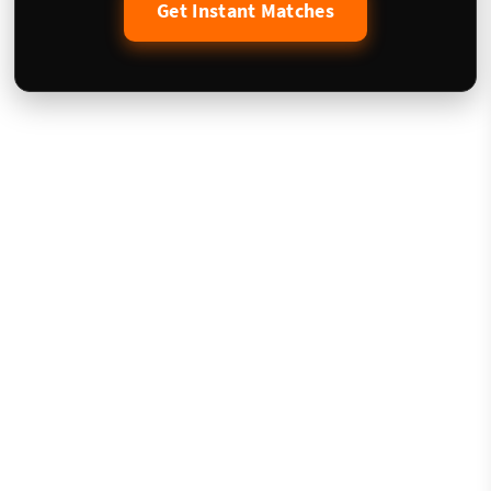
Get Instant Matches