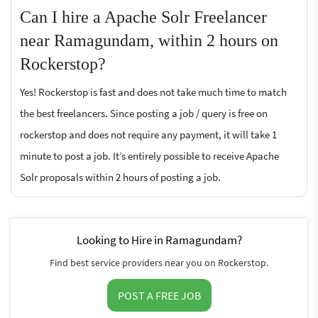
Can I hire a Apache Solr Freelancer
near Ramagundam, within 2 hours on
Rockerstop?
Yes! Rockerstop is fast and does not take much time to match
the best freelancers. Since posting a job / query is free on
rockerstop and does not require any payment, it will take 1
minute to post a job. It’s entirely possible to receive Apache
Solr proposals within 2 hours of posting a job.
Looking to Hire in Ramagundam?
Find best service providers near you on Rockerstop.
POST A FREE JOB