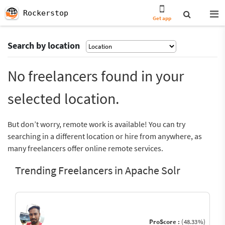
Rockerstop
Get app
Search by location
No freelancers found in your
selected location.
But don’t worry, remote work is available! You can try
searching in a different location or hire from anywhere, as
many freelancers offer online remote services.
Trending Freelancers in Apache Solr
ProScore :
(48.33%)