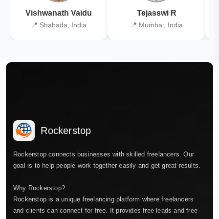
Vishwanath Vaidu
Tejasswi R
📍 Shahada, India
📍 Mumbai, India
Rockerstop
Rockerstop connects businesses with skilled freelancers. Our
goal is to help people work together easily and get great results.
Why Rockerstop?
Rockerstop is a unique freelancing platform where freelancers
and clients can connect for free. It provides free leads and free