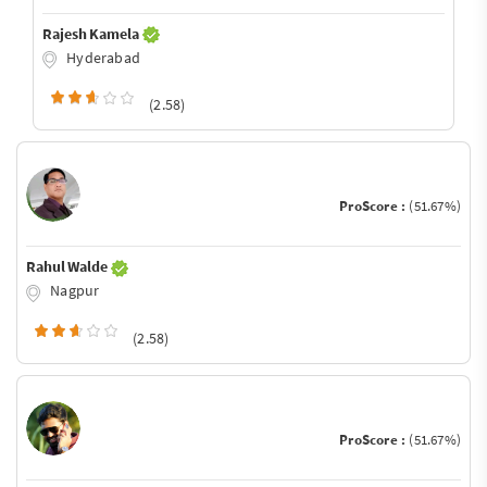
Rajesh Kamela
Hyderabad
(2.58)
ProScore :
(51.67%)
Rahul Walde
Nagpur
(2.58)
ProScore :
(51.67%)