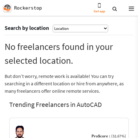
Rockerstop
Get app
Search by location
No freelancers found in your
selected location.
But don’t worry, remote work is available! You can try
searching in a different location or hire from anywhere, as
many freelancers offer online remote services.
Trending Freelancers in AutoCAD
ProScore :
(51.67%)