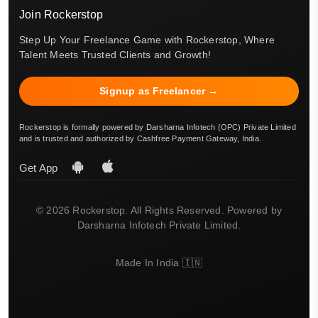
Join Rockerstop
Step Up Your Freelance Game with Rockerstop, Where
Talent Meets Trusted Clients and Growth!
Signup as Freelancer →
Rockerstop is formally powered by Darsharna Infotech (OPC) Private Limited
and is trusted and authorized by Cashfree Payment Gateway, India.
Get App
© 2026 Rockerstop. All Rights Reserved. Powered by
Darsharna Infotech Private Limited.
Made In India 🇮🇳