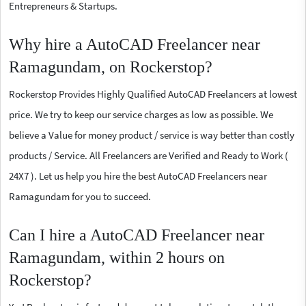
Entrepreneurs & Startups.
Why hire a AutoCAD Freelancer near
Ramagundam, on Rockerstop?
Rockerstop Provides Highly Qualified AutoCAD Freelancers at lowest
price. We try to keep our service charges as low as possible. We
believe a Value for money product / service is way better than costly
products / Service. All Freelancers are Verified and Ready to Work (
24X7 ). Let us help you hire the best AutoCAD Freelancers near
Ramagundam for you to succeed.
Can I hire a AutoCAD Freelancer near
Ramagundam, within 2 hours on
Rockerstop?