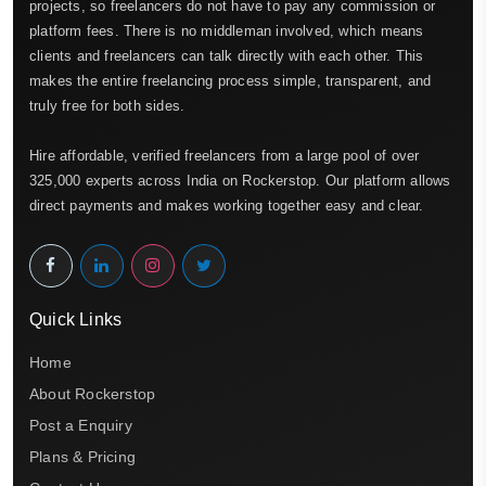
projects, so freelancers do not have to pay any commission or
platform fees. There is no middleman involved, which means
clients and freelancers can talk directly with each other. This
makes the entire freelancing process simple, transparent, and
truly free for both sides.
Hire affordable, verified freelancers from a large pool of over
325,000 experts across India on Rockerstop. Our platform allows
direct payments and makes working together easy and clear.
Quick Links
Home
About Rockerstop
Post a Enquiry
Plans & Pricing