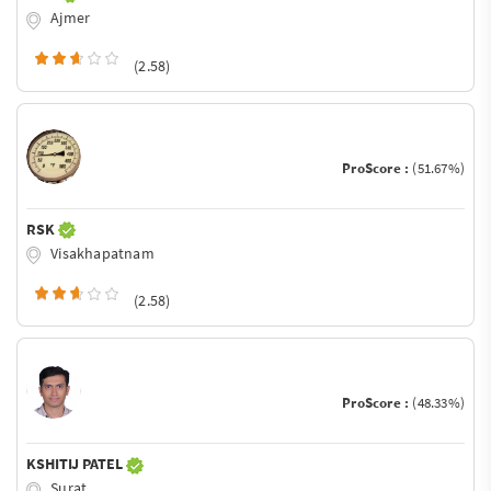
Ajmer
(2.58)
ProScore :
(51.67%)
RSK
Visakhapatnam
(2.58)
ProScore :
(48.33%)
KSHITIJ PATEL
Surat