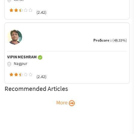
(2.42)
ProScore :
(48.33%)
VIPIN MESHRAM
Nagpur
(2.42)
Recommended Articles
More