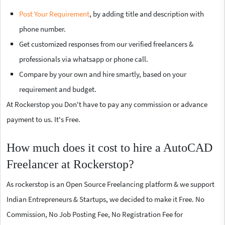
Post Your Requirement
, by adding title and description with
phone number.
Get customized responses from our verified freelancers &
professionals via whatsapp or phone call.
Compare by your own and hire smartly, based on your
requirement and budget.
At Rockerstop you Don't have to pay any commission or advance
payment to us. It's Free.
How much does it cost to hire a AutoCAD
Freelancer at Rockerstop?
As rockerstop is an Open Source Freelancing platform & we support
Indian Entrepreneurs & Startups, we decided to make it Free. No
Commission, No Job Posting Fee, No Registration Fee for