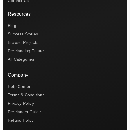
Contact Us
Resources
Blog
Success Stories
Browse Projects
Freelancing Future
All Categories
Company
Help Center
Terms & Conditions
Privacy Policy
Freelancer Guide
Refund Policy