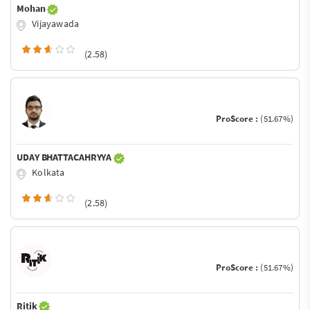
Mohan
Vijayawada
(2.58)
ProScore :
(51.67%)
UDAY BHATTACAHRYYA
Kolkata
(2.58)
ProScore :
(51.67%)
Ritik