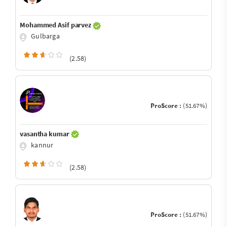
Mohammed Asif parvez
Gulbarga
(2.58)
ProScore :
(51.67%)
vasantha kumar
kannur
(2.58)
ProScore :
(51.67%)