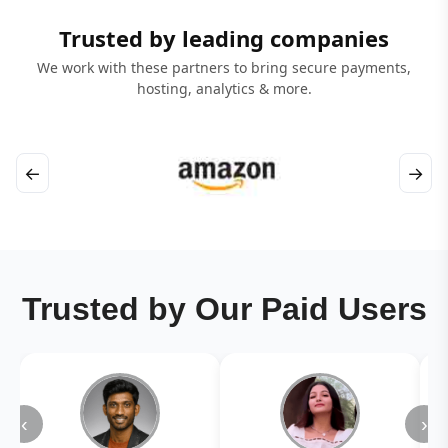
Trusted by leading companies
We work with these partners to bring secure payments,
hosting, analytics & more.
←
→
Trusted by Our Paid Users
‹
›