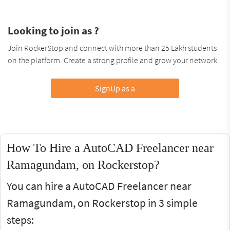
Looking to join as ?
Join RockerStop and connect with more than 25 Lakh students
on the platform. Create a strong profile and grow your network.
SignUp as a
How To Hire a AutoCAD Freelancer near
Ramagundam, on Rockerstop?
You can hire a AutoCAD Freelancer near
Ramagundam, on Rockerstop in 3 simple
steps: