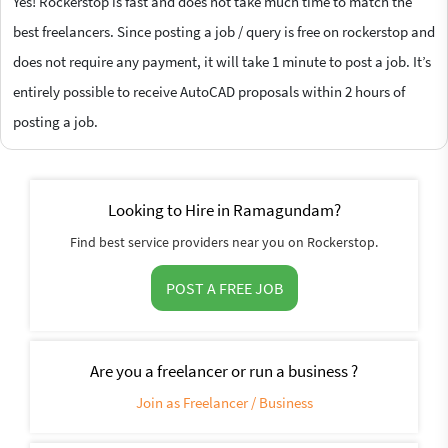
Yes! Rockerstop is fast and does not take much time to match the
best freelancers. Since posting a job / query is free on rockerstop and
does not require any payment, it will take 1 minute to post a job. It’s
entirely possible to receive AutoCAD proposals within 2 hours of
posting a job.
Looking to Hire in Ramagundam?
Find best service providers near you on Rockerstop.
POST A FREE JOB
Are you a freelancer or run a business ?
Join as Freelancer / Business