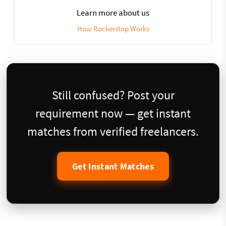
Learn more about us
How Rockerstop Works
Still confused? Post your
requirement now — get instant
matches from verified freelancers.
Get Instant Matches