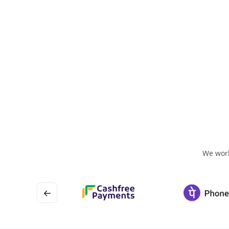
We work
←