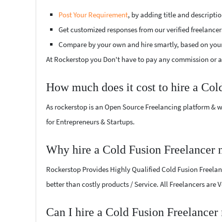
Post Your Requirement
, by adding title and descript
Get customized responses from our verified freelancer
Compare by your own and hire smartly, based on you
At Rockerstop you Don't have to pay any commission or ad
How much does it cost to hire a Col
As rockerstop is an Open Source Freelancing platform & w
for Entrepreneurs & Startups.
Why hire a Cold Fusion Freelancer
Rockerstop Provides Highly Qualified Cold Fusion Freelanc
better than costly products / Service. All Freelancers are
Can I hire a Cold Fusion Freelance