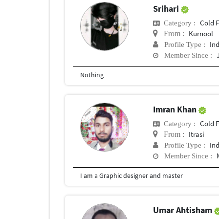
Srihari
Cold 
Category :
Kurnool
From :
In
Profile Type :
Member Since :
Nothing
Imran Khan
Cold 
Category :
Itrasi
From :
In
Profile Type :
Member Since :
I am a Graphic designer and master
Umar Ahtisham