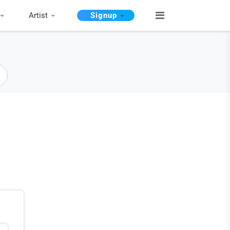
Artist
Signup