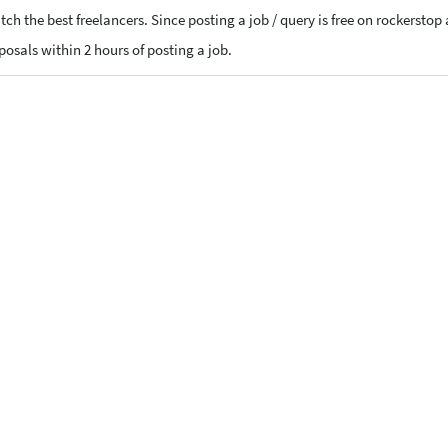
ch the best freelancers. Since posting a job / query is free on rockerstop
oposals within 2 hours of posting a job.