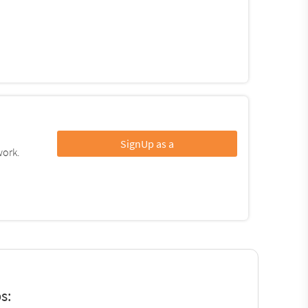
SignUp as a
work.
s: