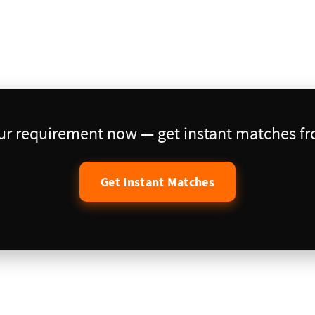
our requirement now — get instant matches fro
Get Instant Matches