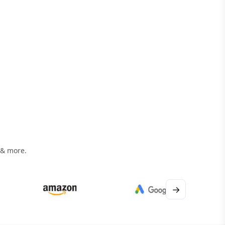
 & more.
→