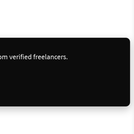
m verified freelancers.