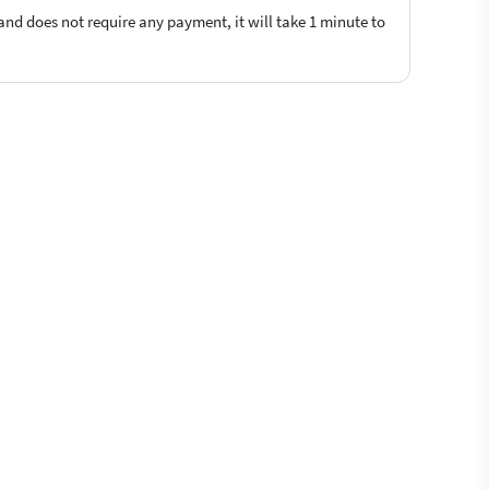
 and does not require any payment, it will take 1 minute to