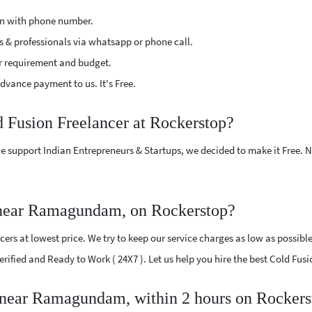
ion with phone number.
s & professionals via whatsapp or phone call.
r requirement and budget.
vance payment to us. It's Free.
d Fusion Freelancer at Rockerstop?
e support Indian Entrepreneurs & Startups, we decided to make it Free.
 near Ramagundam, on Rockerstop?
ers at lowest price. We try to keep our service charges as low as possible
 Verified and Ready to Work ( 24X7 ). Let us help you hire the best Cold 
r near Ramagundam, within 2 hours on Rockers