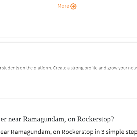
More
students on the platform. Create a strong profile and grow your net
cer near Ramagundam, on Rockerstop?
 near Ramagundam, on Rockerstop in 3 simple step