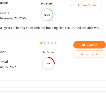
Fusion
Pro Score
Free Quote
dividual
48.33%
December 25, 2025
Hi! I’m an enthusiastic full-stack developer with 8+ years of hands-on experience building fast, secure, and scalable web apps. I specialize in PHP (Laravel, CodeIgniter), ColdFusion, Python/Django, Workflow Automation & Data Integration and modern JavaScript frameworks like Vue.js and Angular. API's and modern front-end frameworks. I have developed E-commerce, POS, and ERP web-based applications. I’m always eager to find new challenges, make new connections, and give great service with a great smile???? I’m passionate about clean code, great UX, and finding smart solutions to complex problems all while keeping communication clear and collaboration smooth. Whether you need a custom site, API integration, bug fix, or full-scale web app — I deliver quality, on time.
Contact
sion
Pro Score
Free Quote
vidual
25%
ne 15, 2022