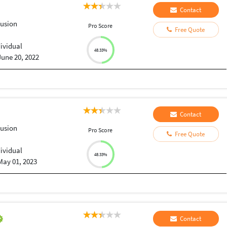
Contact
Fusion
Pro Score
Free Quote
dividual
48.33%
June 20, 2022
Contact
Fusion
Pro Score
Free Quote
dividual
48.33%
May 01, 2023
Contact