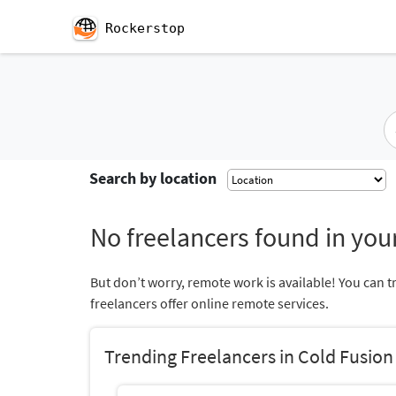
Rockerstop
Search by location
No freelancers found in your
But don’t worry, remote work is available! You can t
freelancers offer online remote services.
Trending Freelancers in Cold Fusion