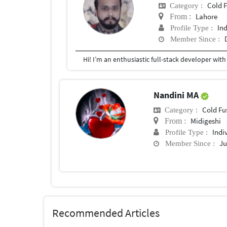
Cold 
Category :
Lahore
From :
In
Profile Type :
Member Since :
Nandini MA
Cold Fu
Category :
Midigeshi
From :
Indi
Profile Type :
Ju
Member Since :
Recommended Articles