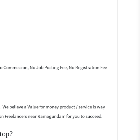
 No Commission, No Job Posting Fee, No Registration Fee
. We believe a Value for money product / service is way
Fusion Freelancers near Ramagundam for you to succeed.
top?