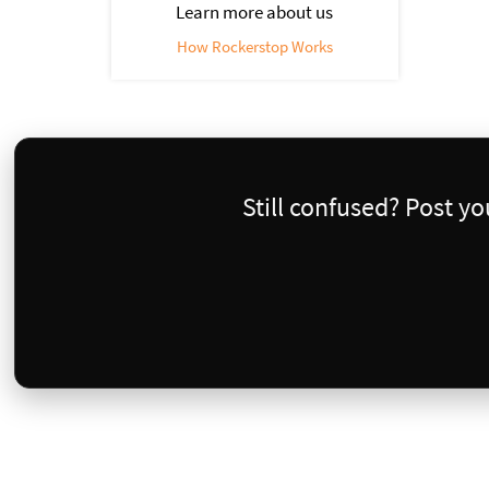
Learn more about us
How Rockerstop Works
Still confused? Post y