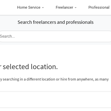
Home Service
Freelancer
Professional
Search freelancers and professionals
 selected location.
ry searching in a different location or hire from anywhere, as many