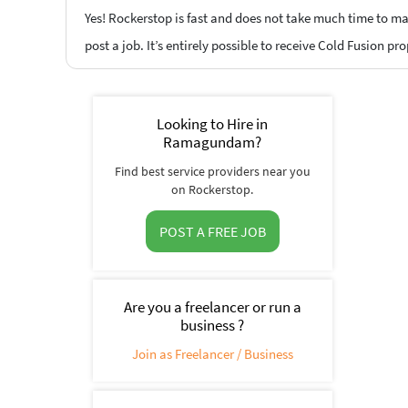
Yes! Rockerstop is fast and does not take much time to mat
post a job. It’s entirely possible to receive Cold Fusion pr
Looking to Hire in
Ramagundam?
Find best service providers near you
on Rockerstop.
POST A FREE JOB
Are you a freelancer or run a
business ?
Join as Freelancer / Business