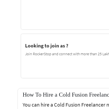
Looking to join as ?
Join RockerStop and connect with more than 25 Lakh 
How To Hire a Cold Fusion Freelan
You can hire a Cold Fusion Freelancer