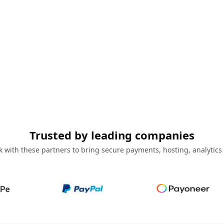
Trusted by leading companies
 with these partners to bring secure payments, hosting, analytics