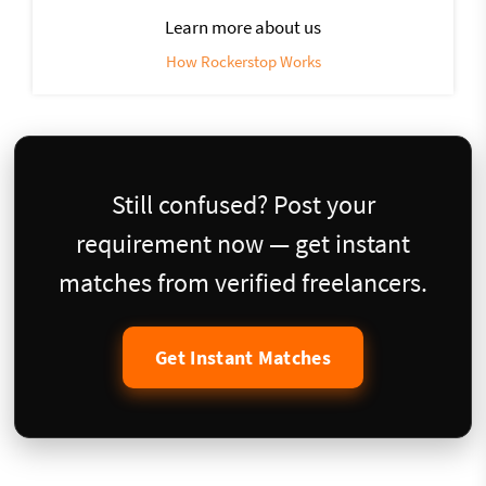
Learn more about us
How Rockerstop Works
Still confused? Post your
requirement now — get instant
matches from verified freelancers.
Get Instant Matches