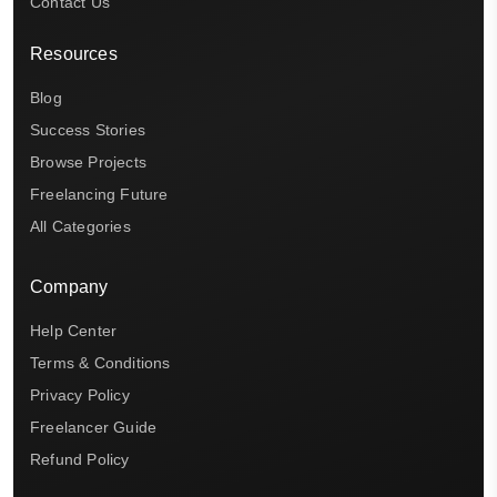
Contact Us
Resources
Blog
Success Stories
Browse Projects
Freelancing Future
All Categories
Company
Help Center
Terms & Conditions
Privacy Policy
Freelancer Guide
Refund Policy