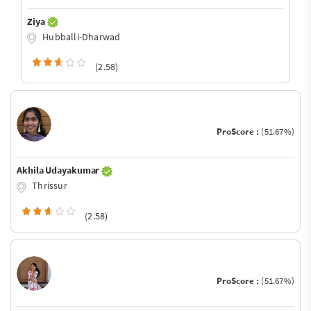
Ziya
Hubballi-Dharwad
(2.58)
ProScore :
(51.67%)
Akhila Udayakumar
Thrissur
(2.58)
ProScore :
(51.67%)