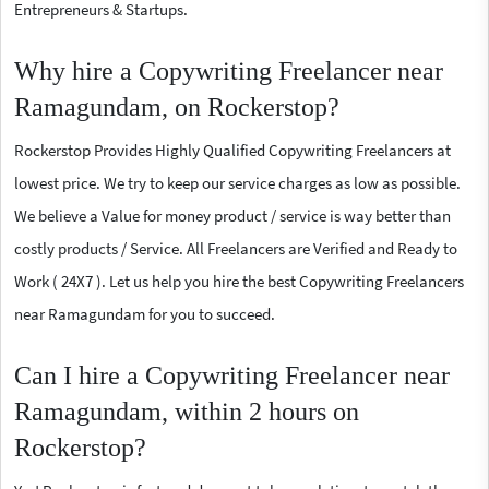
Entrepreneurs & Startups.
Why hire a Copywriting Freelancer near
Ramagundam, on Rockerstop?
Rockerstop Provides Highly Qualified Copywriting Freelancers at
lowest price. We try to keep our service charges as low as possible.
We believe a Value for money product / service is way better than
costly products / Service. All Freelancers are Verified and Ready to
Work ( 24X7 ). Let us help you hire the best Copywriting Freelancers
near Ramagundam for you to succeed.
Can I hire a Copywriting Freelancer near
Ramagundam, within 2 hours on
Rockerstop?