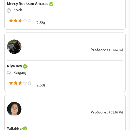
Mercy Rockson Amaras
Kochi
(2.58)
ProScore :
(51.67%)
Riya Dey
Raiganj
(2.58)
ProScore :
(51.67%)
Yallakka