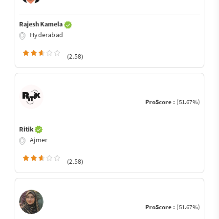
Rajesh Kamela
Hyderabad
(2.58)
ProScore :
(51.67%)
Ritik
Ajmer
(2.58)
ProScore :
(51.67%)