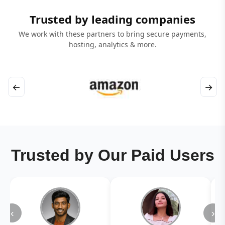
Trusted by leading companies
We work with these partners to bring secure payments,
hosting, analytics & more.
←
→
Trusted by Our Paid Users
‹
›