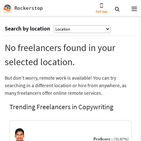
Rockerstop
Get app
Search by location
No freelancers found in your
selected location.
But don’t worry, remote work is available! You can try
searching in a different location or hire from anywhere, as
many freelancers offer online remote services.
Trending Freelancers in Copywriting
ProScore :
(51.67%)