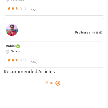
(2.58)
ProScore :
(48.33%)
Rohini
Salem
(2.42)
Recommended Articles
More