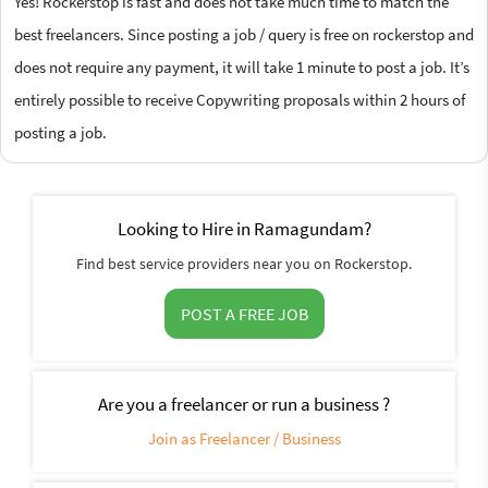
Yes! Rockerstop is fast and does not take much time to match the
best freelancers. Since posting a job / query is free on rockerstop and
does not require any payment, it will take 1 minute to post a job. It’s
entirely possible to receive Copywriting proposals within 2 hours of
posting a job.
Looking to Hire in Ramagundam?
Find best service providers near you on Rockerstop.
POST A FREE JOB
Are you a freelancer or run a business ?
Join as Freelancer / Business