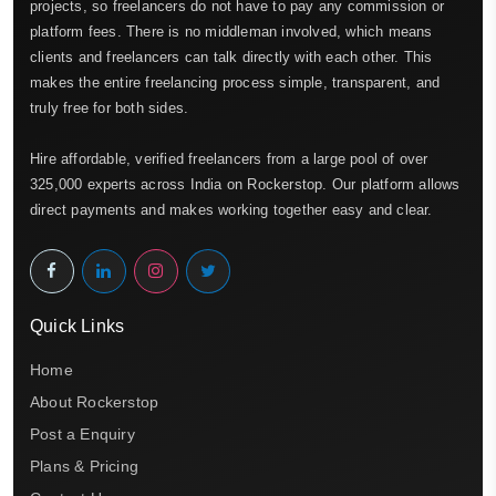
projects, so freelancers do not have to pay any commission or
platform fees. There is no middleman involved, which means
clients and freelancers can talk directly with each other. This
makes the entire freelancing process simple, transparent, and
truly free for both sides.
Hire affordable, verified freelancers from a large pool of over
325,000 experts across India on Rockerstop. Our platform allows
direct payments and makes working together easy and clear.
Quick Links
Home
About Rockerstop
Post a Enquiry
Plans & Pricing