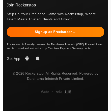
Join Rockerstop
Step Up Your Freelance Game with Rockerstop, Where
Talent Meets Trusted Clients and Growth!
Signup as Freelancer →
Rockerstop is formally powered by Darsharna Infotech (OPC) Private Limited
and is trusted and authorized by Cashfree Payment Gateway, India.
Get App
© 2026 Rockerstop. All Rights Reserved. Powered by
Darsharna Infotech Private Limited.
Made In India 🇮🇳