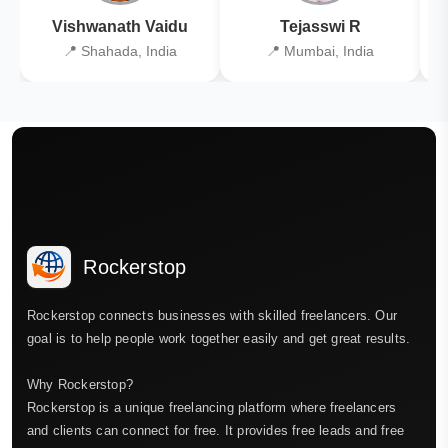
Vishwanath Vaidu
Tejasswi R
📍 Shahada, India
📍 Mumbai, India
Rockerstop
Rockerstop connects businesses with skilled freelancers. Our
goal is to help people work together easily and get great results.
Why Rockerstop?
Rockerstop is a unique freelancing platform where freelancers
and clients can connect for free. It provides free leads and free