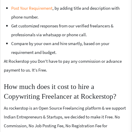
Post Your Requirement
, by adding title and description with
phone number.
Get customized responses from our verified freelancers &
professionals via whatsapp or phone call.
Compare by your own and hire smartly, based on your
requirement and budget.
At Rockerstop you Don't have to pay any commission or advance
payment to us. It's Free.
How much does it cost to hire a
Copywriting Freelancer at Rockerstop?
As rockerstop is an Open Source Freelancing platform & we support
Indian Entrepreneurs & Startups, we decided to make it Free. No
Commission, No Job Posting Fee, No Registration Fee for