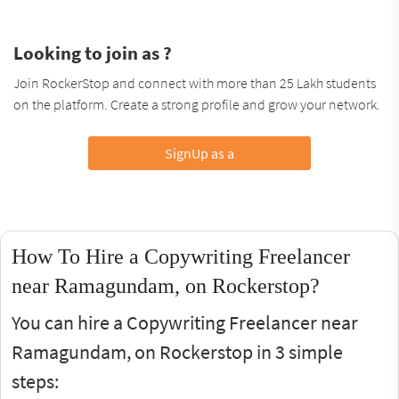
Looking to join as ?
Join RockerStop and connect with more than 25 Lakh students
on the platform. Create a strong profile and grow your network.
SignUp as a
How To Hire a Copywriting Freelancer
near Ramagundam, on Rockerstop?
You can hire a Copywriting Freelancer near
Ramagundam, on Rockerstop in 3 simple
steps: