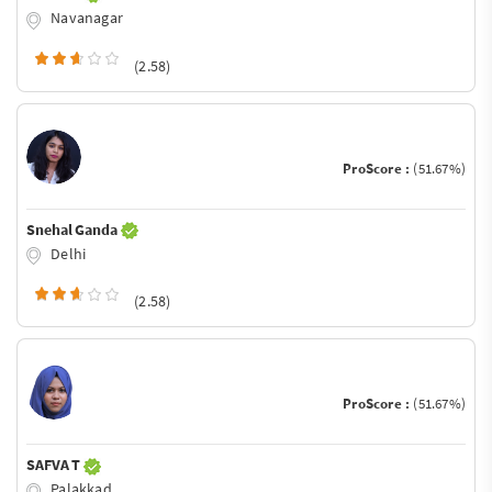
Navanagar
(2.58)
ProScore :
(51.67%)
Snehal Ganda
Delhi
(2.58)
ProScore :
(51.67%)
SAFVA T
Palakkad