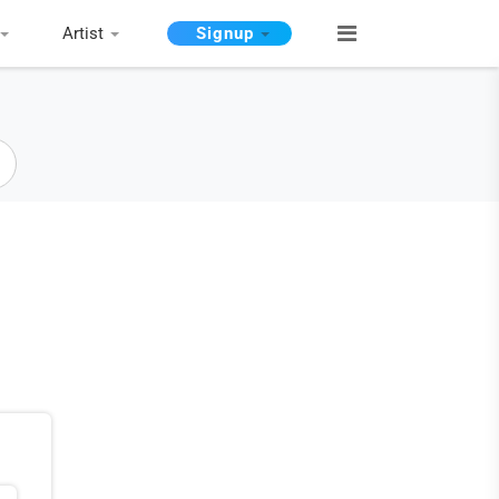
Artist
Signup