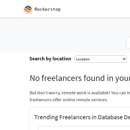
Rockerstop
Search by location
No freelancers found in your
But don’t worry, remote work is available! You can t
freelancers offer online remote services.
Trending Freelancers in Database 