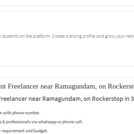
students on the platform. Create a strong profile and grow your net
nt Freelancer near Ramagundam, on Rockers
Freelancer near Ramagundam, on Rockerstop in 3 
ion with phone number.
s & professionals via whatsapp or phone call.
r requirement and budget.