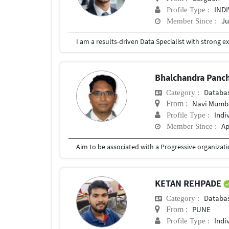
IND
Profile Type :
Ju
Member Since :
Bhalchandra Panc
Databa
Category :
Navi Mumba
From :
Indi
Profile Type :
Ap
Member Since :
KETAN REHPADE
Databa
Category :
PUNE
From :
Indi
Profile Type :