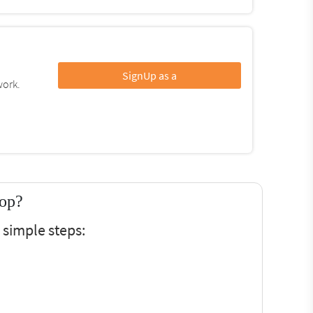
SignUp as a
work.
top?
simple steps: