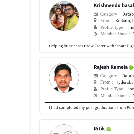
Krishnendu bas
Datab
Category :
Kolkata, 
From :
In
Profile Type :
Member Since :
Rajesh Kamela
Datab
Category :
Hyderabad
From :
In
Profile Type :
Member Since :
I had completed my post graduations from Pune
Ritik