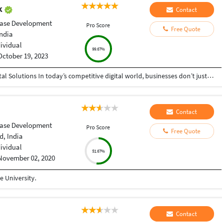
ak
Contact
ase Development
Pro Score
Free Quote
India
dividual
99.67%
October 19, 2023
Helping Businesses Grow Faster with Smart Digital Solutions In today’s competitive digital world, businesses don’t just need service providers—they need partners who understand growth, strategy, technology, and results. That’s exactly what I bring to the table. I am a passionate entrepreneur, digital business strategist, and technology-driven professional dedicated to helping startups, small businesses, agencies, and growing brands achieve measurable success through smart digital solutions. Over the years, I have worked closely with businesses across multiple industries, helping them solve real business problems, improve efficiency, generate leads, increase conversions, and build scalable systems that support long-term growth. My approach is simple: I don’t just complete projects, I focus on delivering business outcomes. Every business is unique. Every challenge is different. That’s why I believe in understanding your goals first before recommending solutions.
Contact
ase Development
Pro Score
Free Quote
, India
dividual
51.67%
November 02, 2020
 University.
Contact