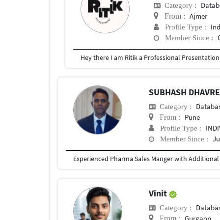
Datab
Category :
Ajmer
From :
In
Profile Type :
Member Since :
SUBHASH DHAVR
Databa
Category :
Pune
From :
IND
Profile Type :
Ju
Member Since :
Vinit
Databa
Category :
Gurgaon
From :