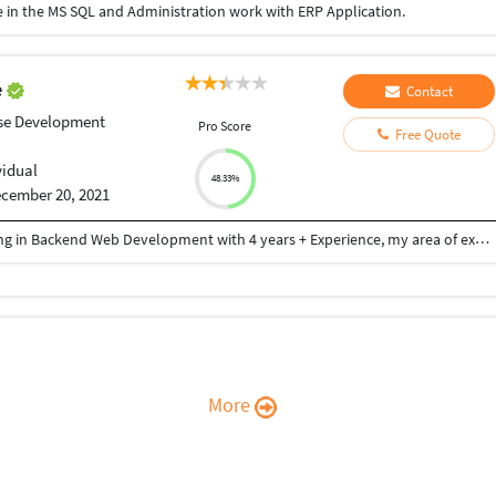
 in the MS SQL and Administration work with ERP Application.
e
Contact
se Development
Pro Score
Free Quote
vidual
48.33%
cember 20, 2021
Hi I'm Micheal Akinbebije, a Web Developer majoring in Backend Web Development with 4 years + Experience, my area of expertise are PHP, MySQL, Database Creation, Linking and Administration, and Laravel 8 PHP framework. My front-end skills are mid-range, HTML, CSS, JavaScript, Bootstrap. I also have team always ready for work, and I deliver accurately and I am punctual.
More