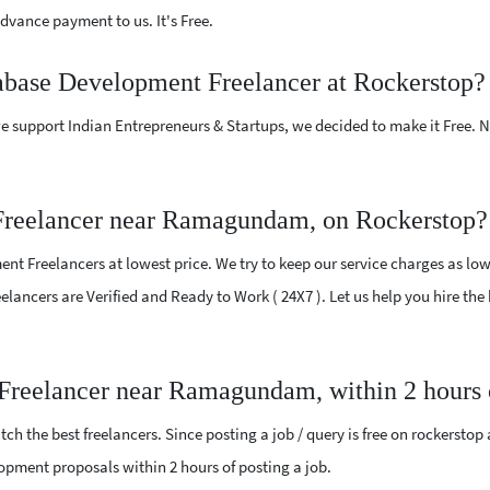
vance payment to us. It's Free.
tabase Development Freelancer at Rockerstop?
e support Indian Entrepreneurs & Startups, we decided to make it Free.
Freelancer near Ramagundam, on Rockerstop?
t Freelancers at lowest price. We try to keep our service charges as low
Freelancers are Verified and Ready to Work ( 24X7 ). Let us help you hire 
 Freelancer near Ramagundam, within 2 hours
ch the best freelancers. Since posting a job / query is free on rockerstop
elopment proposals within 2 hours of posting a job.