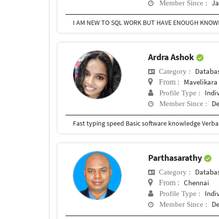
Ja
Member Since :
Ardra Ashok
Databa
Category :
Mavelikara 
From :
Indi
Profile Type :
De
Member Since :
Parthasarathy
Databa
Category :
Chennai
From :
Indi
Profile Type :
De
Member Since :