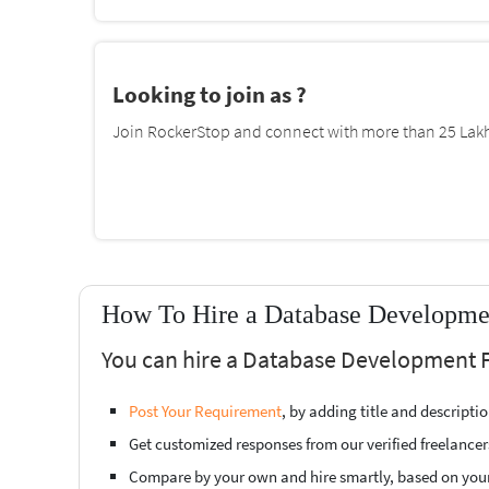
Looking to join as ?
Join RockerStop and connect with more than 25 Lakh 
How To Hire a Database Developme
You can hire a Database Development 
Post Your Requirement
, by adding title and descript
Get customized responses from our verified freelancer
Compare by your own and hire smartly, based on you