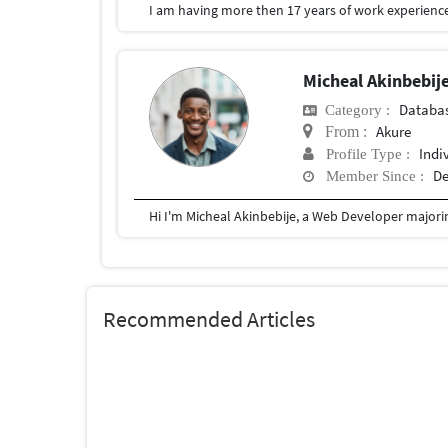
I am having more then 17 years of work experience
Micheal Akinbebij
Databa
Category :
Akure
From :
Indi
Profile Type :
De
Member Since :
Recommended Articles