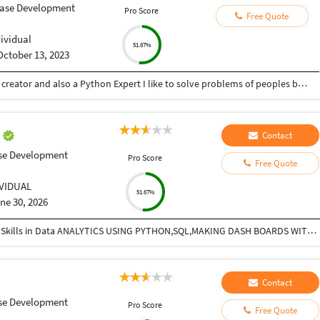
ase Development
Pro Score
Free Quote
dividual
51.67%
October 13, 2023
Hey there I am Ritik a Professional Presentation creator and also a Python Expert I like to solve problems of peoples by helping to complete their work you can contact me through Tele gram by @gold761
E
Contact
se Development
Pro Score
Free Quote
IVIDUAL
51.67%
ne 30, 2026
Experienced Pharma Sales Manger with Additional Skills in Data ANALYTICS USING PYTHON,SQL,MAKING DASH BOARDS WITH POER BI,
Contact
se Development
Pro Score
Free Quote