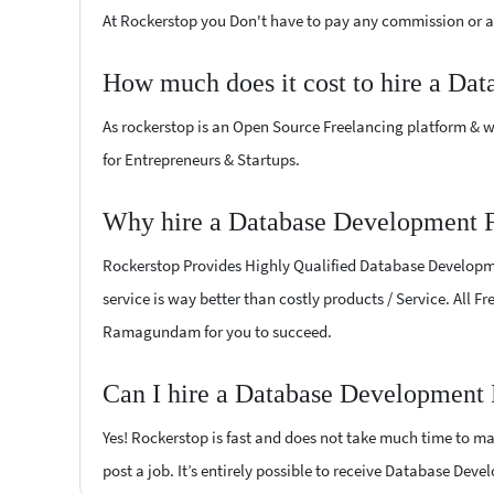
At Rockerstop you Don't have to pay any commission or ad
How much does it cost to hire a Da
As rockerstop is an Open Source Freelancing platform & w
for Entrepreneurs & Startups.
Why hire a Database Development 
Rockerstop Provides Highly Qualified Database Developmen
service is way better than costly products / Service. All 
Ramagundam for you to succeed.
Can I hire a Database Development
Yes! Rockerstop is fast and does not take much time to mat
post a job. It’s entirely possible to receive Database Dev