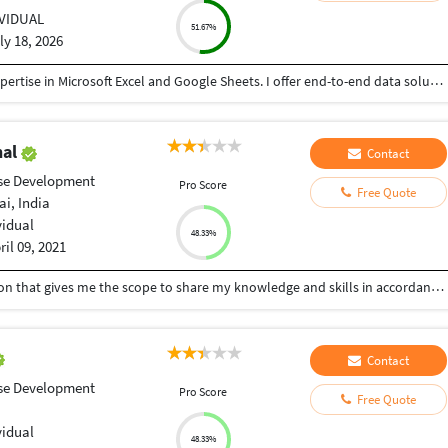
IVIDUAL
51.67%
ly 18, 2026
I am a results-driven Data Specialist with strong expertise in Microsoft Excel and Google Sheets. I offer end-to-end data solutions, helping businesses transform raw, messy data into organized, actionable insights.
hal
Contact
se Development
Pro Score
Free Quote
i, India
vidual
48.33%
ril 09, 2021
Aim to be associated with a Progressive organization that gives me the scope to share my knowledge and skills in accordance with the latest trends and be a part of team that dynamically works towards the growth of organization and gives the satisfaction thereof.
Contact
se Development
Pro Score
Free Quote
vidual
48.33%