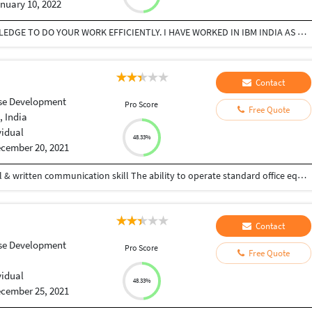
nuary 10, 2022
I AM NEW TO SQL WORK BUT HAVE ENOUGH KNOWLEDGE TO DO YOUR WORK EFFICIENTLY. I HAVE WORKED IN IBM INDIA AS BACKUP ADMIN FRO 1.5 YEARS.
Contact
se Development
Pro Score
Free Quote
, India
vidual
48.33%
cember 20, 2021
Fast typing speed Basic software knowledge Verbal & written communication skill The ability to operate standard office equipments
Contact
se Development
Pro Score
Free Quote
vidual
48.33%
cember 25, 2021