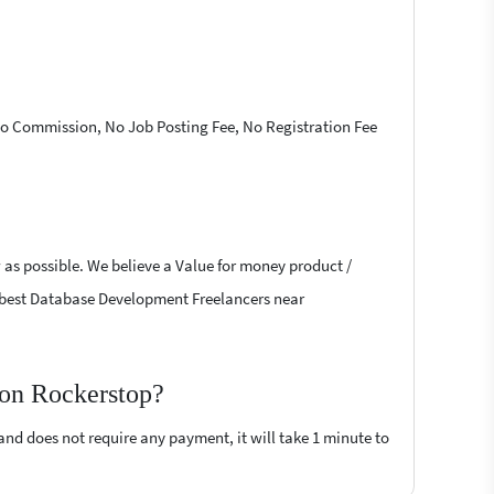
 No Commission, No Job Posting Fee, No Registration Fee
 as possible. We believe a Value for money product /
the best Database Development Freelancers near
 on Rockerstop?
 and does not require any payment, it will take 1 minute to