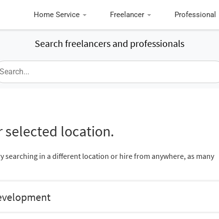
Home Service
Freelancer
Professional
Search freelancers and professionals
 selected location.
ry searching in a different location or hire from anywhere, as many
Development