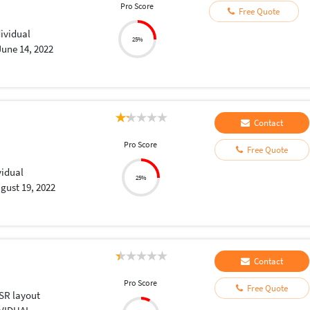
Pro Score
Free Quote
dividual
25%
June 14, 2022
Contact
Pro Score
Free Quote
vidual
25%
gust 19, 2022
Contact
Pro Score
Free Quote
SR layout