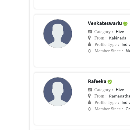
Venkateswarlu
Hive
Category :
Kakinada
From :
Indi
Profile Type :
Ma
Member Since :
Rafeeka
Hive
Category :
Ramanath
From :
Indi
Profile Type :
Oc
Member Since :