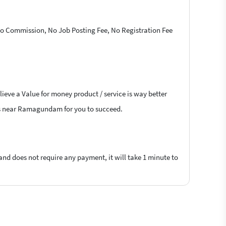
 No Commission, No Job Posting Fee, No Registration Fee
lieve a Value for money product / service is way better
cers near Ramagundam for you to succeed.
 and does not require any payment, it will take 1 minute to