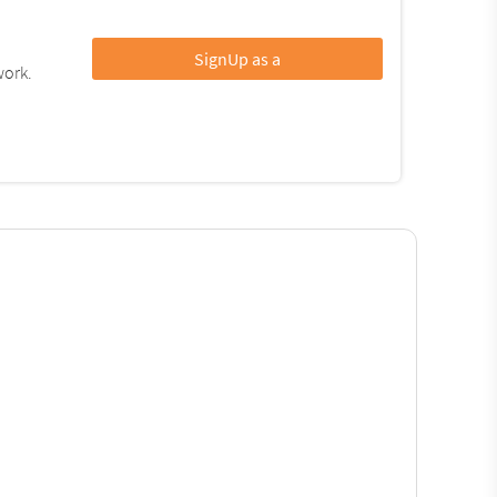
SignUp as a
work.