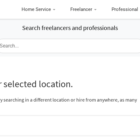
Home Service
Freelancer
Professional
Search freelancers and professionals
 selected location.
ry searching in a different location or hire from anywhere, as many