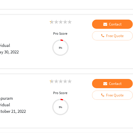
Contact
Pro Score
Free Quote
vidual
5%
y 30, 2022
Contact
Pro Score
Free Quote
apuram
vidual
5%
tober 21, 2022