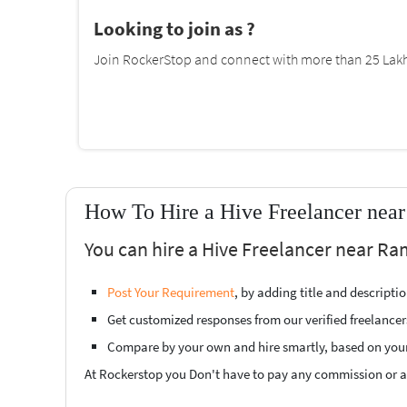
Looking to join as ?
Join RockerStop and connect with more than 25 Lakh 
How To Hire a Hive Freelancer ne
You can hire a Hive Freelancer near R
Post Your Requirement
, by adding title and descript
Get customized responses from our verified freelancer
Compare by your own and hire smartly, based on you
At Rockerstop you Don't have to pay any commission or ad