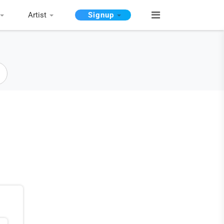
Artist
Signup