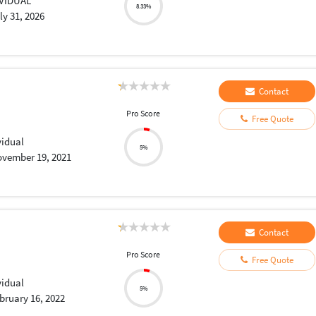
IVIDUAL
8.33%
ly 31, 2026
Contact
Pro Score
Free Quote
vidual
5%
vember 19, 2021
Contact
Pro Score
Free Quote
vidual
5%
bruary 16, 2022