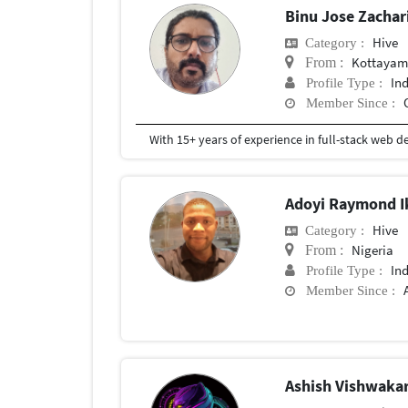
Binu Jose Zacha
Hive
Category :
Kottaya
From :
In
Profile Type :
Member Since :
Adoyi Raymond 
Hive
Category :
Nigeria
From :
In
Profile Type :
Member Since :
Ashish Vishwak