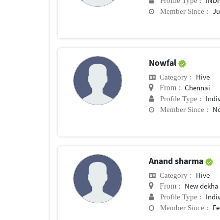
IND
Profile Type :
Ju
Member Since :
Nowfal
Hive
Category :
Chennai
From :
Indi
Profile Type :
No
Member Since :
Anand sharma
Hive
Category :
New dekha
From :
Indi
Profile Type :
Fe
Member Since :