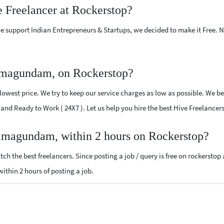
e Freelancer at Rockerstop?
e support Indian Entrepreneurs & Startups, we decided to make it Free.
amagundam, on Rockerstop?
owest price. We try to keep our service charges as low as possible. We be
ed and Ready to Work ( 24X7 ). Let us help you hire the best Hive Freelan
Ramagundam, within 2 hours on Rockerstop?
ch the best freelancers. Since posting a job / query is free on rockerstop
 within 2 hours of posting a job.