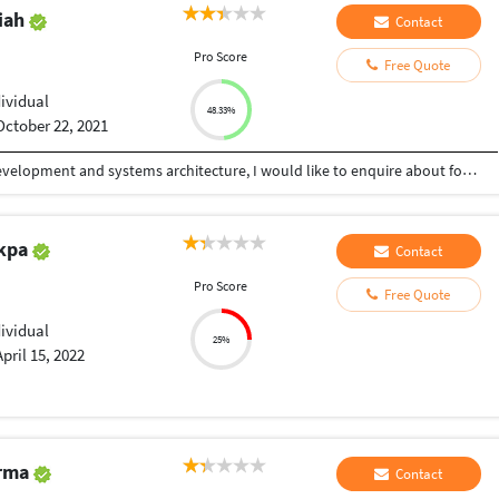
riah
Contact
Pro Score
Free Quote
m
dividual
48.33%
October 22, 2021
With 15+ years of experience in full-stack web development and systems architecture, I would like to enquire about for a Software development based vacancy in your organziation. My experience has provided me with the innovative and technical skills necessary to successfully provide your company with multifaceted technical solutions across wide range of software platforms. Currently, I am responsible for leading the development of web applications like CRM, Loyalty Program, Campaign management etc. I oversee the building of innovative systems architecture via ASP.net frameworks, C#, HTML5, JavaScript and SQL Server. I was instrumental in developing custom APIs as well as structuring several internal systems. I also successfully collaborate on solutions with our product, QA, and marketing teams to offer the best user experience to build higher customer lifetime value. I have refined my strengths through six years of experience in Managing the software team, where I inhibited my technical and management capabilities and provided solutions in database technology, programming, System Analysis and Design. The following is a snapshot of my broader technical skills:  Agile Project Management  Custom Web Applications  Database Programming It would be a pleasure to learn more about your esteemed Company's needs, and I would welcome the chance to provide further insight into my knowledge of team management, project management, technical abilities, personal attributes, and track record of success in building revenue generating web technologies compatible across multiple platforms, browsers, and devices.
Ikpa
Contact
Pro Score
Free Quote
dividual
25%
April 15, 2022
arma
Contact