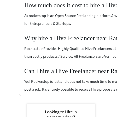
How much does it cost to hire a Hiv
As rockerstop is an Open Source Freelancing platform & w
for Entrepreneurs & Startups.
Why hire a Hive Freelancer near R
Rockerstop Provides Highly Qualified Hive Freelancers at l
than costly products / Service. All Freelancers are Verifi
Can I hire a Hive Freelancer near 
Yes! Rockerstop is fast and does not take much time to mat
post a job. It’s entirely possible to receive Hive proposals
Looking to Hire in