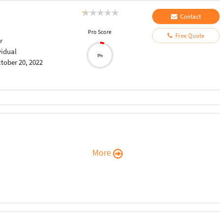
Contact
Pro Score
Free Quote
r
vidual
5%
tober 20, 2022
More