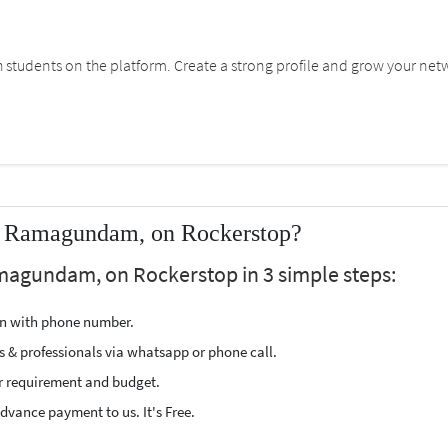
students on the platform. Create a strong profile and grow your net
ar Ramagundam, on Rockerstop?
amagundam, on Rockerstop in 3 simple steps:
ion with phone number.
s & professionals via whatsapp or phone call.
r requirement and budget.
vance payment to us. It's Free.