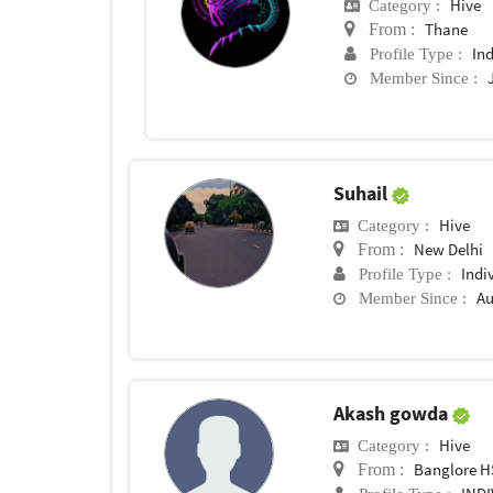
Hive
Category :
Thane
From :
In
Profile Type :
Member Since :
Suhail
Hive
Category :
New Delhi
From :
Indi
Profile Type :
Au
Member Since :
Akash gowda
Hive
Category :
Banglore H
From :