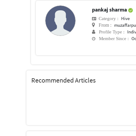
pankaj sharma
Hive
Category :
muzaffarpu
From :
Indi
Profile Type :
Oc
Member Since :
Recommended Articles