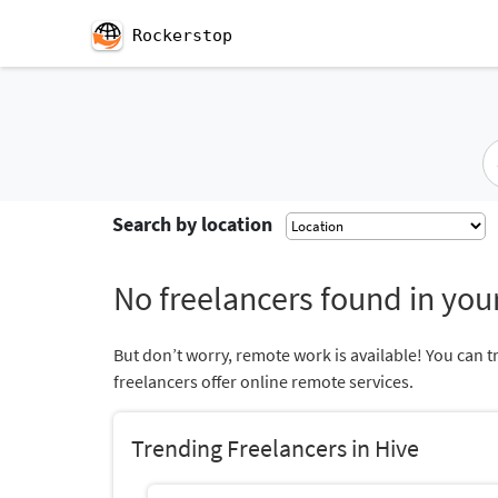
Rockerstop
Search by location
No freelancers found in your
But don’t worry, remote work is available! You can t
freelancers offer online remote services.
Trending Freelancers in Hive