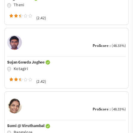
Theni
(2.42)
ProScore :
(48.33%)
Sujan Gowda Joghee
Kotagiri
(2.42)
ProScore :
(48.33%)
Sumi @ Viruthambal
Bangalore