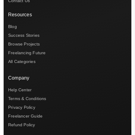
Contact Us
Resources
Blog
Success Stories
Browse Projects
Freelancing Future
All Categories
Company
Help Center
Terms & Conditions
Privacy Policy
Freelancer Guide
Refund Policy