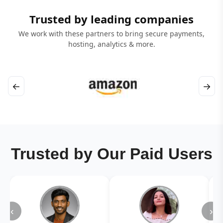
Trusted by leading companies
We work with these partners to bring secure payments,
hosting, analytics & more.
←
→
Trusted by Our Paid Users
‹
›