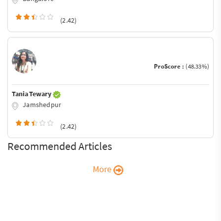
(2.42)
ProScore :
(48.33%)
Tania Tewary
Jamshedpur
(2.42)
Recommended Articles
More