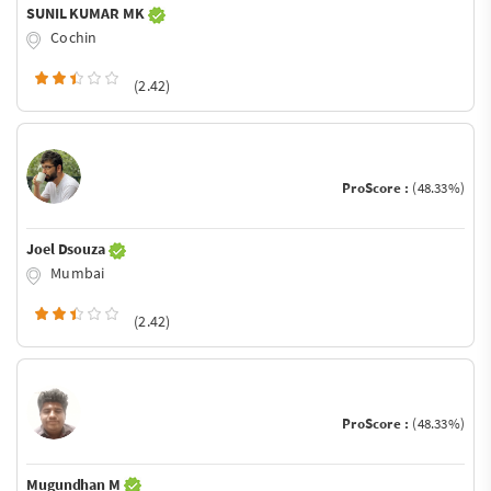
SUNIL KUMAR MK
Cochin
(2.42)
ProScore :
(48.33%)
Joel Dsouza
Mumbai
(2.42)
ProScore :
(48.33%)
Mugundhan M