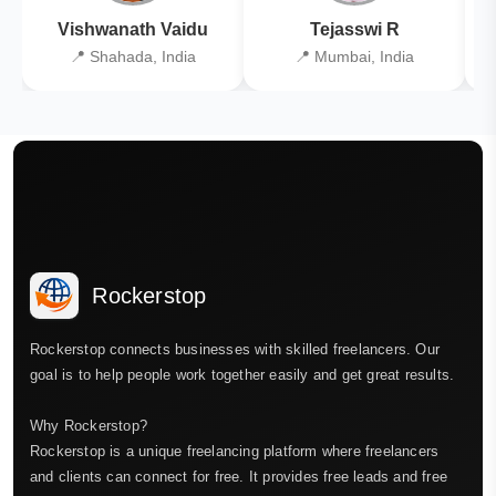
Vishwanath Vaidu
Tejasswi R
📍 Shahada, India
📍 Mumbai, India
Rockerstop
Rockerstop connects businesses with skilled freelancers. Our
goal is to help people work together easily and get great results.
Why Rockerstop?
Rockerstop is a unique freelancing platform where freelancers
and clients can connect for free. It provides free leads and free