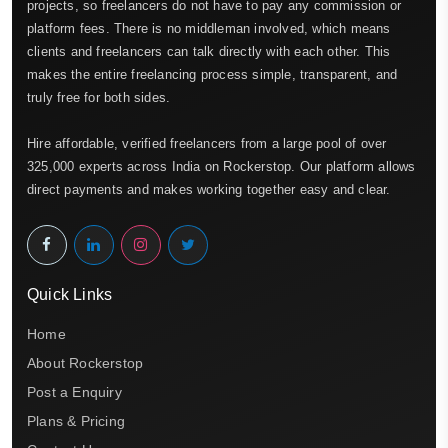
projects, so freelancers do not have to pay any commission or
platform fees. There is no middleman involved, which means
clients and freelancers can talk directly with each other. This
makes the entire freelancing process simple, transparent, and
truly free for both sides.
Hire affordable, verified freelancers from a large pool of over
325,000 experts across India on Rockerstop. Our platform allows
direct payments and makes working together easy and clear.
Quick Links
Home
About Rockerstop
Post a Enquiry
Plans & Pricing