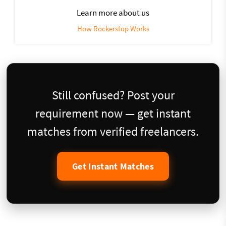
Learn more about us
How Rockerstop Works
Still confused? Post your
requirement now — get instant
matches from verified freelancers.
Get Instant Matches