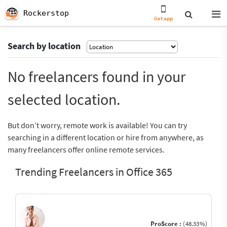
Rockerstop
Get app
Search by location
No freelancers found in your
selected location.
But don’t worry, remote work is available! You can try
searching in a different location or hire from anywhere, as
many freelancers offer online remote services.
Trending Freelancers in Office 365
ProScore :
(48.33%)