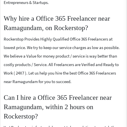
Entrepreneurs & Startups.
Why hire a Office 365 Freelancer near
Ramagundam, on Rockerstop?
Rockerstop Provides Highly Qualified Office 365 Freelancers at
lowest price. We try to keep our service charges as low as possible.
We believe a Value for money product / service is way better than
costly products / Service. All Freelancers are Verified and Ready to
Work ( 24X7 ). Let us help you hire the best Office 365 Freelancers
near Ramagundam for you to succeed.
Can I hire a Office 365 Freelancer near
Ramagundam, within 2 hours on
Rockerstop?