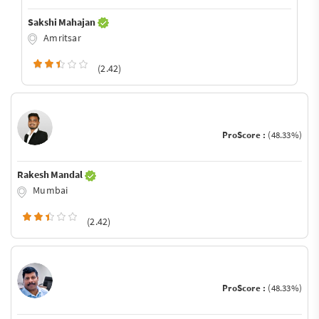
Sakshi Mahajan
Amritsar
(2.42)
ProScore :
(48.33%)
Rakesh Mandal
Mumbai
(2.42)
ProScore :
(48.33%)