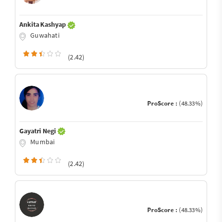
Ankita Kashyap
Guwahati
(2.42)
ProScore :
(48.33%)
Gayatri Negi
Mumbai
(2.42)
ProScore :
(48.33%)