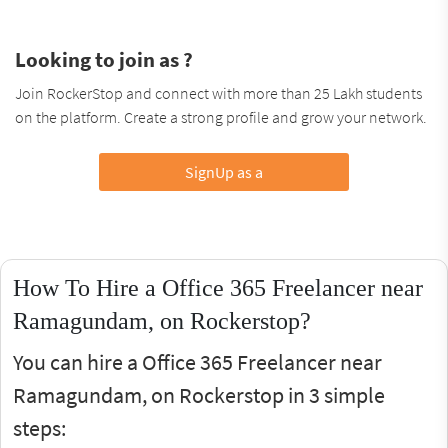
Looking to join as ?
Join RockerStop and connect with more than 25 Lakh students
on the platform. Create a strong profile and grow your network.
SignUp as a
How To Hire a Office 365 Freelancer near
Ramagundam, on Rockerstop?
You can hire a Office 365 Freelancer near
Ramagundam, on Rockerstop in 3 simple
steps: