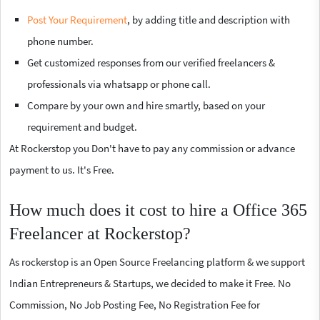
Post Your Requirement
, by adding title and description with
phone number.
Get customized responses from our verified freelancers &
professionals via whatsapp or phone call.
Compare by your own and hire smartly, based on your
requirement and budget.
At Rockerstop you Don't have to pay any commission or advance
payment to us. It's Free.
How much does it cost to hire a Office 365
Freelancer at Rockerstop?
As rockerstop is an Open Source Freelancing platform & we support
Indian Entrepreneurs & Startups, we decided to make it Free. No
Commission, No Job Posting Fee, No Registration Fee for