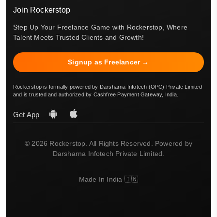
Join Rockerstop
Step Up Your Freelance Game with Rockerstop, Where
Talent Meets Trusted Clients and Growth!
Signup as Freelancer →
Rockerstop is formally powered by Darsharna Infotech (OPC) Private Limited
and is trusted and authorized by Cashfree Payment Gateway, India.
Get App
© 2026 Rockerstop. All Rights Reserved. Powered by
Darsharna Infotech Private Limited.
Made In India 🇮🇳