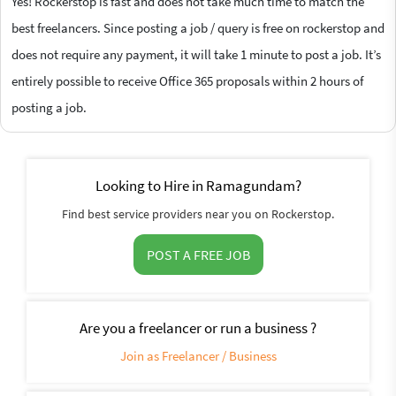
Yes! Rockerstop is fast and does not take much time to match the
best freelancers. Since posting a job / query is free on rockerstop and
does not require any payment, it will take 1 minute to post a job. It’s
entirely possible to receive Office 365 proposals within 2 hours of
posting a job.
Looking to Hire in Ramagundam?
Find best service providers near you on Rockerstop.
POST A FREE JOB
Are you a freelancer or run a business ?
Join as Freelancer / Business