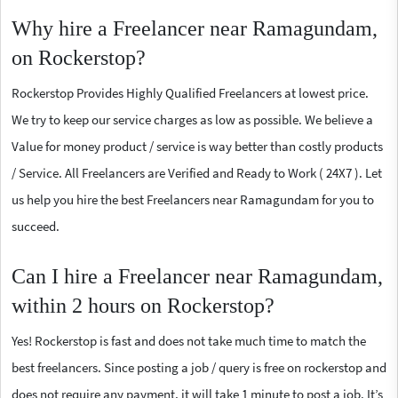
Why hire a Freelancer near Ramagundam,
on Rockerstop?
Rockerstop Provides Highly Qualified Freelancers at lowest price.
We try to keep our service charges as low as possible. We believe a
Value for money product / service is way better than costly products
/ Service. All Freelancers are Verified and Ready to Work ( 24X7 ). Let
us help you hire the best Freelancers near Ramagundam for you to
succeed.
Can I hire a Freelancer near Ramagundam,
within 2 hours on Rockerstop?
Yes! Rockerstop is fast and does not take much time to match the
best freelancers. Since posting a job / query is free on rockerstop and
does not require any payment, it will take 1 minute to post a job. It’s