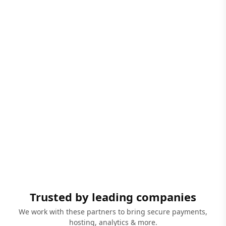
Trusted by leading companies
We work with these partners to bring secure payments,
hosting, analytics & more.