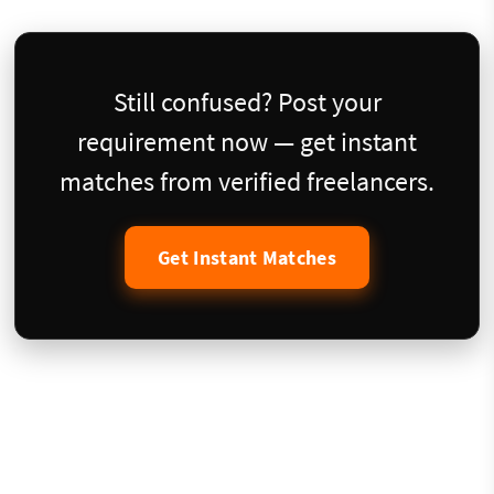
Still confused? Post your
requirement now — get instant
matches from verified freelancers.
Get Instant Matches