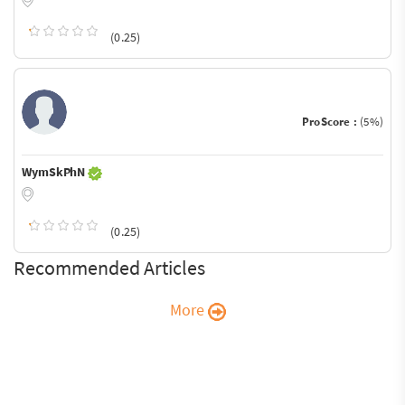
(0.25)
ProScore :
(5%)
WymSkPhN
(0.25)
Recommended Articles
More