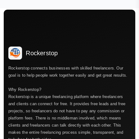
Rockerstop
Rockerstop connects businesses with skilled freelancers. Our
goal is to help people work together easily and get great results.
Why Rockerstop?
Rockerstop is a unique freelancing platform where freelancers
and clients can connect for free. It provides free leads and free
projects, so freelancers do not have to pay any commission or
platform fees. There is no middleman involved, which means
clients and freelancers can talk directly with each other. This
makes the entire freelancing process simple, transparent, and