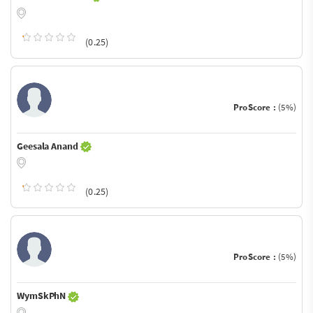
(0.25)
ProScore :
(5%)
Geesala Anand
(0.25)
ProScore :
(5%)
WymSkPhN