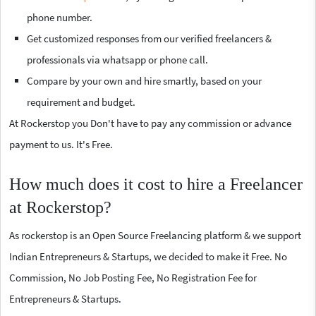
phone number.
Get customized responses from our verified freelancers &
professionals via whatsapp or phone call.
Compare by your own and hire smartly, based on your
requirement and budget.
At Rockerstop you Don't have to pay any commission or advance
payment to us. It's Free.
How much does it cost to hire a Freelancer
at Rockerstop?
As rockerstop is an Open Source Freelancing platform & we support
Indian Entrepreneurs & Startups, we decided to make it Free. No
Commission, No Job Posting Fee, No Registration Fee for
Entrepreneurs & Startups.