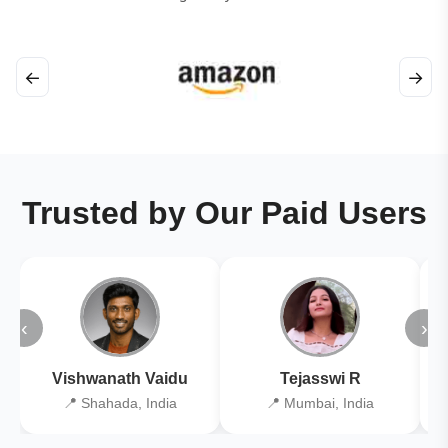
←
→
Trusted by Our Paid Users
‹
›
Vishwanath Vaidu
Tejasswi R
📍 Shahada, India
📍 Mumbai, India