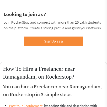
Looking to join as ?
Join RockerStop and connect with more than 25 Lakh students
on the platform. Create a strong profile and grow your network.
SignUp as a
How To Hire a Freelancer near
Ramagundam, on Rockerstop?
You can hire a Freelancer near Ramagundam,
on Rockerstop in 3 simple steps:
Post Your Requirement
, by adding title and description with