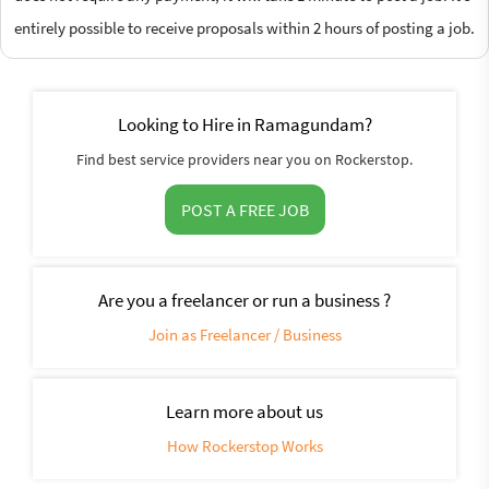
entirely possible to receive proposals within 2 hours of posting a job.
Looking to Hire in Ramagundam?
Find best service providers near you on Rockerstop.
POST A FREE JOB
Are you a freelancer or run a business ?
Join as Freelancer / Business
Learn more about us
How Rockerstop Works