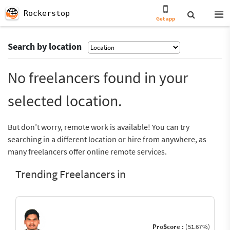
Rockerstop
Get app
Search by location
No freelancers found in your
selected location.
But don’t worry, remote work is available! You can try
searching in a different location or hire from anywhere, as
many freelancers offer online remote services.
Trending Freelancers in
ProScore :
(51.67%)