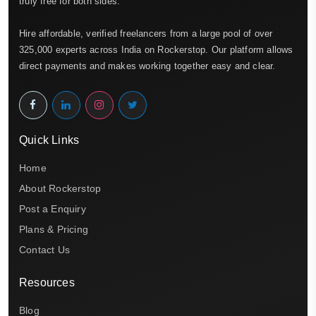
truly free for both sides.
Hire affordable, verified freelancers from a large pool of over
325,000 experts across India on Rockerstop. Our platform allows
direct payments and makes working together easy and clear.
Quick Links
Home
About Rockerstop
Post a Enquiry
Plans & Pricing
Contact Us
Resources
Blog