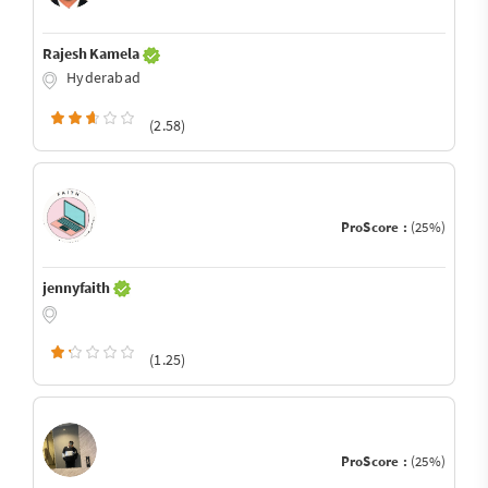
Rajesh Kamela
Hyderabad
(2.58)
ProScore :
(25%)
jennyfaith
(1.25)
ProScore :
(25%)