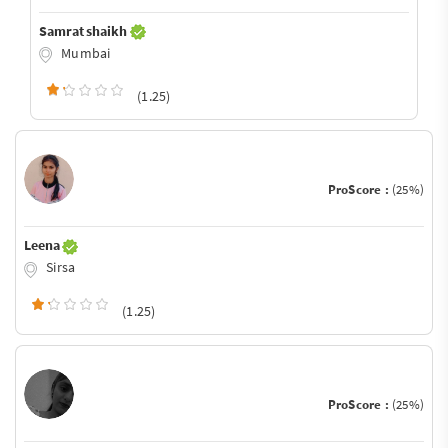
Samrat shaikh
Mumbai
(1.25)
ProScore :
(25%)
Leena
Sirsa
(1.25)
ProScore :
(25%)