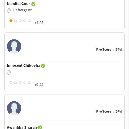
Nandita Gour
Rahatgaon
(1.25)
ProScore :
(5%)
Innocent Chikovha
(0.25)
ProScore :
(5%)
Awantika Sharan