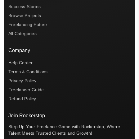
Success Stories
Browse Projects
Freelancing Future
All Categories
Company
Help Center
Terms & Conditions
Privacy Policy
Freelancer Guide
Refund Policy
Join Rockerstop
Step Up Your Freelance Game with Rockerstop, Where
Talent Meets Trusted Clients and Growth!