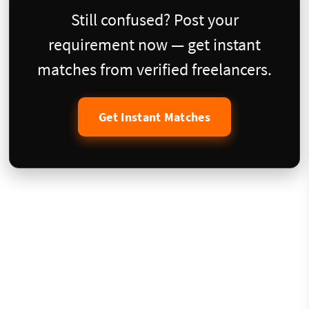
Still confused? Post your
requirement now — get instant
matches from verified freelancers.
Get Instant Matches