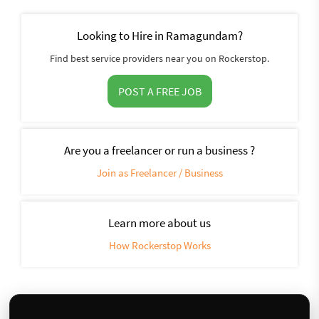
Looking to Hire in Ramagundam?
Find best service providers near you on Rockerstop.
POST A FREE JOB
Are you a freelancer or run a business ?
Join as Freelancer / Business
Learn more about us
How Rockerstop Works