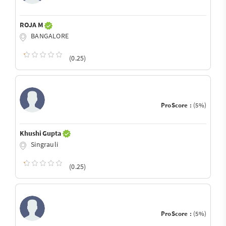
ROJA M
BANGALORE
(0.25)
ProScore :
(5%)
Khushi Gupta
Singrauli
(0.25)
ProScore :
(5%)