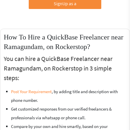
SignUp as a
How To Hire a QuickBase Freelancer near
Ramagundam, on Rockerstop?
You can hire a QuickBase Freelancer near
Ramagundam, on Rockerstop in 3 simple
steps:
Post Your Requirement
, by adding title and description with
phone number.
Get customized responses from our verified freelancers &
professionals via whatsapp or phone call.
Compare by your own and hire smartly, based on your