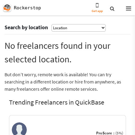
Rockerstop
Get app
Search by location
No freelancers found in your
selected location.
But don’t worry, remote work is available! You can try
searching in a different location or hire from anywhere, as
many freelancers offer online remote services.
Trending Freelancers in QuickBase
ProScore :
(5%)