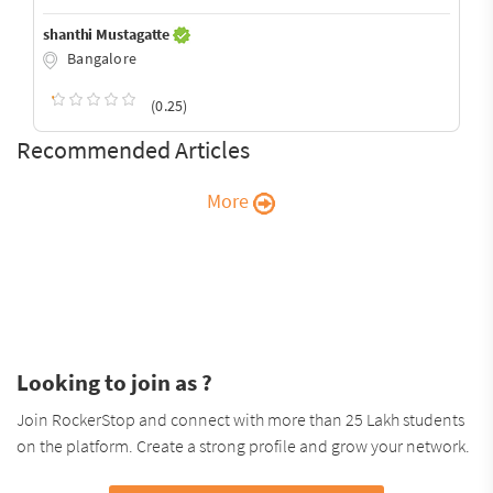
shanthi Mustagatte
Bangalore
(0.25)
Recommended Articles
More
Looking to join as ?
Join RockerStop and connect with more than 25 Lakh students
on the platform. Create a strong profile and grow your network.