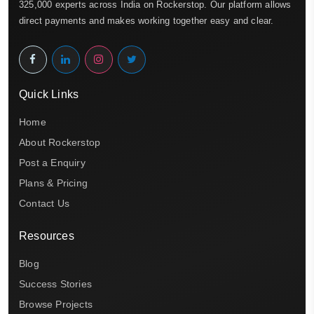
325,000 experts across India on Rockerstop. Our platform allows
direct payments and makes working together easy and clear.
Quick Links
Home
About Rockerstop
Post a Enquiry
Plans & Pricing
Contact Us
Resources
Blog
Success Stories
Browse Projects