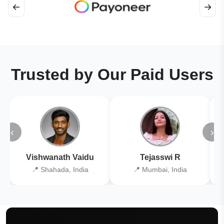
←
→
Trusted by Our Paid Users
‹
›
Vishwanath Vaidu
Tejasswi R
📍 Shahada, India
📍 Mumbai, India