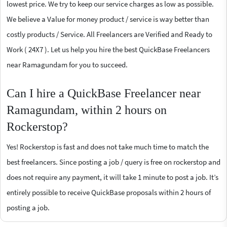
lowest price. We try to keep our service charges as low as possible.
We believe a Value for money product / service is way better than
costly products / Service. All Freelancers are Verified and Ready to
Work ( 24X7 ). Let us help you hire the best QuickBase Freelancers
near Ramagundam for you to succeed.
Can I hire a QuickBase Freelancer near
Ramagundam, within 2 hours on
Rockerstop?
Yes! Rockerstop is fast and does not take much time to match the
best freelancers. Since posting a job / query is free on rockerstop and
does not require any payment, it will take 1 minute to post a job. It’s
entirely possible to receive QuickBase proposals within 2 hours of
posting a job.