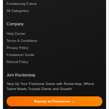
Freelancing Future
All Categories
Company
Help Center
Terms & Conditions
Privacy Policy
Freelancer Guide
Refund Policy
Join Rockerstop
Step Up Your Freelance Game with Rockerstop, Where
Talent Meets Trusted Clients and Growth!
Signup as Freelancer →