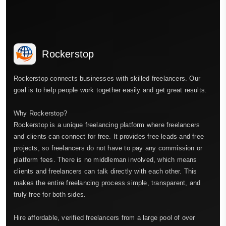
Rockerstop
Rockerstop connects businesses with skilled freelancers. Our
goal is to help people work together easily and get great results.
Why Rockerstop?
Rockerstop is a unique freelancing platform where freelancers
and clients can connect for free. It provides free leads and free
projects, so freelancers do not have to pay any commission or
platform fees. There is no middleman involved, which means
clients and freelancers can talk directly with each other. This
makes the entire freelancing process simple, transparent, and
truly free for both sides.
Hire affordable, verified freelancers from a large pool of over