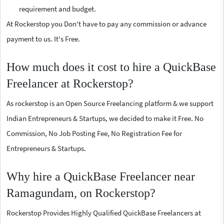
requirement and budget.
At Rockerstop you Don't have to pay any commission or advance
payment to us. It's Free.
How much does it cost to hire a QuickBase
Freelancer at Rockerstop?
As rockerstop is an Open Source Freelancing platform & we support
Indian Entrepreneurs & Startups, we decided to make it Free. No
Commission, No Job Posting Fee, No Registration Fee for
Entrepreneurs & Startups.
Why hire a QuickBase Freelancer near
Ramagundam, on Rockerstop?
Rockerstop Provides Highly Qualified QuickBase Freelancers at