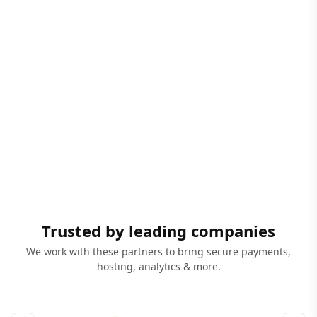
Trusted by leading companies
We work with these partners to bring secure payments,
hosting, analytics & more.