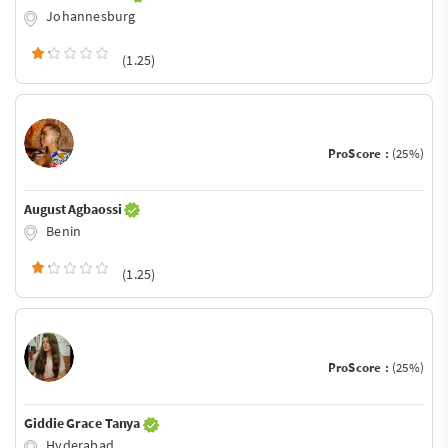
Johannesburg
(1.25)
ProScore :
(25%)
August Agbaossi
Benin
(1.25)
ProScore :
(25%)
Giddie Grace Tanya
Hyderabad