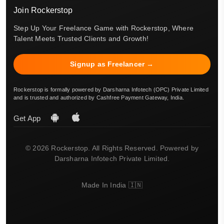
Join Rockerstop
Step Up Your Freelance Game with Rockerstop, Where
Talent Meets Trusted Clients and Growth!
Signup as Freelancer →
Rockerstop is formally powered by Darsharna Infotech (OPC) Private Limited
and is trusted and authorized by Cashfree Payment Gateway, India.
Get App
© 2026 Rockerstop. All Rights Reserved. Powered by
Darsharna Infotech Private Limited.
Made In India 🇮🇳