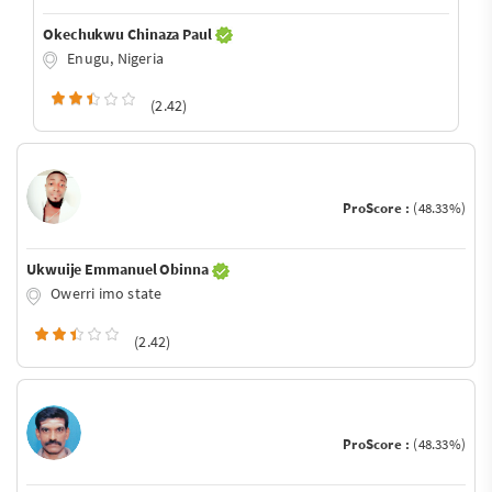
Okechukwu Chinaza Paul
Enugu, Nigeria
(2.42)
ProScore :
(48.33%)
Ukwuije Emmanuel Obinna
Owerri imo state
(2.42)
ProScore :
(48.33%)