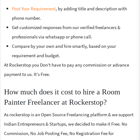
Post Your Requirement
, by adding title and description with
phone number.
Get customized responses from our verified freelancers &
professionals via whatsapp or phone call.
Compare by your own and hire smartly, based on your
requirement and budget.
At Rockerstop you Don't have to pay any commission or advance
payment to us. It's Free.
How much does it cost to hire a Room
Painter Freelancer at Rockerstop?
As rockerstop is an Open Source Freelancing platform & we support
Indian Entrepreneurs & Startups, we decided to make it Free. No
Commission, No Job Posting Fee, No Registration Fee for