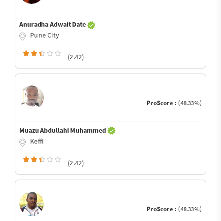
Anuradha Adwait Date
Pune City
(2.42)
ProScore :
(48.33%)
Muazu Abdullahi Muhammed
Keffi
(2.42)
ProScore :
(48.33%)