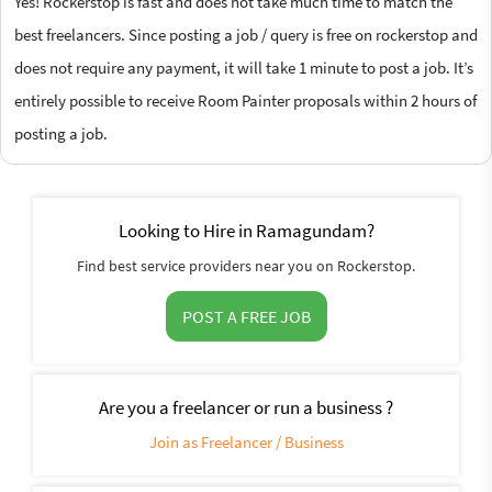
Yes! Rockerstop is fast and does not take much time to match the
best freelancers. Since posting a job / query is free on rockerstop and
does not require any payment, it will take 1 minute to post a job. It’s
entirely possible to receive Room Painter proposals within 2 hours of
posting a job.
Looking to Hire in Ramagundam?
Find best service providers near you on Rockerstop.
POST A FREE JOB
Are you a freelancer or run a business ?
Join as Freelancer / Business