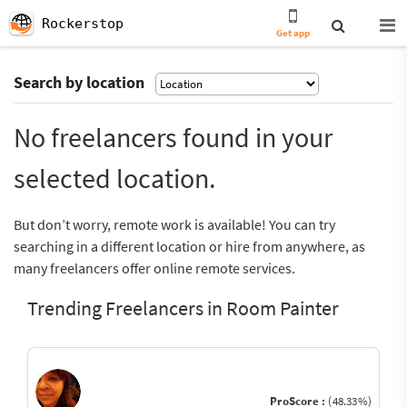
Rockerstop
Get app
Search by location
No freelancers found in your
selected location.
But don’t worry, remote work is available! You can try
searching in a different location or hire from anywhere, as
many freelancers offer online remote services.
Trending Freelancers in Room Painter
ProScore :
(48.33%)