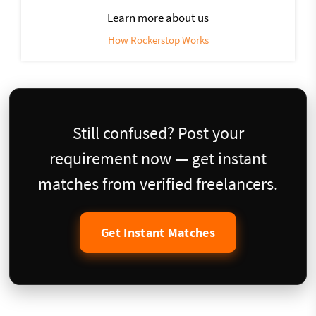
Learn more about us
How Rockerstop Works
Still confused? Post your
requirement now — get instant
matches from verified freelancers.
Get Instant Matches