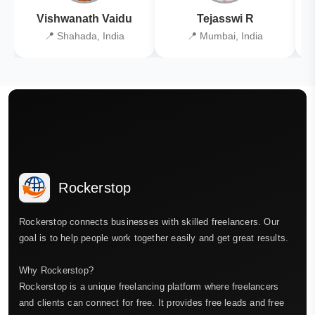
Vishwanath Vaidu
Tejasswi R
📍 Shahada, India
📍 Mumbai, India
Rockerstop
Rockerstop connects businesses with skilled freelancers. Our
goal is to help people work together easily and get great results.
Why Rockerstop?
Rockerstop is a unique freelancing platform where freelancers
and clients can connect for free. It provides free leads and free