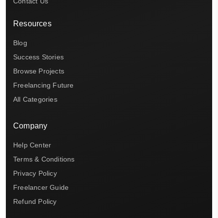
Contact Us
Resources
Blog
Success Stories
Browse Projects
Freelancing Future
All Categories
Company
Help Center
Terms & Conditions
Privacy Policy
Freelancer Guide
Refund Policy