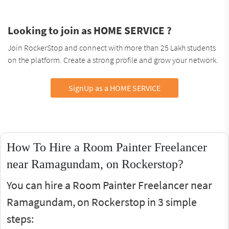
Looking to join as HOME SERVICE ?
Join RockerStop and connect with more than 25 Lakh students
on the platform. Create a strong profile and grow your network.
SignUp as a HOME SERVICE
How To Hire a Room Painter Freelancer
near Ramagundam, on Rockerstop?
You can hire a Room Painter Freelancer near
Ramagundam, on Rockerstop in 3 simple
steps: