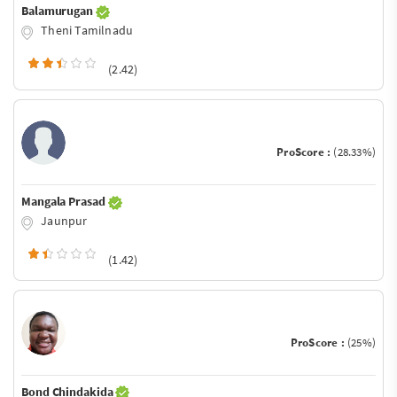
Balamurugan
Theni Tamilnadu
(2.42)
ProScore :
(28.33%)
Mangala Prasad
Jaunpur
(1.42)
ProScore :
(25%)
Bond Chindakida