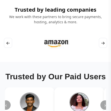
Trusted by leading companies
We work with these partners to bring secure payments,
hosting, analytics & more.
←
→
Trusted by Our Paid Users
‹
›