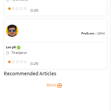
(1.25)
ProScore :
(25%)
Lee pit
Thanjavur
(1.25)
Recommended Articles
More