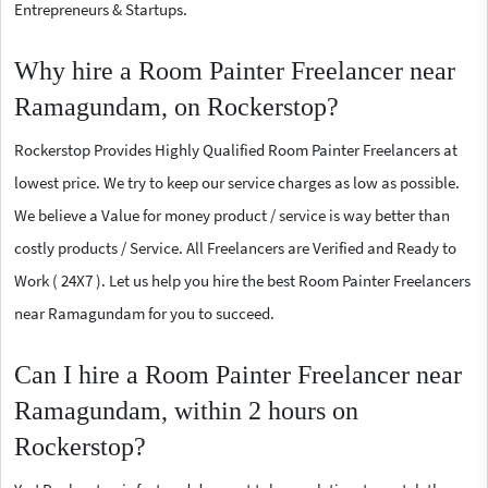
Entrepreneurs & Startups.
Why hire a Room Painter Freelancer near
Ramagundam, on Rockerstop?
Rockerstop Provides Highly Qualified Room Painter Freelancers at
lowest price. We try to keep our service charges as low as possible.
We believe a Value for money product / service is way better than
costly products / Service. All Freelancers are Verified and Ready to
Work ( 24X7 ). Let us help you hire the best Room Painter Freelancers
near Ramagundam for you to succeed.
Can I hire a Room Painter Freelancer near
Ramagundam, within 2 hours on
Rockerstop?