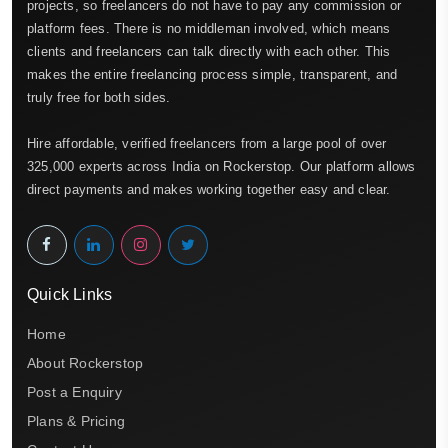
projects, so freelancers do not have to pay any commission or
platform fees. There is no middleman involved, which means
clients and freelancers can talk directly with each other. This
makes the entire freelancing process simple, transparent, and
truly free for both sides.
Hire affordable, verified freelancers from a large pool of over
325,000 experts across India on Rockerstop. Our platform allows
direct payments and makes working together easy and clear.
Quick Links
Home
About Rockerstop
Post a Enquiry
Plans & Pricing