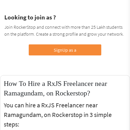
Looking to join as ?
Join RockerStop and connect with more than 25 Lakh students
on the platform. Create a strong profile and grow your network.
SignUp as a
How To Hire a RxJS Freelancer near
Ramagundam, on Rockerstop?
You can hire a RxJS Freelancer near
Ramagundam, on Rockerstop in 3 simple
steps: