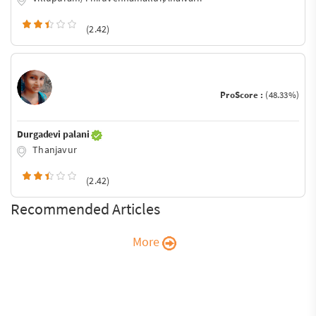
(2.42)
ProScore :
(48.33%)
Durgadevi palani
Thanjavur
(2.42)
Recommended Articles
More