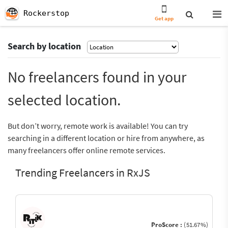
Rockerstop
Get app
Search by location
No freelancers found in your
selected location.
But don’t worry, remote work is available! You can try
searching in a different location or hire from anywhere, as
many freelancers offer online remote services.
Trending Freelancers in RxJS
ProScore :
(51.67%)