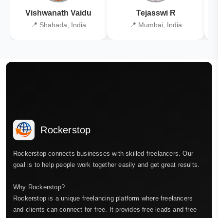
Vishwanath Vaidu
Tejasswi R
📍 Shahada, India
📍 Mumbai, India
Rockerstop
Rockerstop connects businesses with skilled freelancers. Our
goal is to help people work together easily and get great results.
Why Rockerstop?
Rockerstop is a unique freelancing platform where freelancers
and clients can connect for free. It provides free leads and free