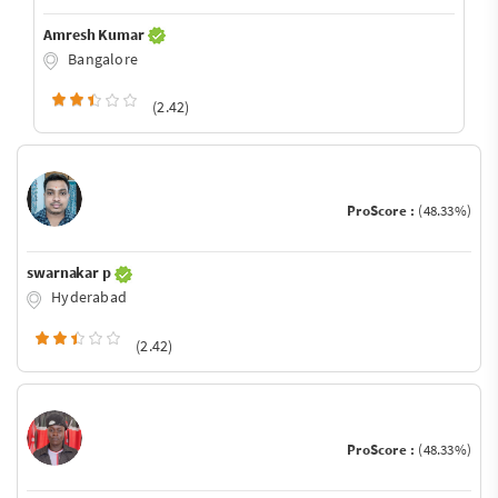
Amresh Kumar
Bangalore
(2.42)
ProScore :
(48.33%)
swarnakar p
Hyderabad
(2.42)
ProScore :
(48.33%)