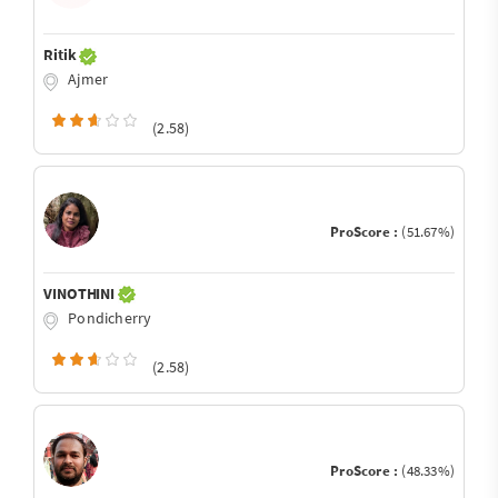
Ritik
Ajmer
(2.58)
ProScore :
(51.67%)
VINOTHINI
Pondicherry
(2.58)
ProScore :
(48.33%)