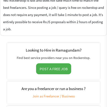
Yes! Rockerstop is fast and does not take much time to match the
best freelancers. Since posting a job / query is free on rockerstop and
does not require any payment, it will take 1 minute to post a job. It’s
entirely possible to receive RxJS proposals within 2 hours of posting
a job.
Looking to Hire in Ramagundam?
Find best service providers near you on Rockerstop.
POST A FREE JOB
Are you a freelancer or run a business ?
Join as Freelancer / Business