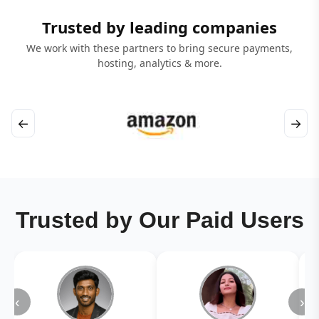
Trusted by leading companies
We work with these partners to bring secure payments,
hosting, analytics & more.
←
→
Trusted by Our Paid Users
‹
›