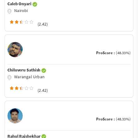
Caleb Onyari
Nairobi
(2.42)
ProScore :
(48.33%)
Chiluveru Sathish
Warangal Urban
(2.42)
ProScore :
(48.33%)
Rahul Rajshekhar