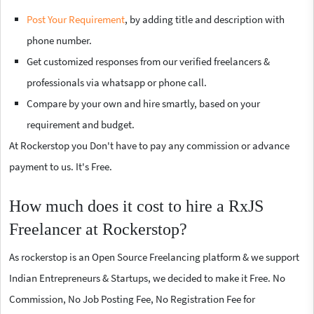
Post Your Requirement
, by adding title and description with
phone number.
Get customized responses from our verified freelancers &
professionals via whatsapp or phone call.
Compare by your own and hire smartly, based on your
requirement and budget.
At Rockerstop you Don't have to pay any commission or advance
payment to us. It's Free.
How much does it cost to hire a RxJS
Freelancer at Rockerstop?
As rockerstop is an Open Source Freelancing platform & we support
Indian Entrepreneurs & Startups, we decided to make it Free. No
Commission, No Job Posting Fee, No Registration Fee for