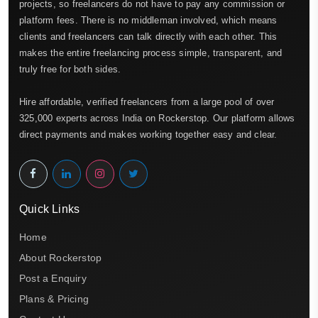
projects, so freelancers do not have to pay any commission or
platform fees. There is no middleman involved, which means
clients and freelancers can talk directly with each other. This
makes the entire freelancing process simple, transparent, and
truly free for both sides.
Hire affordable, verified freelancers from a large pool of over
325,000 experts across India on Rockerstop. Our platform allows
direct payments and makes working together easy and clear.
Quick Links
Home
About Rockerstop
Post a Enquiry
Plans & Pricing