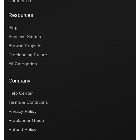
Contact Us
Resources
Blog
Success Stories
Browse Projects
Freelancing Future
All Categories
Company
Help Center
Terms & Conditions
Privacy Policy
Freelancer Guide
Refund Policy