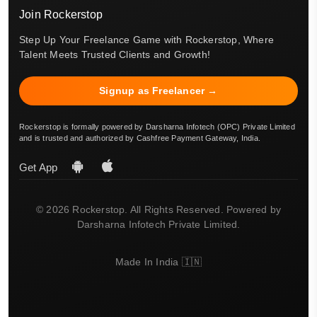
Join Rockerstop
Step Up Your Freelance Game with Rockerstop, Where
Talent Meets Trusted Clients and Growth!
Signup as Freelancer →
Rockerstop is formally powered by Darsharna Infotech (OPC) Private Limited
and is trusted and authorized by Cashfree Payment Gateway, India.
Get App
© 2026 Rockerstop. All Rights Reserved. Powered by
Darsharna Infotech Private Limited.
Made In India 🇮🇳