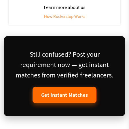
Learn more about us
How Rockerstop Works
Still confused? Post your
requirement now — get instant
matches from verified freelancers.
Get Instant Matches