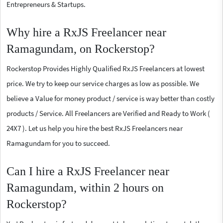
Entrepreneurs & Startups.
Why hire a RxJS Freelancer near
Ramagundam, on Rockerstop?
Rockerstop Provides Highly Qualified RxJS Freelancers at lowest
price. We try to keep our service charges as low as possible. We
believe a Value for money product / service is way better than costly
products / Service. All Freelancers are Verified and Ready to Work (
24X7 ). Let us help you hire the best RxJS Freelancers near
Ramagundam for you to succeed.
Can I hire a RxJS Freelancer near
Ramagundam, within 2 hours on
Rockerstop?