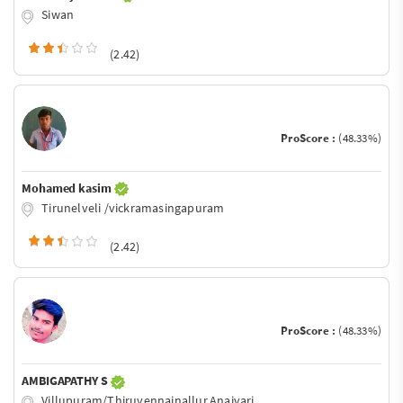
Siwan
(2.42)
ProScore :
(48.33%)
Mohamed kasim
Tirunelveli /vickramasingapuram
(2.42)
ProScore :
(48.33%)
AMBIGAPATHY S
Villupuram/Thiruvennainallur,Anaivari.