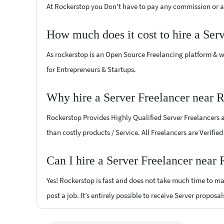
At Rockerstop you Don't have to pay any commission or ad
How much does it cost to hire a Ser
As rockerstop is an Open Source Freelancing platform & w
for Entrepreneurs & Startups.
Why hire a Server Freelancer near
Rockerstop Provides Highly Qualified Server Freelancers at
than costly products / Service. All Freelancers are Verifi
Can I hire a Server Freelancer nea
Yes! Rockerstop is fast and does not take much time to mat
post a job. It’s entirely possible to receive Server proposa