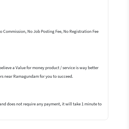
 No Commission, No Job Posting Fee, No Registration Fee
believe a Value for money product / service is way better
ancers near Ramagundam for you to succeed.
 and does not require any payment, it will take 1 minute to