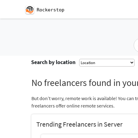
Rockerstop
Search by location
No freelancers found in your
But don’t worry, remote work is available! You can t
freelancers offer online remote services.
Trending Freelancers in Server