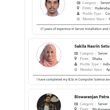
Serve
Category :
Hyderabad
From :
Co
Profile Type :
Member Since :
17 years of experince in Server installation a
Sakila Nasrin Set
Server
Category :
Dhaka
From :
Indi
Profile Type :
Ap
Member Since :
I have completed my B.Sc in Computer Science and
Biswaranjan Patr
Server
Category :
Bhubaneswa
From :