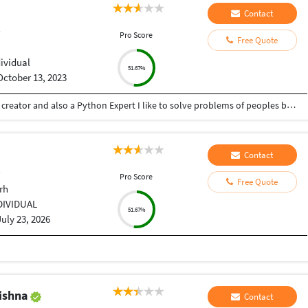
Contact
r
Pro Score
Free Quote
dividual
51.67%
October 13, 2023
Hey there I am Ritik a Professional Presentation creator and also a Python Expert I like to solve problems of peoples by helping to complete their work you can contact me through Tele gram by @gold761
Contact
r
Pro Score
Free Quote
rh
DIVIDUAL
51.67%
July 23, 2026
rishna
Contact