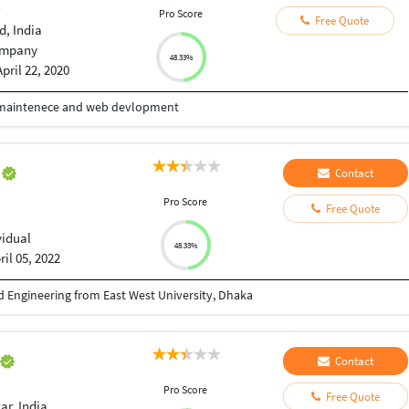
r
Pro Score
Free Quote
, India
mpany
48.33%
April 22, 2020
nd maintenece and web devlopment
u
Contact
Pro Score
Free Quote
vidual
48.33%
ril 05, 2022
 Engineering from East West University, Dhaka
a
Contact
Pro Score
Free Quote
r, India