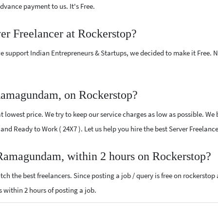
vance payment to us. It's Free.
ver Freelancer at Rockerstop?
e support Indian Entrepreneurs & Startups, we decided to make it Free.
 Ramagundam, on Rockerstop?
 lowest price. We try to keep our service charges as low as possible. We 
ed and Ready to Work ( 24X7 ). Let us help you hire the best Server Freel
r Ramagundam, within 2 hours on Rockerstop?
ch the best freelancers. Since posting a job / query is free on rockerstop
ls within 2 hours of posting a job.