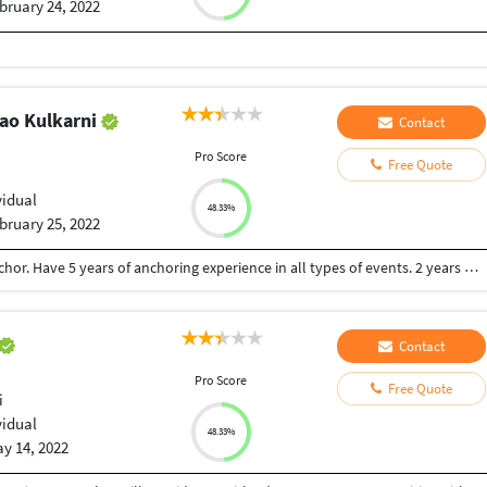
bruary 24, 2022
rao Kulkarni
Contact
Pro Score
Free Quote
vidual
48.33%
bruary 25, 2022
Computer Science Engineer also a professional Anchor. Have 5 years of anchoring experience in all types of events. 2 years of experience of software development.
Contact
Pro Score
Free Quote
i
vidual
48.33%
y 14, 2022