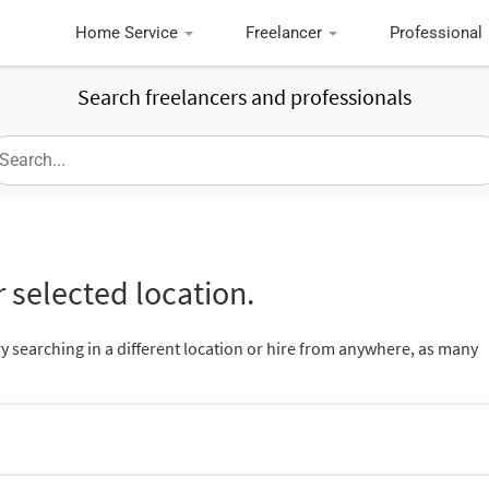
Home Service
Freelancer
Professional
Search freelancers and professionals
 selected location.
ry searching in a different location or hire from anywhere, as many