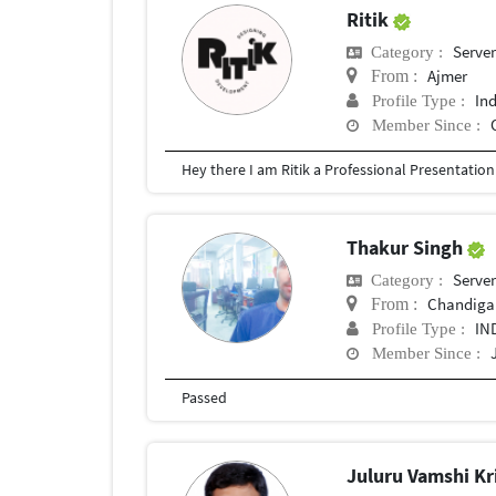
Ritik
Serve
Category :
Ajmer
From :
In
Profile Type :
Member Since :
Thakur Singh
Serve
Category :
Chandiga
From :
IN
Profile Type :
Member Since :
Passed
Juluru Vamshi K