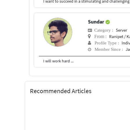
Sundar
Server
Category :
Ranipet / K
From :
Indi
Profile Type :
Ja
Member Since :
I will work hard ...
Recommended Articles