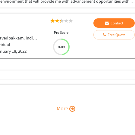
I want to succeed in a stimulating and challenging environment that will provide me with advancement opportunities with hard work, perseverance and dedication.
Contact
Pro Score
Free Quote
averipakkam, Indian
vidual
48.33%
nuary 18, 2022
More