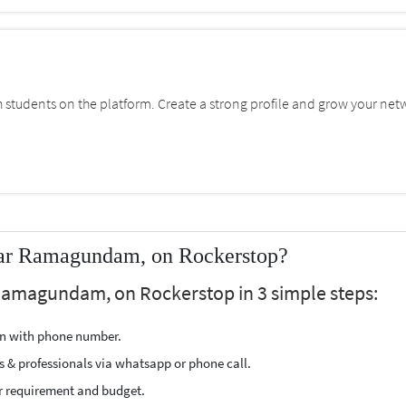
students on the platform. Create a strong profile and grow your net
ear Ramagundam, on Rockerstop?
 Ramagundam, on Rockerstop in 3 simple steps:
ion with phone number.
s & professionals via whatsapp or phone call.
r requirement and budget.