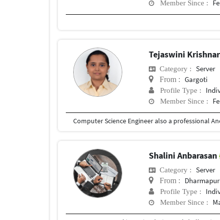
Fe
Member Since :
Tejaswini Krishna
Server
Category :
Gargoti
From :
Indi
Profile Type :
Fe
Member Since :
Shalini Anbarasan
Server
Category :
Dharmapur
From :
Indi
Profile Type :
Ma
Member Since :