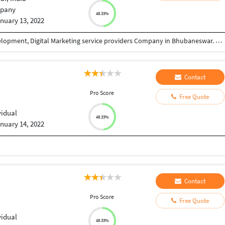
pany
48.33%
nuary 13, 2022
Eyenix is one of the most preferable Software Development, Digital Marketing service providers Company in Bhubaneswar. The reason behind our success is our dedicated & experienced team, Who can handle, manage & plan your project dynamically. At Eyenix we believe in perfection to succeed in your given Project.
Contact
Pro Score
Free Quote
vidual
48.33%
nuary 14, 2022
Contact
Pro Score
Free Quote
vidual
48.33%