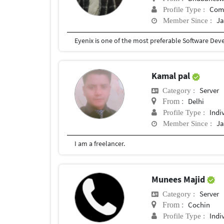
Com
Profile Type :
Ja
Member Since :
Kamal pal
Server
Category :
Delhi
From :
Indi
Profile Type :
Ja
Member Since :
I am a freelancer.
Munees Majid
Server
Category :
Cochin
From :
Indi
Profile Type :