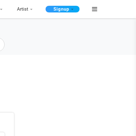
Artist
Signup