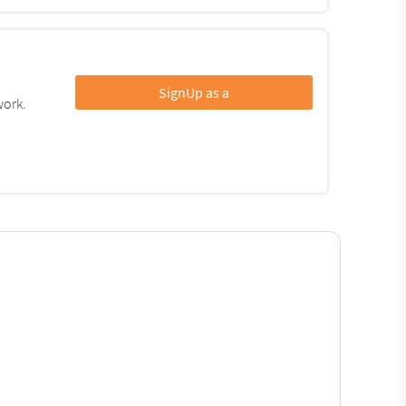
SignUp as a
work.