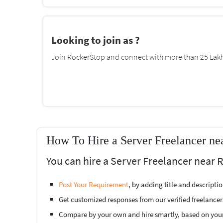
Looking to join as ?
Join RockerStop and connect with more than 25 Lakh 
How To Hire a Server Freelancer n
You can hire a Server Freelancer near
Post Your Requirement
, by adding title and descript
Get customized responses from our verified freelancer
Compare by your own and hire smartly, based on you