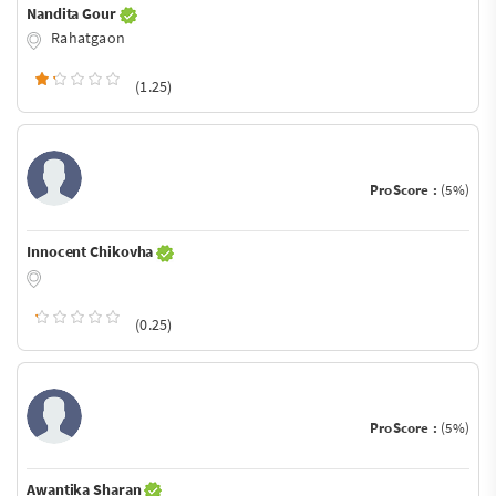
Nandita Gour
Rahatgaon
(1.25)
ProScore :
(5%)
Innocent Chikovha
(0.25)
ProScore :
(5%)
Awantika Sharan