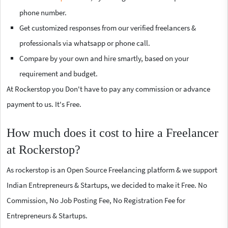
phone number.
Get customized responses from our verified freelancers &
professionals via whatsapp or phone call.
Compare by your own and hire smartly, based on your
requirement and budget.
At Rockerstop you Don't have to pay any commission or advance
payment to us. It's Free.
How much does it cost to hire a Freelancer
at Rockerstop?
As rockerstop is an Open Source Freelancing platform & we support
Indian Entrepreneurs & Startups, we decided to make it Free. No
Commission, No Job Posting Fee, No Registration Fee for
Entrepreneurs & Startups.