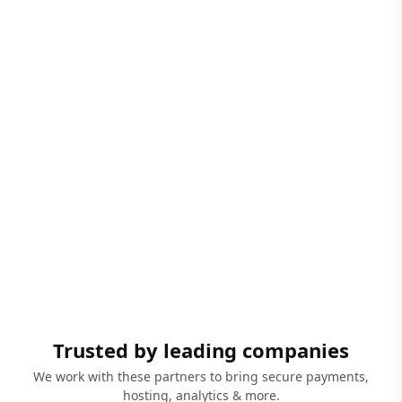
Trusted by leading companies
We work with these partners to bring secure payments,
hosting, analytics & more.