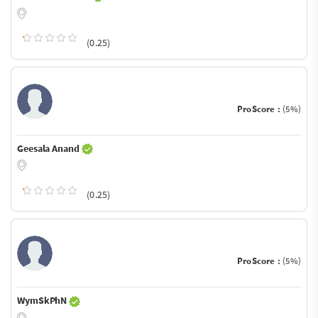
(0.25)
ProScore :
(5%)
Geesala Anand
(0.25)
ProScore :
(5%)
WymSkPhN