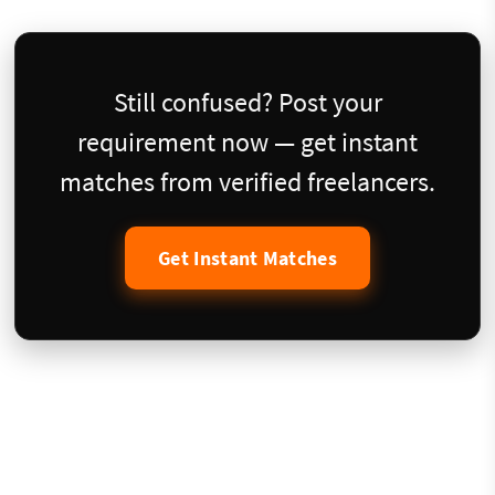
Still confused? Post your
requirement now — get instant
matches from verified freelancers.
Get Instant Matches