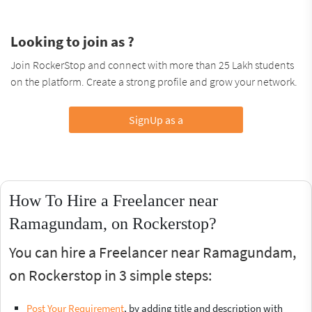
Looking to join as ?
Join RockerStop and connect with more than 25 Lakh students
on the platform. Create a strong profile and grow your network.
SignUp as a
How To Hire a Freelancer near
Ramagundam, on Rockerstop?
You can hire a Freelancer near Ramagundam,
on Rockerstop in 3 simple steps:
Post Your Requirement
, by adding title and description with