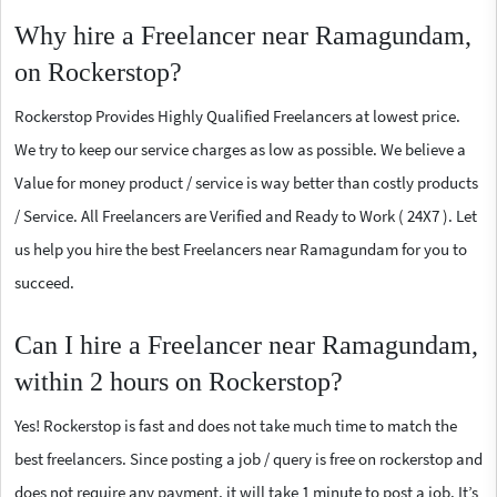
Why hire a Freelancer near Ramagundam,
on Rockerstop?
Rockerstop Provides Highly Qualified Freelancers at lowest price.
We try to keep our service charges as low as possible. We believe a
Value for money product / service is way better than costly products
/ Service. All Freelancers are Verified and Ready to Work ( 24X7 ). Let
us help you hire the best Freelancers near Ramagundam for you to
succeed.
Can I hire a Freelancer near Ramagundam,
within 2 hours on Rockerstop?
Yes! Rockerstop is fast and does not take much time to match the
best freelancers. Since posting a job / query is free on rockerstop and
does not require any payment, it will take 1 minute to post a job. It’s