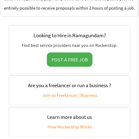
entirely possible to receive proposals within 2 hours of posting a job.
Looking to Hire in Ramagundam?
Find best service providers near you on Rockerstop.
POST A FREE JOB
Are you a freelancer or run a business ?
Join as Freelancer / Business
Learn more about us
How Rockerstop Works