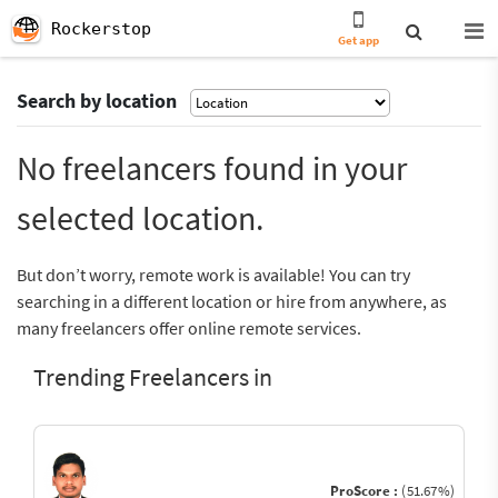
Rockerstop
Get app
Search by location
No freelancers found in your
selected location.
But don’t worry, remote work is available! You can try
searching in a different location or hire from anywhere, as
many freelancers offer online remote services.
Trending Freelancers in
ProScore :
(51.67%)