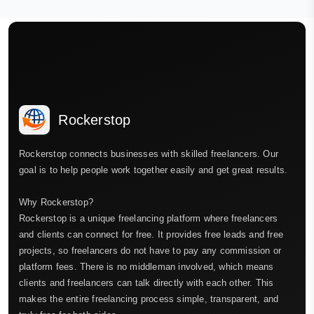
Rockerstop
Rockerstop connects businesses with skilled freelancers. Our
goal is to help people work together easily and get great results.
Why Rockerstop?
Rockerstop is a unique freelancing platform where freelancers
and clients can connect for free. It provides free leads and free
projects, so freelancers do not have to pay any commission or
platform fees. There is no middleman involved, which means
clients and freelancers can talk directly with each other. This
makes the entire freelancing process simple, transparent, and