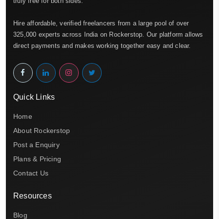
truly free for both sides.
Hire affordable, verified freelancers from a large pool of over
325,000 experts across India on Rockerstop. Our platform allows
direct payments and makes working together easy and clear.
Quick Links
Home
About Rockerstop
Post a Enquiry
Plans & Pricing
Contact Us
Resources
Blog