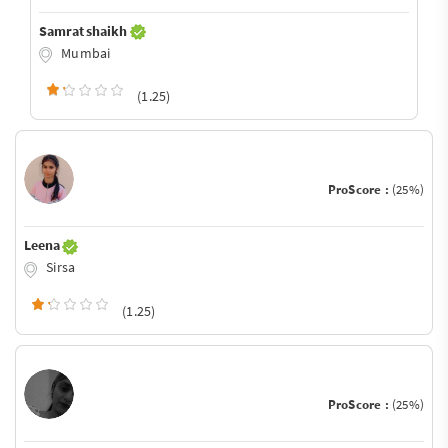
Samrat shaikh
Mumbai
(1.25)
ProScore :
(25%)
Leena
Sirsa
(1.25)
ProScore :
(25%)