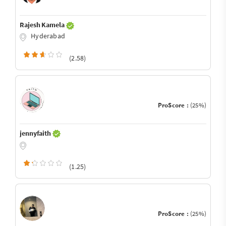
Rajesh Kamela
Hyderabad
(2.58)
ProScore :
(25%)
jennyfaith
(1.25)
ProScore :
(25%)