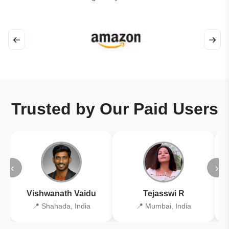
←
→
Trusted by Our Paid Users
‹
›
Vishwanath Vaidu
Tejasswi R
📍 Shahada, India
📍 Mumbai, India