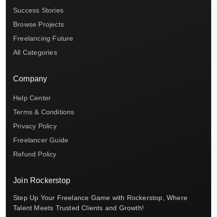
Success Stories
Browse Projects
Freelancing Future
All Categories
Company
Help Center
Terms & Conditions
Privacy Policy
Freelancer Guide
Refund Policy
Join Rockerstop
Step Up Your Freelance Game with Rockerstop, Where
Talent Meets Trusted Clients and Growth!