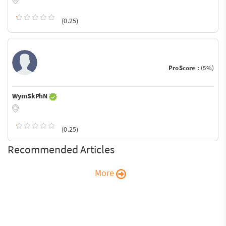
(0.25)
ProScore :
(5%)
WymSkPhN
(0.25)
Recommended Articles
More