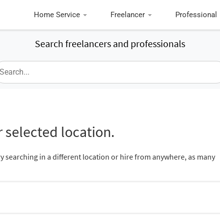
Home Service
Freelancer
Professional
Search freelancers and professionals
 selected location.
ry searching in a different location or hire from anywhere, as many