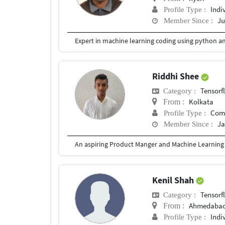
Indi
Profile Type :
Ju
Member Since :
Riddhi Shee
Tensorf
Category :
Kolkata
From :
Com
Profile Type :
Ja
Member Since :
Kenil Shah
Tensorf
Category :
Ahmedaba
From :
Indi
Profile Type :