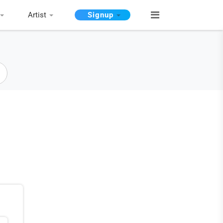
Artist
Signup