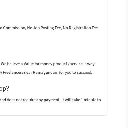
 No Commission, No Job Posting Fee, No Registration Fee
 We believe a Value for money product / service is way
rflow Freelancers near Ramagundam for you to succeed.
top?
 and does not require any payment, it will take 1 minute to