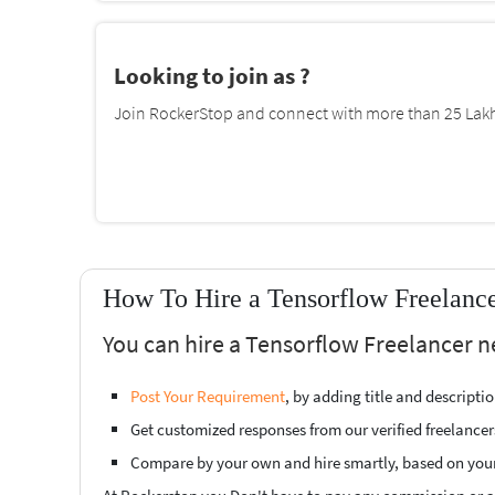
Looking to join as ?
Join RockerStop and connect with more than 25 Lakh 
How To Hire a Tensorflow Freelanc
You can hire a Tensorflow Freelancer 
Post Your Requirement
, by adding title and descript
Get customized responses from our verified freelancer
Compare by your own and hire smartly, based on you