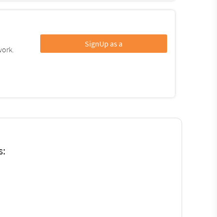
SignUp as a
work.
s: