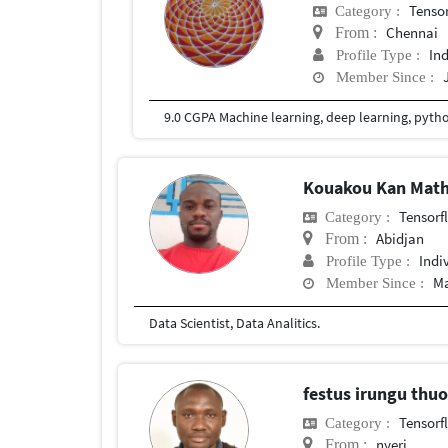
Tenso
Category :
Chennai
From :
In
Profile Type :
Member Since :
9.0 CGPA Machine learning, deep learning, pyth
Kouakou Kan Math
Tensorf
Category :
Abidjan
From :
Indi
Profile Type :
Ma
Member Since :
Data Scientist, Data Analitics.
festus irungu thu
Tensorf
Category :
nyeri
From :