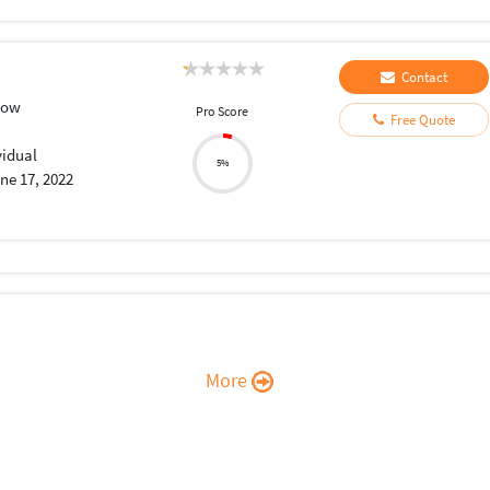
Contact
low
Pro Score
Free Quote
vidual
5%
ne 17, 2022
More