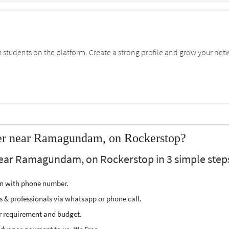
students on the platform. Create a strong profile and grow your net
er near Ramagundam, on Rockerstop?
near Ramagundam, on Rockerstop in 3 simple step
ion with phone number.
s & professionals via whatsapp or phone call.
r requirement and budget.