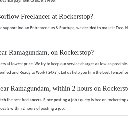
vance payment to us. It's Free.
sorflow Freelancer at Rockerstop?
e support Indian Entrepreneurs & Startups, we decided to make it Free.
near Ramagundam, on Rockerstop?
rs at lowest price. We try to keep our service charges as low as possible.
 Verified and Ready to Work ( 24X7 ). Let us help you hire the best Tenso
 near Ramagundam, within 2 hours on Rockers
ch the best freelancers. Since posting a job / query is free on rockerstop
posals within 2 hours of posting a job.