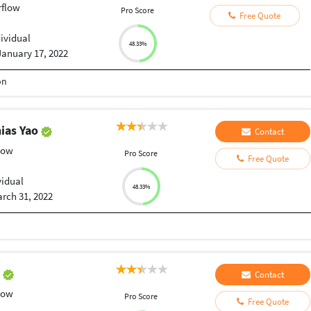
rflow
Pro Score
Free Quote
dividual
48.33%
January 17, 2022
on
ias Yao
Contact
low
Pro Score
Free Quote
vidual
48.33%
rch 31, 2022
o
Contact
low
Pro Score
Free Quote