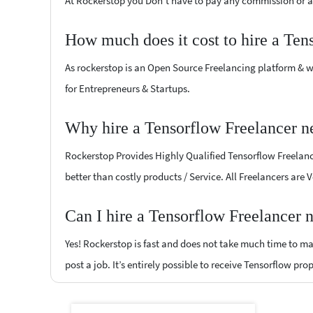
At Rockerstop you Don't have to pay any commission or ad
How much does it cost to hire a Ten
As rockerstop is an Open Source Freelancing platform & w
for Entrepreneurs & Startups.
Why hire a Tensorflow Freelancer 
Rockerstop Provides Highly Qualified Tensorflow Freelance
better than costly products / Service. All Freelancers are
Can I hire a Tensorflow Freelancer
Yes! Rockerstop is fast and does not take much time to mat
post a job. It’s entirely possible to receive Tensorflow pro