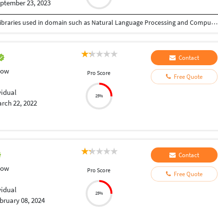
ptember 23, 2023
I have total 1.8 yrs of experience with expertise in libraries used in domain such as Natural Language Processing and Computer Vision. Worked on various personal projects such as Data Extraction from Document, Image (Classification, Recognition and Detection), generating given language embeddings using Deep Learning framework. Moreover, I am good at using libraries like Tensorflow, PyTorch and Keras which are most used in Artificial Intelligence. Apart from development, I do deploy application using Docker & Kubernetes. Some python related basic tasks which includes development of small projects that are important for college assignment as well as doing Data Analysis (Exploratory Data Analysis). Let me know how may I help you.
Contact
low
Pro Score
Free Quote
vidual
25%
rch 22, 2022
Contact
low
Pro Score
Free Quote
vidual
25%
bruary 08, 2024