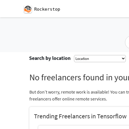
Rockerstop
Search by location
No freelancers found in your
But don’t worry, remote work is available! You can t
freelancers offer online remote services.
Trending Freelancers in Tensorflow