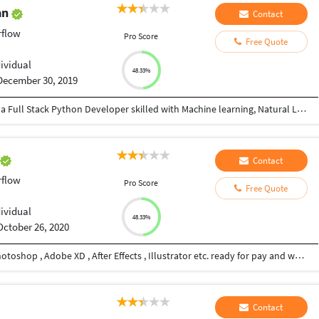
an
Contact
rflow
Pro Score
Free Quote
dividual
48.33%
December 30, 2019
I am an IBM Certified Analytics professional and a Full Stack Python Developer skilled with Machine learning, Natural Language Processing, and Data Visualization techniques and has the ability to work with complex and large data set and has good knowledge of Machine Learning Algorithms. I have 3+ years of experience in Natural Language Processing and Artificial Intelligence. I can do any work in Python.
h
Contact
rflow
Pro Score
Free Quote
dividual
48.33%
October 26, 2020
Hi , I am Graphic Designer proficient in Adobe Photoshop , Adobe XD , After Effects , Illustrator etc. ready for pay and work.
Contact