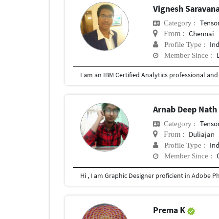
Vignesh Saravan
Tenso
Category :
Chennai
From :
In
Profile Type :
Member Since :
Arnab Deep Nat
Tenso
Category :
Duliajan
From :
In
Profile Type :
Member Since :
Prema K