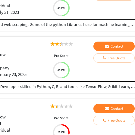
vidual
48.33%
ly 31, 2023
Expert in machine learning coding using python and web scraping . Some of the python Libraries I use for machine learning include pandas, PyTorch, Scikit-learn, Keras among others . In case of web scraping, beautiful soup, Scrapy, and selenium are vital in data mining. If you need professional help, work with me . Looking forward to hearing from you.
Contact
low
Pro Score
Free Quote
pany
48.33%
nuary 23, 2025
An aspiring Product Manger and Machine Learning Developer skilled in Python, C, R, and tools like TensorFlow, Scikit-Learn, Docker, AWS, GCP and MySQL, specializing in AI, ML, NLP, and data-driven solutions. Key projects include: Potato Disease Prediction System, Early Disease Detection, Credit Card Churn Prediction, Portfolio. Currently a Research Analyst at Aeonix Research and Innovations LLP, focusing on Generative AI and innovative solutions. Let’s collaborate to bring your ideas to life!
Contact
low
Pro Score
Free Quote
d
vidual
28.33%