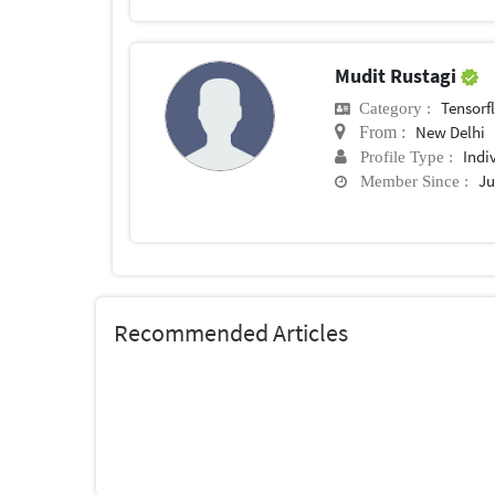
Mudit Rustagi
Tensorf
Category :
New Delhi
From :
Indi
Profile Type :
Ju
Member Since :
Recommended Articles