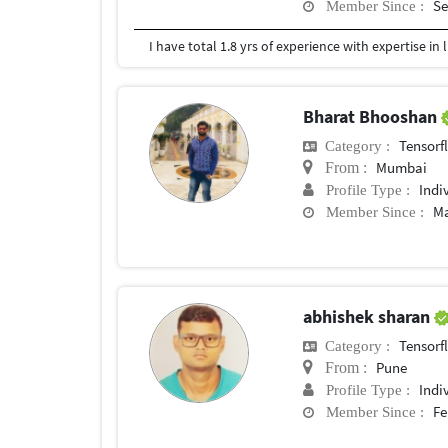
Se
Member Since :
Bharat Bhooshan
Tensorf
Category :
Mumbai
From :
Indi
Profile Type :
Ma
Member Since :
abhishek sharan
Tensorf
Category :
Pune
From :
Indi
Profile Type :
Fe
Member Since :