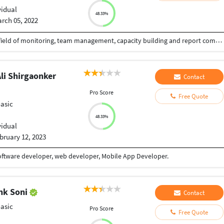
vidual
48.33%
rch 05, 2022
I worked more than ten years as a Manager in the field of monitoring, team management, capacity building and report compiling.
li Shirgaonker
Contact
Pro Score
Free Quote
Basic
48.33%
vidual
bruary 12, 2023
Software developer, web developer, Mobile App Developer.
nk Soni
Contact
Basic
Pro Score
Free Quote