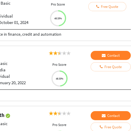
 Basic
Pro Score
Free Quote
dividual
48.33%
October 01, 2024
e in finance, credit and automation
Contact
Basic
Pro Score
Free Quote
dia
vidual
48.33%
nuary 20, 2022
ath
Contact
Basic
Pro Score
Free Quote