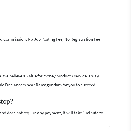
 No Commission, No Job Posting Fee, No Registration Fee
e. We believe a Value for money product / service is way
l Basic Freelancers near Ramagundam for you to succeed.
stop?
 and does not require any payment, it will take 1 minute to