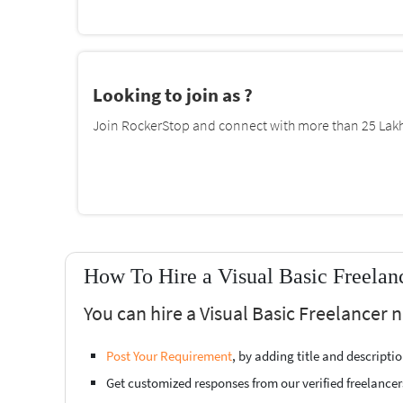
Looking to join as ?
Join RockerStop and connect with more than 25 Lakh 
How To Hire a Visual Basic Freela
You can hire a Visual Basic Freelancer
Post Your Requirement
, by adding title and descript
Get customized responses from our verified freelancer