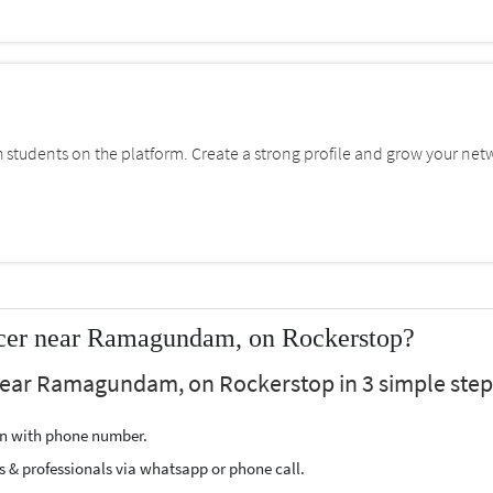
students on the platform. Create a strong profile and grow your net
ncer near Ramagundam, on Rockerstop?
 near Ramagundam, on Rockerstop in 3 simple step
ion with phone number.
s & professionals via whatsapp or phone call.