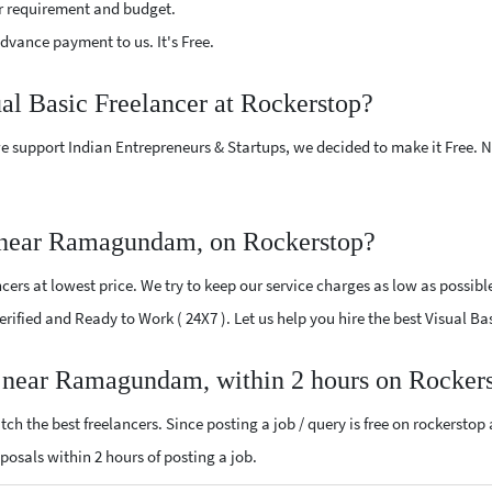
r requirement and budget.
vance payment to us. It's Free.
ual Basic Freelancer at Rockerstop?
e support Indian Entrepreneurs & Startups, we decided to make it Free.
r near Ramagundam, on Rockerstop?
ers at lowest price. We try to keep our service charges as low as possibl
 Verified and Ready to Work ( 24X7 ). Let us help you hire the best Visua
er near Ramagundam, within 2 hours on Rocker
ch the best freelancers. Since posting a job / query is free on rockerstop
roposals within 2 hours of posting a job.