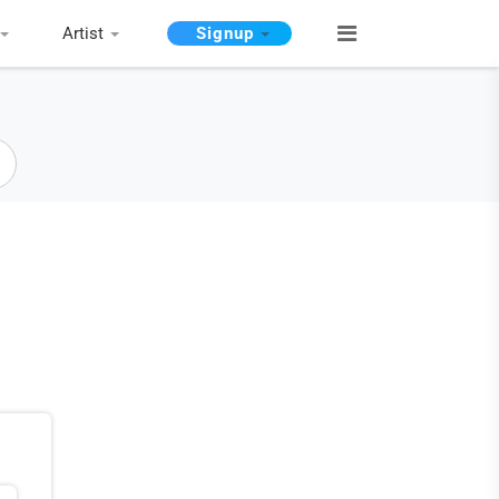
Artist
Signup