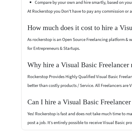
Compare by your own and hire smartly, based on you
At Rockerstop you Don't have to pay any commission or ad
How much does it cost to hire a Vis
As rockerstop is an Open Source Freelancing platform & w
for Entrepreneurs & Startups.
Why hire a Visual Basic Freelance
Rockerstop Provides Highly Qualified Visual Basic Freelanc
better than costly products / Service. All Freelancers are
Can I hire a Visual Basic Freelanc
Yes! Rockerstop is fast and does not take much time to mat
post a job. It’s entirely possible to receive Visual Basic p