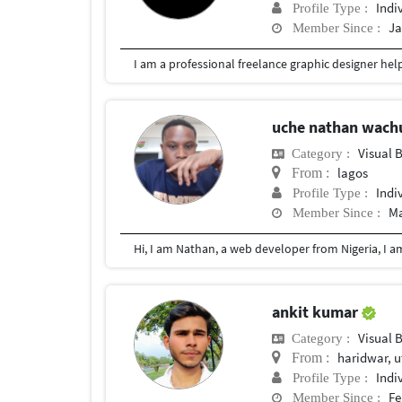
Indi
Profile Type :
Ja
Member Since :
uche nathan wac
Visual 
Category :
lagos
From :
Indi
Profile Type :
Ma
Member Since :
ankit kumar
Visual 
Category :
haridwar, u
From :
Indi
Profile Type :
Fe
Member Since :