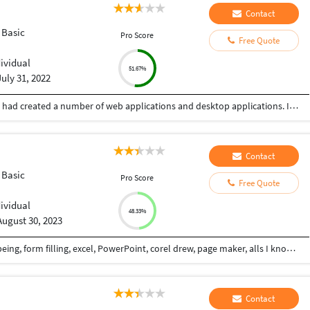
Contact
 Basic
Pro Score
Free Quote
dividual
51.67%
July 31, 2022
Myself having experience of more than 10 years, had created a number of web applications and desktop applications. I have worked alone as well as in a team also.
Contact
 Basic
Pro Score
Free Quote
dividual
48.33%
August 30, 2023
I am interested for this job.. Data entry, copy typeing, form filling, excel, PowerPoint, corel drew, page maker, alls I know... Provided this job 100%accuracy of the my best
Contact