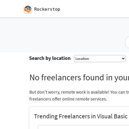
Rockerstop
Search by location
No freelancers found in your
But don’t worry, remote work is available! You can t
freelancers offer online remote services.
Trending Freelancers in Visual Basic