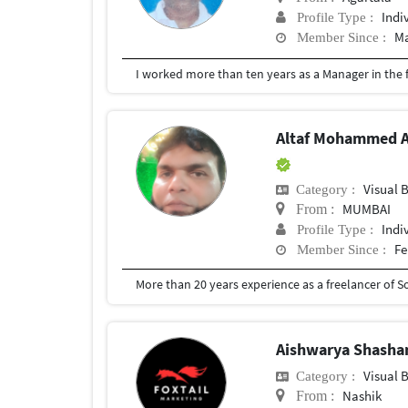
Indi
Profile Type :
Ma
Member Since :
Altaf Mohammed A
Visual 
Category :
MUMBAI
From :
Indi
Profile Type :
Fe
Member Since :
More than 20 years experience as a freelancer of 
Aishwarya Shasha
Visual 
Category :
Nashik
From :