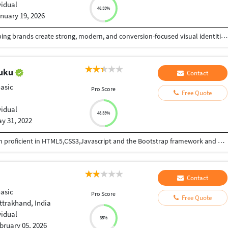
vidual
48.33%
nuary 19, 2026
I am a professional freelance graphic designer helping brands create strong, modern, and conversion-focused visual identities. I specialize in brand identity design, logo design, social media creatives, marketing collaterals, and digital business assets that are visually compelling and strategically aligned with business goals. With a deep understanding of branding, digital marketing, and user-focused design, I create clean, scalable, and trend-driven designs that improve brand recognition and audience engagement. My work follows 2025 design trends, including minimal layouts, bold typography, platform-optimized visuals, and consistency across digital and print media. I work with startups, entrepreneurs, small businesses, and growing brands, delivering professional designs that enhance credibility, boost visibility, and support long-term growth. I prioritize clear communication, quick turnaround, and attention to detail to ensure every project meets high-quality standards. Proficient in Adobe Photoshop, and Canva Pro, I offer reliable, creative, and results-oriented design solutions. If you’re looking for a skilled freelance graphic designer I'm here to help bring your ideas life
huku
Contact
Basic
Pro Score
Free Quote
vidual
48.33%
y 31, 2022
Hi, I am Nathan, a web developer from Nigeria, I am proficient in HTML5,CSS3,Javascript and the Bootstrap framework and also wordpress, I can also design MS Access Databases, creating Bespoke designs and functions with Visual basic for Access. Lets work on your project together.
Contact
Basic
Pro Score
Free Quote
ttrakhand, India
vidual
35%
bruary 05, 2026