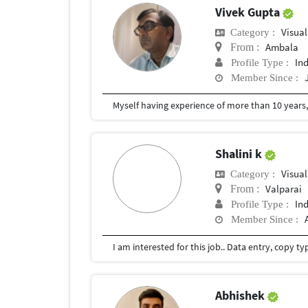
Vivek Gupta
Visual
Category :
Ambala
From :
In
Profile Type :
Member Since :
Shalini k
Visual
Category :
Valparai
From :
In
Profile Type :
Member Since :
Abhishek