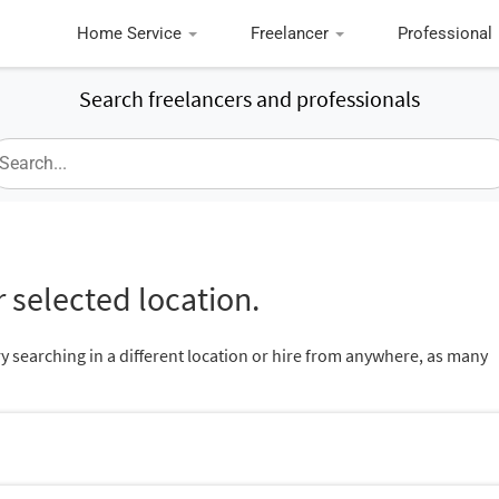
Home Service
Freelancer
Professional
Search freelancers and professionals
 selected location.
ry searching in a different location or hire from anywhere, as many