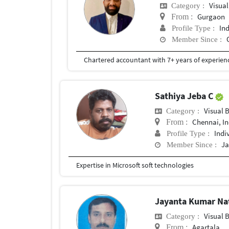
Visual
Category :
Gurgaon
From :
In
Profile Type :
Member Since :
Chartered accountant with 7+ years of experienc
Sathiya Jeba C
Visual 
Category :
Chennai, In
From :
Indi
Profile Type :
Ja
Member Since :
Expertise in Microsoft soft technologies
Jayanta Kumar N
Visual 
Category :
Agartala
From :