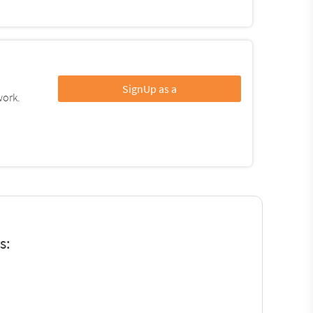
SignUp as a
work.
s: