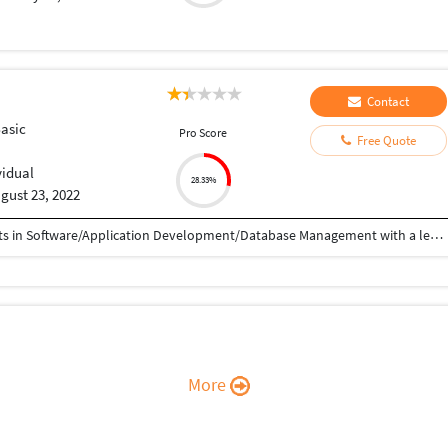
Contact
Basic
Pro Score
Free Quote
vidual
28.33%
gust 23, 2022
Result-oriented professional, targeting assignments in Software/Application Development/Database Management with a leading organization of repute
More