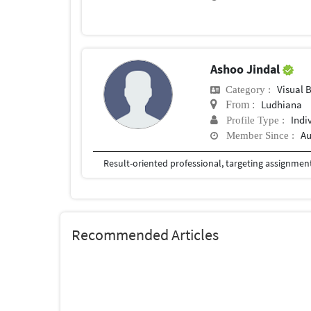
Ashoo Jindal
Visual 
Category :
Ludhiana
From :
Indi
Profile Type :
Au
Member Since :
Recommended Articles