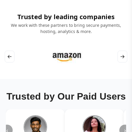
Trusted by leading companies
We work with these partners to bring secure payments,
hosting, analytics & more.
←
→
Trusted by Our Paid Users
‹
›