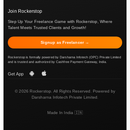
Join Rockerstop
Step Up Your Freelance Game with Rockerstop, Where
Talent Meets Trusted Clients and Growth!
Signup as Freelancer →
Rockerstop is formally powered by Darsharna Infotech (OPC) Private Limited
and is trusted and authorized by Cashfree Payment Gateway, India.
Get App
© 2026 Rockerstop. All Rights Reserved. Powered by
Darsharna Infotech Private Limited.
Made In India 🇮🇳