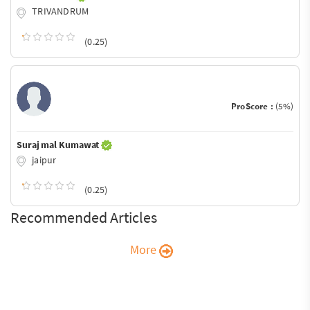
TRIVANDRUM
(0.25)
ProScore :
(5%)
Suraj mal Kumawat
jaipur
(0.25)
Recommended Articles
More