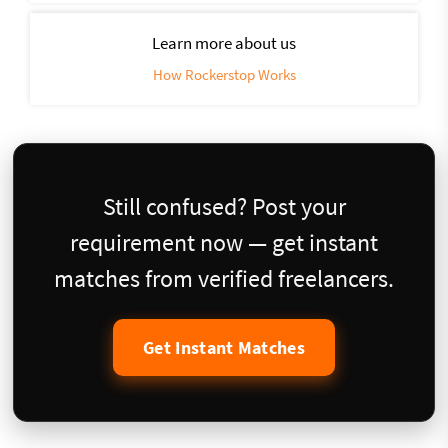
Learn more about us
How Rockerstop Works
Still confused? Post your
requirement now — get instant
matches from verified freelancers.
Get Instant Matches