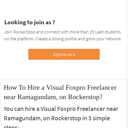
Looking to join as ?
Join RockerStop and connect with more than 25 Lakh students
on the platform. Create a strong profile and grow your network.
SignUp as a
How To Hire a Visual Foxpro Freelancer
near Ramagundam, on Rockerstop?
You can hire a Visual Foxpro Freelancer near
Ramagundam, on Rockerstop in 3 simple
steps: