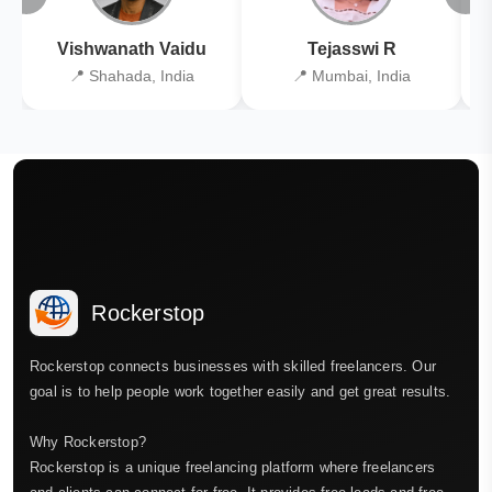
Vishwanath Vaidu
Tejasswi R
📍 Shahada, India
📍 Mumbai, India
Rockerstop
Rockerstop connects businesses with skilled freelancers. Our
goal is to help people work together easily and get great results.
Why Rockerstop?
Rockerstop is a unique freelancing platform where freelancers