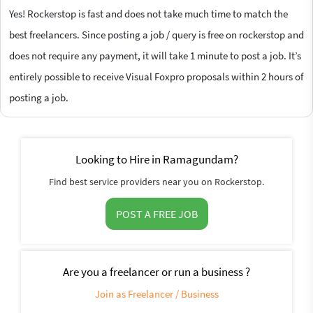
Yes! Rockerstop is fast and does not take much time to match the
best freelancers. Since posting a job / query is free on rockerstop and
does not require any payment, it will take 1 minute to post a job. It’s
entirely possible to receive Visual Foxpro proposals within 2 hours of
posting a job.
Looking to Hire in Ramagundam?
Find best service providers near you on Rockerstop.
POST A FREE JOB
Are you a freelancer or run a business ?
Join as Freelancer / Business