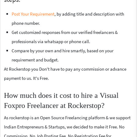
Post Your Requirement
, by adding title and description with
phone number.
Get customized responses from our verified freelancers &
professionals via whatsapp or phone call.
Compare by your own and hire smartly, based on your
requirement and budget.
At Rockerstop you Don't have to pay any commission or advance
payment to us. It's Free.
How much does it cost to hire a Visual
Foxpro Freelancer at Rockerstop?
As rockerstop is an Open Source Freelancing platform & we support
Indian Entrepreneurs & Startups, we decided to make it Free. No
Commission, No Job Posting Fee, No Registration Fee for