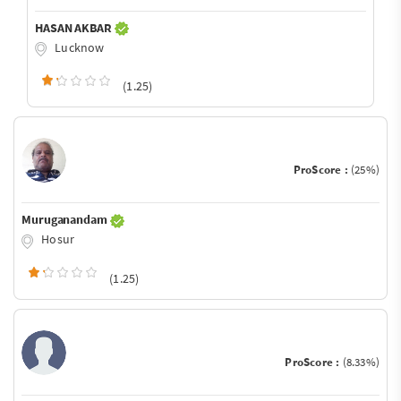
HASAN AKBAR
Lucknow
(1.25)
ProScore :
(25%)
Muruganandam
Hosur
(1.25)
ProScore :
(8.33%)