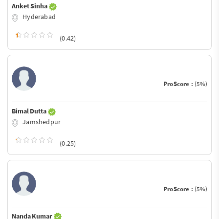
Anket Sinha
Hyderabad
(0.42)
ProScore :
(5%)
Bimal Dutta
Jamshedpur
(0.25)
ProScore :
(5%)
Nanda Kumar