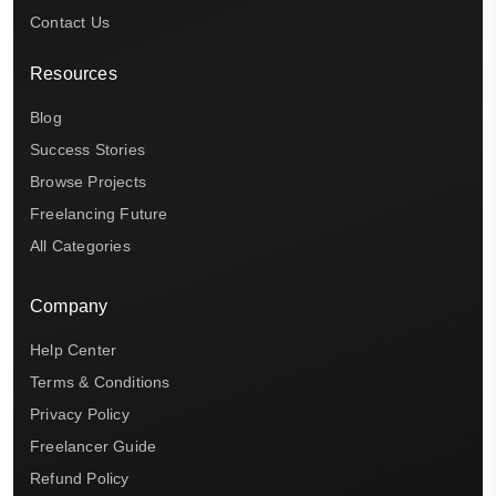
Contact Us
Resources
Blog
Success Stories
Browse Projects
Freelancing Future
All Categories
Company
Help Center
Terms & Conditions
Privacy Policy
Freelancer Guide
Refund Policy