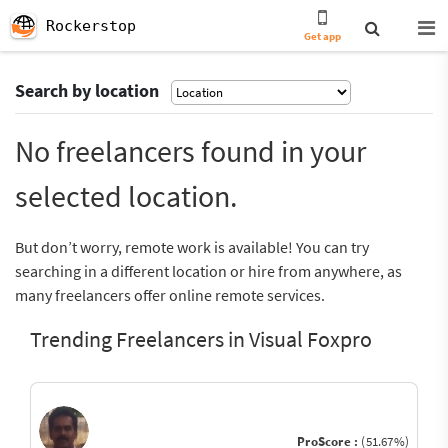
Rockerstop
Get app
Search by location
No freelancers found in your
selected location.
But don’t worry, remote work is available! You can try
searching in a different location or hire from anywhere, as
many freelancers offer online remote services.
Trending Freelancers in Visual Foxpro
ProScore :
(51.67%)