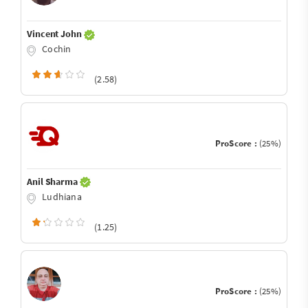
Vincent John
Cochin
(2.58)
ProScore :
(25%)
Anil Sharma
Ludhiana
(1.25)
ProScore :
(25%)