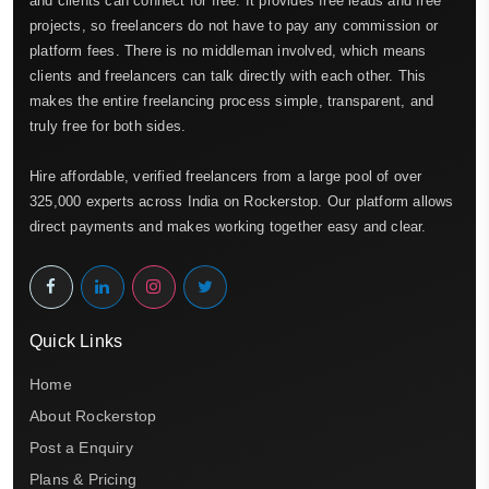
and clients can connect for free. It provides free leads and free
projects, so freelancers do not have to pay any commission or
platform fees. There is no middleman involved, which means
clients and freelancers can talk directly with each other. This
makes the entire freelancing process simple, transparent, and
truly free for both sides.
Hire affordable, verified freelancers from a large pool of over
325,000 experts across India on Rockerstop. Our platform allows
direct payments and makes working together easy and clear.
Quick Links
Home
About Rockerstop
Post a Enquiry
Plans & Pricing