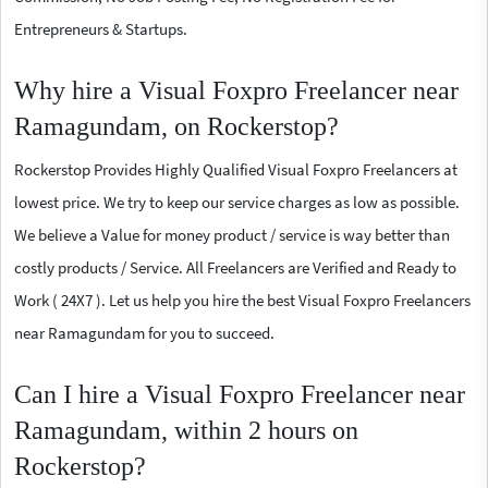
Entrepreneurs & Startups.
Why hire a Visual Foxpro Freelancer near
Ramagundam, on Rockerstop?
Rockerstop Provides Highly Qualified Visual Foxpro Freelancers at
lowest price. We try to keep our service charges as low as possible.
We believe a Value for money product / service is way better than
costly products / Service. All Freelancers are Verified and Ready to
Work ( 24X7 ). Let us help you hire the best Visual Foxpro Freelancers
near Ramagundam for you to succeed.
Can I hire a Visual Foxpro Freelancer near
Ramagundam, within 2 hours on
Rockerstop?