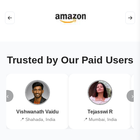
←
→
Trusted by Our Paid Users
‹
›
Vishwanath Vaidu
Tejasswi R
📍 Shahada, India
📍 Mumbai, India