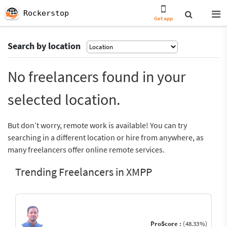
Rockerstop
Get app
Search by location
No freelancers found in your
selected location.
But don’t worry, remote work is available! You can try
searching in a different location or hire from anywhere, as
many freelancers offer online remote services.
Trending Freelancers in XMPP
ProScore :
(48.33%)