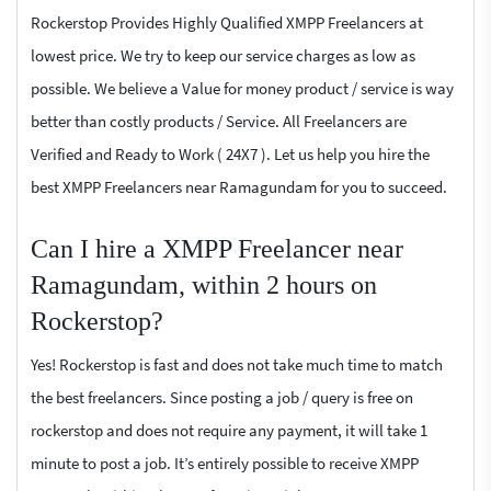
Rockerstop Provides Highly Qualified XMPP Freelancers at
lowest price. We try to keep our service charges as low as
possible. We believe a Value for money product / service is way
better than costly products / Service. All Freelancers are
Verified and Ready to Work ( 24X7 ). Let us help you hire the
best XMPP Freelancers near Ramagundam for you to succeed.
Can I hire a XMPP Freelancer near
Ramagundam, within 2 hours on
Rockerstop?
Yes! Rockerstop is fast and does not take much time to match
the best freelancers. Since posting a job / query is free on
rockerstop and does not require any payment, it will take 1
minute to post a job. It’s entirely possible to receive XMPP