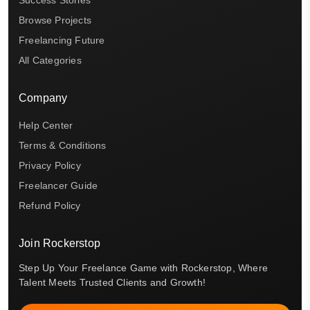
Browse Projects
Freelancing Future
All Categories
Company
Help Center
Terms & Conditions
Privacy Policy
Freelancer Guide
Refund Policy
Join Rockerstop
Step Up Your Freelance Game with Rockerstop, Where
Talent Meets Trusted Clients and Growth!