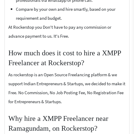
professionals via whatsapp or phone call.
Compare by your own and hire smartly, based on your
requirement and budget.
At Rockerstop you Don't have to pay any commission or
advance payment to us. It's Free.
How much does it cost to hire a XMPP
Freelancer at Rockerstop?
As rockerstop is an Open Source Freelancing platform & we
support Indian Entrepreneurs & Startups, we decided to make it
Free. No Commission, No Job Posting Fee, No Registration Fee
for Entrepreneurs & Startups.
Why hire a XMPP Freelancer near
Ramagundam, on Rockerstop?