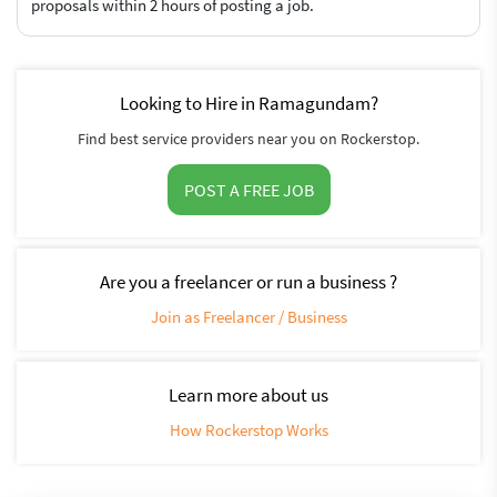
proposals within 2 hours of posting a job.
Looking to Hire in Ramagundam?
Find best service providers near you on Rockerstop.
POST A FREE JOB
Are you a freelancer or run a business ?
Join as Freelancer / Business
Learn more about us
How Rockerstop Works