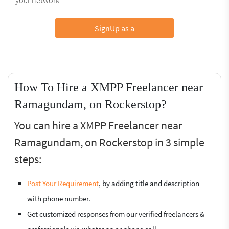
SignUp as a
How To Hire a XMPP Freelancer near
Ramagundam, on Rockerstop?
You can hire a XMPP Freelancer near
Ramagundam, on Rockerstop in 3 simple
steps:
Post Your Requirement
, by adding title and description
with phone number.
Get customized responses from our verified freelancers &