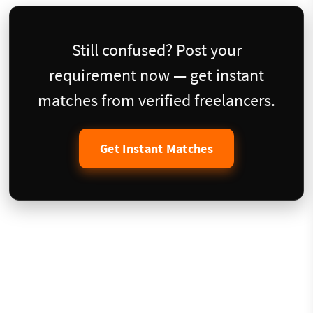
Still confused? Post your
requirement now — get instant
matches from verified freelancers.
Get Instant Matches