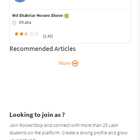
Md Shahriar Hossen Shuvo
Dhaka
(2.42)
Recommended Articles
More
Looking to join as ?
Join RockerStop and connect with more than 25 Lakh
students on the platform. Create a strong profile and grow
your network.