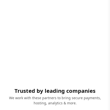
Trusted by leading companies
We work with these partners to bring secure payments,
hosting, analytics & more.