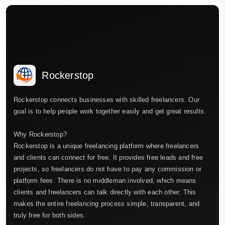
Rockerstop
Rockerstop connects businesses with skilled freelancers. Our
goal is to help people work together easily and get great results.
Why Rockerstop?
Rockerstop is a unique freelancing platform where freelancers
and clients can connect for free. It provides free leads and free
projects, so freelancers do not have to pay any commission or
platform fees. There is no middleman involved, which means
clients and freelancers can talk directly with each other. This
makes the entire freelancing process simple, transparent, and
truly free for both sides.