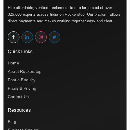
Hire affordable, verified freelancers from a large pool of over
325,000 experts across India on Rockerstop. Our platform allows
direct payments and makes working together easy and clear.
Quick Links
Home
About Rockerstop
Post a Enquiry
Plans & Pricing
Contact Us
Resources
Blog
Success Stories