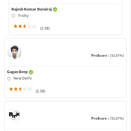
Rajesh Kumar Durairaj
Trichy
(2.58)
ProScore :
(51.67%)
Gagan Deep
New Delhi
(2.58)
ProScore :
(51.67%)