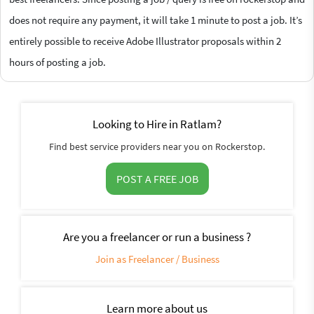
does not require any payment, it will take 1 minute to post a job. It’s
entirely possible to receive Adobe Illustrator proposals within 2
hours of posting a job.
Looking to Hire in Ratlam?
Find best service providers near you on Rockerstop.
POST A FREE JOB
Are you a freelancer or run a business ?
Join as Freelancer / Business
Learn more about us