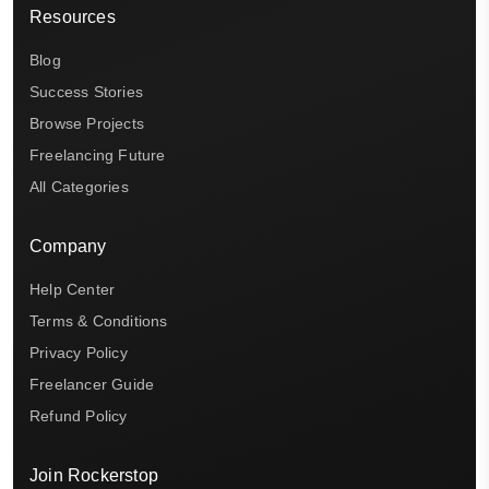
Resources
Blog
Success Stories
Browse Projects
Freelancing Future
All Categories
Company
Help Center
Terms & Conditions
Privacy Policy
Freelancer Guide
Refund Policy
Join Rockerstop