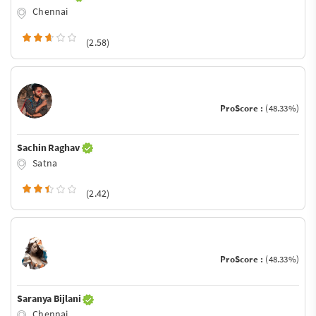
Chennai
(2.58)
ProScore :
(48.33%)
Sachin Raghav
Satna
(2.42)
ProScore :
(48.33%)
Saranya Bijlani
Chennai