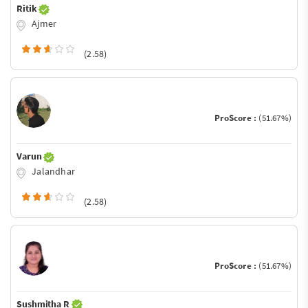
Ritik
Ajmer
(2.58)
ProScore :
(51.67%)
Varun
Jalandhar
(2.58)
ProScore :
(51.67%)
Sushmitha R