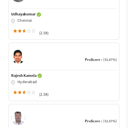
Udhayakumar
Chennai
(2.58)
ProScore :
(51.67%)
Rajesh Kamela
Hyderabad
(2.58)
ProScore :
(51.67%)