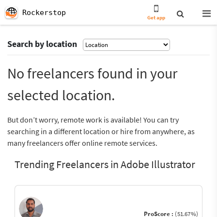
Rockerstop
Get app
Search by location
No freelancers found in your
selected location.
But don’t worry, remote work is available! You can try
searching in a different location or hire from anywhere, as
many freelancers offer online remote services.
Trending Freelancers in Adobe Illustrator
ProScore :
(51.67%)