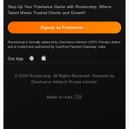
Step Up Your Freelance Game with Rockerstop, Where
Talent Meets Trusted Clients and Growth!
Signup as Freelancer →
Rockerstop is formally powered by Darsharna Infotech (OPC) Private Limited
and is trusted and authorized by Cashfree Payment Gateway, India.
Get App
© 2026 Rockerstop. All Rights Reserved. Powered by
Darsharna Infotech Private Limited.
Made In India 🇮🇳