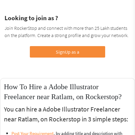
Looking to join as ?
Join RockerStop and connect with more than 25 Lakh students
on the platform. Create a strong profile and grow your network.
SignUp as a
How To Hire a Adobe Illustrator
Freelancer near Ratlam, on Rockerstop?
You can hire a Adobe Illustrator Freelancer
near Ratlam, on Rockerstop in 3 simple steps:
Post Your Requirement
, by adding title and description with