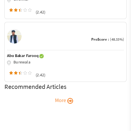
(2.42)
ProScore :
(48.33%)
Abu Bakar Farooq
Burewala
(2.42)
Recommended Articles
More