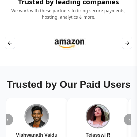
Trusted by leading companies
We work with these partners to bring secure payments,
hosting, analytics & more.
←
→
Trusted by Our Paid Users
‹
›
Vishwanath Vaidu
Tejasswi R