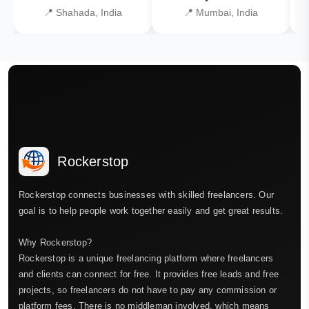
📍 Shahada, India
📍 Mumbai, India
Rockerstop
Rockerstop connects businesses with skilled freelancers. Our
goal is to help people work together easily and get great results.
Why Rockerstop?
Rockerstop is a unique freelancing platform where freelancers
and clients can connect for free. It provides free leads and free
projects, so freelancers do not have to pay any commission or
platform fees. There is no middleman involved, which means