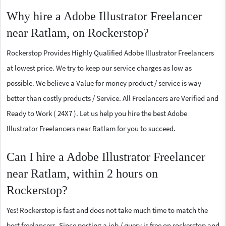
Why hire a Adobe Illustrator Freelancer
near Ratlam, on Rockerstop?
Rockerstop Provides Highly Qualified Adobe Illustrator Freelancers
at lowest price. We try to keep our service charges as low as
possible. We believe a Value for money product / service is way
better than costly products / Service. All Freelancers are Verified and
Ready to Work ( 24X7 ). Let us help you hire the best Adobe
Illustrator Freelancers near Ratlam for you to succeed.
Can I hire a Adobe Illustrator Freelancer
near Ratlam, within 2 hours on
Rockerstop?
Yes! Rockerstop is fast and does not take much time to match the
best freelancers. Since posting a job / query is free on rockerstop and