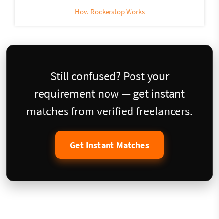
How Rockerstop Works
Still confused? Post your
requirement now — get instant
matches from verified freelancers.
Get Instant Matches