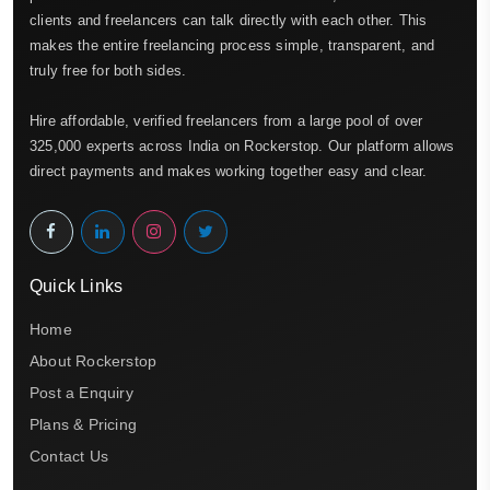
clients and freelancers can talk directly with each other. This
makes the entire freelancing process simple, transparent, and
truly free for both sides.
Hire affordable, verified freelancers from a large pool of over
325,000 experts across India on Rockerstop. Our platform allows
direct payments and makes working together easy and clear.
Quick Links
Home
About Rockerstop
Post a Enquiry
Plans & Pricing
Contact Us