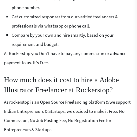
phone number.
Get customized responses from our verified freelancers &
professionals via whatsapp or phone call.
Compare by your own and hire smartly, based on your
requirement and budget.
At Rockerstop you Don't have to pay any commission or advance
payment to us. It's Free.
How much does it cost to hire a Adobe
Illustrator Freelancer at Rockerstop?
As rockerstop is an Open Source Freelancing platform & we support
Indian Entrepreneurs & Startups, we decided to make it Free. No
Commission, No Job Posting Fee, No Registration Fee for
Entrepreneurs & Startups.