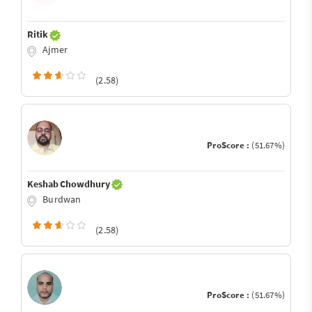
Ritik
Ajmer
(2.58)
ProScore :
(51.67%)
Keshab Chowdhury
Burdwan
(2.58)
ProScore :
(51.67%)