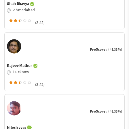
Shah Bhavya
Ahmedabad
(2.42)
ProScore :
(48.33%)
Rajeev Mathur
Lucknow
(2.42)
ProScore :
(48.33%)
Nilesh vyas