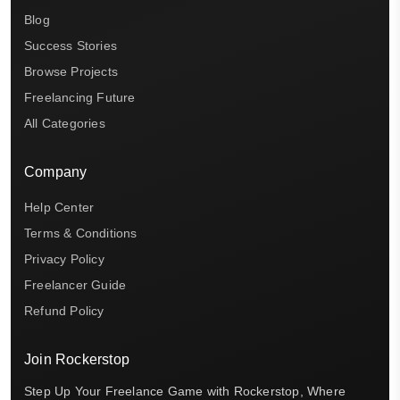
Blog
Success Stories
Browse Projects
Freelancing Future
All Categories
Company
Help Center
Terms & Conditions
Privacy Policy
Freelancer Guide
Refund Policy
Join Rockerstop
Step Up Your Freelance Game with Rockerstop, Where