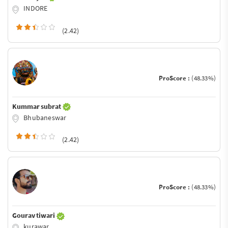
INDORE
(2.42)
ProScore :
(48.33%)
Kummar subrat
Bhubaneswar
(2.42)
ProScore :
(48.33%)
Gourav tiwari
kurawar