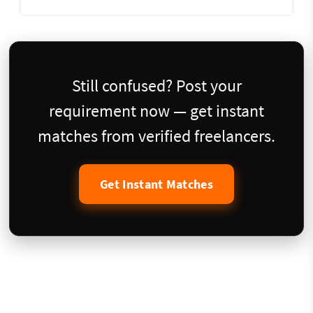
Still confused? Post your
requirement now — get instant
matches from verified freelancers.
Get Instant Matches