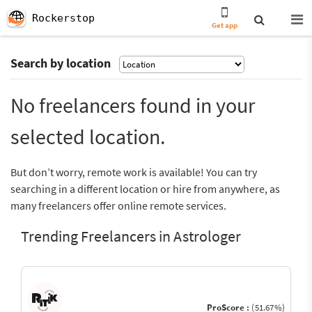
Rockerstop
Get app
Search by location
No freelancers found in your
selected location.
But don’t worry, remote work is available! You can try
searching in a different location or hire from anywhere, as
many freelancers offer online remote services.
Trending Freelancers in Astrologer
ProScore :
(51.67%)