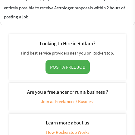
entirely possible to receive Astrologer proposals within 2 hours of
posting a job.
Looking to Hire in Ratlam?
Find best service providers near you on Rockerstop.
POST A FREE JOB
Are you a freelancer or run a business ?
Join as Freelancer / Business
Learn more about us
How Rockerstop Works