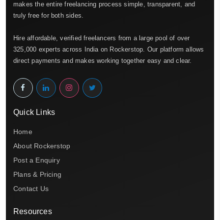
makes the entire freelancing process simple, transparent, and
truly free for both sides.
Hire affordable, verified freelancers from a large pool of over
325,000 experts across India on Rockerstop. Our platform allows
direct payments and makes working together easy and clear.
Quick Links
Home
About Rockerstop
Post a Enquiry
Plans & Pricing
Contact Us
Resources