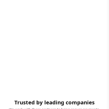
Trusted by leading companies