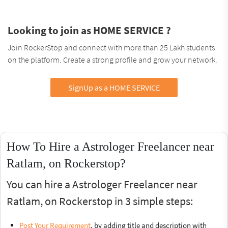
Looking to join as HOME SERVICE ?
Join RockerStop and connect with more than 25 Lakh students
on the platform. Create a strong profile and grow your network.
SignUp as a HOME SERVICE
How To Hire a Astrologer Freelancer near
Ratlam, on Rockerstop?
You can hire a Astrologer Freelancer near
Ratlam, on Rockerstop in 3 simple steps:
Post Your Requirement
, by adding title and description with