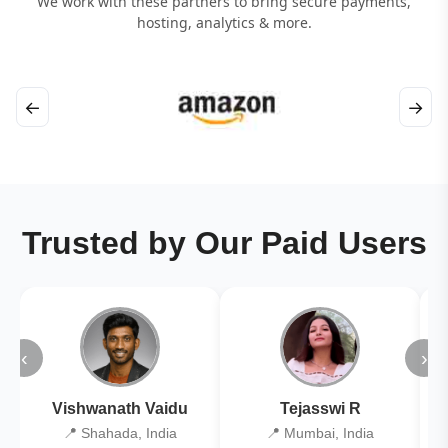
We work with these partners to bring secure payments,
hosting, analytics & more.
←
→
Trusted by Our Paid Users
‹
›
Vishwanath Vaidu
Tejasswi R
📍 Shahada, India
📍 Mumbai, India