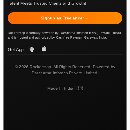
Talent Meets Trusted Clients and Growth!
Signup as Freelancer →
Rockerstop is formally powered by Darsharna Infotech (OPC) Private Limited
and is trusted and authorized by Cashfree Payment Gateway, India.
Get App
© 2026 Rockerstop. All Rights Reserved. Powered by
Darsharna Infotech Private Limited.
Made In India 🇮🇳