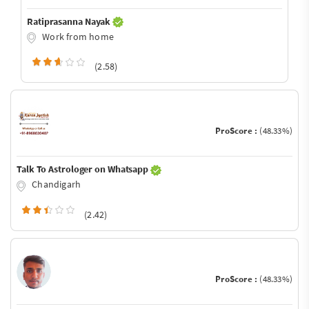
Ratiprasanna Nayak
Work from home
(2.58)
ProScore :
(48.33%)
Talk To Astrologer on Whatsapp
Chandigarh
(2.42)
ProScore :
(48.33%)