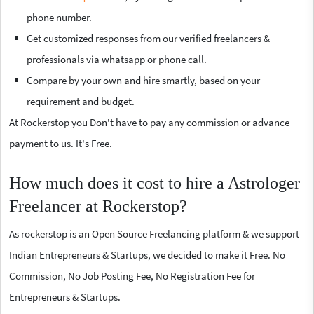
phone number.
Get customized responses from our verified freelancers &
professionals via whatsapp or phone call.
Compare by your own and hire smartly, based on your
requirement and budget.
At Rockerstop you Don't have to pay any commission or advance
payment to us. It's Free.
How much does it cost to hire a Astrologer
Freelancer at Rockerstop?
As rockerstop is an Open Source Freelancing platform & we support
Indian Entrepreneurs & Startups, we decided to make it Free. No
Commission, No Job Posting Fee, No Registration Fee for
Entrepreneurs & Startups.