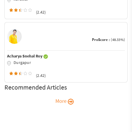
(2.42)
ProScore :
(48.33%)
Acharya Snehal Roy
Durgapur
(2.42)
Recommended Articles
More