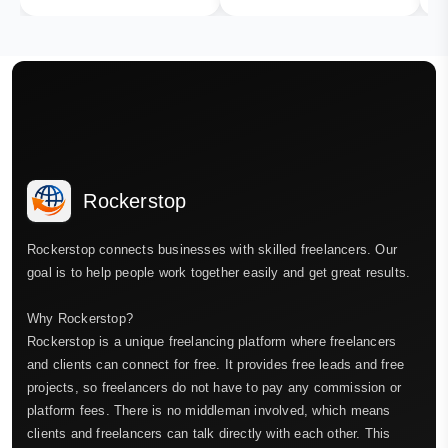
Rockerstop
Rockerstop connects businesses with skilled freelancers. Our
goal is to help people work together easily and get great results.
Why Rockerstop?
Rockerstop is a unique freelancing platform where freelancers
and clients can connect for free. It provides free leads and free
projects, so freelancers do not have to pay any commission or
platform fees. There is no middleman involved, which means
clients and freelancers can talk directly with each other. This