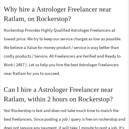
Why hire a Astrologer Freelancer near
Ratlam, on Rockerstop?
Rockerstop Provides Highly Qualified Astrologer Freelancers at
lowest price. We try to keep our service charges as low as possible.
We believe a Value for money product / service is way better than
costly products / Service. All Freelancers are Verified and Ready to
Work ( 24X7 ). Let us help you hire the best Astrologer Freelancers
near Ratlam for you to succeed.
Can I hire a Astrologer Freelancer near
Ratlam, within 2 hours on Rockerstop?
Yes! Rockerstop is fast and does not take much time to match the
best freelancers. Since posting a job / query is free on rockerstop and
does not require any payment, it will take 1 minute to post a job. It’s